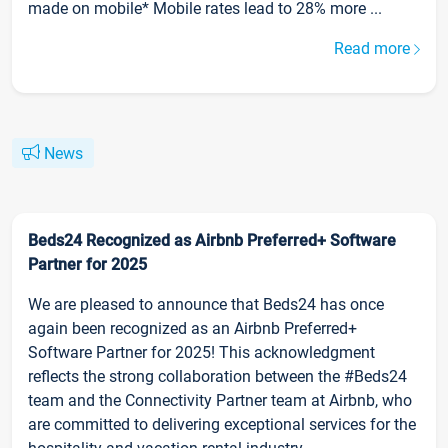
made on mobile* Mobile rates lead to 28% more ...
Read more
News
Beds24 Recognized as Airbnb Preferred+ Software
Partner for 2025
We are pleased to announce that Beds24 has once
again been recognized as an Airbnb Preferred+
Software Partner for 2025! This acknowledgment
reflects the strong collaboration between the #Beds24
team and the Connectivity Partner team at Airbnb, who
are committed to delivering exceptional services for the