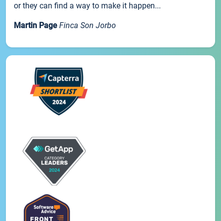
or they can find a way to make it happen...
Martin Page
Finca Son Jorbo