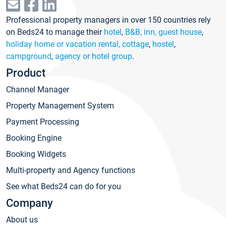
Professional property managers in over 150 countries rely
on Beds24 to manage their
hotel
,
B&B, inn, guest house
,
holiday home or vacation rental, cottage
,
hostel
,
campground
,
agency or hotel group
.
Product
Channel Manager
Property Management System
Payment Processing
Booking Engine
Booking Widgets
Multi-property and Agency functions
See what Beds24 can do for you
Company
About us