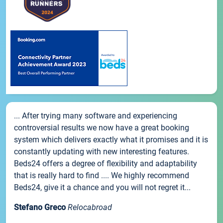
... After trying many software and experiencing
controversial results we now have a great booking
system which delivers exactly what it promises and it is
constantly updating with new interesting features.
Beds24 offers a degree of flexibility and adaptability
that is really hard to find .... We highly recommend
Beds24, give it a chance and you will not regret it...
Stefano Greco
Relocabroad