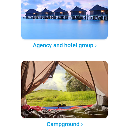
Agency and hotel group
Campground