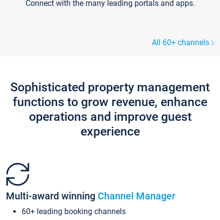
Connect with the many leading portals and apps.
All 60+ channels
Sophisticated property management
functions to grow revenue, enhance
operations and improve guest
experience
Multi-award winning
Channel Manager
60+ leading booking channels