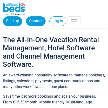
Sign up
Contact
Log in
The All-In-One Vacation Rental
Management, Hotel Software
and Channel Management
Software.
An award-winning hospitality software to manage bookings,
listings, calendars, payments, guest communications and
many other workflows all in one place.
Save time, get more bookings and scale your business.
From €15.50/month. Mobile friendly. Multi-language.