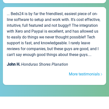
... Beds24 is by far the friendliest, easiest piece of on-
line software to setup and work with. It's cost effective,
intuitive, full featured and not buggy!! The integration
with Xero and Paypal is excellent, and has allowed us
to easily do things we never thought possible!! Tech
support is fast, and knowledgeable. I rarely leave
reviews for companies, but these guys are good, and I
can't say enough good things about these guys....
John H.
Honduras Shores Planation
More testimonials