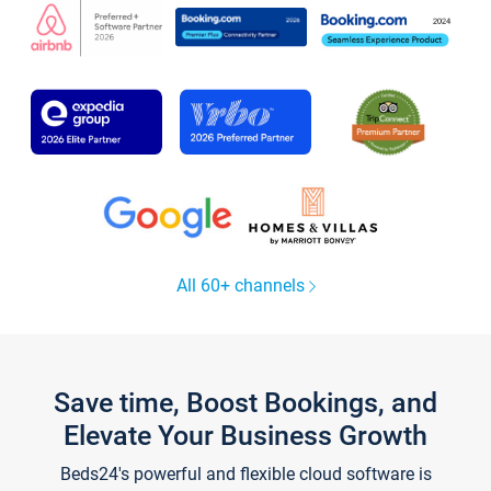
All 60+ channels
Save time, Boost Bookings, and
Elevate Your Business Growth
Beds24's powerful and flexible cloud software is