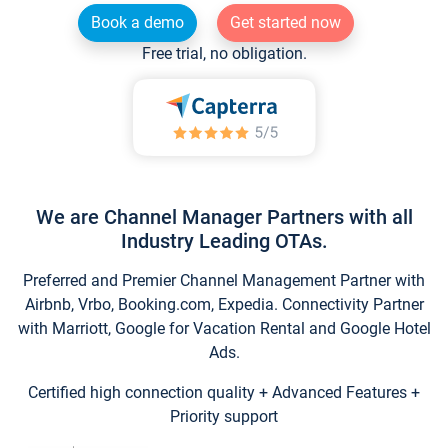
Book a demo
Get started now
Free trial, no obligation.
We are Channel Manager Partners with all
Industry Leading OTAs.
Preferred and Premier Channel Management Partner with
Airbnb, Vrbo, Booking.com, Expedia. Connectivity Partner
with Marriott, Google for Vacation Rental and Google Hotel
Ads.
Certified high connection quality + Advanced Features +
Priority support