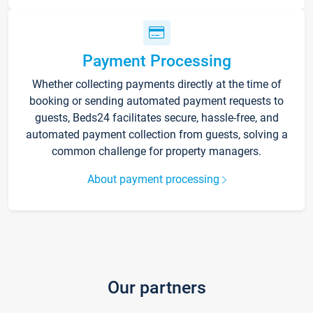
Payment Processing
Whether collecting payments directly at the time of
booking or sending automated payment requests to
guests, Beds24 facilitates secure, hassle-free, and
automated payment collection from guests, solving a
common challenge for property managers.
About payment processing
Our partners