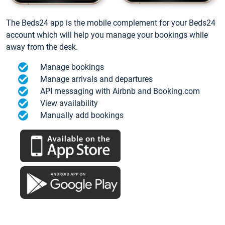
The Beds24 app is the mobile complement for your Beds24
account which will help you manage your bookings while
away from the desk.
Manage bookings
Manage arrivals and departures
API messaging with Airbnb and Booking.com
View availability
Manually add bookings