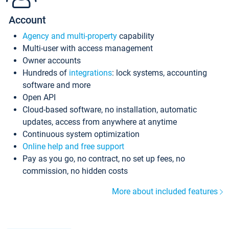
Account
Agency and multi-property
capability
Multi-user with access management
Owner accounts
Hundreds of
integrations
: lock systems, accounting
software and more
Open API
Cloud-based software, no installation, automatic
updates, access from anywhere at anytime
Continuous system optimization
Online help and free support
Pay as you go, no contract, no set up fees, no
commission, no hidden costs
More about included features