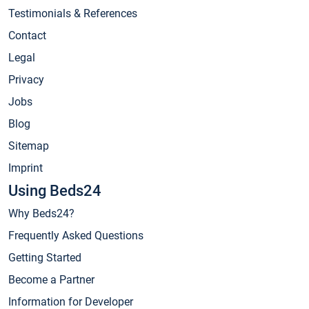
Testimonials & References
Contact
Legal
Privacy
Jobs
Blog
Sitemap
Imprint
Using Beds24
Why Beds24?
Frequently Asked Questions
Getting Started
Become a Partner
Information for Developer