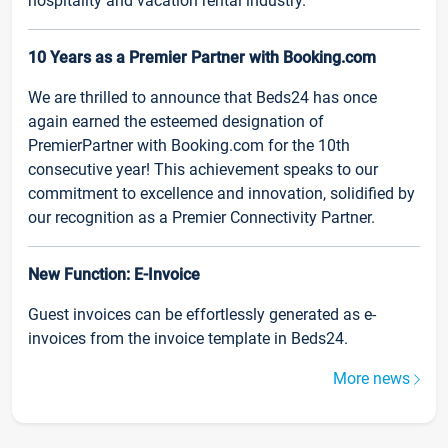
hospitality and vacation rental industry.
10 Years as a Premier Partner with Booking.com
We are thrilled to announce that Beds24 has once
again earned the esteemed designation of
PremierPartner with Booking.com for the 10th
consecutive year! This achievement speaks to our
commitment to excellence and innovation, solidified by
our recognition as a Premier Connectivity Partner.
New Function: E-Invoice
Guest invoices can be effortlessly generated as e-
invoices from the invoice template in Beds24.
More news