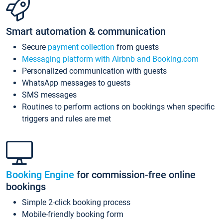
Smart automation & communication
Secure
payment collection
from guests
Messaging platform with Airbnb and Booking.com
Personalized communication with guests
WhatsApp messages to guests
SMS messages
Routines to perform actions on bookings when specific
triggers and rules are met
Booking Engine
for commission-free online
bookings
Simple 2-click booking process
Mobile-friendly booking form