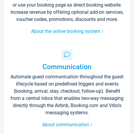
or use your booking page as direct booking website.
Increase revenue by offering optional add-on services,
voucher codes, promotions, discounts and more.
About the online booking system
Communication
Automate guest communication throughout the guest
lifecycle based on predefined triggers and events
(booking, arrival, stay, checkout, follow-up). Benefit
from a central inbox that enables two-way messaging
directly through the Airbnb, Booking.com and Vrbo’s
messaging systems.
About communication