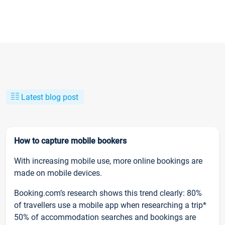
Latest blog post
How to capture mobile bookers
With increasing mobile use, more online bookings are
made on mobile devices.
Booking.com’s research shows this trend clearly: 80%
of travellers use a mobile app when researching a trip*
50% of accommodation searches and bookings are