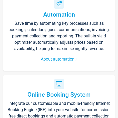
Automation
Save time by automating key processes such as
bookings, calendars, guest communications, invoicing,
payment collection and reporting. The built-in yield
optimizer automatically adjusts prices based on
availability, helping to maximise nightly revenue.
About automation
Online Booking System
Integrate our customisable and mobile-friendly Internet
Booking Engine (IBE) into your website for commission-
free direct bookings and automatic payment collection