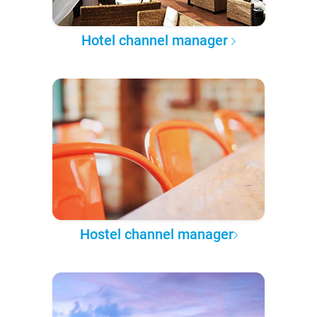
Hotel channel manager
Hostel channel manager