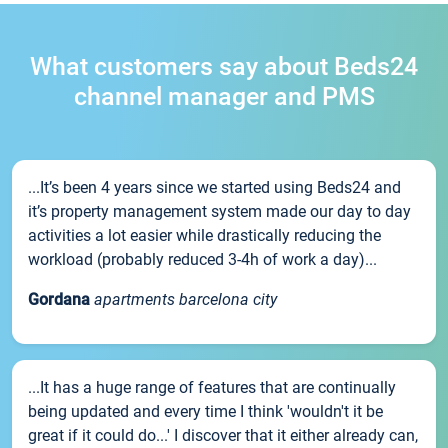
What customers say about Beds24
channel manager and PMS
...It’s been 4 years since we started using Beds24 and
it’s property management system made our day to day
activities a lot easier while drastically reducing the
workload (probably reduced 3-4h of work a day)...
Gordana
apartments barcelona city
...It has a huge range of features that are continually
being updated and every time I think 'wouldn't it be
great if it could do...' I discover that it either already can,