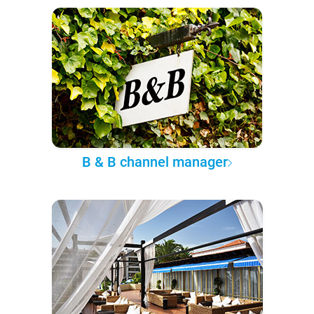
B & B channel manager