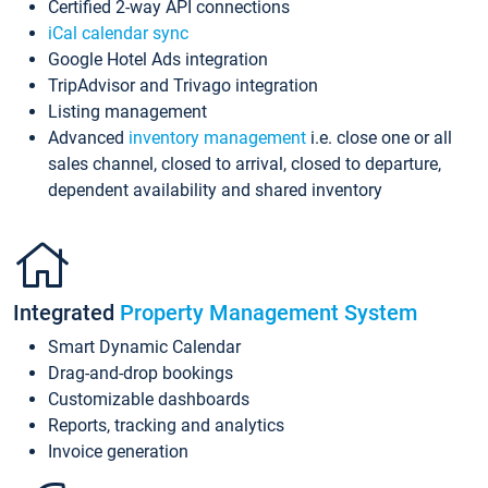
Certified 2-way API connections
iCal calendar sync
Google Hotel Ads integration
TripAdvisor and Trivago integration
Listing management
Advanced
inventory management
i.e. close one or all
sales channel, closed to arrival, closed to departure,
dependent availability and shared inventory
Integrated
Property Management System
Smart Dynamic Calendar
Drag-and-drop bookings
Customizable dashboards
Reports, tracking and analytics
Invoice generation