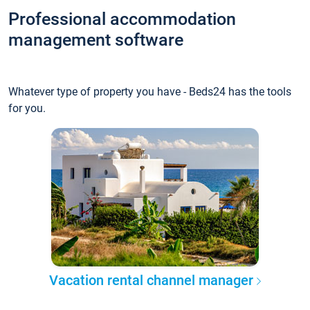
Professional accommodation
management software
Whatever type of property you have - Beds24 has the tools
for you.
Vacation rental channel manager