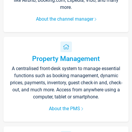
like Airbnb, Booking.com, Expedia, Vrbo, and many
more.
About the channel manager
Property Management
A centralised front-desk system to manage essential
functions such as booking management, dynamic
prices, payments, inventory, guest check-in and, check-
out, and much more. Access from anywhere using a
computer, tablet or smartphone.
About the PMS