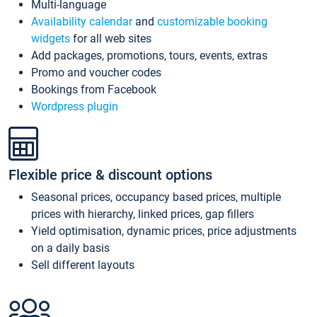
Multi-language
Availability calendar
and
customizable booking
widgets
for all web sites
Add packages, promotions, tours, events, extras
Promo and voucher codes
Bookings from Facebook
Wordpress plugin
Flexible price & discount options
Seasonal prices, occupancy based prices, multiple
prices with hierarchy, linked prices, gap fillers
Yield optimisation, dynamic prices, price adjustments
on a daily basis
Sell different layouts