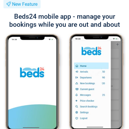
New Feature
Beds24 mobile app - manage your
bookings while you are out and about