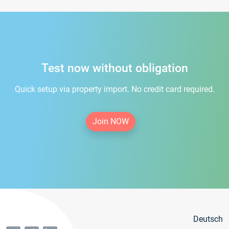
Test now without obligation
Quick setup via property import. No credit card required.
Join NOW
Deutsch