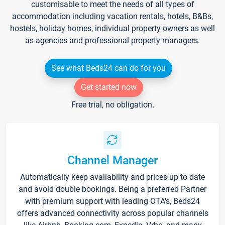
customisable to meet the needs of all types of
accommodation including vacation rentals, hotels, B&Bs,
hostels, holiday homes, individual property owners as well
as agencies and professional property managers.
See what Beds24 can do for you
Get started now
Free trial, no obligation.
Channel Manager
Automatically keep availability and prices up to date
and avoid double bookings. Being a preferred Partner
with premium support with leading OTA's, Beds24
offers advanced connectivity across popular channels