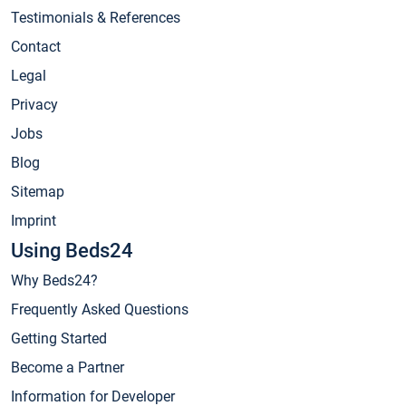
Testimonials & References
Contact
Legal
Privacy
Jobs
Blog
Sitemap
Imprint
Using Beds24
Why Beds24?
Frequently Asked Questions
Getting Started
Become a Partner
Information for Developer