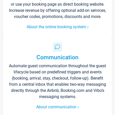
or use your booking page as direct booking website.
Increase revenue by offering optional add-on services,
voucher codes, promotions, discounts and more.
About the online booking system
Communication
Automate guest communication throughout the guest
lifecycle based on predefined triggers and events
(booking, arrival, stay, checkout, follow-up). Benefit
from a central inbox that enables two-way messaging
directly through the Airbnb, Booking.com and Vrbo’s
messaging systems.
About communication