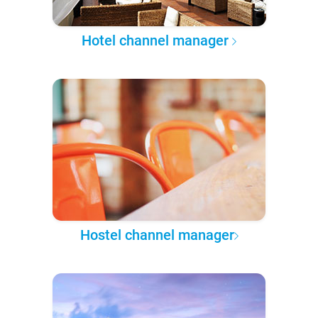
Hotel channel manager
Hostel channel manager