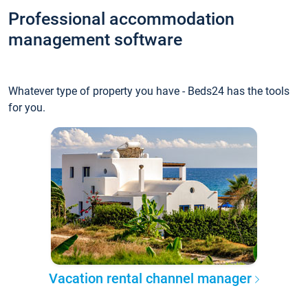
Professional accommodation
management software
Whatever type of property you have - Beds24 has the tools
for you.
Vacation rental channel manager