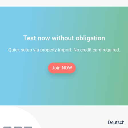
Test now without obligation
Quick setup via property import. No credit card required.
Join NOW
Deutsch