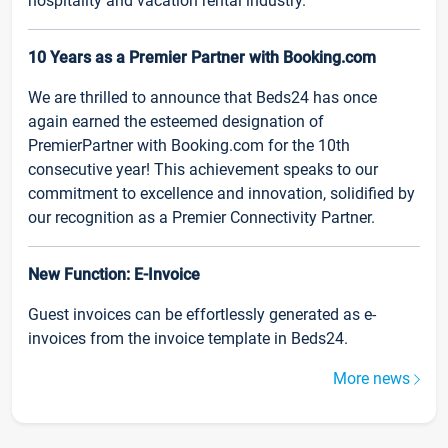
hospitality and vacation rental industry.
10 Years as a Premier Partner with Booking.com
We are thrilled to announce that Beds24 has once
again earned the esteemed designation of
PremierPartner with Booking.com for the 10th
consecutive year! This achievement speaks to our
commitment to excellence and innovation, solidified by
our recognition as a Premier Connectivity Partner.
New Function: E-Invoice
Guest invoices can be effortlessly generated as e-
invoices from the invoice template in Beds24.
More news