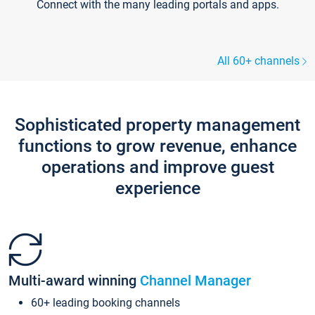
Connect with the many leading portals and apps.
All 60+ channels
Sophisticated property management
functions to grow revenue, enhance
operations and improve guest
experience
Multi-award winning
Channel Manager
60+ leading booking channels