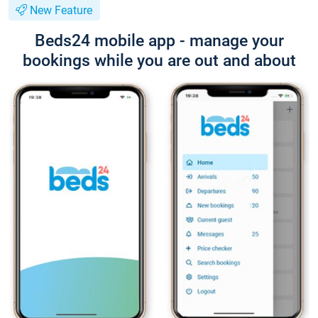
New Feature
Beds24 mobile app - manage your
bookings while you are out and about