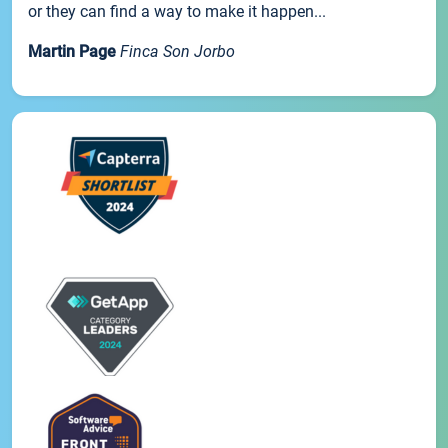
or they can find a way to make it happen...
Martin Page
Finca Son Jorbo