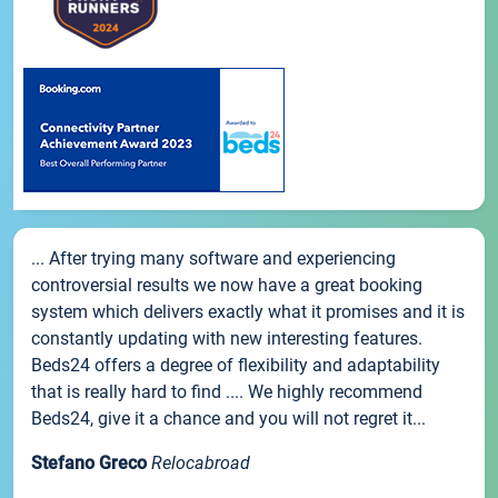
... After trying many software and experiencing
controversial results we now have a great booking
system which delivers exactly what it promises and it is
constantly updating with new interesting features.
Beds24 offers a degree of flexibility and adaptability
that is really hard to find .... We highly recommend
Beds24, give it a chance and you will not regret it...
Stefano Greco
Relocabroad