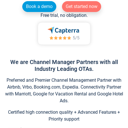
Book a demo
Get started now
Free trial, no obligation.
We are Channel Manager Partners with all
Industry Leading OTAs.
Preferred and Premier Channel Management Partner with
Airbnb, Vrbo, Booking.com, Expedia. Connectivity Partner
with Marriott, Google for Vacation Rental and Google Hotel
Ads.
Certified high connection quality + Advanced Features +
Priority support