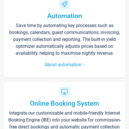
Automation
Save time by automating key processes such as
bookings, calendars, guest communications, invoicing,
payment collection and reporting. The built-in yield
optimizer automatically adjusts prices based on
availability, helping to maximise nightly revenue.
About automation
Online Booking System
Integrate our customisable and mobile-friendly Internet
Booking Engine (IBE) into your website for commission-
free direct bookings and automatic payment collection