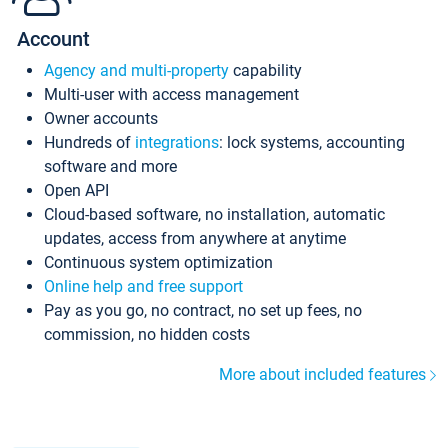
Account
Agency and multi-property
capability
Multi-user with access management
Owner accounts
Hundreds of
integrations
: lock systems, accounting
software and more
Open API
Cloud-based software, no installation, automatic
updates, access from anywhere at anytime
Continuous system optimization
Online help and free support
Pay as you go, no contract, no set up fees, no
commission, no hidden costs
More about included features