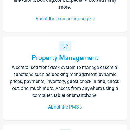
like Airbnb, Booking.com, Expedia, Vrbo, and many
more.
About the channel manager
Property Management
A centralised front-desk system to manage essential
functions such as booking management, dynamic
prices, payments, inventory, guest check-in and, check-
out, and much more. Access from anywhere using a
computer, tablet or smartphone.
About the PMS