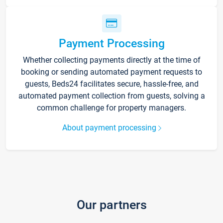
Payment Processing
Whether collecting payments directly at the time of
booking or sending automated payment requests to
guests, Beds24 facilitates secure, hassle-free, and
automated payment collection from guests, solving a
common challenge for property managers.
About payment processing
Our partners