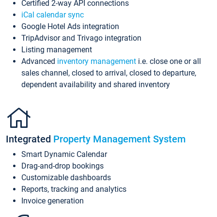
Certified 2-way API connections
iCal calendar sync
Google Hotel Ads integration
TripAdvisor and Trivago integration
Listing management
Advanced
inventory management
i.e. close one or all
sales channel, closed to arrival, closed to departure,
dependent availability and shared inventory
Integrated
Property Management System
Smart Dynamic Calendar
Drag-and-drop bookings
Customizable dashboards
Reports, tracking and analytics
Invoice generation