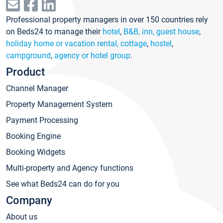
Professional property managers in over 150 countries rely
on Beds24 to manage their
hotel
,
B&B, inn, guest house
,
holiday home or vacation rental, cottage
,
hostel
,
campground
,
agency or hotel group
.
Product
Channel Manager
Property Management System
Payment Processing
Booking Engine
Booking Widgets
Multi-property and Agency functions
See what Beds24 can do for you
Company
About us