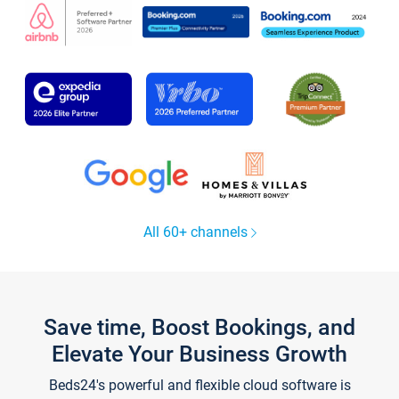
All 60+ channels
Save time, Boost Bookings, and
Elevate Your Business Growth
Beds24's powerful and flexible cloud software is