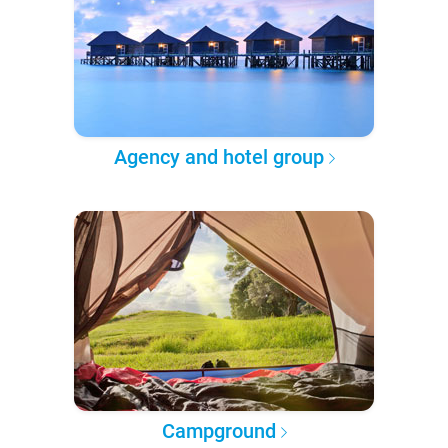
Agency and hotel group
Campground