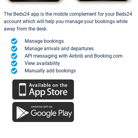
The Beds24 app is the mobile complement for your Beds24
account which will help you manage your bookings while
away from the desk.
Manage bookings
Manage arrivals and departures
API messaging with Airbnb and Booking.com
View availability
Manually add bookings