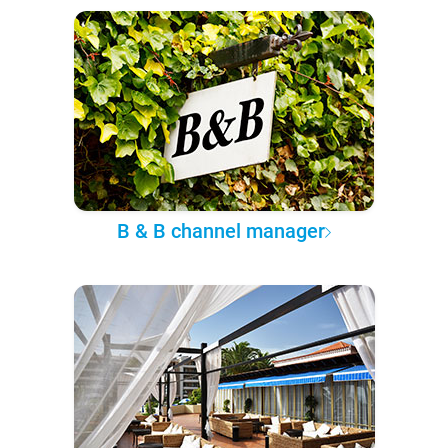
B & B channel manager