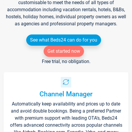
customisable to meet the needs of all types of
accommodation including vacation rentals, hotels, B&Bs,
hostels, holiday homes, individual property owners as well
as agencies and professional property managers.
See what Beds24 can do for you
Get started now
Free trial, no obligation.
Channel Manager
Automatically keep availability and prices up to date
and avoid double bookings. Being a preferred Partner
with premium support with leading OTA's, Beds24
offers advanced connectivity across popular channels