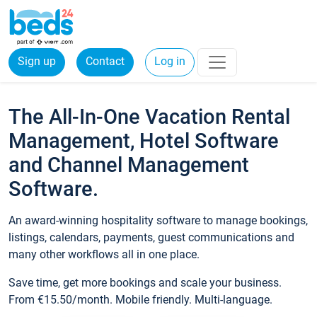
Sign up
Contact
Log in
The All-In-One Vacation Rental
Management, Hotel Software
and Channel Management
Software.
An award-winning hospitality software to manage bookings,
listings, calendars, payments, guest communications and
many other workflows all in one place.
Save time, get more bookings and scale your business.
From €15.50/month. Mobile friendly. Multi-language.