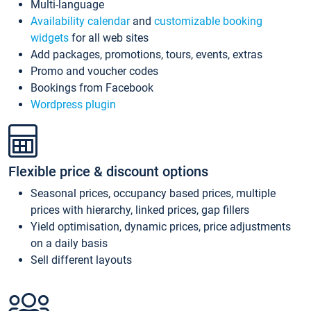
Multi-language
Availability calendar
and
customizable booking
widgets
for all web sites
Add packages, promotions, tours, events, extras
Promo and voucher codes
Bookings from Facebook
Wordpress plugin
Flexible price & discount options
Seasonal prices, occupancy based prices, multiple
prices with hierarchy, linked prices, gap fillers
Yield optimisation, dynamic prices, price adjustments
on a daily basis
Sell different layouts