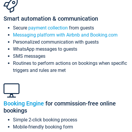
Smart automation & communication
Secure
payment collection
from guests
Messaging platform with Airbnb and Booking.com
Personalized communication with guests
WhatsApp messages to guests
SMS messages
Routines to perform actions on bookings when specific
triggers and rules are met
Booking Engine
for commission-free online
bookings
Simple 2-click booking process
Mobile-friendly booking form