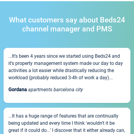
What customers say about Beds24
channel manager and PMS
...It’s been 4 years since we started using Beds24 and
it’s property management system made our day to day
activities a lot easier while drastically reducing the
workload (probably reduced 3-4h of work a day)...
Gordana
apartments barcelona city
...It has a huge range of features that are continually
being updated and every time I think 'wouldn't it be
great if it could do...' I discover that it either already can,