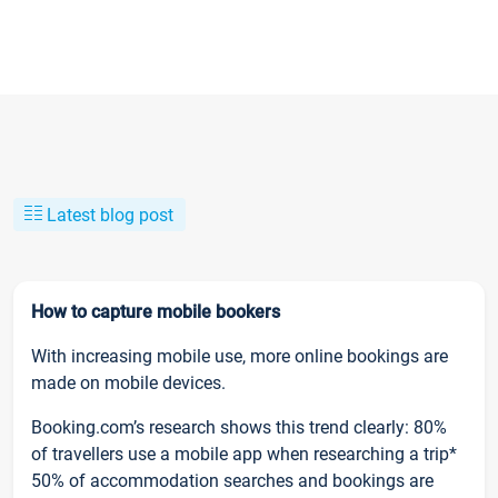
Latest blog post
How to capture mobile bookers
With increasing mobile use, more online bookings are
made on mobile devices.
Booking.com’s research shows this trend clearly: 80%
of travellers use a mobile app when researching a trip*
50% of accommodation searches and bookings are