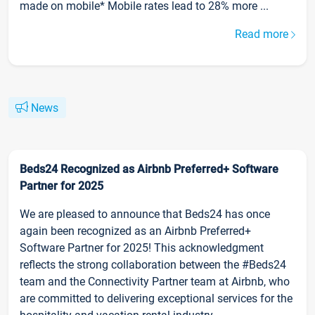
made on mobile* Mobile rates lead to 28% more ...
Read more
News
Beds24 Recognized as Airbnb Preferred+ Software
Partner for 2025
We are pleased to announce that Beds24 has once
again been recognized as an Airbnb Preferred+
Software Partner for 2025! This acknowledgment
reflects the strong collaboration between the #Beds24
team and the Connectivity Partner team at Airbnb, who
are committed to delivering exceptional services for the