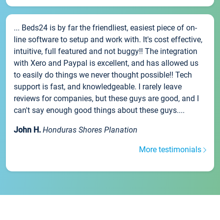
... Beds24 is by far the friendliest, easiest piece of on-
line software to setup and work with. It's cost effective,
intuitive, full featured and not buggy!! The integration
with Xero and Paypal is excellent, and has allowed us
to easily do things we never thought possible!! Tech
support is fast, and knowledgeable. I rarely leave
reviews for companies, but these guys are good, and I
can't say enough good things about these guys....
John H.
Honduras Shores Planation
More testimonials