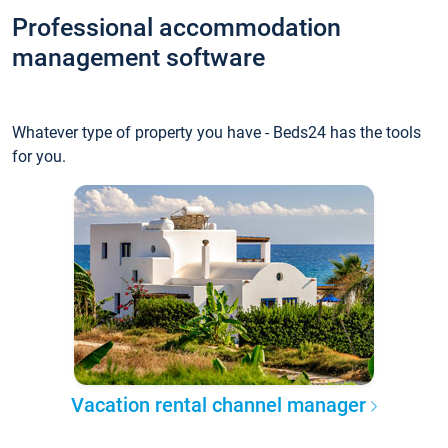
Professional accommodation
management software
Whatever type of property you have - Beds24 has the tools
for you.
Vacation rental channel manager