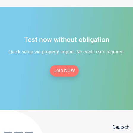
Test now without obligation
Quick setup via property import. No credit card required.
Join NOW
Deutsch