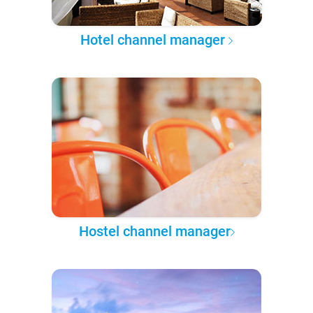
Hotel channel manager
Hostel channel manager