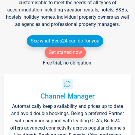
customisable to meet the needs of all types of
accommodation including vacation rentals, hotels, B&Bs,
hostels, holiday homes, individual property owners as well
as agencies and professional property managers.
See what Beds24 can do for you
Get started now
Free trial, no obligation.
Channel Manager
Automatically keep availability and prices up to date
and avoid double bookings. Being a preferred Partner
with premium support with leading OTA's, Beds24
offers advanced connectivity across popular channels