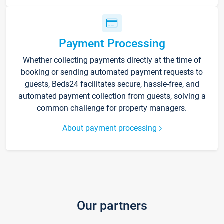
Payment Processing
Whether collecting payments directly at the time of
booking or sending automated payment requests to
guests, Beds24 facilitates secure, hassle-free, and
automated payment collection from guests, solving a
common challenge for property managers.
About payment processing
Our partners