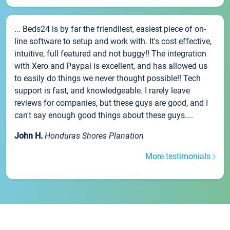
... Beds24 is by far the friendliest, easiest piece of on-
line software to setup and work with. It's cost effective,
intuitive, full featured and not buggy!! The integration
with Xero and Paypal is excellent, and has allowed us
to easily do things we never thought possible!! Tech
support is fast, and knowledgeable. I rarely leave
reviews for companies, but these guys are good, and I
can't say enough good things about these guys....
John H.
Honduras Shores Planation
More testimonials