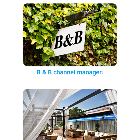
B & B channel manager