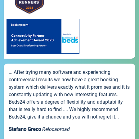
... After trying many software and experiencing
controversial results we now have a great booking
system which delivers exactly what it promises and it is
constantly updating with new interesting features.
Beds24 offers a degree of flexibility and adaptability
that is really hard to find .... We highly recommend
Beds24, give it a chance and you will not regret it...
Stefano Greco
Relocabroad