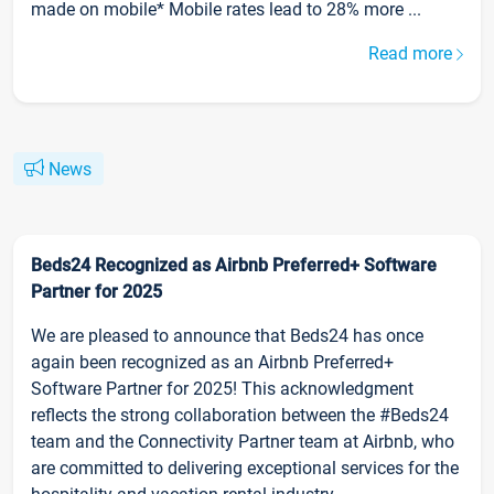
made on mobile* Mobile rates lead to 28% more ...
Read more
News
Beds24 Recognized as Airbnb Preferred+ Software
Partner for 2025
We are pleased to announce that Beds24 has once
again been recognized as an Airbnb Preferred+
Software Partner for 2025! This acknowledgment
reflects the strong collaboration between the #Beds24
team and the Connectivity Partner team at Airbnb, who
are committed to delivering exceptional services for the