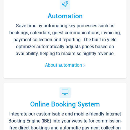
Automation
Save time by automating key processes such as
bookings, calendars, guest communications, invoicing,
payment collection and reporting. The built-in yield
optimizer automatically adjusts prices based on
availability, helping to maximise nightly revenue.
About automation
Online Booking System
Integrate our customisable and mobile-friendly Internet
Booking Engine (IBE) into your website for commission-
free direct bookings and automatic payment collection