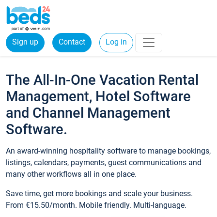
Sign up
Contact
Log in
The All-In-One Vacation Rental
Management, Hotel Software
and Channel Management
Software.
An award-winning hospitality software to manage bookings,
listings, calendars, payments, guest communications and
many other workflows all in one place.
Save time, get more bookings and scale your business.
From €15.50/month. Mobile friendly. Multi-language.