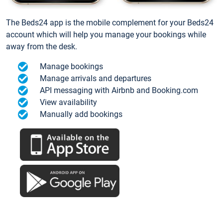
The Beds24 app is the mobile complement for your Beds24
account which will help you manage your bookings while
away from the desk.
Manage bookings
Manage arrivals and departures
API messaging with Airbnb and Booking.com
View availability
Manually add bookings