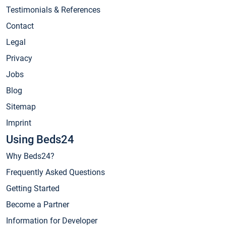
Testimonials & References
Contact
Legal
Privacy
Jobs
Blog
Sitemap
Imprint
Using Beds24
Why Beds24?
Frequently Asked Questions
Getting Started
Become a Partner
Information for Developer