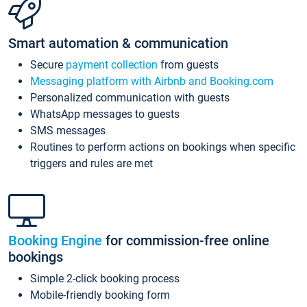
Smart automation & communication
Secure
payment collection
from guests
Messaging platform with Airbnb and Booking.com
Personalized communication with guests
WhatsApp messages to guests
SMS messages
Routines to perform actions on bookings when specific
triggers and rules are met
Booking Engine
for commission-free online
bookings
Simple 2-click booking process
Mobile-friendly booking form