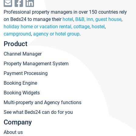
Professional property managers in over 150 countries rely
on Beds24 to manage their
hotel
,
B&B, inn, guest house
,
holiday home or vacation rental, cottage
,
hostel
,
campground
,
agency or hotel group
.
Product
Channel Manager
Property Management System
Payment Processing
Booking Engine
Booking Widgets
Multi-property and Agency functions
See what Beds24 can do for you
Company
About us