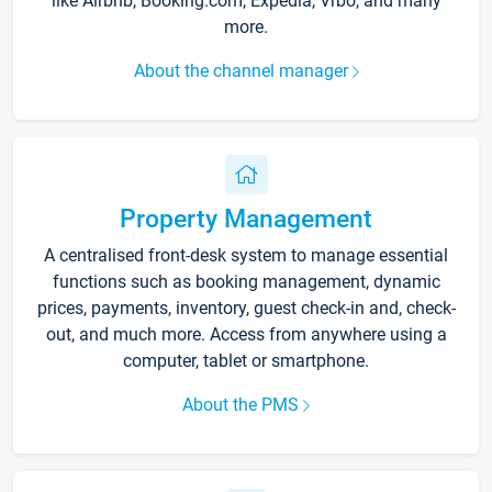
like Airbnb, Booking.com, Expedia, Vrbo, and many
more.
About the channel manager
Property Management
A centralised front-desk system to manage essential
functions such as booking management, dynamic
prices, payments, inventory, guest check-in and, check-
out, and much more. Access from anywhere using a
computer, tablet or smartphone.
About the PMS