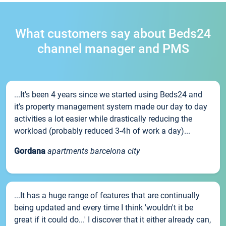
What customers say about Beds24
channel manager and PMS
...It’s been 4 years since we started using Beds24 and
it’s property management system made our day to day
activities a lot easier while drastically reducing the
workload (probably reduced 3-4h of work a day)...
Gordana
apartments barcelona city
...It has a huge range of features that are continually
being updated and every time I think 'wouldn't it be
great if it could do...' I discover that it either already can,