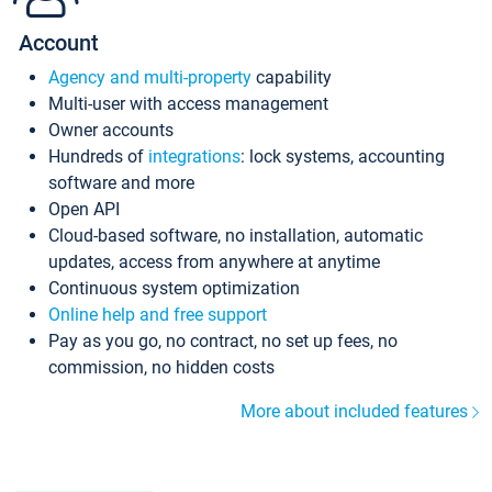
Account
Agency and multi-property
capability
Multi-user with access management
Owner accounts
Hundreds of
integrations
: lock systems, accounting
software and more
Open API
Cloud-based software, no installation, automatic
updates, access from anywhere at anytime
Continuous system optimization
Online help and free support
Pay as you go, no contract, no set up fees, no
commission, no hidden costs
More about included features