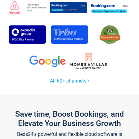
All 60+ channels
Save time, Boost Bookings, and
Elevate Your Business Growth
Beds24's powerful and flexible cloud software is