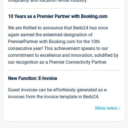
hospitality and vacation rental industry.
10 Years as a Premier Partner with Booking.com
We are thrilled to announce that Beds24 has once
again earned the esteemed designation of
PremierPartner with Booking.com for the 10th
consecutive year! This achievement speaks to our
commitment to excellence and innovation, solidified by
our recognition as a Premier Connectivity Partner.
New Function: E-Invoice
Guest invoices can be effortlessly generated as e-
invoices from the invoice template in Beds24.
More news