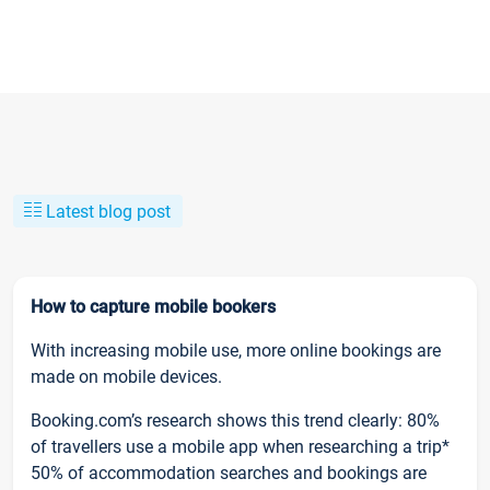
Latest blog post
How to capture mobile bookers
With increasing mobile use, more online bookings are
made on mobile devices.
Booking.com’s research shows this trend clearly: 80%
of travellers use a mobile app when researching a trip*
50% of accommodation searches and bookings are