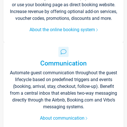
or use your booking page as direct booking website.
Increase revenue by offering optional add-on services,
voucher codes, promotions, discounts and more.
About the online booking system
Communication
Automate guest communication throughout the guest
lifecycle based on predefined triggers and events
(booking, arrival, stay, checkout, follow-up). Benefit
from a central inbox that enables two-way messaging
directly through the Airbnb, Booking.com and Vrbo’s
messaging systems.
About communication