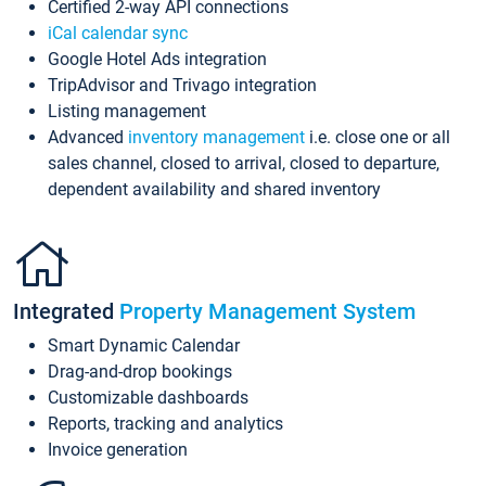
Certified 2-way API connections
iCal calendar sync
Google Hotel Ads integration
TripAdvisor and Trivago integration
Listing management
Advanced
inventory management
i.e. close one or all
sales channel, closed to arrival, closed to departure,
dependent availability and shared inventory
Integrated
Property Management System
Smart Dynamic Calendar
Drag-and-drop bookings
Customizable dashboards
Reports, tracking and analytics
Invoice generation