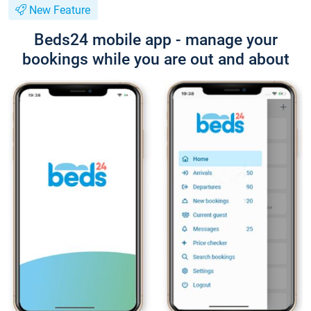
New Feature
Beds24 mobile app - manage your
bookings while you are out and about