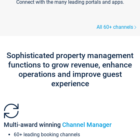
Connect with the many leading portals and apps.
All 60+ channels
Sophisticated property management
functions to grow revenue, enhance
operations and improve guest
experience
Multi-award winning
Channel Manager
60+ leading booking channels