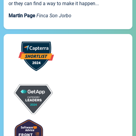
or they can find a way to make it happen...
Martin Page
Finca Son Jorbo