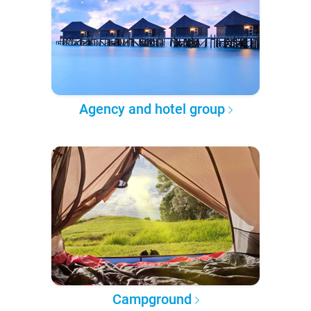
Agency and hotel group
Campground