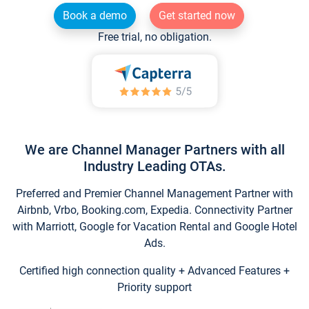
Book a demo
Get started now
Free trial, no obligation.
We are Channel Manager Partners with all
Industry Leading OTAs.
Preferred and Premier Channel Management Partner with
Airbnb, Vrbo, Booking.com, Expedia. Connectivity Partner
with Marriott, Google for Vacation Rental and Google Hotel
Ads.
Certified high connection quality + Advanced Features +
Priority support