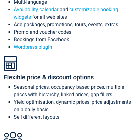
Multi-language
Availability calendar
and
customizable booking
widgets
for all web sites
Add packages, promotions, tours, events, extras
Promo and voucher codes
Bookings from Facebook
Wordpress plugin
Flexible price & discount options
Seasonal prices, occupancy based prices, multiple
prices with hierarchy, linked prices, gap fillers
Yield optimisation, dynamic prices, price adjustments
on a daily basis
Sell different layouts