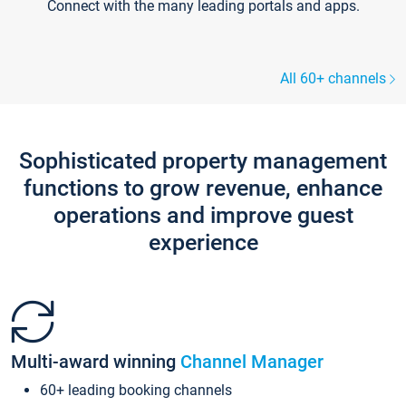
Connect with the many leading portals and apps.
All 60+ channels
Sophisticated property management
functions to grow revenue, enhance
operations and improve guest
experience
Multi-award winning
Channel Manager
60+ leading booking channels