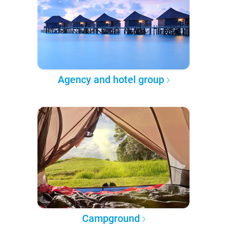
Agency and hotel group
Campground