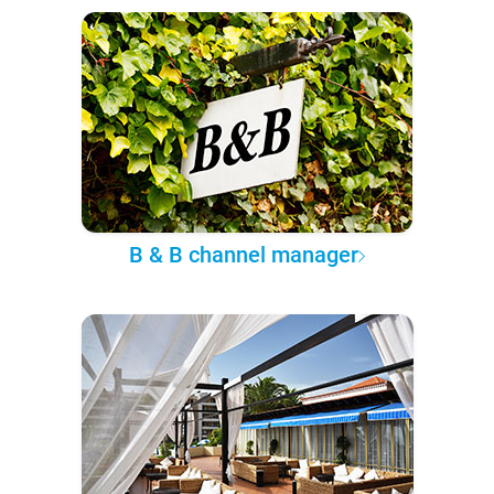
B & B channel manager