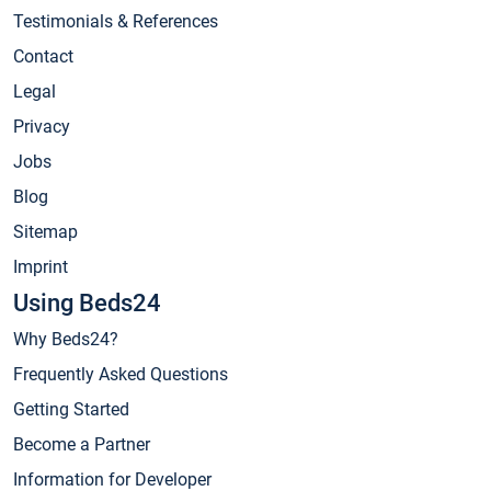
Testimonials & References
Contact
Legal
Privacy
Jobs
Blog
Sitemap
Imprint
Using Beds24
Why Beds24?
Frequently Asked Questions
Getting Started
Become a Partner
Information for Developer