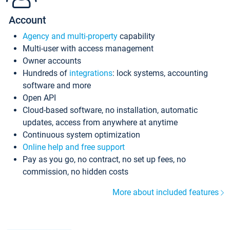
Account
Agency and multi-property
capability
Multi-user with access management
Owner accounts
Hundreds of
integrations
: lock systems, accounting
software and more
Open API
Cloud-based software, no installation, automatic
updates, access from anywhere at anytime
Continuous system optimization
Online help and free support
Pay as you go, no contract, no set up fees, no
commission, no hidden costs
More about included features