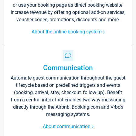
or use your booking page as direct booking website.
Increase revenue by offering optional add-on services,
voucher codes, promotions, discounts and more.
About the online booking system
Communication
Automate guest communication throughout the guest
lifecycle based on predefined triggers and events
(booking, arrival, stay, checkout, follow-up). Benefit
from a central inbox that enables two-way messaging
directly through the Airbnb, Booking.com and Vrbo’s
messaging systems.
About communication