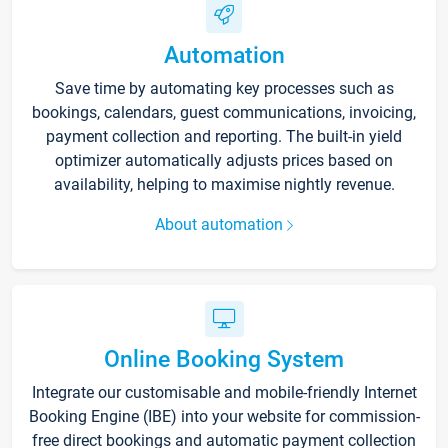
Automation
Save time by automating key processes such as
bookings, calendars, guest communications, invoicing,
payment collection and reporting. The built-in yield
optimizer automatically adjusts prices based on
availability, helping to maximise nightly revenue.
About automation
Online Booking System
Integrate our customisable and mobile-friendly Internet
Booking Engine (IBE) into your website for commission-
free direct bookings and automatic payment collection