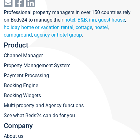
Professional property managers in over 150 countries rely
on Beds24 to manage their
hotel
,
B&B, inn, guest house
,
holiday home or vacation rental, cottage
,
hostel
,
campground
,
agency or hotel group
.
Product
Channel Manager
Property Management System
Payment Processing
Booking Engine
Booking Widgets
Multi-property and Agency functions
See what Beds24 can do for you
Company
About us