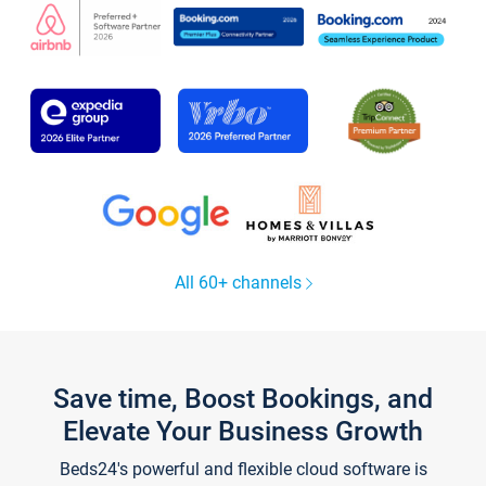
All 60+ channels
Save time, Boost Bookings, and
Elevate Your Business Growth
Beds24's powerful and flexible cloud software is