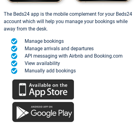
The Beds24 app is the mobile complement for your Beds24
account which will help you manage your bookings while
away from the desk.
Manage bookings
Manage arrivals and departures
API messaging with Airbnb and Booking.com
View availability
Manually add bookings