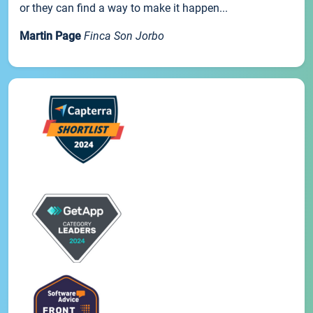
or they can find a way to make it happen...
Martin Page
Finca Son Jorbo