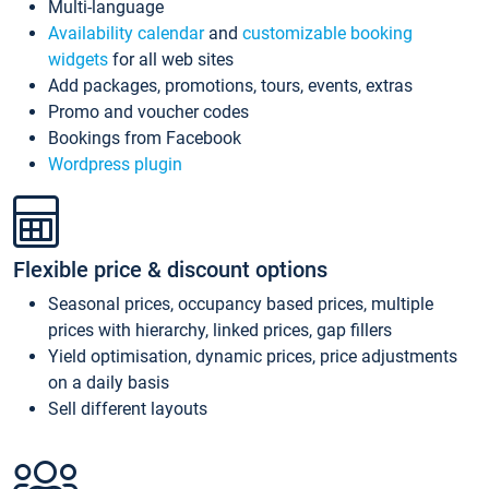
Multi-language
Availability calendar
and
customizable booking
widgets
for all web sites
Add packages, promotions, tours, events, extras
Promo and voucher codes
Bookings from Facebook
Wordpress plugin
Flexible price & discount options
Seasonal prices, occupancy based prices, multiple
prices with hierarchy, linked prices, gap fillers
Yield optimisation, dynamic prices, price adjustments
on a daily basis
Sell different layouts