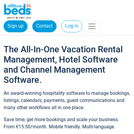
Sign up
Contact
Log in
The All-In-One Vacation Rental
Management, Hotel Software
and Channel Management
Software.
An award-winning hospitality software to manage bookings,
listings, calendars, payments, guest communications and
many other workflows all in one place.
Save time, get more bookings and scale your business.
From €15.50/month. Mobile friendly. Multi-language.