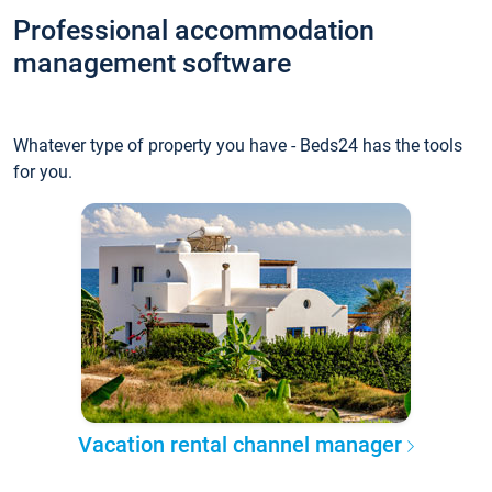
Professional accommodation
management software
Whatever type of property you have - Beds24 has the tools
for you.
Vacation rental channel manager