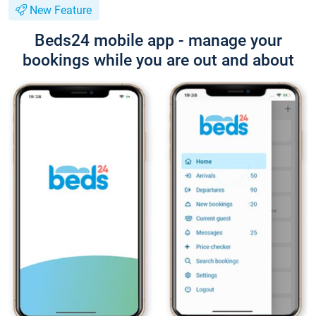
New Feature
Beds24 mobile app - manage your
bookings while you are out and about