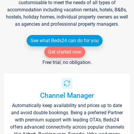
customisable to meet the needs of all types of
accommodation including vacation rentals, hotels, B&Bs,
hostels, holiday homes, individual property owners as well
as agencies and professional property managers.
See what Beds24 can do for you
Get started now
Free trial, no obligation.
Channel Manager
Automatically keep availability and prices up to date
and avoid double bookings. Being a preferred Partner
with premium support with leading OTA's, Beds24
offers advanced connectivity across popular channels