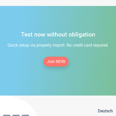
Test now without obligation
Quick setup via property import. No credit card required.
Join NOW
Deutsch