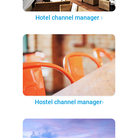
Hotel channel manager
Hostel channel manager