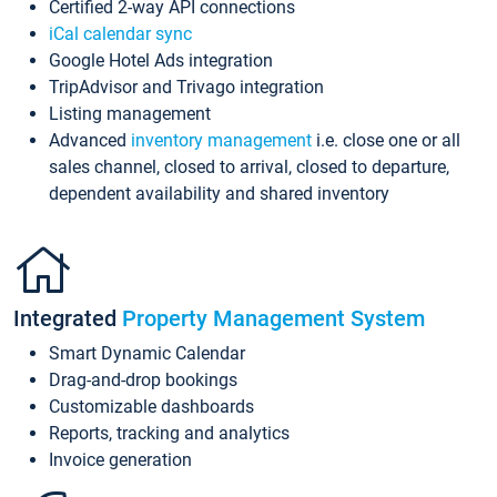
Certified 2-way API connections
iCal calendar sync
Google Hotel Ads integration
TripAdvisor and Trivago integration
Listing management
Advanced
inventory management
i.e. close one or all
sales channel, closed to arrival, closed to departure,
dependent availability and shared inventory
Integrated
Property Management System
Smart Dynamic Calendar
Drag-and-drop bookings
Customizable dashboards
Reports, tracking and analytics
Invoice generation