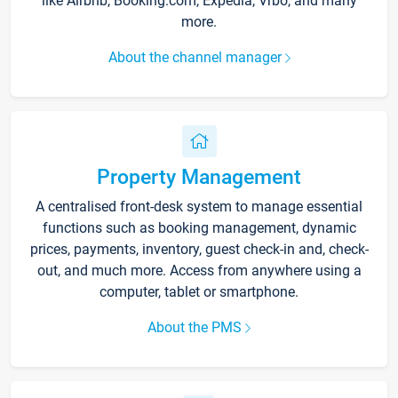
like Airbnb, Booking.com, Expedia, Vrbo, and many
more.
About the channel manager
Property Management
A centralised front-desk system to manage essential
functions such as booking management, dynamic
prices, payments, inventory, guest check-in and, check-
out, and much more. Access from anywhere using a
computer, tablet or smartphone.
About the PMS