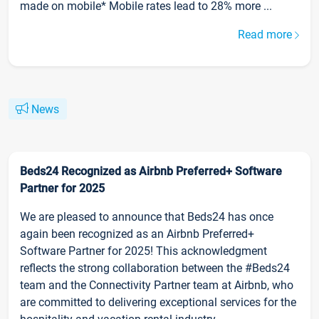
made on mobile* Mobile rates lead to 28% more ...
Read more
News
Beds24 Recognized as Airbnb Preferred+ Software
Partner for 2025
We are pleased to announce that Beds24 has once
again been recognized as an Airbnb Preferred+
Software Partner for 2025! This acknowledgment
reflects the strong collaboration between the #Beds24
team and the Connectivity Partner team at Airbnb, who
are committed to delivering exceptional services for the