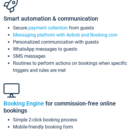
Smart automation & communication
Secure
payment collection
from guests
Messaging platform with Airbnb and Booking.com
Personalized communication with guests
WhatsApp messages to guests
SMS messages
Routines to perform actions on bookings when specific
triggers and rules are met
Booking Engine
for commission-free online
bookings
Simple 2-click booking process
Mobile-friendly booking form