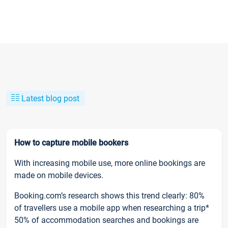
Latest blog post
How to capture mobile bookers
With increasing mobile use, more online bookings are
made on mobile devices.
Booking.com’s research shows this trend clearly: 80%
of travellers use a mobile app when researching a trip*
50% of accommodation searches and bookings are