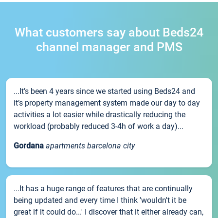
What customers say about Beds24
channel manager and PMS
...It’s been 4 years since we started using Beds24 and
it’s property management system made our day to day
activities a lot easier while drastically reducing the
workload (probably reduced 3-4h of work a day)...
Gordana
apartments barcelona city
...It has a huge range of features that are continually
being updated and every time I think 'wouldn't it be
great if it could do...' I discover that it either already can,