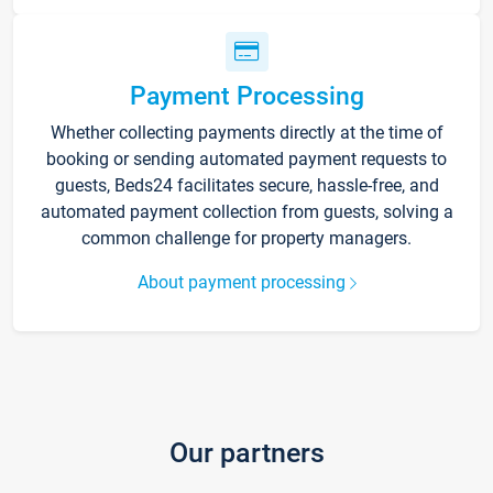
Payment Processing
Whether collecting payments directly at the time of
booking or sending automated payment requests to
guests, Beds24 facilitates secure, hassle-free, and
automated payment collection from guests, solving a
common challenge for property managers.
About payment processing
Our partners