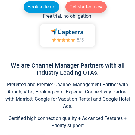
Book a demo
Get started now
Free trial, no obligation.
We are Channel Manager Partners with all
Industry Leading OTAs.
Preferred and Premier Channel Management Partner with
Airbnb, Vrbo, Booking.com, Expedia. Connectivity Partner
with Marriott, Google for Vacation Rental and Google Hotel
Ads.
Certified high connection quality + Advanced Features +
Priority support