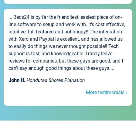
... Beds24 is by far the friendliest, easiest piece of on-
line software to setup and work with. It's cost effective,
intuitive, full featured and not buggy!! The integration
with Xero and Paypal is excellent, and has allowed us
to easily do things we never thought possible!! Tech
support is fast, and knowledgeable. I rarely leave
reviews for companies, but these guys are good, and I
can't say enough good things about these guys....
John H.
Honduras Shores Planation
More testimonials