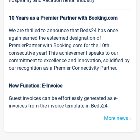
hospitality and vacation rental industry.
10 Years as a Premier Partner with Booking.com
We are thrilled to announce that Beds24 has once
again earned the esteemed designation of
PremierPartner with Booking.com for the 10th
consecutive year! This achievement speaks to our
commitment to excellence and innovation, solidified by
our recognition as a Premier Connectivity Partner.
New Function: E-Invoice
Guest invoices can be effortlessly generated as e-
invoices from the invoice template in Beds24.
More news