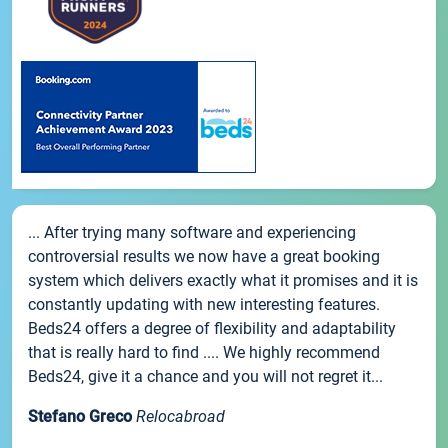
... After trying many software and experiencing
controversial results we now have a great booking
system which delivers exactly what it promises and it is
constantly updating with new interesting features.
Beds24 offers a degree of flexibility and adaptability
that is really hard to find .... We highly recommend
Beds24, give it a chance and you will not regret it...
Stefano Greco
Relocabroad