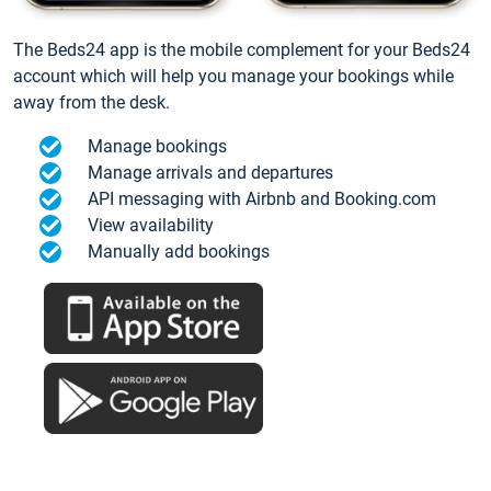
The Beds24 app is the mobile complement for your Beds24
account which will help you manage your bookings while
away from the desk.
Manage bookings
Manage arrivals and departures
API messaging with Airbnb and Booking.com
View availability
Manually add bookings