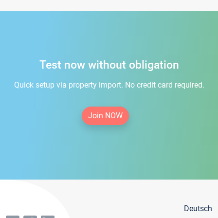
Test now without obligation
Quick setup via property import. No credit card required.
Join NOW
Deutsch