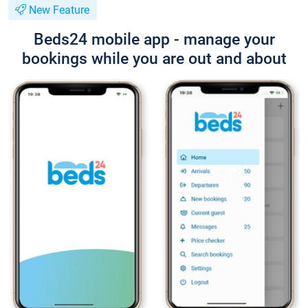
New Feature
Beds24 mobile app - manage your
bookings while you are out and about