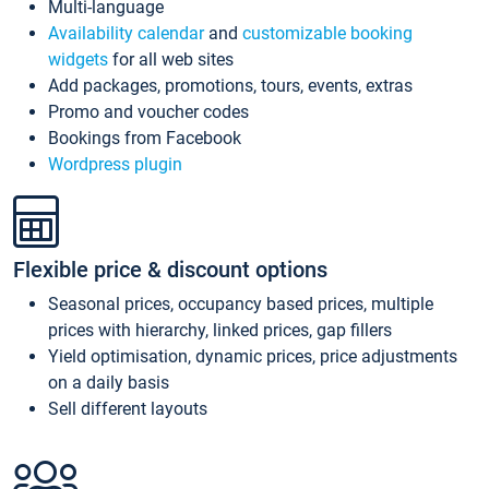
Multi-language
Availability calendar
and
customizable booking
widgets
for all web sites
Add packages, promotions, tours, events, extras
Promo and voucher codes
Bookings from Facebook
Wordpress plugin
Flexible price & discount options
Seasonal prices, occupancy based prices, multiple
prices with hierarchy, linked prices, gap fillers
Yield optimisation, dynamic prices, price adjustments
on a daily basis
Sell different layouts