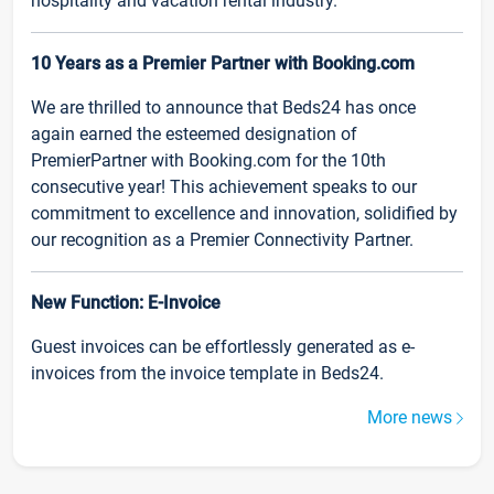
hospitality and vacation rental industry.
10 Years as a Premier Partner with Booking.com
We are thrilled to announce that Beds24 has once
again earned the esteemed designation of
PremierPartner with Booking.com for the 10th
consecutive year! This achievement speaks to our
commitment to excellence and innovation, solidified by
our recognition as a Premier Connectivity Partner.
New Function: E-Invoice
Guest invoices can be effortlessly generated as e-
invoices from the invoice template in Beds24.
More news