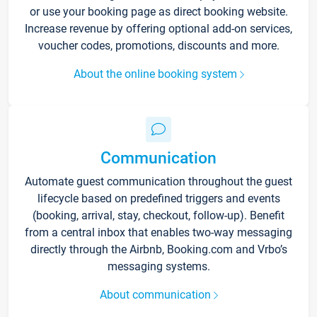
or use your booking page as direct booking website.
Increase revenue by offering optional add-on services,
voucher codes, promotions, discounts and more.
About the online booking system
Communication
Automate guest communication throughout the guest
lifecycle based on predefined triggers and events
(booking, arrival, stay, checkout, follow-up). Benefit
from a central inbox that enables two-way messaging
directly through the Airbnb, Booking.com and Vrbo’s
messaging systems.
About communication