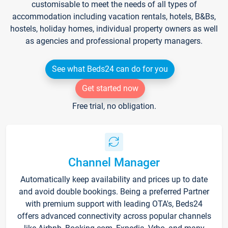
customisable to meet the needs of all types of
accommodation including vacation rentals, hotels, B&Bs,
hostels, holiday homes, individual property owners as well
as agencies and professional property managers.
See what Beds24 can do for you
Get started now
Free trial, no obligation.
Channel Manager
Automatically keep availability and prices up to date
and avoid double bookings. Being a preferred Partner
with premium support with leading OTA's, Beds24
offers advanced connectivity across popular channels