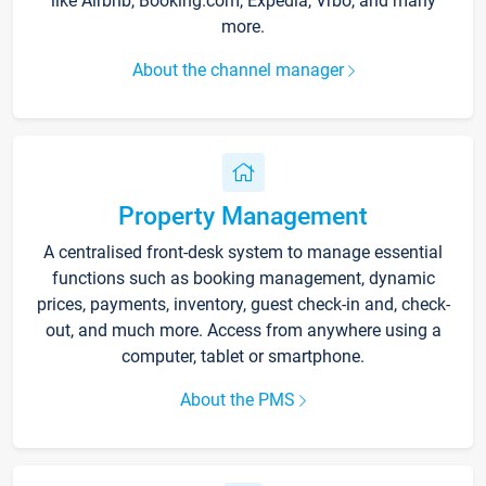
like Airbnb, Booking.com, Expedia, Vrbo, and many
more.
About the channel manager
Property Management
A centralised front-desk system to manage essential
functions such as booking management, dynamic
prices, payments, inventory, guest check-in and, check-
out, and much more. Access from anywhere using a
computer, tablet or smartphone.
About the PMS