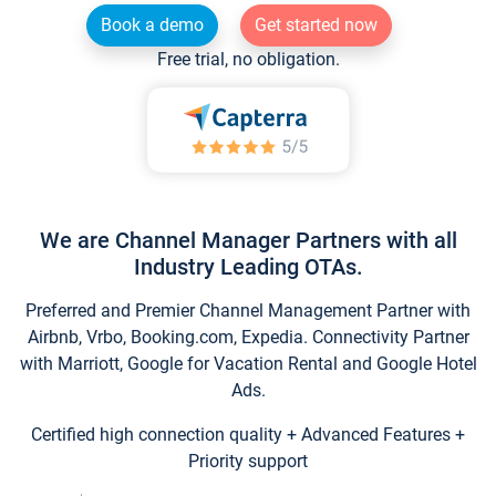
Book a demo
Get started now
Free trial, no obligation.
We are Channel Manager Partners with all
Industry Leading OTAs.
Preferred and Premier Channel Management Partner with
Airbnb, Vrbo, Booking.com, Expedia. Connectivity Partner
with Marriott, Google for Vacation Rental and Google Hotel
Ads.
Certified high connection quality + Advanced Features +
Priority support