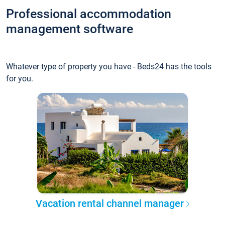
Professional accommodation
management software
Whatever type of property you have - Beds24 has the tools
for you.
Vacation rental channel manager