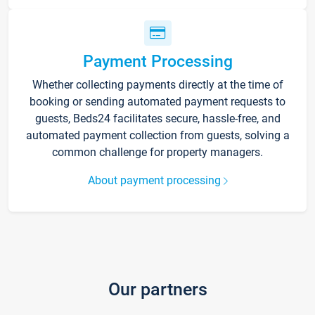
Payment Processing
Whether collecting payments directly at the time of
booking or sending automated payment requests to
guests, Beds24 facilitates secure, hassle-free, and
automated payment collection from guests, solving a
common challenge for property managers.
About payment processing
Our partners