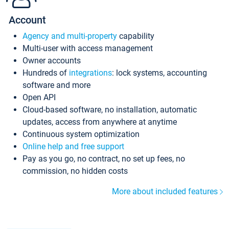
Account
Agency and multi-property
capability
Multi-user with access management
Owner accounts
Hundreds of
integrations
: lock systems, accounting
software and more
Open API
Cloud-based software, no installation, automatic
updates, access from anywhere at anytime
Continuous system optimization
Online help and free support
Pay as you go, no contract, no set up fees, no
commission, no hidden costs
More about included features