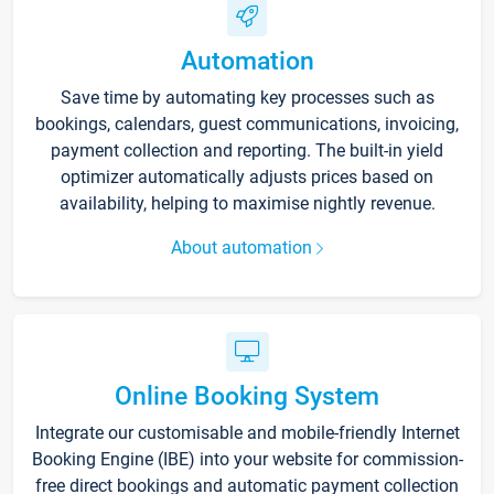
Automation
Save time by automating key processes such as
bookings, calendars, guest communications, invoicing,
payment collection and reporting. The built-in yield
optimizer automatically adjusts prices based on
availability, helping to maximise nightly revenue.
About automation
Online Booking System
Integrate our customisable and mobile-friendly Internet
Booking Engine (IBE) into your website for commission-
free direct bookings and automatic payment collection