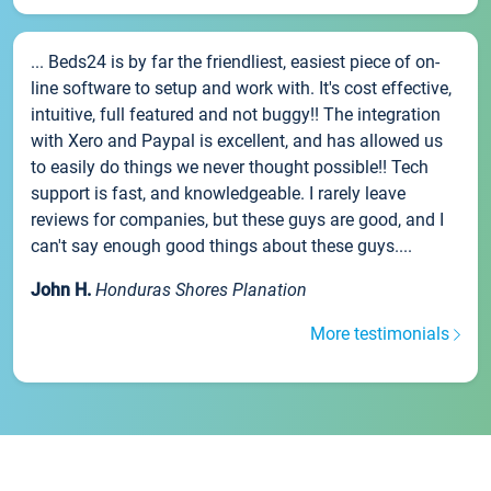
... Beds24 is by far the friendliest, easiest piece of on-
line software to setup and work with. It's cost effective,
intuitive, full featured and not buggy!! The integration
with Xero and Paypal is excellent, and has allowed us
to easily do things we never thought possible!! Tech
support is fast, and knowledgeable. I rarely leave
reviews for companies, but these guys are good, and I
can't say enough good things about these guys....
John H.
Honduras Shores Planation
More testimonials