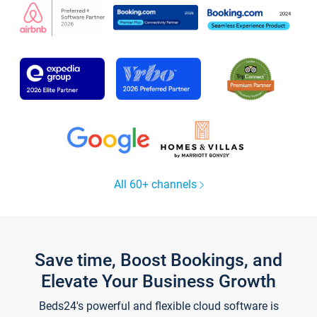
All 60+ channels
Save time, Boost Bookings, and
Elevate Your Business Growth
Beds24's powerful and flexible cloud software is