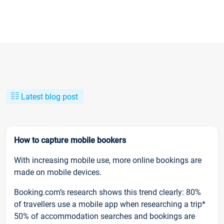
Latest blog post
How to capture mobile bookers
With increasing mobile use, more online bookings are
made on mobile devices.
Booking.com’s research shows this trend clearly: 80%
of travellers use a mobile app when researching a trip*
50% of accommodation searches and bookings are