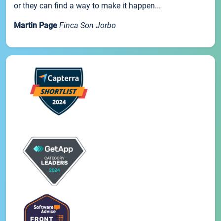
or they can find a way to make it happen...
Martin Page
Finca Son Jorbo