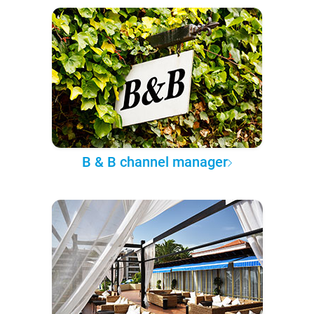
B & B channel manager