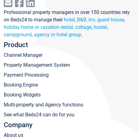
Professional property managers in over 150 countries rely
on Beds24 to manage their
hotel
,
B&B, inn, guest house
,
holiday home or vacation rental, cottage
,
hostel
,
campground
,
agency or hotel group
.
Product
Channel Manager
Property Management System
Payment Processing
Booking Engine
Booking Widgets
Multi-property and Agency functions
See what Beds24 can do for you
Company
About us