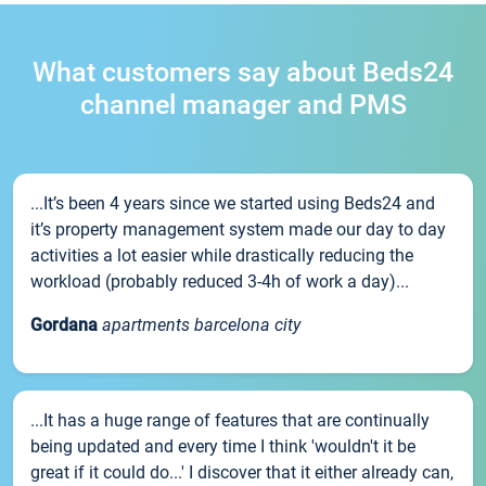
What customers say about Beds24
channel manager and PMS
...It’s been 4 years since we started using Beds24 and
it’s property management system made our day to day
activities a lot easier while drastically reducing the
workload (probably reduced 3-4h of work a day)...
Gordana
apartments barcelona city
...It has a huge range of features that are continually
being updated and every time I think 'wouldn't it be
great if it could do...' I discover that it either already can,