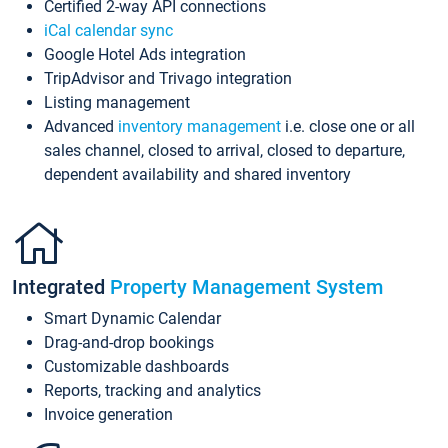
Certified 2-way API connections
iCal calendar sync
Google Hotel Ads integration
TripAdvisor and Trivago integration
Listing management
Advanced
inventory management
i.e. close one or all
sales channel, closed to arrival, closed to departure,
dependent availability and shared inventory
Integrated
Property Management System
Smart Dynamic Calendar
Drag-and-drop bookings
Customizable dashboards
Reports, tracking and analytics
Invoice generation