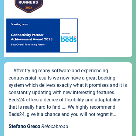
... After trying many software and experiencing
controversial results we now have a great booking
system which delivers exactly what it promises and it is
constantly updating with new interesting features.
Beds24 offers a degree of flexibility and adaptability
that is really hard to find .... We highly recommend
Beds24, give it a chance and you will not regret it...
Stefano Greco
Relocabroad