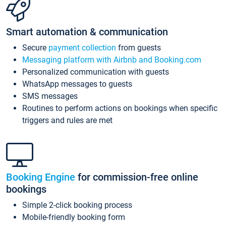
Smart automation & communication
Secure
payment collection
from guests
Messaging platform with Airbnb and Booking.com
Personalized communication with guests
WhatsApp messages to guests
SMS messages
Routines to perform actions on bookings when specific
triggers and rules are met
Booking Engine
for commission-free online
bookings
Simple 2-click booking process
Mobile-friendly booking form