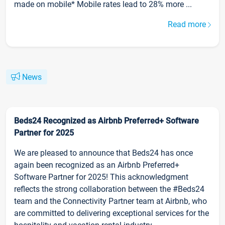
made on mobile* Mobile rates lead to 28% more ...
Read more
News
Beds24 Recognized as Airbnb Preferred+ Software
Partner for 2025
We are pleased to announce that Beds24 has once
again been recognized as an Airbnb Preferred+
Software Partner for 2025! This acknowledgment
reflects the strong collaboration between the #Beds24
team and the Connectivity Partner team at Airbnb, who
are committed to delivering exceptional services for the