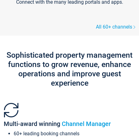
Connect with the many leading portals and apps.
All 60+ channels
Sophisticated property management
functions to grow revenue, enhance
operations and improve guest
experience
Multi-award winning
Channel Manager
60+ leading booking channels