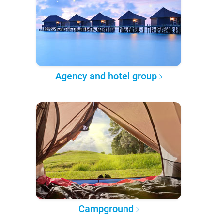
Agency and hotel group
Campground