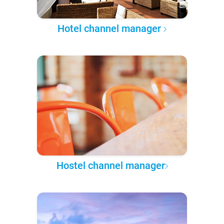
Hotel channel manager
Hostel channel manager