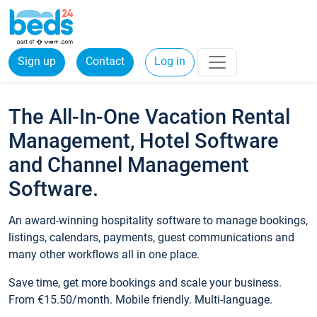
Sign up
Contact
Log in
The All-In-One Vacation Rental
Management, Hotel Software
and Channel Management
Software.
An award-winning hospitality software to manage bookings,
listings, calendars, payments, guest communications and
many other workflows all in one place.
Save time, get more bookings and scale your business.
From €15.50/month. Mobile friendly. Multi-language.