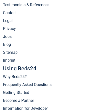
Testimonials & References
Contact
Legal
Privacy
Jobs
Blog
Sitemap
Imprint
Using Beds24
Why Beds24?
Frequently Asked Questions
Getting Started
Become a Partner
Information for Developer