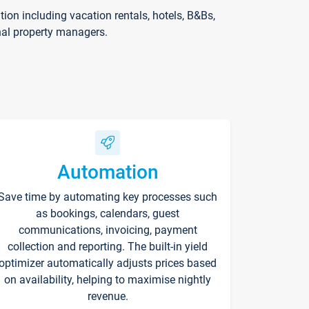
on including vacation rentals, hotels, B&Bs,
nal property managers.
Automation
Save time by automating key processes such
as bookings, calendars, guest
communications, invoicing, payment
collection and reporting. The built-in yield
optimizer automatically adjusts prices based
on availability, helping to maximise nightly
revenue.