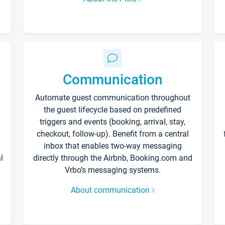
Communication
Automate guest communication throughout
the guest lifecycle based on predefined
triggers and events (booking, arrival, stay,
checkout, follow-up). Benefit from a central
inbox that enables two-way messaging
l
directly through the Airbnb, Booking.com and
Vrbo’s messaging systems.
About communication