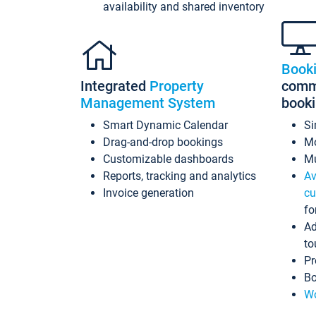
availability and shared inventory
Book
Integrated
Property
commi
Management System
book
Smart Dynamic Calendar
Si
Drag-and-drop bookings
Mo
Customizable dashboards
Mu
Reports, tracking and analytics
Av
Invoice generation
cu
fo
Ad
to
Pr
Bo
Wo