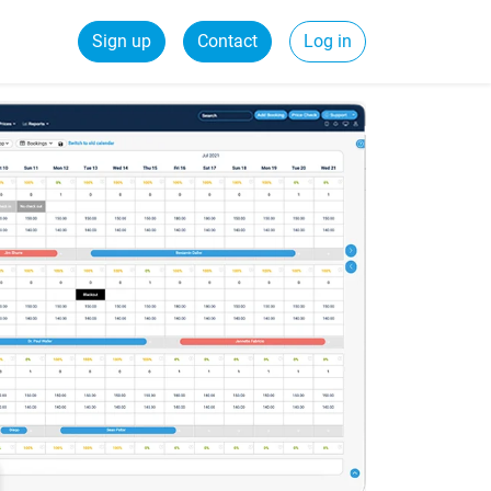
Sign up
Contact
Log in