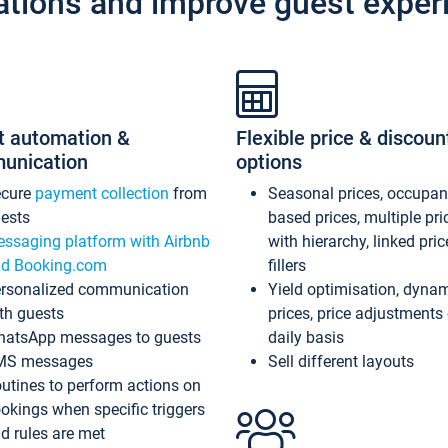
ations and improve guest exper
t automation &
Flexible price & discoun
unication
options
ecure
payment collection
from
Seasonal prices, occupa
ests
based prices, multiple pri
ssaging platform with Airbnb
with hierarchy, linked pri
d Booking.com
fillers
rsonalized communication
Yield optimisation, dyna
th guests
prices, price adjustments
atsApp messages to guests
daily basis
MS messages
Sell different layouts
utines to perform actions on
okings when specific triggers
d rules are met