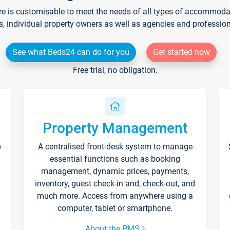
re is customisable to meet the needs of all types of accommodati
s, individual property owners as well as agencies and professio
See what Beds24 can do for you
Get started now
Free trial, no obligation.
Property Management
p
A centralised front-desk system to manage
essential functions such as booking
management, dynamic prices, payments,
inventory, guest check-in and, check-out, and
much more. Access from anywhere using a
computer, tablet or smartphone.
About the PMS