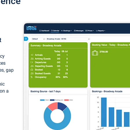
ience
t
ncy
ces
ces, gap
mic
 on a