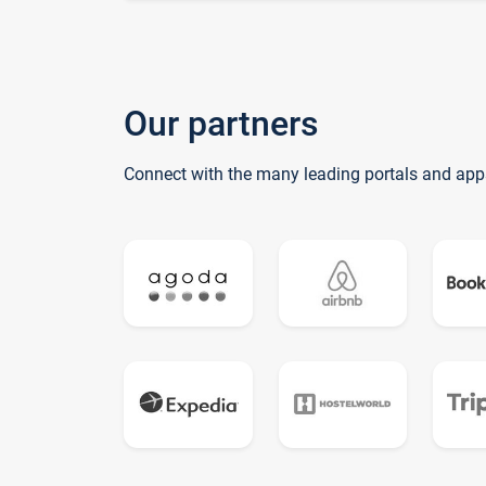
Our partners
Connect with the many leading portals and app