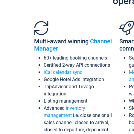
oper
Multi-award winning
Channel
Smar
Manager
comm
60+ leading booking channels
S
Certified 2-way API connections
gu
iCal calendar sync
Me
Google Hotel Ads integration
an
TripAdvisor and Trivago
Pe
integration
wi
Listing management
Wh
Advanced
inventory
S
management
i.e. close one or all
Ro
sales channel, closed to arrival,
bo
closed to departure, dependent
an