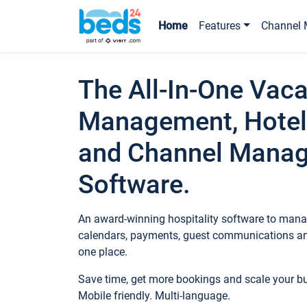
Home
Features
Channel 
The All-In-One Vaca
Management, Hotel
and Channel Mana
Software.
An award-winning hospitality software to manag
calendars, payments, guest communications an
one place.
Save time, get more bookings and scale your 
Mobile friendly. Multi-language.