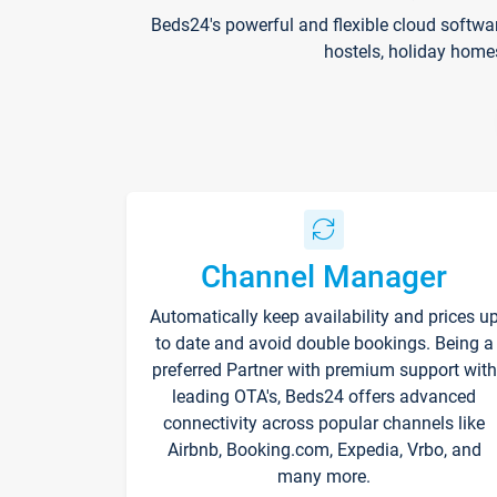
Beds24's powerful and flexible cloud softwa
hostels, holiday home
Channel Manager
Automatically keep availability and prices u
to date and avoid double bookings. Being a
preferred Partner with premium support with
leading OTA's, Beds24 offers advanced
connectivity across popular channels like
Airbnb, Booking.com, Expedia, Vrbo, and
many more.