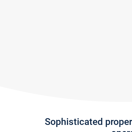
Sophisticated prope