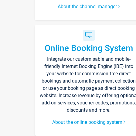
About the channel manager
Online Booking System
Integrate our customisable and mobile-
friendly Internet Booking Engine (IBE) into
your website for commission-free direct
bookings and automatic payment collection
or use your booking page as direct booking
website. Increase revenue by offering optiona
add-on services, voucher codes, promotions,
discounts and more.
About the online booking system