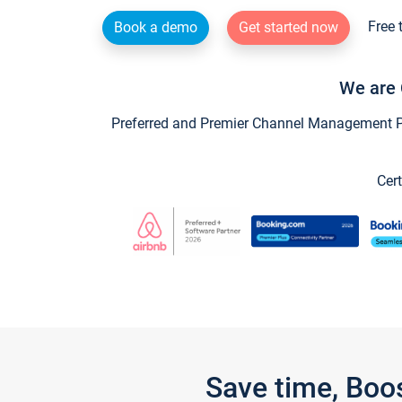
Free 
Book a demo
Get started now
We are 
Preferred and Premier Channel Management Par
Cert
Save time, Boo