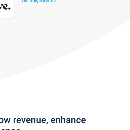
All integrations
row revenue, enhance