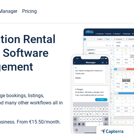
Manager
Pricing
tion Rental
 Software
gement
e bookings, listings,
d many other workflows all in
business. From €15.50/month.