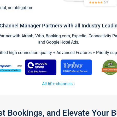
trial, no obligation.
Channel Manager Partners with all Industry Leadi
tner with Airbnb, Vrbo, Booking.com, Expedia. Connectivity Part
and Google Hotel Ads.
ified high connection quality + Advanced Features + Priority sup
All 60+ channels
st Bookings, and Elevate Your 