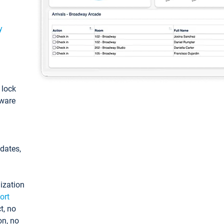
y
: lock
tware
pdates,
ization
ort
t, no
on, no