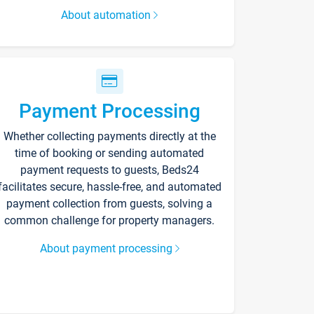
About automation
Payment Processing
Whether collecting payments directly at the
time of booking or sending automated
payment requests to guests, Beds24
facilitates secure, hassle-free, and automated
payment collection from guests, solving a
common challenge for property managers.
About payment processing