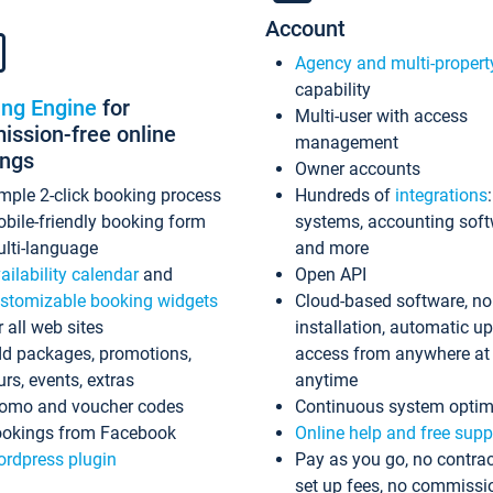
Account
Agency and multi-propert
capability
ing Engine
for
Multi-user with access
ssion-free online
management
ings
Owner accounts
mple 2-click booking process
Hundreds of
integrations
bile-friendly booking form
systems, accounting sof
lti-language
and more
ailability calendar
and
Open API
stomizable booking widgets
Cloud-based software, no
r all web sites
installation, automatic u
d packages, promotions,
access from anywhere at
urs, events, extras
anytime
omo and voucher codes
Continuous system optim
okings from Facebook
Online help and free supp
rdpress plugin
Pay as you go, no contrac
set up fees, no commissi