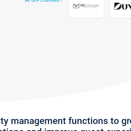
All 60+ channels
rty management functions to g