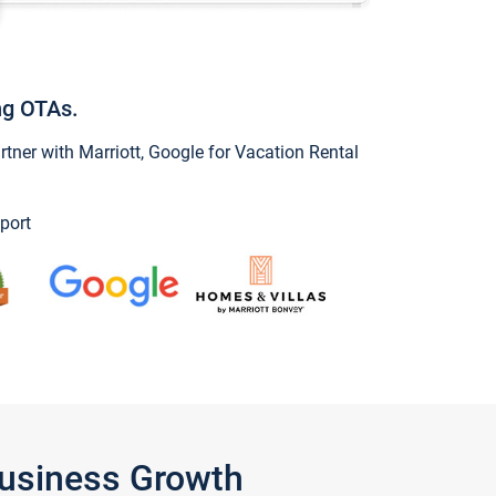
ng OTAs.
ner with Marriott, Google for Vacation Rental
port
Business Growth