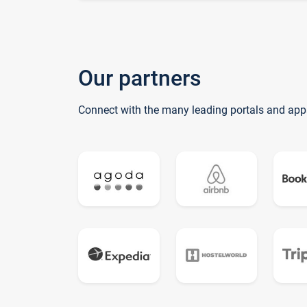
Our partners
Connect with the many leading portals and app