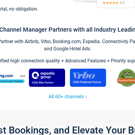
trial, no obligation.
Channel Manager Partners with all Industry Leadi
tner with Airbnb, Vrbo, Booking.com, Expedia. Connectivity Part
and Google Hotel Ads.
ified high connection quality + Advanced Features + Priority sup
All 60+ channels
st Bookings, and Elevate Your 