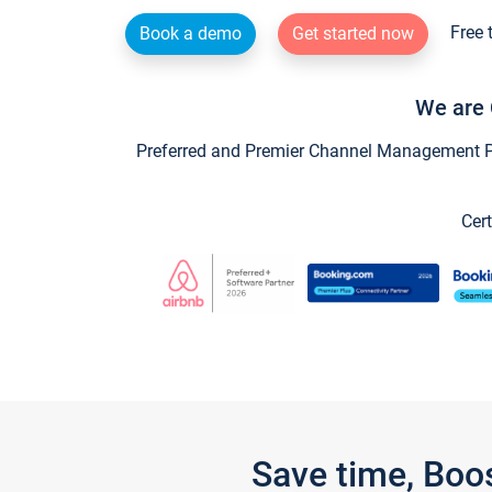
Free 
Book a demo
Get started now
We are 
Preferred and Premier Channel Management Par
Cert
Save time, Boo