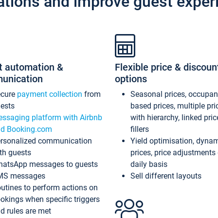
ations and improve guest exper
t automation &
Flexible price & discoun
unication
options
ecure
payment collection
from
Seasonal prices, occupa
ests
based prices, multiple pri
ssaging platform with Airbnb
with hierarchy, linked pri
d Booking.com
fillers
rsonalized communication
Yield optimisation, dyna
th guests
prices, price adjustments
atsApp messages to guests
daily basis
MS messages
Sell different layouts
utines to perform actions on
okings when specific triggers
d rules are met