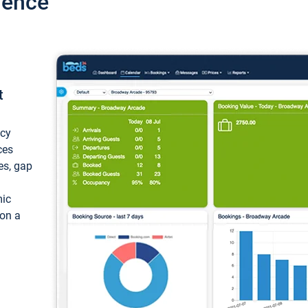
ience
t
ncy
ces
ces, gap
mic
 on a