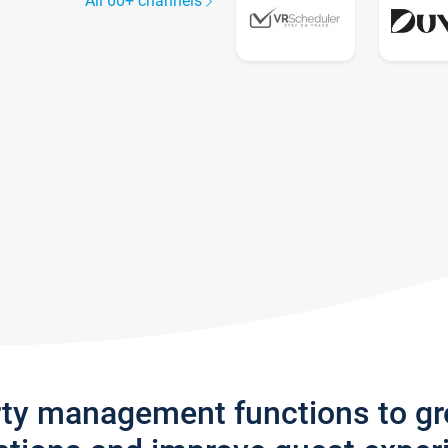
All 60+ channels
rty management functions to g