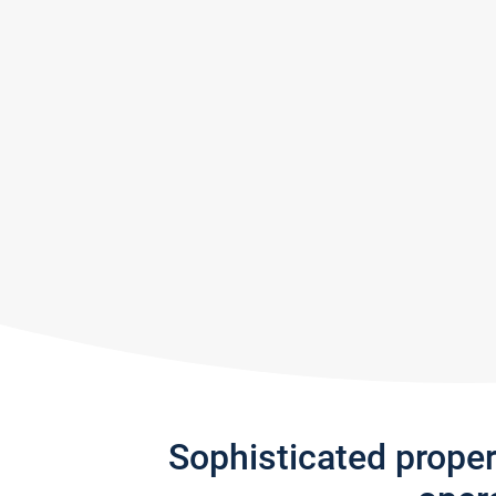
Sophisticated prope