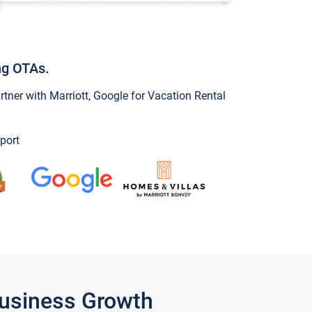
ng OTAs.
ner with Marriott, Google for Vacation Rental
port
Business Growth