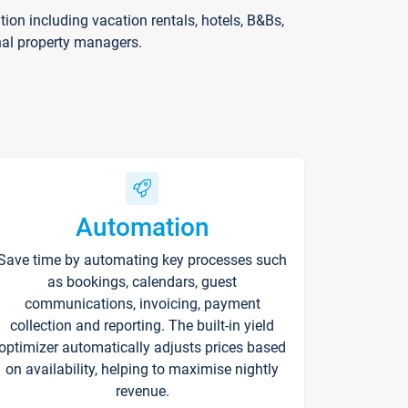
on including vacation rentals, hotels, B&Bs,
nal property managers.
Automation
Save time by automating key processes such
as bookings, calendars, guest
communications, invoicing, payment
collection and reporting. The built-in yield
optimizer automatically adjusts prices based
on availability, helping to maximise nightly
revenue.