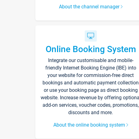
About the channel manager
Online Booking System
Integrate our customisable and mobile-
friendly Internet Booking Engine (IBE) into
your website for commission-free direct
bookings and automatic payment collection
or use your booking page as direct booking
website. Increase revenue by offering optiona
add-on services, voucher codes, promotions,
discounts and more.
About the online booking system