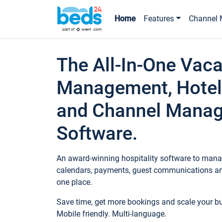
Home
Features
Channel 
The All-In-One Vaca
Management, Hotel
and Channel Mana
Software.
An award-winning hospitality software to manag
calendars, payments, guest communications an
one place.
Save time, get more bookings and scale your 
Mobile friendly. Multi-language.