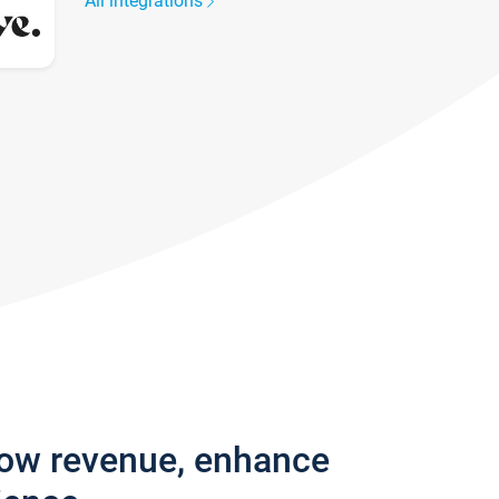
All integrations
row revenue, enhance