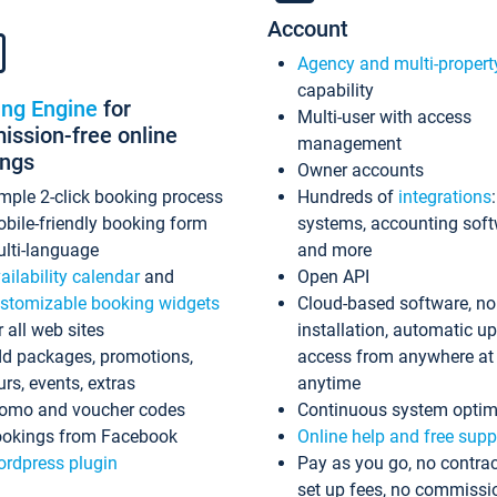
Account
Agency and multi-propert
capability
ing Engine
for
Multi-user with access
ssion-free online
management
ings
Owner accounts
mple 2-click booking process
Hundreds of
integrations
bile-friendly booking form
systems, accounting sof
lti-language
and more
ailability calendar
and
Open API
stomizable booking widgets
Cloud-based software, no
r all web sites
installation, automatic u
d packages, promotions,
access from anywhere at
urs, events, extras
anytime
omo and voucher codes
Continuous system optim
okings from Facebook
Online help and free supp
rdpress plugin
Pay as you go, no contrac
set up fees, no commissi