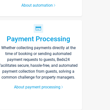
About automation
Payment Processing
Whether collecting payments directly at the
time of booking or sending automated
payment requests to guests, Beds24
facilitates secure, hassle-free, and automated
payment collection from guests, solving a
common challenge for property managers.
About payment processing