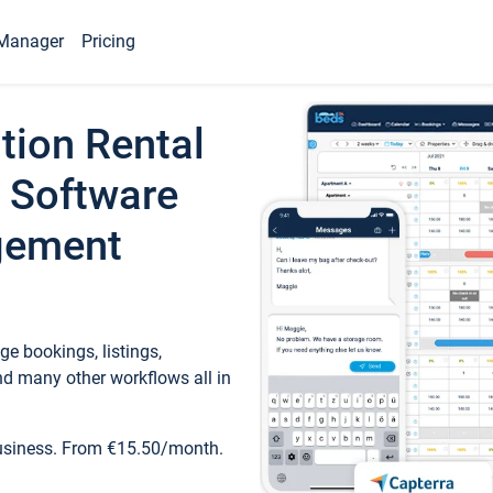
Manager
Pricing
tion Rental
 Software
gement
e bookings, listings,
d many other workflows all in
business. From €15.50/month.