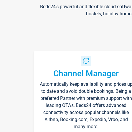
Beds24's powerful and flexible cloud softwa
hostels, holiday home
Channel Manager
Automatically keep availability and prices u
to date and avoid double bookings. Being a
preferred Partner with premium support with
leading OTA's, Beds24 offers advanced
connectivity across popular channels like
Airbnb, Booking.com, Expedia, Vrbo, and
many more.