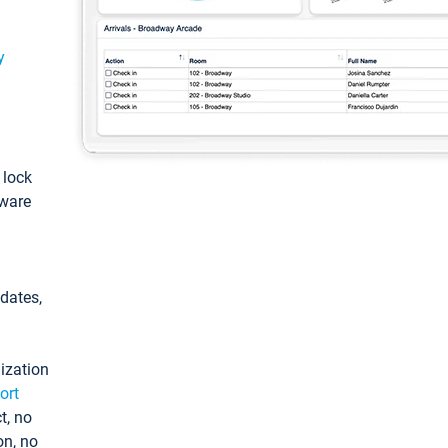
y
: lock
tware
pdates,
ization
ort
t, no
on, no