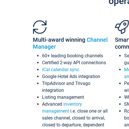
oper
Multi-award winning
Channel
Smar
Manager
comm
60+ leading booking channels
S
Certified 2-way API connections
gu
iCal calendar sync
Me
Google Hotel Ads integration
an
TripAdvisor and Trivago
Pe
integration
wi
Listing management
Wh
Advanced
inventory
S
management
i.e. close one or all
Ro
sales channel, closed to arrival,
bo
closed to departure, dependent
an