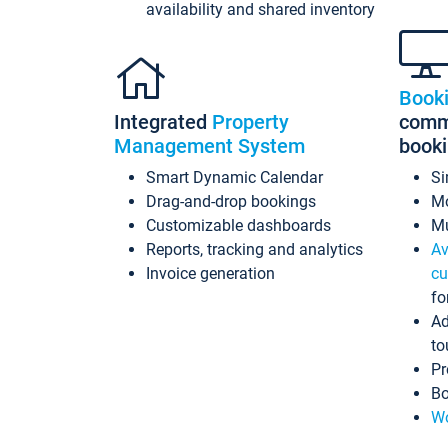
availability and shared inventory
Book
Integrated
Property
commi
Management System
book
Smart Dynamic Calendar
Si
Drag-and-drop bookings
Mo
Customizable dashboards
Mu
Reports, tracking and analytics
Av
Invoice generation
cu
fo
Ad
to
Pr
Bo
Wo