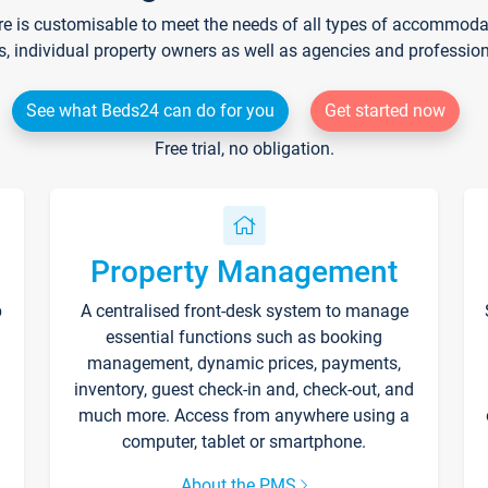
re is customisable to meet the needs of all types of accommodati
s, individual property owners as well as agencies and professio
See what Beds24 can do for you
Get started now
Free trial, no obligation.
Property Management
p
A centralised front-desk system to manage
essential functions such as booking
management, dynamic prices, payments,
inventory, guest check-in and, check-out, and
much more. Access from anywhere using a
computer, tablet or smartphone.
About the PMS