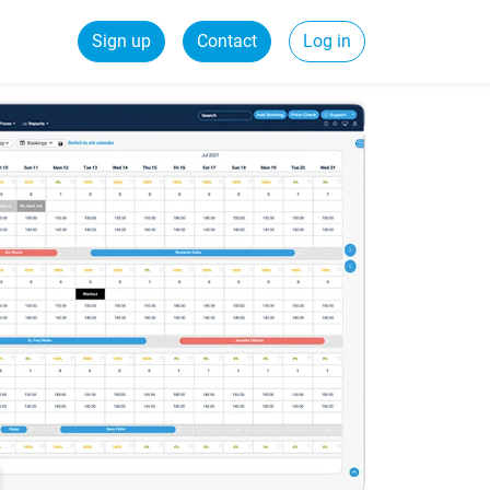
Sign up
Contact
Log in