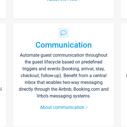
Communication
Automate guest communication throughout
the guest lifecycle based on predefined
triggers and events (booking, arrival, stay,
checkout, follow-up). Benefit from a central
inbox that enables two-way messaging
l
directly through the Airbnb, Booking.com and
Vrbo’s messaging systems.
About communication