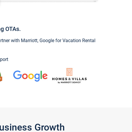
ng OTAs.
ner with Marriott, Google for Vacation Rental
port
Business Growth