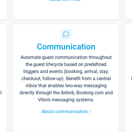
Communication
Automate guest communication throughout
the guest lifecycle based on predefined
triggers and events (booking, arrival, stay,
checkout, follow-up). Benefit from a central
inbox that enables two-way messaging
l
directly through the Airbnb, Booking.com and
Vrbo’s messaging systems.
About communication