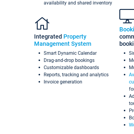
availability and shared inventory
Book
Integrated
Property
commi
Management System
book
Smart Dynamic Calendar
Si
Drag-and-drop bookings
Mo
Customizable dashboards
Mu
Reports, tracking and analytics
Av
Invoice generation
cu
fo
Ad
to
Pr
Bo
Wo