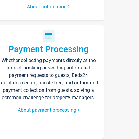
About automation
Payment Processing
Whether collecting payments directly at the
time of booking or sending automated
payment requests to guests, Beds24
facilitates secure, hassle-free, and automated
payment collection from guests, solving a
common challenge for property managers.
About payment processing