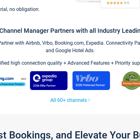
trial, no obligation.
Channel Manager Partners with all Industry Leadi
tner with Airbnb, Vrbo, Booking.com, Expedia. Connectivity Part
and Google Hotel Ads.
ified high connection quality + Advanced Features + Priority sup
All 60+ channels
st Bookings, and Elevate Your 