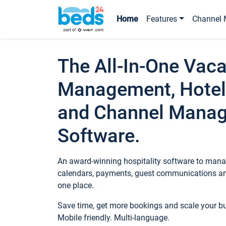
Home
Features
Channel 
The All-In-One Vaca
Management, Hotel
and Channel Mana
Software.
An award-winning hospitality software to manag
calendars, payments, guest communications an
one place.
Save time, get more bookings and scale your 
Mobile friendly. Multi-language.