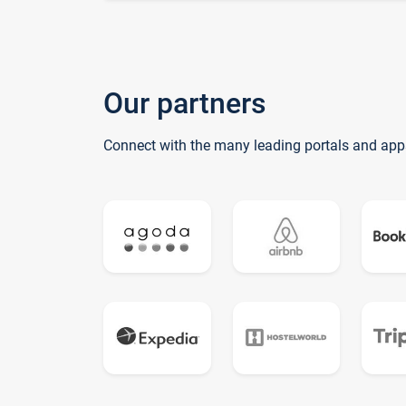
Our partners
Connect with the many leading portals and app