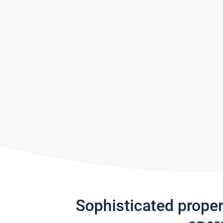
Sophisticated prope