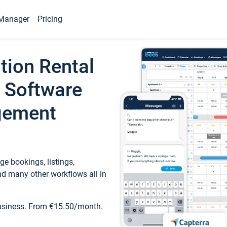
Manager
Pricing
tion Rental
 Software
gement
e bookings, listings,
d many other workflows all in
business. From €15.50/month.