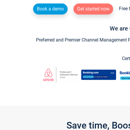
Free 
Book a demo
Get started now
We are 
Preferred and Premier Channel Management Par
Cert
Save time, Boo