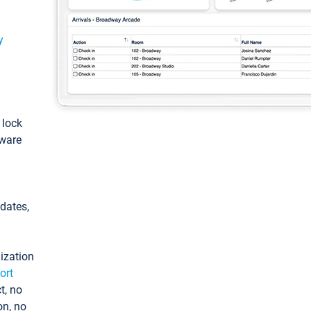
y
: lock
tware
pdates,
ization
ort
t, no
on, no