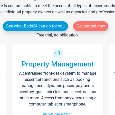
re is customisable to meet the needs of all types of accommodati
s, individual property owners as well as agencies and professio
See what Beds24 can do for you
Get started now
Free trial, no obligation.
Property Management
p
A centralised front-desk system to manage
essential functions such as booking
management, dynamic prices, payments,
inventory, guest check-in and, check-out, and
much more. Access from anywhere using a
computer, tablet or smartphone.
About the PMS