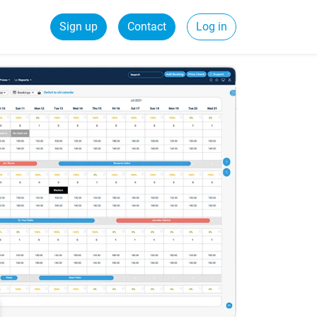
Sign up
Contact
Log in