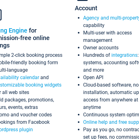
Account
Agency and multi-propert
capability
ing Engine
for
Multi-user with access
ssion-free online
management
ings
Owner accounts
mple 2-click booking process
Hundreds of
integrations
bile-friendly booking form
systems, accounting sof
lti-language
and more
ailability calendar
and
Open API
stomizable booking widgets
Cloud-based software, no
r all web sites
installation, automatic u
d packages, promotions,
access from anywhere at
urs, events, extras
anytime
omo and voucher codes
Continuous system optim
okings from Facebook
Online help and free supp
rdpress plugin
Pay as you go, no contrac
set up fees, no commissi