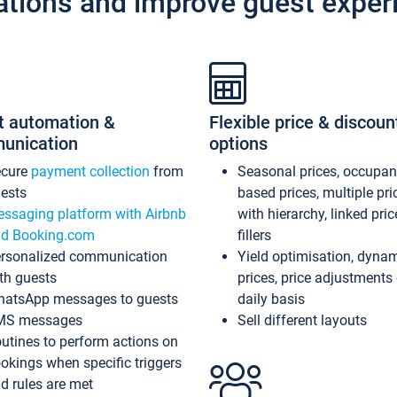
ations and improve guest exper
t automation &
Flexible price & discoun
unication
options
ecure
payment collection
from
Seasonal prices, occupa
ests
based prices, multiple pri
ssaging platform with Airbnb
with hierarchy, linked pri
d Booking.com
fillers
rsonalized communication
Yield optimisation, dyna
th guests
prices, price adjustments
atsApp messages to guests
daily basis
MS messages
Sell different layouts
utines to perform actions on
okings when specific triggers
d rules are met