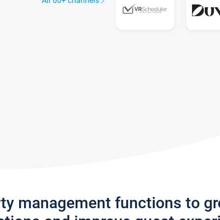
All 60+ channels
rty management functions to g