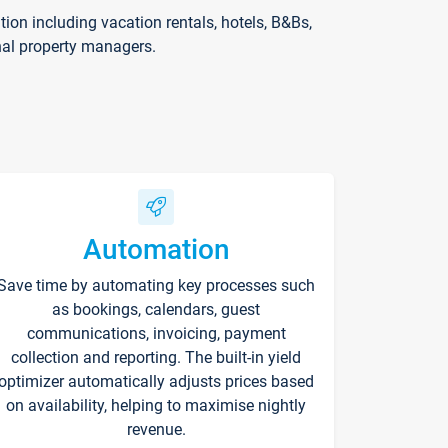
on including vacation rentals, hotels, B&Bs,
nal property managers.
Automation
Save time by automating key processes such
as bookings, calendars, guest
communications, invoicing, payment
collection and reporting. The built-in yield
optimizer automatically adjusts prices based
on availability, helping to maximise nightly
revenue.