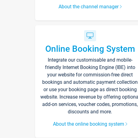
About the channel manager
Online Booking System
Integrate our customisable and mobile-
friendly Internet Booking Engine (IBE) into
your website for commission-free direct
bookings and automatic payment collection
or use your booking page as direct booking
website. Increase revenue by offering optiona
add-on services, voucher codes, promotions,
discounts and more.
About the online booking system