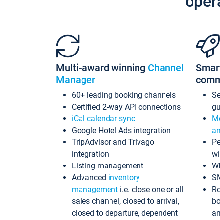
oper
Multi-award winning
Channel
Smar
Manager
comm
60+ leading booking channels
S
Certified 2-way API connections
gu
iCal calendar sync
Me
Google Hotel Ads integration
an
TripAdvisor and Trivago
Pe
integration
wi
Listing management
Wh
Advanced
inventory
S
management
i.e. close one or all
Ro
sales channel, closed to arrival,
bo
closed to departure, dependent
an