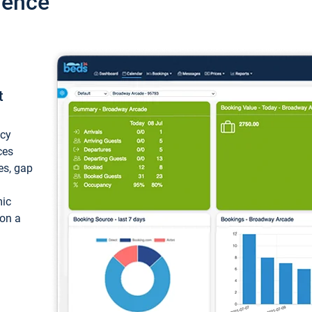
ience
t
ncy
ces
ces, gap
mic
 on a