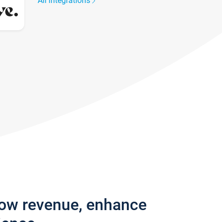
All integrations
row revenue, enhance