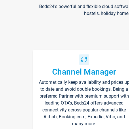
Beds24's powerful and flexible cloud softwa
hostels, holiday home
Channel Manager
Automatically keep availability and prices u
to date and avoid double bookings. Being a
preferred Partner with premium support with
leading OTA's, Beds24 offers advanced
connectivity across popular channels like
Airbnb, Booking.com, Expedia, Vrbo, and
many more.