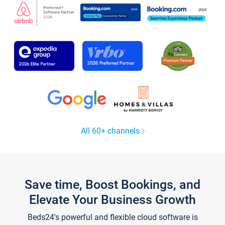
All 60+ channels
Save time, Boost Bookings, and
Elevate Your Business Growth
Beds24's powerful and flexible cloud software is