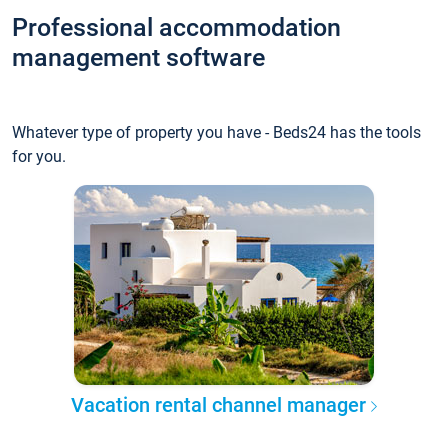
Professional accommodation
management software
Whatever type of property you have - Beds24 has the tools
for you.
Vacation rental channel manager