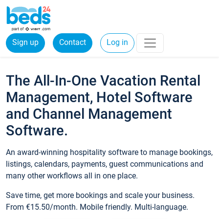
Sign up
Contact
Log in
The All-In-One Vacation Rental
Management, Hotel Software
and Channel Management
Software.
An award-winning hospitality software to manage bookings,
listings, calendars, payments, guest communications and
many other workflows all in one place.
Save time, get more bookings and scale your business.
From €15.50/month. Mobile friendly. Multi-language.