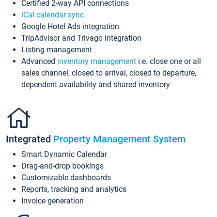
Certified 2-way API connections
iCal calendar sync
Google Hotel Ads integration
TripAdvisor and Trivago integration
Listing management
Advanced
inventory management
i.e. close one or all
sales channel, closed to arrival, closed to departure,
dependent availability and shared inventory
Integrated
Property Management System
Smart Dynamic Calendar
Drag-and-drop bookings
Customizable dashboards
Reports, tracking and analytics
Invoice generation