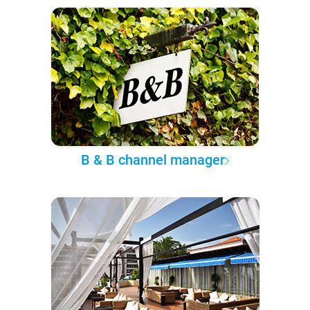
B & B channel manager