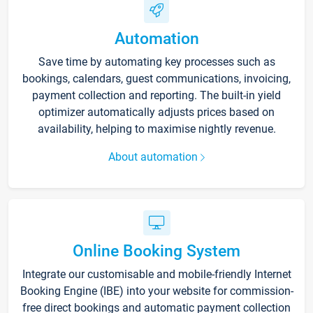
Automation
Save time by automating key processes such as
bookings, calendars, guest communications, invoicing,
payment collection and reporting. The built-in yield
optimizer automatically adjusts prices based on
availability, helping to maximise nightly revenue.
About automation
Online Booking System
Integrate our customisable and mobile-friendly Internet
Booking Engine (IBE) into your website for commission-
free direct bookings and automatic payment collection