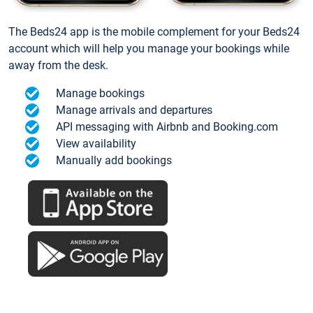
The Beds24 app is the mobile complement for your Beds24
account which will help you manage your bookings while
away from the desk.
Manage bookings
Manage arrivals and departures
API messaging with Airbnb and Booking.com
View availability
Manually add bookings