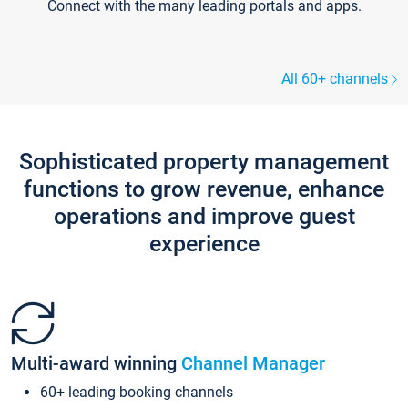
Connect with the many leading portals and apps.
All 60+ channels
Sophisticated property management
functions to grow revenue, enhance
operations and improve guest
experience
Multi-award winning
Channel Manager
60+ leading booking channels