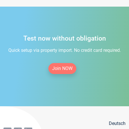
Test now without obligation
Quick setup via property import. No credit card required.
Join NOW
Deutsch