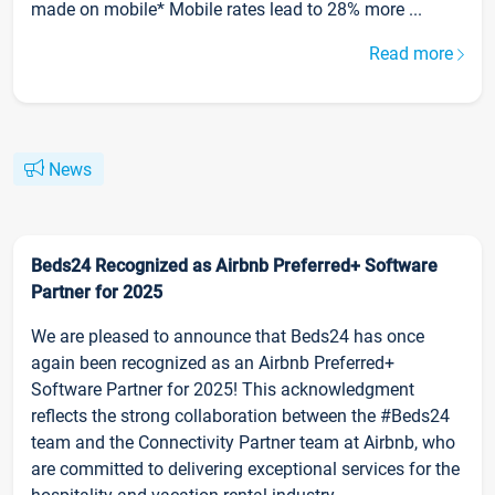
made on mobile* Mobile rates lead to 28% more ...
Read more
News
Beds24 Recognized as Airbnb Preferred+ Software
Partner for 2025
We are pleased to announce that Beds24 has once
again been recognized as an Airbnb Preferred+
Software Partner for 2025! This acknowledgment
reflects the strong collaboration between the #Beds24
team and the Connectivity Partner team at Airbnb, who
are committed to delivering exceptional services for the