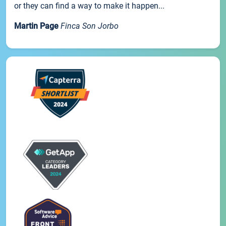
or they can find a way to make it happen...
Martin Page
Finca Son Jorbo