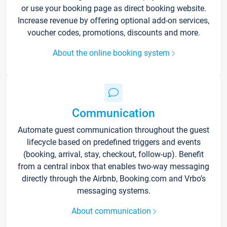
or use your booking page as direct booking website.
Increase revenue by offering optional add-on services,
voucher codes, promotions, discounts and more.
About the online booking system
Communication
Automate guest communication throughout the guest
lifecycle based on predefined triggers and events
(booking, arrival, stay, checkout, follow-up). Benefit
from a central inbox that enables two-way messaging
directly through the Airbnb, Booking.com and Vrbo’s
messaging systems.
About communication