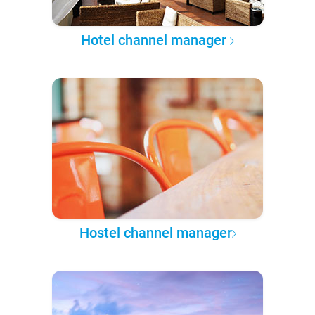
Hotel channel manager
Hostel channel manager