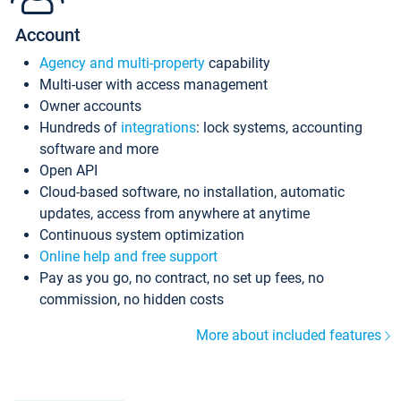
Account
Agency and multi-property
capability
Multi-user with access management
Owner accounts
Hundreds of
integrations
: lock systems, accounting
software and more
Open API
Cloud-based software, no installation, automatic
updates, access from anywhere at anytime
Continuous system optimization
Online help and free support
Pay as you go, no contract, no set up fees, no
commission, no hidden costs
More about included features