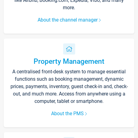
like Airbnb, Booking.com, Expedia, Vrbo, and many
more.
About the channel manager
Property Management
A centralised front-desk system to manage essential
functions such as booking management, dynamic
prices, payments, inventory, guest check-in and, check-
out, and much more. Access from anywhere using a
computer, tablet or smartphone.
About the PMS