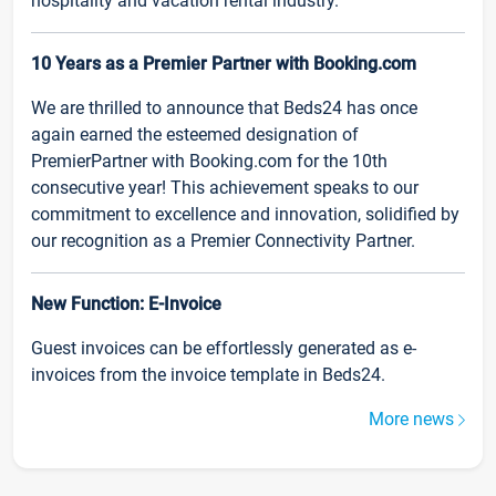
hospitality and vacation rental industry.
10 Years as a Premier Partner with Booking.com
We are thrilled to announce that Beds24 has once
again earned the esteemed designation of
PremierPartner with Booking.com for the 10th
consecutive year! This achievement speaks to our
commitment to excellence and innovation, solidified by
our recognition as a Premier Connectivity Partner.
New Function: E-Invoice
Guest invoices can be effortlessly generated as e-
invoices from the invoice template in Beds24.
More news