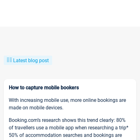
Latest blog post
How to capture mobile bookers
With increasing mobile use, more online bookings are
made on mobile devices.
Booking.com’s research shows this trend clearly: 80%
of travellers use a mobile app when researching a trip*
50% of accommodation searches and bookings are