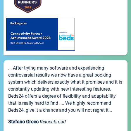
... After trying many software and experiencing
controversial results we now have a great booking
system which delivers exactly what it promises and it is
constantly updating with new interesting features.
Beds24 offers a degree of flexibility and adaptability
that is really hard to find .... We highly recommend
Beds24, give it a chance and you will not regret it...
Stefano Greco
Relocabroad