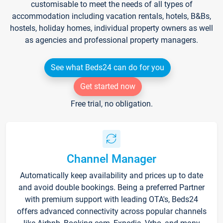
customisable to meet the needs of all types of
accommodation including vacation rentals, hotels, B&Bs,
hostels, holiday homes, individual property owners as well
as agencies and professional property managers.
See what Beds24 can do for you
Get started now
Free trial, no obligation.
Channel Manager
Automatically keep availability and prices up to date
and avoid double bookings. Being a preferred Partner
with premium support with leading OTA's, Beds24
offers advanced connectivity across popular channels