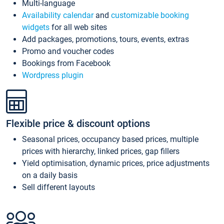
Multi-language
Availability calendar
and
customizable booking
widgets
for all web sites
Add packages, promotions, tours, events, extras
Promo and voucher codes
Bookings from Facebook
Wordpress plugin
Flexible price & discount options
Seasonal prices, occupancy based prices, multiple
prices with hierarchy, linked prices, gap fillers
Yield optimisation, dynamic prices, price adjustments
on a daily basis
Sell different layouts