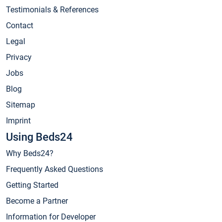
Testimonials & References
Contact
Legal
Privacy
Jobs
Blog
Sitemap
Imprint
Using Beds24
Why Beds24?
Frequently Asked Questions
Getting Started
Become a Partner
Information for Developer