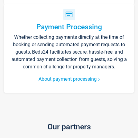
Payment Processing
Whether collecting payments directly at the time of
booking or sending automated payment requests to
guests, Beds24 facilitates secure, hassle-free, and
automated payment collection from guests, solving a
common challenge for property managers.
About payment processing
Our partners