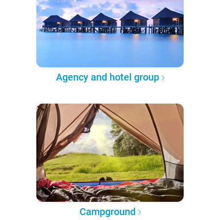
Agency and hotel group
Campground