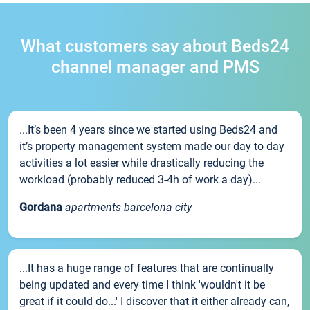
What customers say about Beds24
channel manager and PMS
...It’s been 4 years since we started using Beds24 and
it’s property management system made our day to day
activities a lot easier while drastically reducing the
workload (probably reduced 3-4h of work a day)...
Gordana
apartments barcelona city
...It has a huge range of features that are continually
being updated and every time I think 'wouldn't it be
great if it could do...' I discover that it either already can,