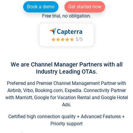
Book a demo
Get started now
Free trial, no obligation.
We are Channel Manager Partners with all
Industry Leading OTAs.
Preferred and Premier Channel Management Partner with
Airbnb, Vrbo, Booking.com, Expedia. Connectivity Partner
with Marriott, Google for Vacation Rental and Google Hotel
Ads.
Certified high connection quality + Advanced Features +
Priority support