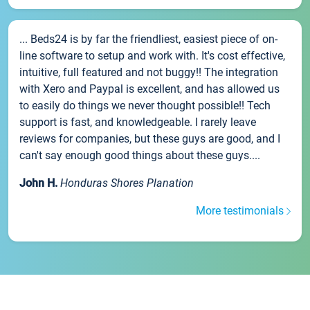
... Beds24 is by far the friendliest, easiest piece of on-
line software to setup and work with. It's cost effective,
intuitive, full featured and not buggy!! The integration
with Xero and Paypal is excellent, and has allowed us
to easily do things we never thought possible!! Tech
support is fast, and knowledgeable. I rarely leave
reviews for companies, but these guys are good, and I
can't say enough good things about these guys....
John H.
Honduras Shores Planation
More testimonials