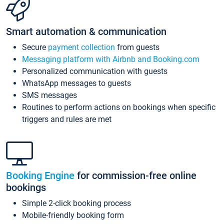
Smart automation & communication
Secure
payment collection
from guests
Messaging platform with Airbnb and Booking.com
Personalized communication with guests
WhatsApp messages to guests
SMS messages
Routines to perform actions on bookings when specific
triggers and rules are met
Booking Engine
for commission-free online
bookings
Simple 2-click booking process
Mobile-friendly booking form