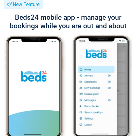
New Feature
Beds24 mobile app - manage your
bookings while you are out and about