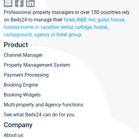
Professional property managers in over 150 countries rely
on Beds24 to manage their
hotel
,
B&B, inn, guest house
,
holiday home or vacation rental, cottage
,
hostel
,
campground
,
agency or hotel group
.
Product
Channel Manager
Property Management System
Payment Processing
Booking Engine
Booking Widgets
Multi-property and Agency functions
See what Beds24 can do for you
Company
About us