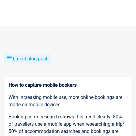
Latest blog post
How to capture mobile bookers
With increasing mobile use, more online bookings are
made on mobile devices.
Booking.com’s research shows this trend clearly: 80%
of travellers use a mobile app when researching a trip*
50% of accommodation searches and bookings are