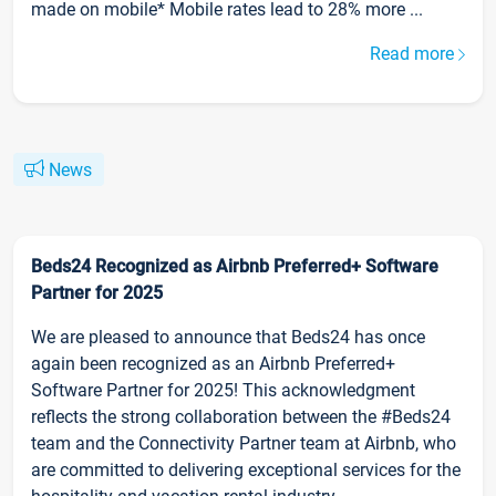
made on mobile* Mobile rates lead to 28% more ...
Read more
News
Beds24 Recognized as Airbnb Preferred+ Software
Partner for 2025
We are pleased to announce that Beds24 has once
again been recognized as an Airbnb Preferred+
Software Partner for 2025! This acknowledgment
reflects the strong collaboration between the #Beds24
team and the Connectivity Partner team at Airbnb, who
are committed to delivering exceptional services for the