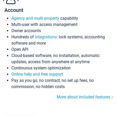
Account
Agency and multi-property
capability
Multi-user with access management
Owner accounts
Hundreds of
integrations
: lock systems, accounting
software and more
Open API
Cloud-based software, no installation, automatic
updates, access from anywhere at anytime
Continuous system optimization
Online help and free support
Pay as you go, no contract, no set up fees, no
commission, no hidden costs
More about included features