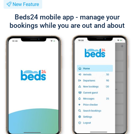
New Feature
Beds24 mobile app - manage your
bookings while you are out and about