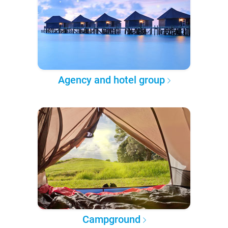
Agency and hotel group
Campground