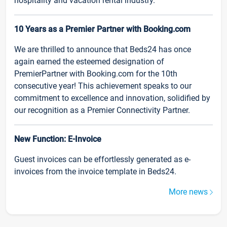
hospitality and vacation rental industry.
10 Years as a Premier Partner with Booking.com
We are thrilled to announce that Beds24 has once
again earned the esteemed designation of
PremierPartner with Booking.com for the 10th
consecutive year! This achievement speaks to our
commitment to excellence and innovation, solidified by
our recognition as a Premier Connectivity Partner.
New Function: E-Invoice
Guest invoices can be effortlessly generated as e-
invoices from the invoice template in Beds24.
More news