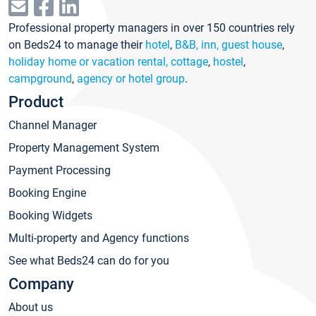
Professional property managers in over 150 countries rely
on Beds24 to manage their
hotel
,
B&B, inn, guest house
,
holiday home or vacation rental, cottage
,
hostel
,
campground
,
agency or hotel group
.
Product
Channel Manager
Property Management System
Payment Processing
Booking Engine
Booking Widgets
Multi-property and Agency functions
See what Beds24 can do for you
Company
About us