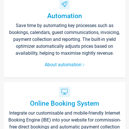
Automation
Save time by automating key processes such as
bookings, calendars, guest communications, invoicing,
payment collection and reporting. The built-in yield
optimizer automatically adjusts prices based on
availability, helping to maximise nightly revenue.
About automation
Online Booking System
Integrate our customisable and mobile-friendly Internet
Booking Engine (IBE) into your website for commission-
free direct bookings and automatic payment collection