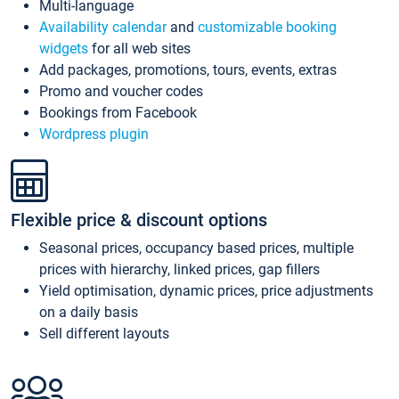
Multi-language
Availability calendar
and
customizable booking
widgets
for all web sites
Add packages, promotions, tours, events, extras
Promo and voucher codes
Bookings from Facebook
Wordpress plugin
Flexible price & discount options
Seasonal prices, occupancy based prices, multiple
prices with hierarchy, linked prices, gap fillers
Yield optimisation, dynamic prices, price adjustments
on a daily basis
Sell different layouts