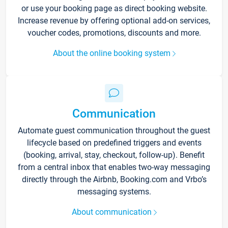
or use your booking page as direct booking website.
Increase revenue by offering optional add-on services,
voucher codes, promotions, discounts and more.
About the online booking system
Communication
Automate guest communication throughout the guest
lifecycle based on predefined triggers and events
(booking, arrival, stay, checkout, follow-up). Benefit
from a central inbox that enables two-way messaging
directly through the Airbnb, Booking.com and Vrbo’s
messaging systems.
About communication