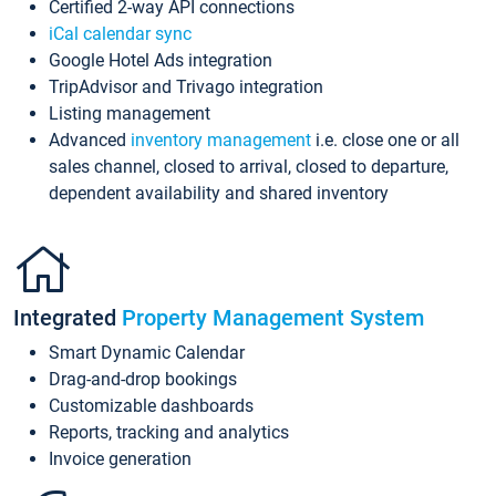
Certified 2-way API connections
iCal calendar sync
Google Hotel Ads integration
TripAdvisor and Trivago integration
Listing management
Advanced
inventory management
i.e. close one or all
sales channel, closed to arrival, closed to departure,
dependent availability and shared inventory
Integrated
Property Management System
Smart Dynamic Calendar
Drag-and-drop bookings
Customizable dashboards
Reports, tracking and analytics
Invoice generation