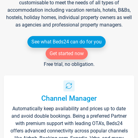
customisable to meet the needs of all types of
accommodation including vacation rentals, hotels, B&Bs,
hostels, holiday homes, individual property owners as well
as agencies and professional property managers.
See what Beds24 can do for you
Get started now
Free trial, no obligation.
Channel Manager
Automatically keep availability and prices up to date
and avoid double bookings. Being a preferred Partner
with premium support with leading OTA's, Beds24
offers advanced connectivity across popular channels