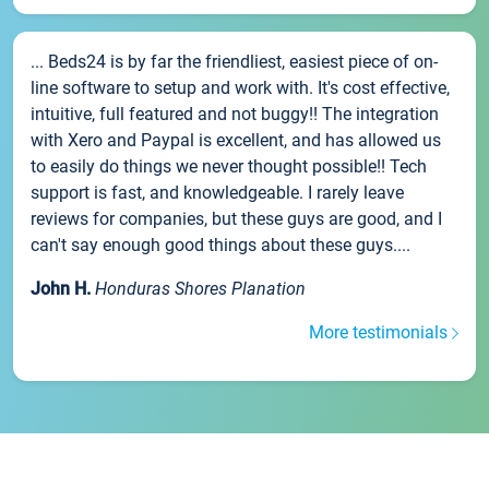
... Beds24 is by far the friendliest, easiest piece of on-
line software to setup and work with. It's cost effective,
intuitive, full featured and not buggy!! The integration
with Xero and Paypal is excellent, and has allowed us
to easily do things we never thought possible!! Tech
support is fast, and knowledgeable. I rarely leave
reviews for companies, but these guys are good, and I
can't say enough good things about these guys....
John H.
Honduras Shores Planation
More testimonials