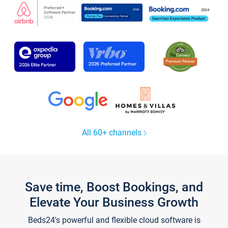
All 60+ channels
Save time, Boost Bookings, and
Elevate Your Business Growth
Beds24's powerful and flexible cloud software is