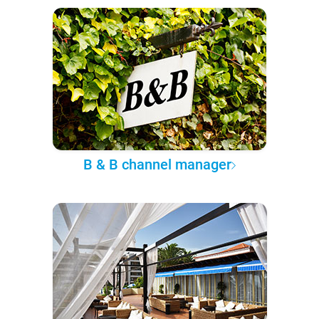
B & B channel manager