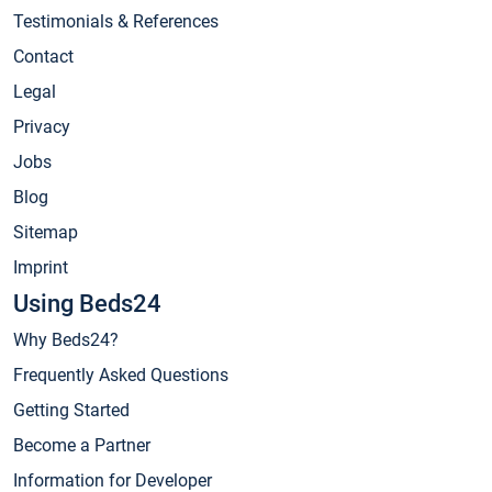
Testimonials & References
Contact
Legal
Privacy
Jobs
Blog
Sitemap
Imprint
Using Beds24
Why Beds24?
Frequently Asked Questions
Getting Started
Become a Partner
Information for Developer