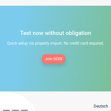
Test now without obligation
Quick setup via property import. No credit card required.
Join NOW
Deutsch