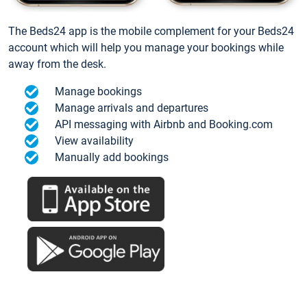
The Beds24 app is the mobile complement for your Beds24
account which will help you manage your bookings while
away from the desk.
Manage bookings
Manage arrivals and departures
API messaging with Airbnb and Booking.com
View availability
Manually add bookings