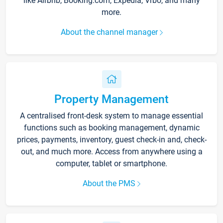
like Airbnb, Booking.com, Expedia, Vrbo, and many
more.
About the channel manager
Property Management
A centralised front-desk system to manage essential
functions such as booking management, dynamic
prices, payments, inventory, guest check-in and, check-
out, and much more. Access from anywhere using a
computer, tablet or smartphone.
About the PMS