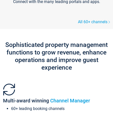
Connect with the many leading portals and apps.
All 60+ channels
Sophisticated property management
functions to grow revenue, enhance
operations and improve guest
experience
Multi-award winning
Channel Manager
60+ leading booking channels