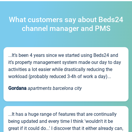
What customers say about Beds24
channel manager and PMS
...It’s been 4 years since we started using Beds24 and
it’s property management system made our day to day
activities a lot easier while drastically reducing the
workload (probably reduced 3-4h of work a day)...
Gordana
apartments barcelona city
...It has a huge range of features that are continually
being updated and every time I think 'wouldn't it be
great if it could do...' I discover that it either already can,