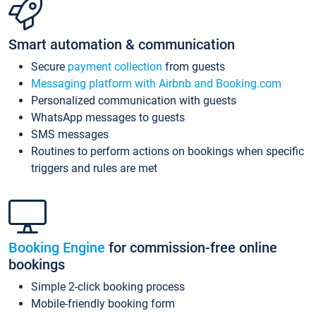
Smart automation & communication
Secure
payment collection
from guests
Messaging platform with Airbnb and Booking.com
Personalized communication with guests
WhatsApp messages to guests
SMS messages
Routines to perform actions on bookings when specific
triggers and rules are met
Booking Engine
for commission-free online
bookings
Simple 2-click booking process
Mobile-friendly booking form