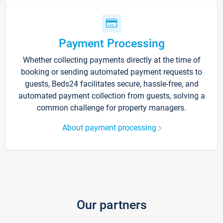
Payment Processing
Whether collecting payments directly at the time of
booking or sending automated payment requests to
guests, Beds24 facilitates secure, hassle-free, and
automated payment collection from guests, solving a
common challenge for property managers.
About payment processing
Our partners