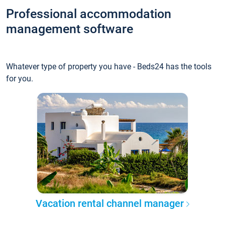
Professional accommodation
management software
Whatever type of property you have - Beds24 has the tools
for you.
Vacation rental channel manager