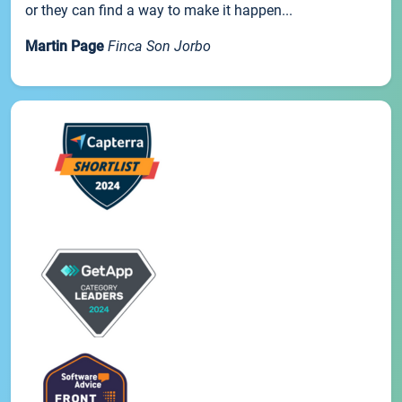
or they can find a way to make it happen...
Martin Page
Finca Son Jorbo