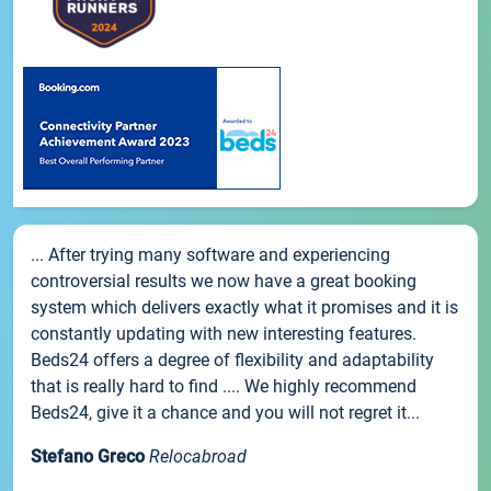
... After trying many software and experiencing
controversial results we now have a great booking
system which delivers exactly what it promises and it is
constantly updating with new interesting features.
Beds24 offers a degree of flexibility and adaptability
that is really hard to find .... We highly recommend
Beds24, give it a chance and you will not regret it...
Stefano Greco
Relocabroad