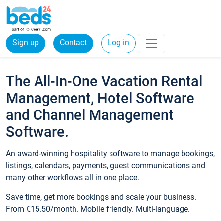
Sign up
Contact
Log in
The All-In-One Vacation Rental
Management, Hotel Software
and Channel Management
Software.
An award-winning hospitality software to manage bookings,
listings, calendars, payments, guest communications and
many other workflows all in one place.
Save time, get more bookings and scale your business.
From €15.50/month. Mobile friendly. Multi-language.