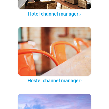
Hotel channel manager
Hostel channel manager