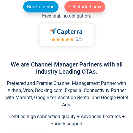
Book a demo
Get started now
Free trial, no obligation.
We are Channel Manager Partners with all
Industry Leading OTAs.
Preferred and Premier Channel Management Partner with
Airbnb, Vrbo, Booking.com, Expedia. Connectivity Partner
with Marriott, Google for Vacation Rental and Google Hotel
Ads.
Certified high connection quality + Advanced Features +
Priority support