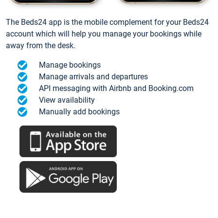
The Beds24 app is the mobile complement for your Beds24
account which will help you manage your bookings while
away from the desk.
Manage bookings
Manage arrivals and departures
API messaging with Airbnb and Booking.com
View availability
Manually add bookings