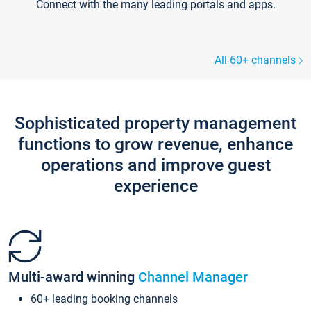
Connect with the many leading portals and apps.
All 60+ channels
Sophisticated property management
functions to grow revenue, enhance
operations and improve guest
experience
Multi-award winning
Channel Manager
60+ leading booking channels