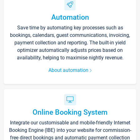
Automation
Save time by automating key processes such as
bookings, calendars, guest communications, invoicing,
payment collection and reporting. The built-in yield
optimizer automatically adjusts prices based on
availability, helping to maximise nightly revenue.
About automation
Online Booking System
Integrate our customisable and mobile-friendly Internet
Booking Engine (IBE) into your website for commission-
free direct bookings and automatic payment collection