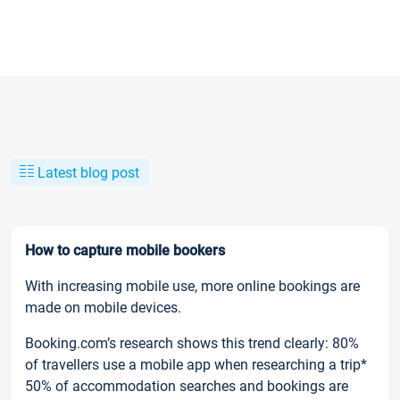
Latest blog post
How to capture mobile bookers
With increasing mobile use, more online bookings are
made on mobile devices.
Booking.com’s research shows this trend clearly: 80%
of travellers use a mobile app when researching a trip*
50% of accommodation searches and bookings are