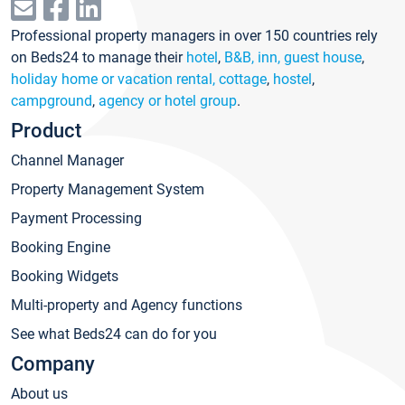
Professional property managers in over 150 countries rely
on Beds24 to manage their
hotel
,
B&B, inn, guest house
,
holiday home or vacation rental, cottage
,
hostel
,
campground
,
agency or hotel group
.
Product
Channel Manager
Property Management System
Payment Processing
Booking Engine
Booking Widgets
Multi-property and Agency functions
See what Beds24 can do for you
Company
About us