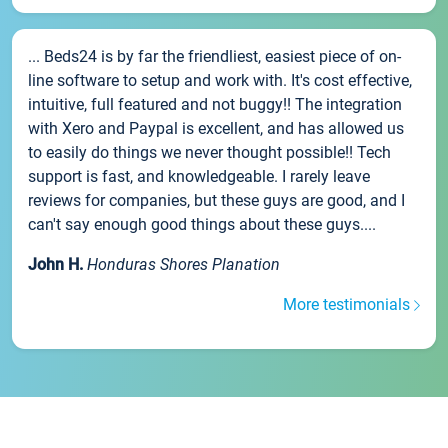
... Beds24 is by far the friendliest, easiest piece of on-
line software to setup and work with. It's cost effective,
intuitive, full featured and not buggy!! The integration
with Xero and Paypal is excellent, and has allowed us
to easily do things we never thought possible!! Tech
support is fast, and knowledgeable. I rarely leave
reviews for companies, but these guys are good, and I
can't say enough good things about these guys....
John H.
Honduras Shores Planation
More testimonials