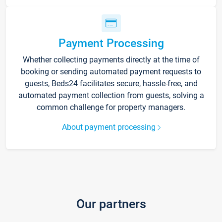
Payment Processing
Whether collecting payments directly at the time of
booking or sending automated payment requests to
guests, Beds24 facilitates secure, hassle-free, and
automated payment collection from guests, solving a
common challenge for property managers.
About payment processing
Our partners