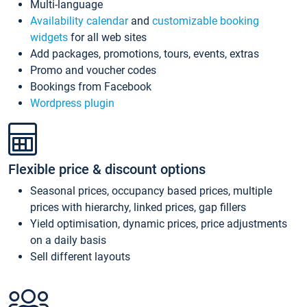
Multi-language
Availability calendar
and
customizable booking
widgets
for all web sites
Add packages, promotions, tours, events, extras
Promo and voucher codes
Bookings from Facebook
Wordpress plugin
Flexible price & discount options
Seasonal prices, occupancy based prices, multiple
prices with hierarchy, linked prices, gap fillers
Yield optimisation, dynamic prices, price adjustments
on a daily basis
Sell different layouts