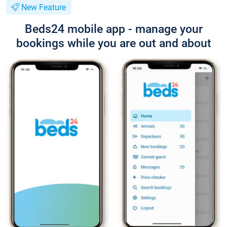
New Feature
Beds24 mobile app - manage your
bookings while you are out and about