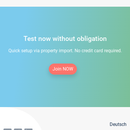
Test now without obligation
Quick setup via property import. No credit card required.
Join NOW
Deutsch