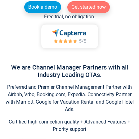
Book a demo
Get started now
Free trial, no obligation.
We are Channel Manager Partners with all
Industry Leading OTAs.
Preferred and Premier Channel Management Partner with
Airbnb, Vrbo, Booking.com, Expedia. Connectivity Partner
with Marriott, Google for Vacation Rental and Google Hotel
Ads.
Certified high connection quality + Advanced Features +
Priority support