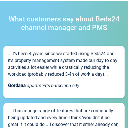
What customers say about Beds24
channel manager and PMS
...It’s been 4 years since we started using Beds24 and
it’s property management system made our day to day
activities a lot easier while drastically reducing the
workload (probably reduced 3-4h of work a day)...
Gordana
apartments barcelona city
...It has a huge range of features that are continually
being updated and every time I think 'wouldn't it be
great if it could do...' I discover that it either already can,