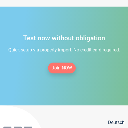
Test now without obligation
Quick setup via property import. No credit card required.
Join NOW
Deutsch