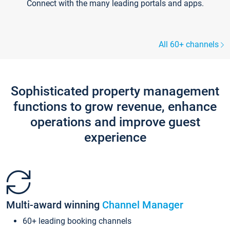
Connect with the many leading portals and apps.
All 60+ channels
Sophisticated property management
functions to grow revenue, enhance
operations and improve guest
experience
Multi-award winning
Channel Manager
60+ leading booking channels