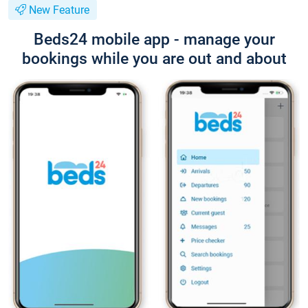
New Feature
Beds24 mobile app - manage your
bookings while you are out and about