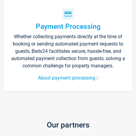
Payment Processing
Whether collecting payments directly at the time of
booking or sending automated payment requests to
guests, Beds24 facilitates secure, hassle-free, and
automated payment collection from guests, solving a
common challenge for property managers.
About payment processing
Our partners