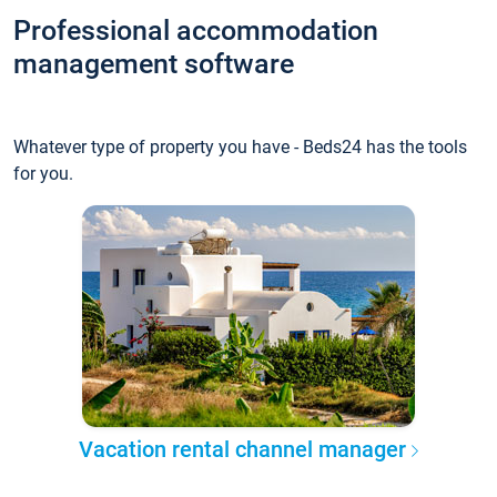
Professional accommodation
management software
Whatever type of property you have - Beds24 has the tools
for you.
Vacation rental channel manager