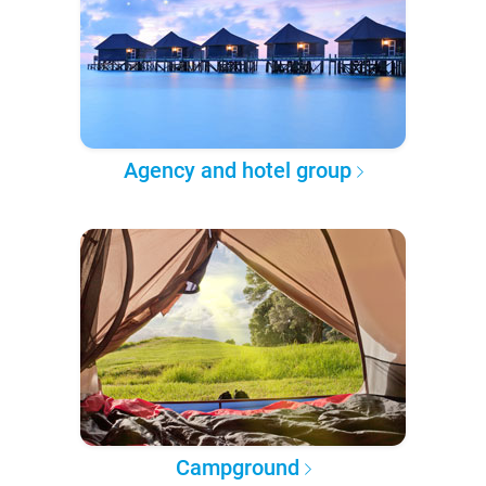
Agency and hotel group
Campground