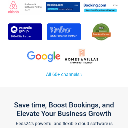
All 60+ channels
Save time, Boost Bookings, and
Elevate Your Business Growth
Beds24's powerful and flexible cloud software is