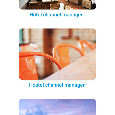
Hotel channel manager
Hostel channel manager