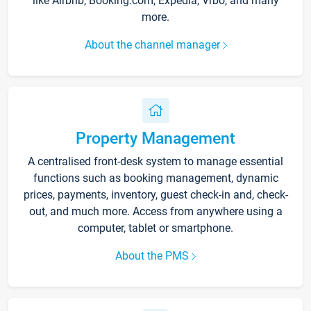
like Airbnb, Booking.com, Expedia, Vrbo, and many
more.
About the channel manager
Property Management
A centralised front-desk system to manage essential
functions such as booking management, dynamic
prices, payments, inventory, guest check-in and, check-
out, and much more. Access from anywhere using a
computer, tablet or smartphone.
About the PMS