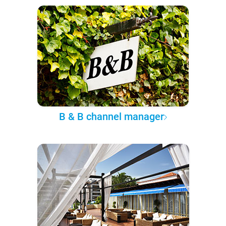
B & B channel manager