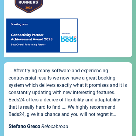
... After trying many software and experiencing
controversial results we now have a great booking
system which delivers exactly what it promises and it is
constantly updating with new interesting features.
Beds24 offers a degree of flexibility and adaptability
that is really hard to find .... We highly recommend
Beds24, give it a chance and you will not regret it...
Stefano Greco
Relocabroad