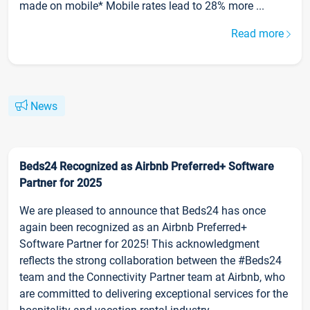
made on mobile* Mobile rates lead to 28% more ...
Read more
News
Beds24 Recognized as Airbnb Preferred+ Software
Partner for 2025
We are pleased to announce that Beds24 has once
again been recognized as an Airbnb Preferred+
Software Partner for 2025! This acknowledgment
reflects the strong collaboration between the #Beds24
team and the Connectivity Partner team at Airbnb, who
are committed to delivering exceptional services for the