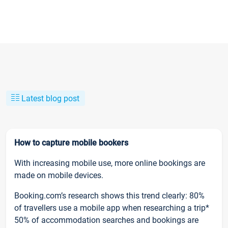
Latest blog post
How to capture mobile bookers
With increasing mobile use, more online bookings are
made on mobile devices.
Booking.com’s research shows this trend clearly: 80%
of travellers use a mobile app when researching a trip*
50% of accommodation searches and bookings are