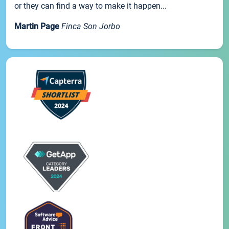
or they can find a way to make it happen...
Martin Page
Finca Son Jorbo