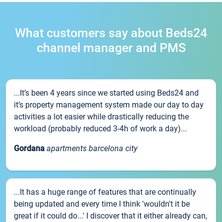
What customers say about Beds24
channel manager and PMS
...It’s been 4 years since we started using Beds24 and
it’s property management system made our day to day
activities a lot easier while drastically reducing the
workload (probably reduced 3-4h of work a day)...
Gordana
apartments barcelona city
...It has a huge range of features that are continually
being updated and every time I think 'wouldn't it be
great if it could do...' I discover that it either already can,