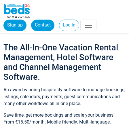
Sign up
Contact
Log in
The All-In-One Vacation Rental
Management, Hotel Software
and Channel Management
Software.
An award-winning hospitality software to manage bookings,
listings, calendars, payments, guest communications and
many other workflows all in one place.
Save time, get more bookings and scale your business.
From €15.50/month. Mobile friendly. Multi-language.