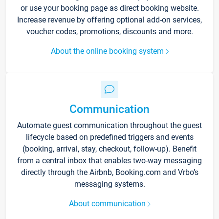
or use your booking page as direct booking website.
Increase revenue by offering optional add-on services,
voucher codes, promotions, discounts and more.
About the online booking system
Communication
Automate guest communication throughout the guest
lifecycle based on predefined triggers and events
(booking, arrival, stay, checkout, follow-up). Benefit
from a central inbox that enables two-way messaging
directly through the Airbnb, Booking.com and Vrbo’s
messaging systems.
About communication