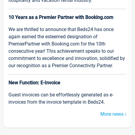
hospitality and vacation rental industry.
10 Years as a Premier Partner with Booking.com
We are thrilled to announce that Beds24 has once
again earned the esteemed designation of
PremierPartner with Booking.com for the 10th
consecutive year! This achievement speaks to our
commitment to excellence and innovation, solidified by
our recognition as a Premier Connectivity Partner.
New Function: E-Invoice
Guest invoices can be effortlessly generated as e-
invoices from the invoice template in Beds24.
More news