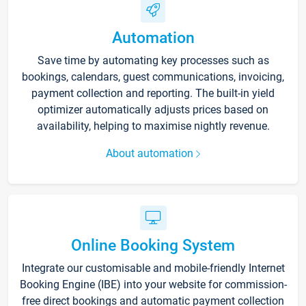
Automation
Save time by automating key processes such as
bookings, calendars, guest communications, invoicing,
payment collection and reporting. The built-in yield
optimizer automatically adjusts prices based on
availability, helping to maximise nightly revenue.
About automation
Online Booking System
Integrate our customisable and mobile-friendly Internet
Booking Engine (IBE) into your website for commission-
free direct bookings and automatic payment collection