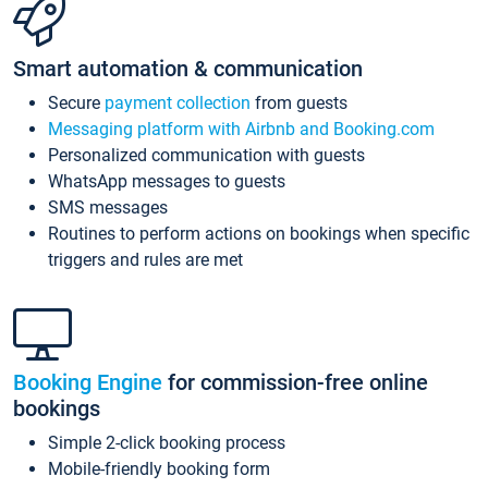
Smart automation & communication
Secure
payment collection
from guests
Messaging platform with Airbnb and Booking.com
Personalized communication with guests
WhatsApp messages to guests
SMS messages
Routines to perform actions on bookings when specific
triggers and rules are met
Booking Engine
for commission-free online
bookings
Simple 2-click booking process
Mobile-friendly booking form