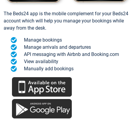
The Beds24 app is the mobile complement for your Beds24
account which will help you manage your bookings while
away from the desk.
Manage bookings
Manage arrivals and departures
API messaging with Airbnb and Booking.com
View availability
Manually add bookings