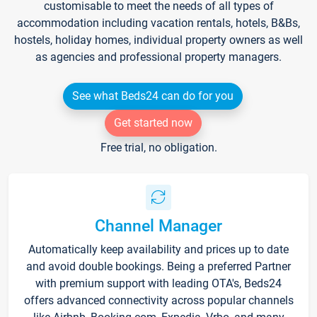
customisable to meet the needs of all types of
accommodation including vacation rentals, hotels, B&Bs,
hostels, holiday homes, individual property owners as well
as agencies and professional property managers.
See what Beds24 can do for you
Get started now
Free trial, no obligation.
Channel Manager
Automatically keep availability and prices up to date
and avoid double bookings. Being a preferred Partner
with premium support with leading OTA's, Beds24
offers advanced connectivity across popular channels