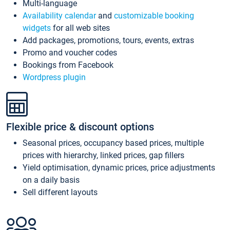
Multi-language
Availability calendar
and
customizable booking
widgets
for all web sites
Add packages, promotions, tours, events, extras
Promo and voucher codes
Bookings from Facebook
Wordpress plugin
Flexible price & discount options
Seasonal prices, occupancy based prices, multiple
prices with hierarchy, linked prices, gap fillers
Yield optimisation, dynamic prices, price adjustments
on a daily basis
Sell different layouts