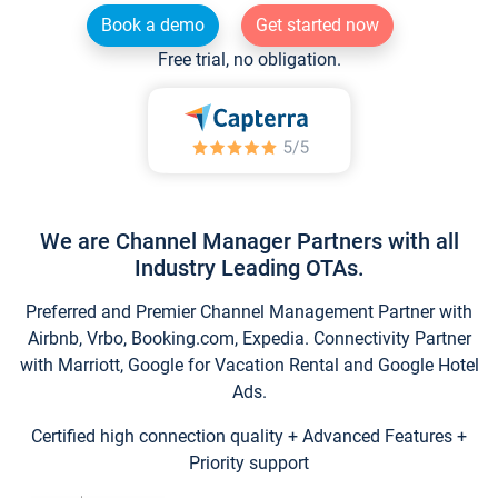
Book a demo
Get started now
Free trial, no obligation.
We are Channel Manager Partners with all
Industry Leading OTAs.
Preferred and Premier Channel Management Partner with
Airbnb, Vrbo, Booking.com, Expedia. Connectivity Partner
with Marriott, Google for Vacation Rental and Google Hotel
Ads.
Certified high connection quality + Advanced Features +
Priority support