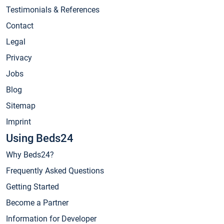
Testimonials & References
Contact
Legal
Privacy
Jobs
Blog
Sitemap
Imprint
Using Beds24
Why Beds24?
Frequently Asked Questions
Getting Started
Become a Partner
Information for Developer