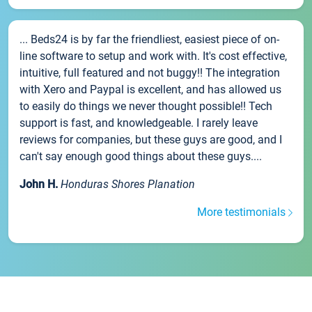
... Beds24 is by far the friendliest, easiest piece of on-
line software to setup and work with. It's cost effective,
intuitive, full featured and not buggy!! The integration
with Xero and Paypal is excellent, and has allowed us
to easily do things we never thought possible!! Tech
support is fast, and knowledgeable. I rarely leave
reviews for companies, but these guys are good, and I
can't say enough good things about these guys....
John H.
Honduras Shores Planation
More testimonials