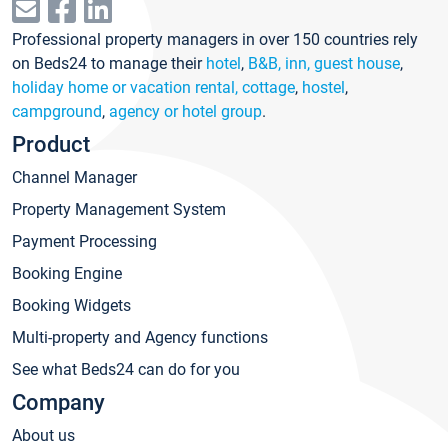
Professional property managers in over 150 countries rely
on Beds24 to manage their
hotel
,
B&B, inn, guest house
,
holiday home or vacation rental, cottage
,
hostel
,
campground
,
agency or hotel group
.
Product
Channel Manager
Property Management System
Payment Processing
Booking Engine
Booking Widgets
Multi-property and Agency functions
See what Beds24 can do for you
Company
About us