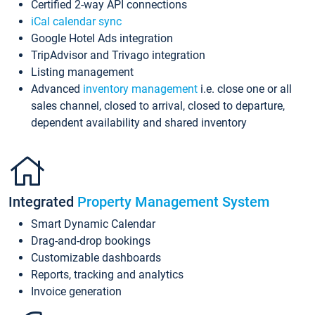
Certified 2-way API connections
iCal calendar sync
Google Hotel Ads integration
TripAdvisor and Trivago integration
Listing management
Advanced
inventory management
i.e. close one or all
sales channel, closed to arrival, closed to departure,
dependent availability and shared inventory
Integrated
Property Management System
Smart Dynamic Calendar
Drag-and-drop bookings
Customizable dashboards
Reports, tracking and analytics
Invoice generation