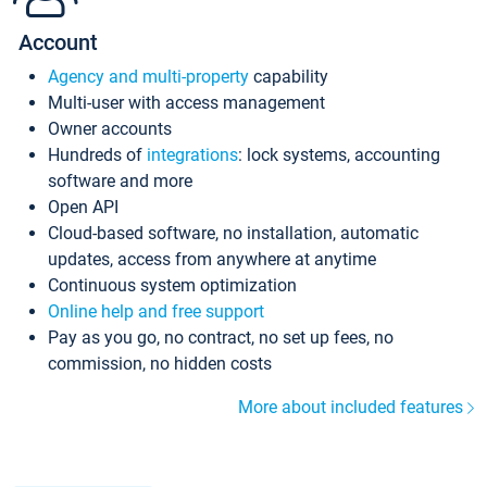
Account
Agency and multi-property
capability
Multi-user with access management
Owner accounts
Hundreds of
integrations
: lock systems, accounting
software and more
Open API
Cloud-based software, no installation, automatic
updates, access from anywhere at anytime
Continuous system optimization
Online help and free support
Pay as you go, no contract, no set up fees, no
commission, no hidden costs
More about included features