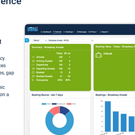
ience
t
ncy
ces
ces, gap
mic
 on a