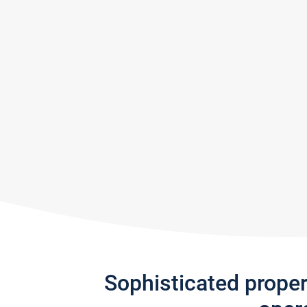
Sophisticated prope