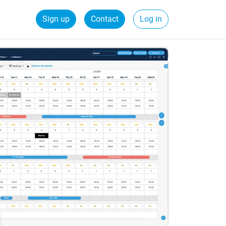
Sign up
Contact
Log in