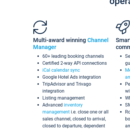
oper
Multi-award winning
Channel
Smar
Manager
comm
60+ leading booking channels
S
Certified 2-way API connections
gu
iCal calendar sync
Me
Google Hotel Ads integration
an
TripAdvisor and Trivago
Pe
integration
wi
Listing management
Wh
Advanced
inventory
S
management
i.e. close one or all
Ro
sales channel, closed to arrival,
bo
closed to departure, dependent
an