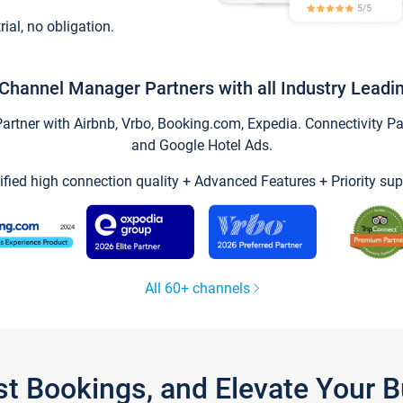
trial, no obligation.
Channel Manager Partners with all Industry Leadi
tner with Airbnb, Vrbo, Booking.com, Expedia. Connectivity Part
and Google Hotel Ads.
ified high connection quality + Advanced Features + Priority sup
All 60+ channels
st Bookings, and Elevate Your 