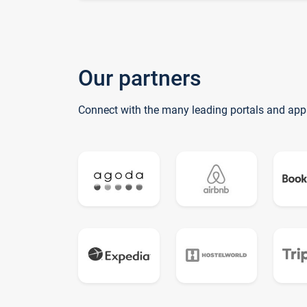
Our partners
Connect with the many leading portals and app