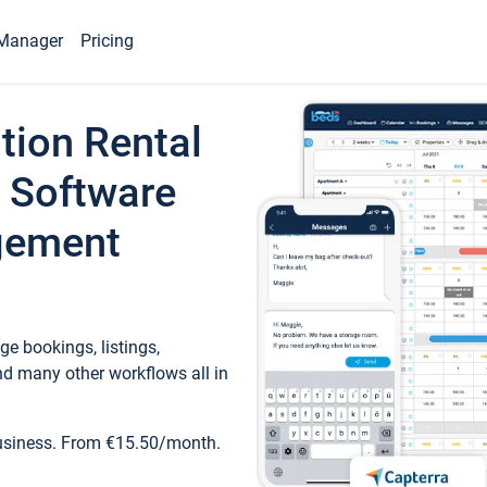
Manager
Pricing
tion Rental
 Software
gement
e bookings, listings,
d many other workflows all in
business. From €15.50/month.