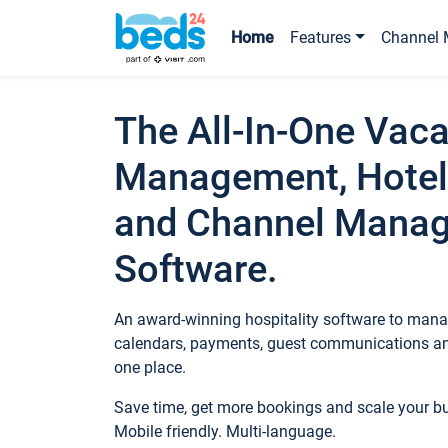
Home
Features
Channel 
The All-In-One Vaca
Management, Hotel
and Channel Mana
Software.
An award-winning hospitality software to manag
calendars, payments, guest communications an
one place.
Save time, get more bookings and scale your 
Mobile friendly. Multi-language.