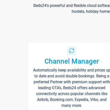
Beds24's powerful and flexible cloud softwa
hostels, holiday home
Channel Manager
Automatically keep availability and prices u
to date and avoid double bookings. Being a
preferred Partner with premium support with
leading OTA's, Beds24 offers advanced
connectivity across popular channels like
Airbnb, Booking.com, Expedia, Vrbo, and
many more.