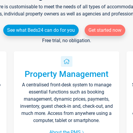
re is customisable to meet the needs of all types of accommodati
s, individual property owners as well as agencies and professio
See what Beds24 can do for you
Get started now
Free trial, no obligation.
Property Management
p
A centralised front-desk system to manage
essential functions such as booking
management, dynamic prices, payments,
inventory, guest check-in and, check-out, and
much more. Access from anywhere using a
computer, tablet or smartphone.
About the PMS