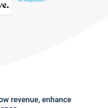
All integrations
row revenue, enhance