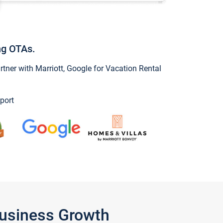
ng OTAs.
ner with Marriott, Google for Vacation Rental
port
Business Growth