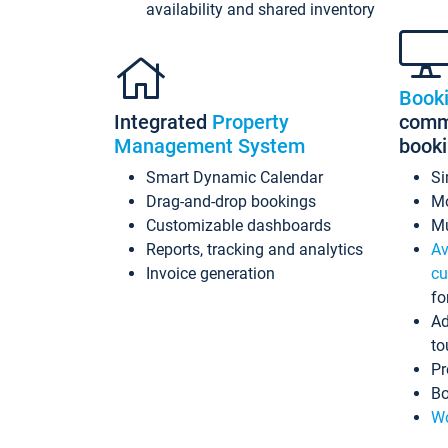
availability and shared inventory
Book
Integrated
Property
commi
Management System
book
Smart Dynamic Calendar
Si
Drag-and-drop bookings
Mo
Customizable dashboards
Mu
Reports, tracking and analytics
Av
Invoice generation
cu
fo
Ad
to
Pr
Bo
Wo