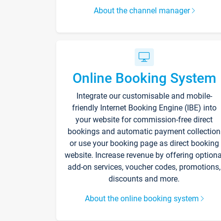
About the channel manager
Online Booking System
Integrate our customisable and mobile-
friendly Internet Booking Engine (IBE) into
your website for commission-free direct
bookings and automatic payment collection
or use your booking page as direct booking
website. Increase revenue by offering optiona
add-on services, voucher codes, promotions,
discounts and more.
About the online booking system