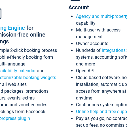
Account
Agency and multi-propert
capability
ing Engine
for
Multi-user with access
ssion-free online
management
ings
Owner accounts
mple 2-click booking process
Hundreds of
integrations
bile-friendly booking form
systems, accounting sof
lti-language
and more
ailability calendar
and
Open API
stomizable booking widgets
Cloud-based software, no
r all web sites
installation, automatic u
d packages, promotions,
access from anywhere at
urs, events, extras
anytime
omo and voucher codes
Continuous system optim
okings from Facebook
Online help and free supp
rdpress plugin
Pay as you go, no contrac
set up fees, no commissi