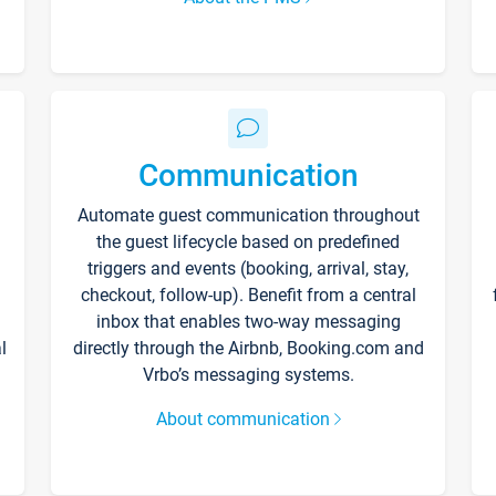
Communication
Automate guest communication throughout
the guest lifecycle based on predefined
triggers and events (booking, arrival, stay,
checkout, follow-up). Benefit from a central
inbox that enables two-way messaging
l
directly through the Airbnb, Booking.com and
Vrbo’s messaging systems.
About communication