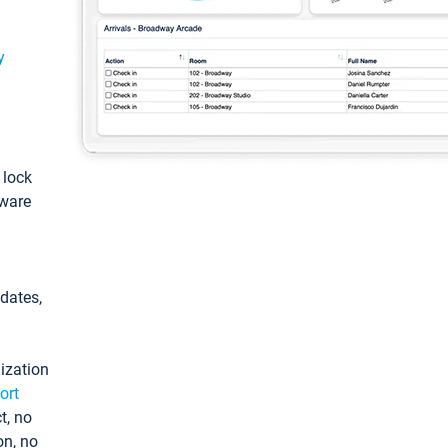
y
: lock
tware
pdates,
ization
ort
t, no
on, no