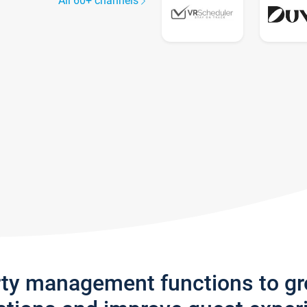
All 60+ channels
rty management functions to g