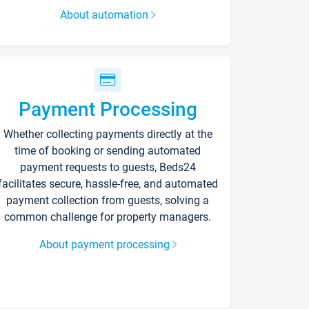
About automation
Payment Processing
Whether collecting payments directly at the
time of booking or sending automated
payment requests to guests, Beds24
facilitates secure, hassle-free, and automated
payment collection from guests, solving a
common challenge for property managers.
About payment processing