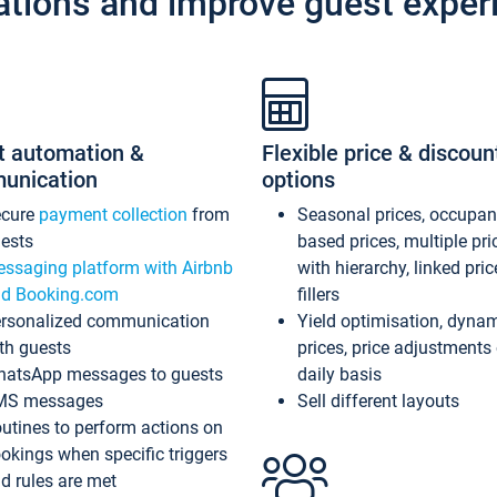
ations and improve guest exper
t automation &
Flexible price & discoun
unication
options
ecure
payment collection
from
Seasonal prices, occupa
ests
based prices, multiple pri
ssaging platform with Airbnb
with hierarchy, linked pri
d Booking.com
fillers
rsonalized communication
Yield optimisation, dyna
th guests
prices, price adjustments
atsApp messages to guests
daily basis
MS messages
Sell different layouts
utines to perform actions on
okings when specific triggers
d rules are met