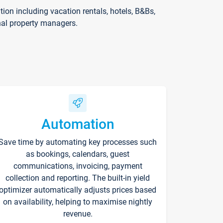
on including vacation rentals, hotels, B&Bs,
nal property managers.
Automation
Save time by automating key processes such
as bookings, calendars, guest
communications, invoicing, payment
collection and reporting. The built-in yield
optimizer automatically adjusts prices based
on availability, helping to maximise nightly
revenue.