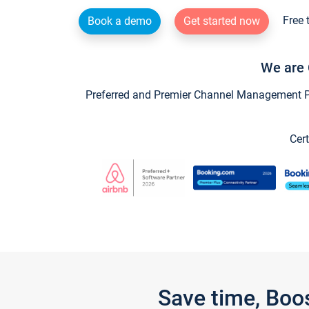
Free 
Book a demo
Get started now
We are 
Preferred and Premier Channel Management Par
Cert
Save time, Boo