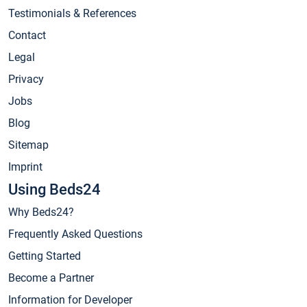
Testimonials & References
Contact
Legal
Privacy
Jobs
Blog
Sitemap
Imprint
Using Beds24
Why Beds24?
Frequently Asked Questions
Getting Started
Become a Partner
Information for Developer