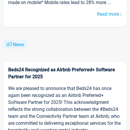
made on mobile* Mobile rates lead to 28% more ...
Read more
News
Beds24 Recognized as Airbnb Preferred+ Software
Partner for 2025
We are pleased to announce that Beds24 has once
again been recognized as an Airbnb Preferred+
Software Partner for 2025! This acknowledgment
reflects the strong collaboration between the #Beds24
team and the Connectivity Partner team at Airbnb, who
are committed to delivering exceptional services for the