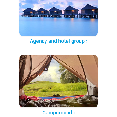
Agency and hotel group
Campground