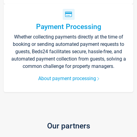
Payment Processing
Whether collecting payments directly at the time of
booking or sending automated payment requests to
guests, Beds24 facilitates secure, hassle-free, and
automated payment collection from guests, solving a
common challenge for property managers.
About payment processing
Our partners