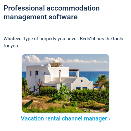
Professional accommodation
management software
Whatever type of property you have - Beds24 has the tools
for you.
Vacation rental channel manager