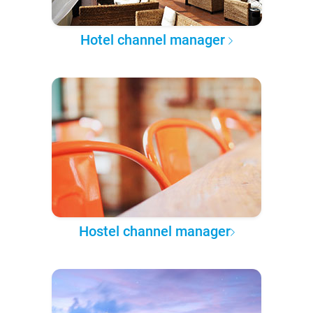
Hotel channel manager
Hostel channel manager