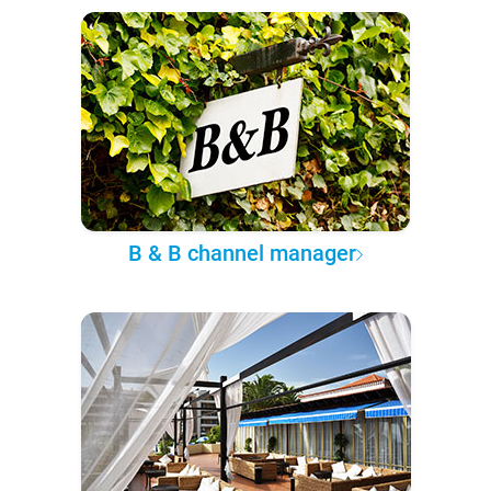
B & B channel manager