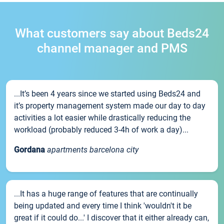
What customers say about Beds24
channel manager and PMS
...It’s been 4 years since we started using Beds24 and
it’s property management system made our day to day
activities a lot easier while drastically reducing the
workload (probably reduced 3-4h of work a day)...
Gordana
apartments barcelona city
...It has a huge range of features that are continually
being updated and every time I think 'wouldn't it be
great if it could do...' I discover that it either already can,