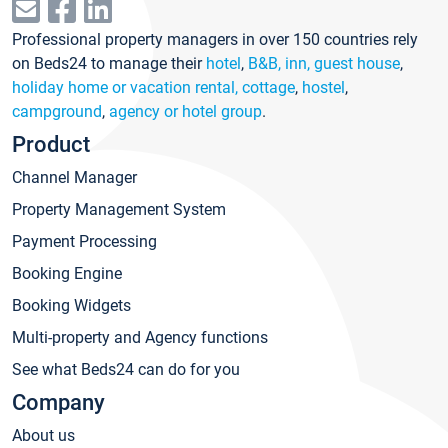
Professional property managers in over 150 countries rely
on Beds24 to manage their
hotel
,
B&B, inn, guest house
,
holiday home or vacation rental, cottage
,
hostel
,
campground
,
agency or hotel group
.
Product
Channel Manager
Property Management System
Payment Processing
Booking Engine
Booking Widgets
Multi-property and Agency functions
See what Beds24 can do for you
Company
About us