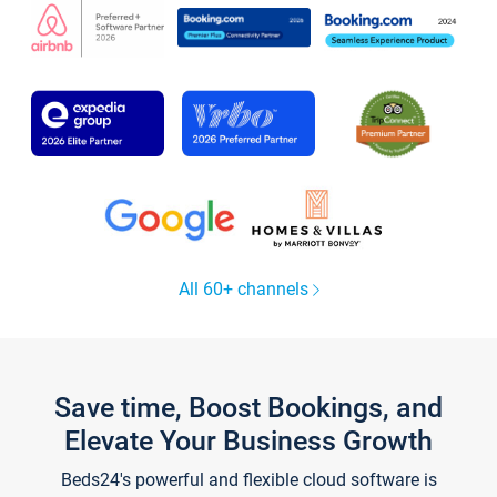
All 60+ channels
Save time, Boost Bookings, and
Elevate Your Business Growth
Beds24's powerful and flexible cloud software is