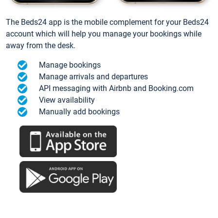
The Beds24 app is the mobile complement for your Beds24
account which will help you manage your bookings while
away from the desk.
Manage bookings
Manage arrivals and departures
API messaging with Airbnb and Booking.com
View availability
Manually add bookings