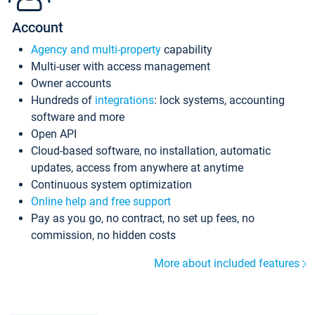
Account
Agency and multi-property
capability
Multi-user with access management
Owner accounts
Hundreds of
integrations
: lock systems, accounting
software and more
Open API
Cloud-based software, no installation, automatic
updates, access from anywhere at anytime
Continuous system optimization
Online help and free support
Pay as you go, no contract, no set up fees, no
commission, no hidden costs
More about included features