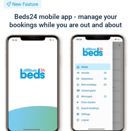
New Feature
Beds24 mobile app - manage your
bookings while you are out and about