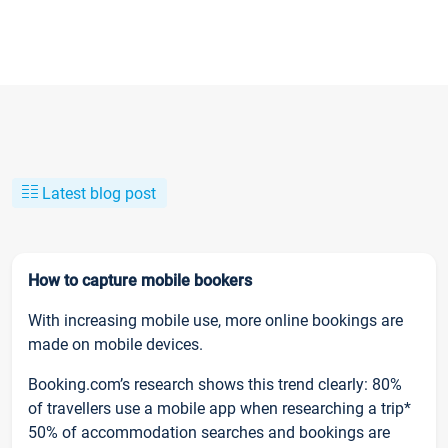
Latest blog post
How to capture mobile bookers
With increasing mobile use, more online bookings are
made on mobile devices.
Booking.com’s research shows this trend clearly: 80%
of travellers use a mobile app when researching a trip*
50% of accommodation searches and bookings are