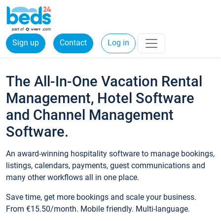
Sign up
Contact
Log in
The All-In-One Vacation Rental
Management, Hotel Software
and Channel Management
Software.
An award-winning hospitality software to manage bookings,
listings, calendars, payments, guest communications and
many other workflows all in one place.
Save time, get more bookings and scale your business.
From €15.50/month. Mobile friendly. Multi-language.