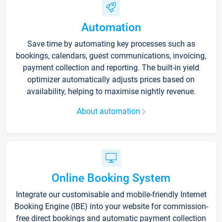
Automation
Save time by automating key processes such as
bookings, calendars, guest communications, invoicing,
payment collection and reporting. The built-in yield
optimizer automatically adjusts prices based on
availability, helping to maximise nightly revenue.
About automation
Online Booking System
Integrate our customisable and mobile-friendly Internet
Booking Engine (IBE) into your website for commission-
free direct bookings and automatic payment collection