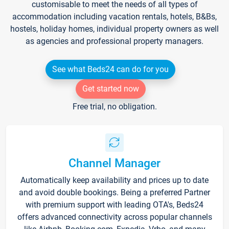
customisable to meet the needs of all types of
accommodation including vacation rentals, hotels, B&Bs,
hostels, holiday homes, individual property owners as well
as agencies and professional property managers.
See what Beds24 can do for you
Get started now
Free trial, no obligation.
Channel Manager
Automatically keep availability and prices up to date
and avoid double bookings. Being a preferred Partner
with premium support with leading OTA's, Beds24
offers advanced connectivity across popular channels