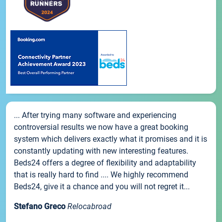
... After trying many software and experiencing
controversial results we now have a great booking
system which delivers exactly what it promises and it is
constantly updating with new interesting features.
Beds24 offers a degree of flexibility and adaptability
that is really hard to find .... We highly recommend
Beds24, give it a chance and you will not regret it...
Stefano Greco
Relocabroad