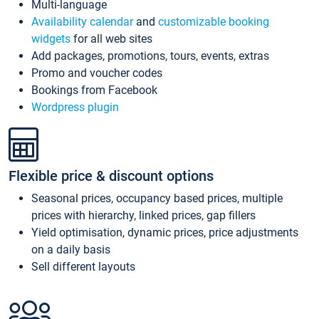
Multi-language
Availability calendar
and
customizable booking
widgets
for all web sites
Add packages, promotions, tours, events, extras
Promo and voucher codes
Bookings from Facebook
Wordpress plugin
Flexible price & discount options
Seasonal prices, occupancy based prices, multiple
prices with hierarchy, linked prices, gap fillers
Yield optimisation, dynamic prices, price adjustments
on a daily basis
Sell different layouts