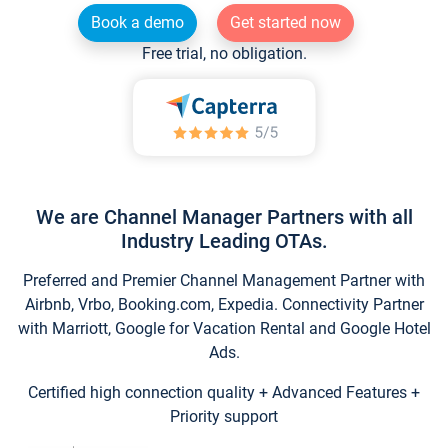
Book a demo
Get started now
Free trial, no obligation.
We are Channel Manager Partners with all
Industry Leading OTAs.
Preferred and Premier Channel Management Partner with
Airbnb, Vrbo, Booking.com, Expedia. Connectivity Partner
with Marriott, Google for Vacation Rental and Google Hotel
Ads.
Certified high connection quality + Advanced Features +
Priority support