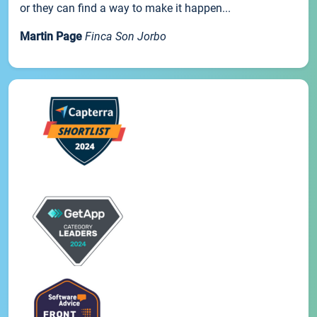
or they can find a way to make it happen...
Martin Page
Finca Son Jorbo