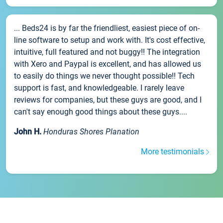
... Beds24 is by far the friendliest, easiest piece of on-
line software to setup and work with. It's cost effective,
intuitive, full featured and not buggy!! The integration
with Xero and Paypal is excellent, and has allowed us
to easily do things we never thought possible!! Tech
support is fast, and knowledgeable. I rarely leave
reviews for companies, but these guys are good, and I
can't say enough good things about these guys....
John H.
Honduras Shores Planation
More testimonials