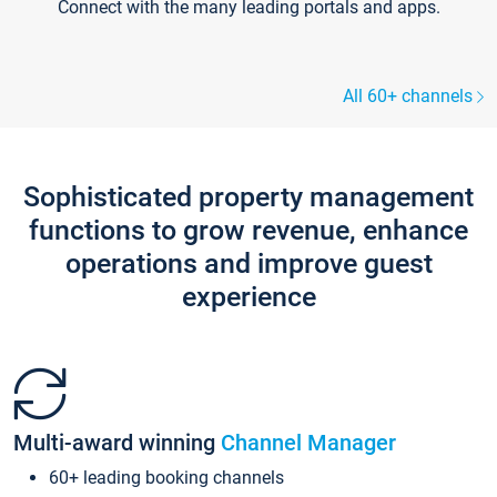
Connect with the many leading portals and apps.
All 60+ channels
Sophisticated property management
functions to grow revenue, enhance
operations and improve guest
experience
Multi-award winning
Channel Manager
60+ leading booking channels