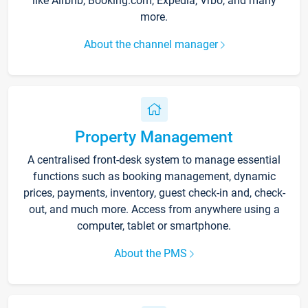
like Airbnb, Booking.com, Expedia, Vrbo, and many
more.
About the channel manager
Property Management
A centralised front-desk system to manage essential
functions such as booking management, dynamic
prices, payments, inventory, guest check-in and, check-
out, and much more. Access from anywhere using a
computer, tablet or smartphone.
About the PMS