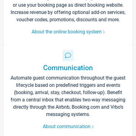
or use your booking page as direct booking website.
Increase revenue by offering optional add-on services,
voucher codes, promotions, discounts and more.
About the online booking system
Communication
Automate guest communication throughout the guest
lifecycle based on predefined triggers and events
(booking, arrival, stay, checkout, follow-up). Benefit
from a central inbox that enables two-way messaging
directly through the Airbnb, Booking.com and Vrbo’s
messaging systems.
About communication