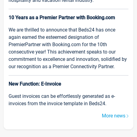
hospitality and vacation rental industry.
10 Years as a Premier Partner with Booking.com
We are thrilled to announce that Beds24 has once
again earned the esteemed designation of
PremierPartner with Booking.com for the 10th
consecutive year! This achievement speaks to our
commitment to excellence and innovation, solidified by
our recognition as a Premier Connectivity Partner.
New Function: E-Invoice
Guest invoices can be effortlessly generated as e-
invoices from the invoice template in Beds24.
More news