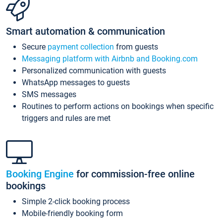
Smart automation & communication
Secure
payment collection
from guests
Messaging platform with Airbnb and Booking.com
Personalized communication with guests
WhatsApp messages to guests
SMS messages
Routines to perform actions on bookings when specific
triggers and rules are met
Booking Engine
for commission-free online
bookings
Simple 2-click booking process
Mobile-friendly booking form