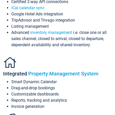
Certified 2-way API connections
iCal calendar sync
Google Hotel Ads integration
TripAdvisor and Trivago integration
Listing management
Advanced
inventory management
i.e. close one or all
sales channel, closed to arrival, closed to departure,
dependent availability and shared inventory
Integrated
Property Management System
Smart Dynamic Calendar
Drag-and-drop bookings
Customizable dashboards
Reports, tracking and analytics
Invoice generation