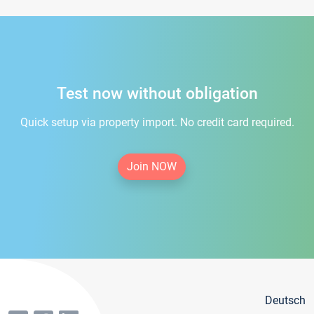
Test now without obligation
Quick setup via property import. No credit card required.
Join NOW
Deutsch