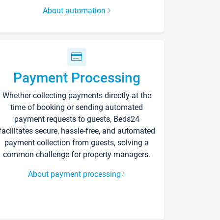
About automation
Payment Processing
Whether collecting payments directly at the
time of booking or sending automated
payment requests to guests, Beds24
facilitates secure, hassle-free, and automated
payment collection from guests, solving a
common challenge for property managers.
About payment processing