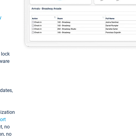
y
: lock
tware
pdates,
ization
ort
t, no
on, no