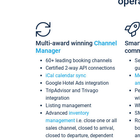
oper
Multi-award winning
Channel
Smar
Manager
comm
60+ leading booking channels
S
Certified 2-way API connections
gu
iCal calendar sync
Me
Google Hotel Ads integration
an
TripAdvisor and Trivago
Pe
integration
wi
Listing management
Wh
Advanced
inventory
S
management
i.e. close one or all
Ro
sales channel, closed to arrival,
bo
closed to departure, dependent
an