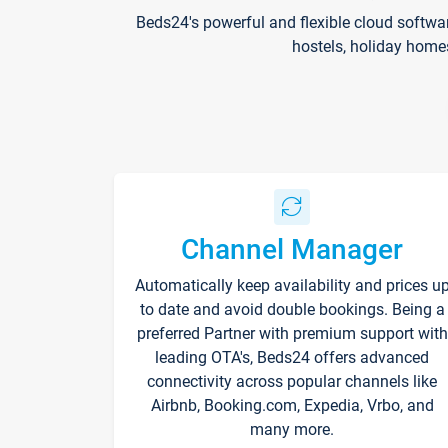
Beds24's powerful and flexible cloud softwa
hostels, holiday home
Channel Manager
Automatically keep availability and prices u
to date and avoid double bookings. Being a
preferred Partner with premium support with
leading OTA's, Beds24 offers advanced
connectivity across popular channels like
Airbnb, Booking.com, Expedia, Vrbo, and
many more.