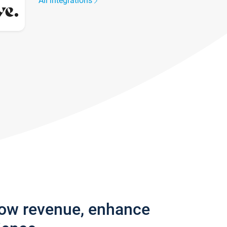
All integrations
row revenue, enhance