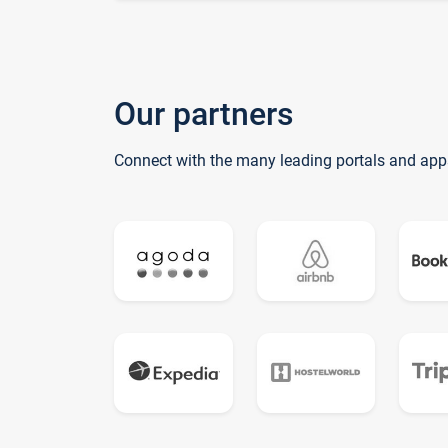
Our partners
Connect with the many leading portals and app