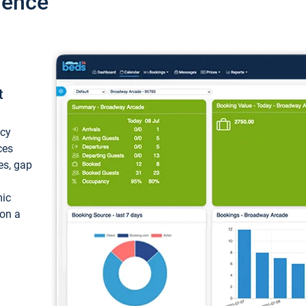
ience
t
ncy
ces
ces, gap
mic
 on a