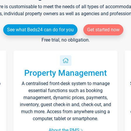
re is customisable to meet the needs of all types of accommodati
s, individual property owners as well as agencies and professio
See what Beds24 can do for you
Get started now
Free trial, no obligation.
Property Management
p
A centralised front-desk system to manage
essential functions such as booking
management, dynamic prices, payments,
inventory, guest check-in and, check-out, and
much more. Access from anywhere using a
computer, tablet or smartphone.
About the PMS