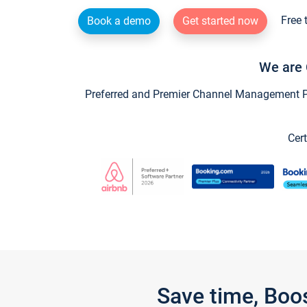
Free 
Book a demo
Get started now
We are 
Preferred and Premier Channel Management Par
Cert
Save time, Boo