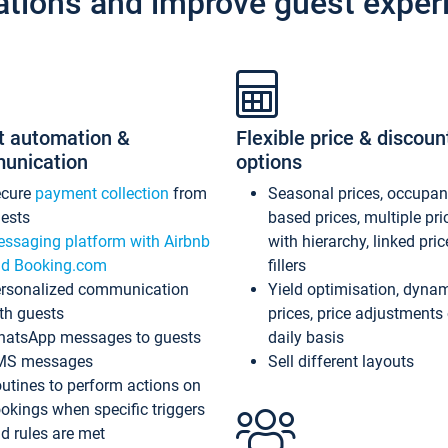
ations and improve guest exper
t automation &
Flexible price & discoun
unication
options
ecure
payment collection
from
Seasonal prices, occupa
ests
based prices, multiple pri
ssaging platform with Airbnb
with hierarchy, linked pri
d Booking.com
fillers
rsonalized communication
Yield optimisation, dyna
th guests
prices, price adjustments
atsApp messages to guests
daily basis
MS messages
Sell different layouts
utines to perform actions on
okings when specific triggers
d rules are met