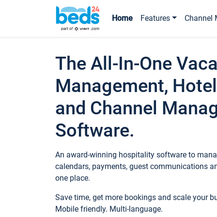
Home
Features
Channel 
The All-In-One Vaca
Management, Hotel
and Channel Mana
Software.
An award-winning hospitality software to manag
calendars, payments, guest communications an
one place.
Save time, get more bookings and scale your 
Mobile friendly. Multi-language.