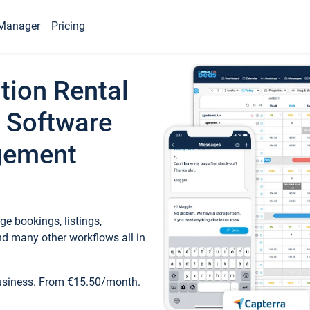
Manager
Pricing
tion Rental
 Software
gement
e bookings, listings,
d many other workflows all in
business. From €15.50/month.