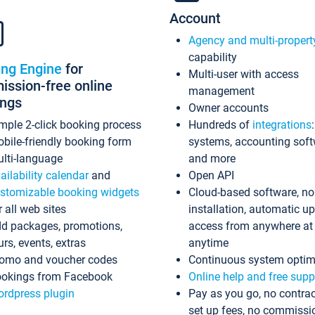
Account
Agency and multi-propert
capability
ing Engine
for
Multi-user with access
ssion-free online
management
ings
Owner accounts
mple 2-click booking process
Hundreds of
integrations
bile-friendly booking form
systems, accounting sof
lti-language
and more
ailability calendar
and
Open API
stomizable booking widgets
Cloud-based software, no
r all web sites
installation, automatic u
d packages, promotions,
access from anywhere at
urs, events, extras
anytime
omo and voucher codes
Continuous system optim
okings from Facebook
Online help and free supp
rdpress plugin
Pay as you go, no contrac
set up fees, no commissi