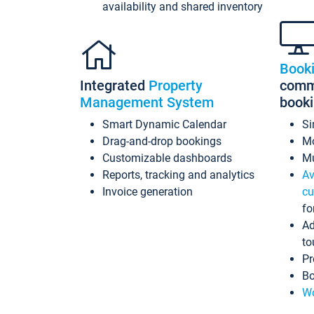
availability and shared inventory
Book
Integrated
Property
commi
Management System
book
Smart Dynamic Calendar
Si
Drag-and-drop bookings
Mo
Customizable dashboards
Mu
Reports, tracking and analytics
Av
Invoice generation
cu
fo
Ad
to
Pr
Bo
Wo