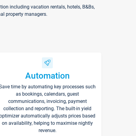
on including vacation rentals, hotels, B&Bs,
nal property managers.
Automation
Save time by automating key processes such
as bookings, calendars, guest
communications, invoicing, payment
collection and reporting. The built-in yield
optimizer automatically adjusts prices based
on availability, helping to maximise nightly
revenue.