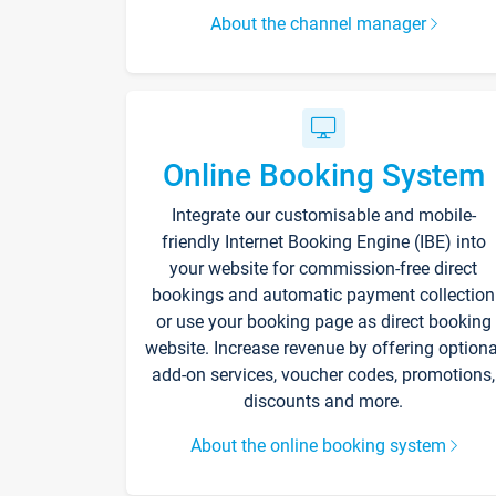
About the channel manager
Online Booking System
Integrate our customisable and mobile-
friendly Internet Booking Engine (IBE) into
your website for commission-free direct
bookings and automatic payment collection
or use your booking page as direct booking
website. Increase revenue by offering optiona
add-on services, voucher codes, promotions,
discounts and more.
About the online booking system