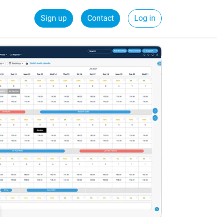
Sign up
Contact
Log in