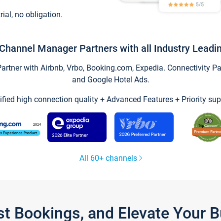
trial, no obligation.
Channel Manager Partners with all Industry Leadi
tner with Airbnb, Vrbo, Booking.com, Expedia. Connectivity Part
and Google Hotel Ads.
ified high connection quality + Advanced Features + Priority sup
All 60+ channels
st Bookings, and Elevate Your 