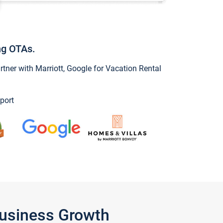
ng OTAs.
ner with Marriott, Google for Vacation Rental
port
Business Growth