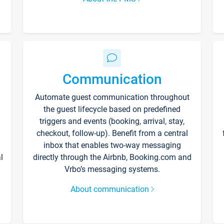
Communication
Automate guest communication throughout
the guest lifecycle based on predefined
triggers and events (booking, arrival, stay,
checkout, follow-up). Benefit from a central
inbox that enables two-way messaging
l
directly through the Airbnb, Booking.com and
Vrbo’s messaging systems.
About communication