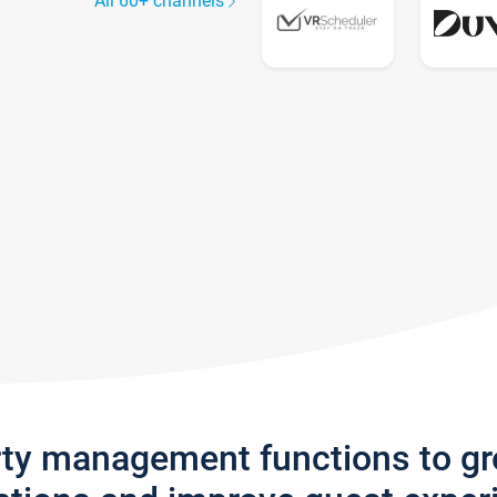
All 60+ channels
rty management functions to g