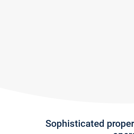
Sophisticated prope