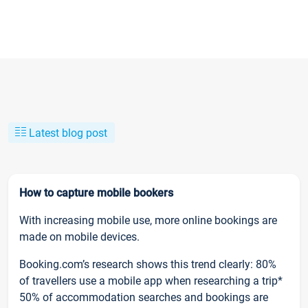
Latest blog post
How to capture mobile bookers
With increasing mobile use, more online bookings are
made on mobile devices.
Booking.com’s research shows this trend clearly: 80%
of travellers use a mobile app when researching a trip*
50% of accommodation searches and bookings are