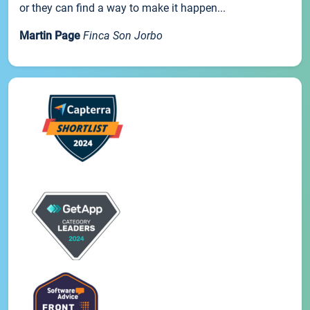
or they can find a way to make it happen...
Martin Page
Finca Son Jorbo