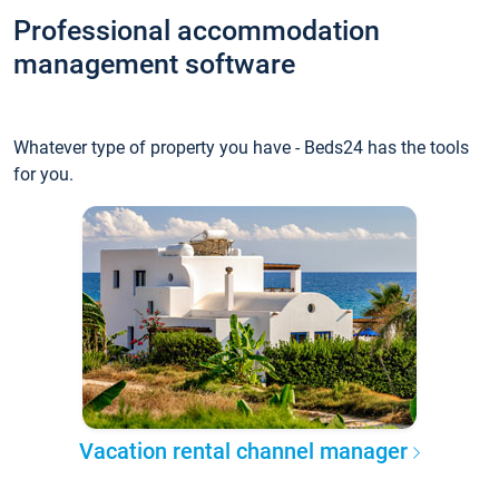
Professional accommodation
management software
Whatever type of property you have - Beds24 has the tools
for you.
Vacation rental channel manager