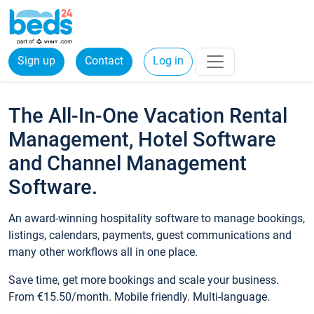
Sign up
Contact
Log in
The All-In-One Vacation Rental
Management, Hotel Software
and Channel Management
Software.
An award-winning hospitality software to manage bookings,
listings, calendars, payments, guest communications and
many other workflows all in one place.
Save time, get more bookings and scale your business.
From €15.50/month. Mobile friendly. Multi-language.