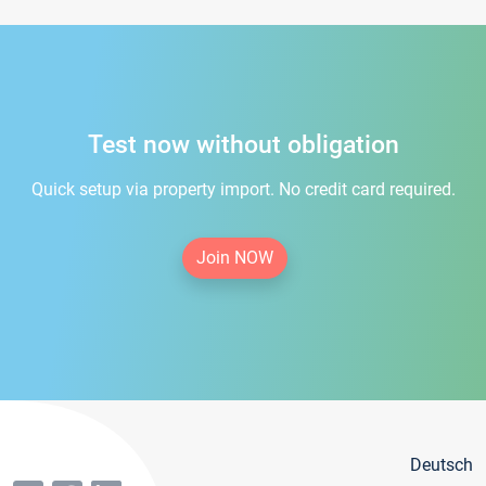
Test now without obligation
Quick setup via property import. No credit card required.
Join NOW
Deutsch