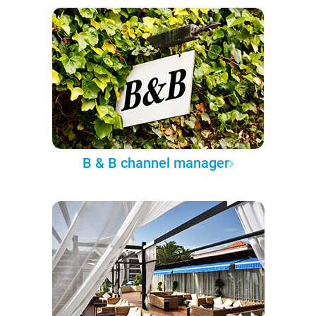
B & B channel manager