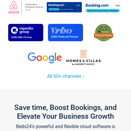
All 60+ channels
Save time, Boost Bookings, and
Elevate Your Business Growth
Beds24's powerful and flexible cloud software is