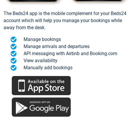
The Beds24 app is the mobile complement for your Beds24
account which will help you manage your bookings while
away from the desk.
Manage bookings
Manage arrivals and departures
API messaging with Airbnb and Booking.com
View availability
Manually add bookings