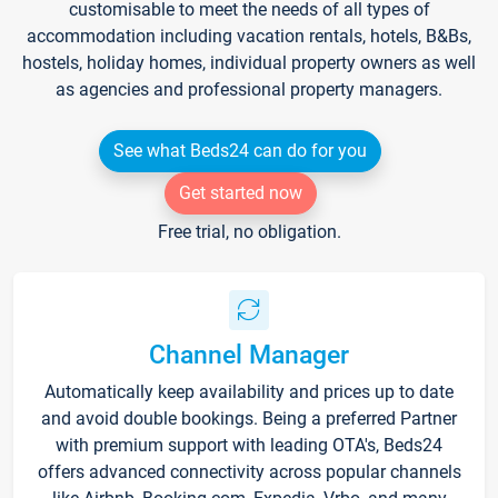
customisable to meet the needs of all types of
accommodation including vacation rentals, hotels, B&Bs,
hostels, holiday homes, individual property owners as well
as agencies and professional property managers.
See what Beds24 can do for you
Get started now
Free trial, no obligation.
Channel Manager
Automatically keep availability and prices up to date
and avoid double bookings. Being a preferred Partner
with premium support with leading OTA's, Beds24
offers advanced connectivity across popular channels