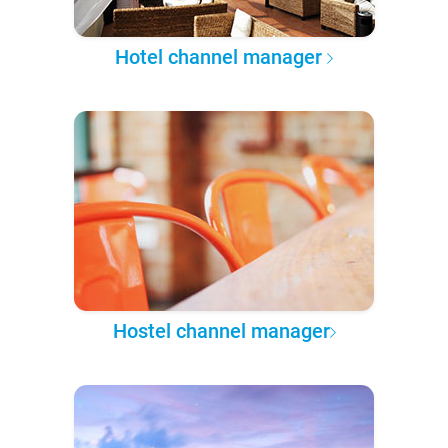
Hotel channel manager
Hostel channel manager