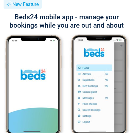
New Feature
Beds24 mobile app - manage your
bookings while you are out and about