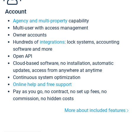
Account
Agency and multi-property
capability
Multi-user with access management
Owner accounts
Hundreds of
integrations
: lock systems, accounting
software and more
Open API
Cloud-based software, no installation, automatic
updates, access from anywhere at anytime
Continuous system optimization
Online help and free support
Pay as you go, no contract, no set up fees, no
commission, no hidden costs
More about included features