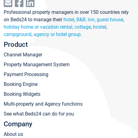
Professional property managers in over 150 countries rely
on Beds24 to manage their
hotel
,
B&B, inn, guest house
,
holiday home or vacation rental, cottage
,
hostel
,
campground
,
agency or hotel group
.
Product
Channel Manager
Property Management System
Payment Processing
Booking Engine
Booking Widgets
Multi-property and Agency functions
See what Beds24 can do for you
Company
About us