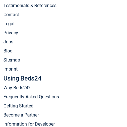
Testimonials & References
Contact
Legal
Privacy
Jobs
Blog
Sitemap
Imprint
Using Beds24
Why Beds24?
Frequently Asked Questions
Getting Started
Become a Partner
Information for Developer