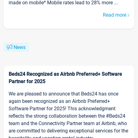
made on mobile* Mobile rates lead to 28% more ...
Read more
News
Beds24 Recognized as Airbnb Preferred+ Software
Partner for 2025
We are pleased to announce that Beds24 has once
again been recognized as an Airbnb Preferred+
Software Partner for 2025! This acknowledgment
reflects the strong collaboration between the #Beds24
team and the Connectivity Partner team at Airbnb, who
are committed to delivering exceptional services for the