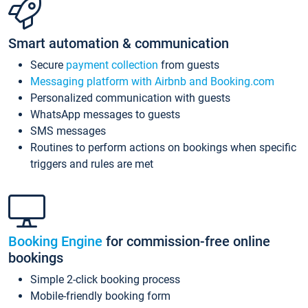
Smart automation & communication
Secure
payment collection
from guests
Messaging platform with Airbnb and Booking.com
Personalized communication with guests
WhatsApp messages to guests
SMS messages
Routines to perform actions on bookings when specific
triggers and rules are met
Booking Engine
for commission-free online
bookings
Simple 2-click booking process
Mobile-friendly booking form