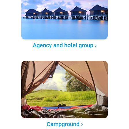
Agency and hotel group
Campground