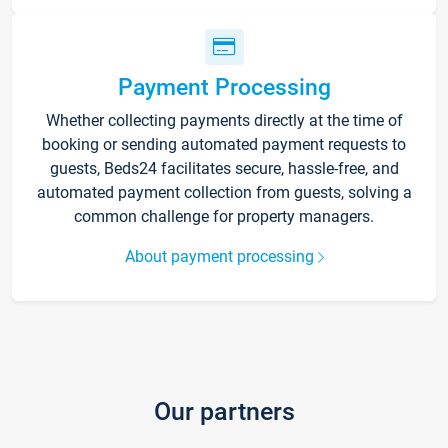
Payment Processing
Whether collecting payments directly at the time of
booking or sending automated payment requests to
guests, Beds24 facilitates secure, hassle-free, and
automated payment collection from guests, solving a
common challenge for property managers.
About payment processing
Our partners