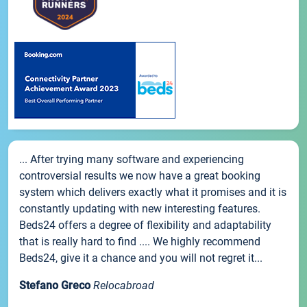
... After trying many software and experiencing
controversial results we now have a great booking
system which delivers exactly what it promises and it is
constantly updating with new interesting features.
Beds24 offers a degree of flexibility and adaptability
that is really hard to find .... We highly recommend
Beds24, give it a chance and you will not regret it...
Stefano Greco
Relocabroad