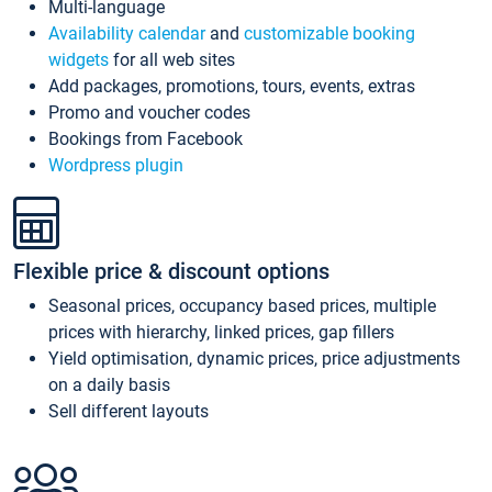
Multi-language
Availability calendar
and
customizable booking
widgets
for all web sites
Add packages, promotions, tours, events, extras
Promo and voucher codes
Bookings from Facebook
Wordpress plugin
Flexible price & discount options
Seasonal prices, occupancy based prices, multiple
prices with hierarchy, linked prices, gap fillers
Yield optimisation, dynamic prices, price adjustments
on a daily basis
Sell different layouts