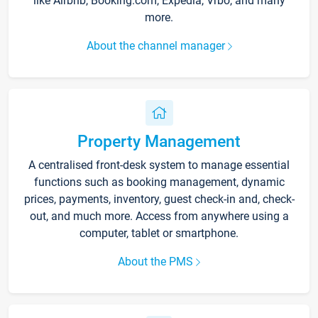
like Airbnb, Booking.com, Expedia, Vrbo, and many
more.
About the channel manager
Property Management
A centralised front-desk system to manage essential
functions such as booking management, dynamic
prices, payments, inventory, guest check-in and, check-
out, and much more. Access from anywhere using a
computer, tablet or smartphone.
About the PMS