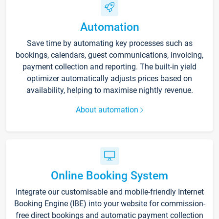
Automation
Save time by automating key processes such as
bookings, calendars, guest communications, invoicing,
payment collection and reporting. The built-in yield
optimizer automatically adjusts prices based on
availability, helping to maximise nightly revenue.
About automation
Online Booking System
Integrate our customisable and mobile-friendly Internet
Booking Engine (IBE) into your website for commission-
free direct bookings and automatic payment collection