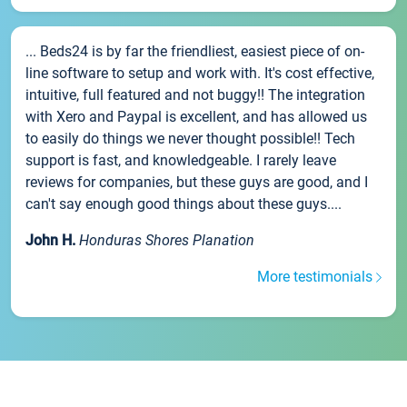
... Beds24 is by far the friendliest, easiest piece of on-
line software to setup and work with. It's cost effective,
intuitive, full featured and not buggy!! The integration
with Xero and Paypal is excellent, and has allowed us
to easily do things we never thought possible!! Tech
support is fast, and knowledgeable. I rarely leave
reviews for companies, but these guys are good, and I
can't say enough good things about these guys....
John H.
Honduras Shores Planation
More testimonials