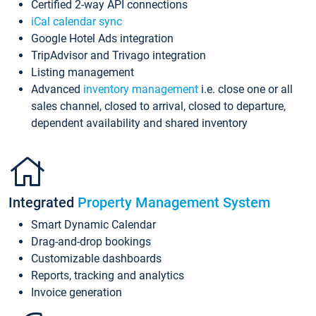
Certified 2-way API connections
iCal calendar sync
Google Hotel Ads integration
TripAdvisor and Trivago integration
Listing management
Advanced
inventory management
i.e. close one or all
sales channel, closed to arrival, closed to departure,
dependent availability and shared inventory
Integrated
Property Management System
Smart Dynamic Calendar
Drag-and-drop bookings
Customizable dashboards
Reports, tracking and analytics
Invoice generation