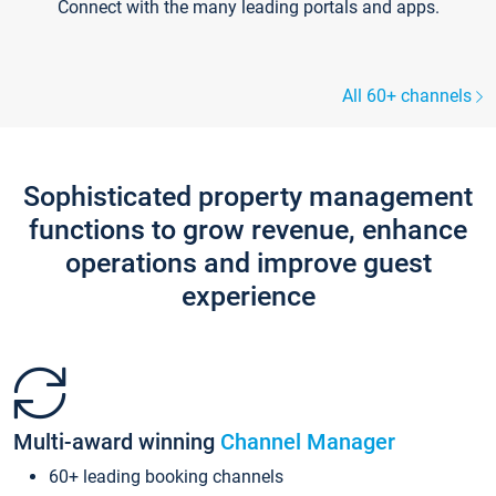
Connect with the many leading portals and apps.
All 60+ channels
Sophisticated property management
functions to grow revenue, enhance
operations and improve guest
experience
Multi-award winning
Channel Manager
60+ leading booking channels