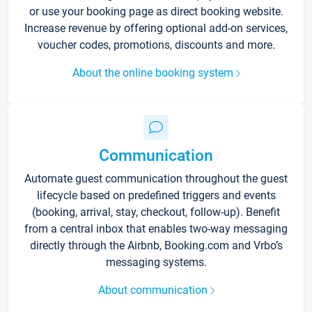
or use your booking page as direct booking website.
Increase revenue by offering optional add-on services,
voucher codes, promotions, discounts and more.
About the online booking system
Communication
Automate guest communication throughout the guest
lifecycle based on predefined triggers and events
(booking, arrival, stay, checkout, follow-up). Benefit
from a central inbox that enables two-way messaging
directly through the Airbnb, Booking.com and Vrbo’s
messaging systems.
About communication