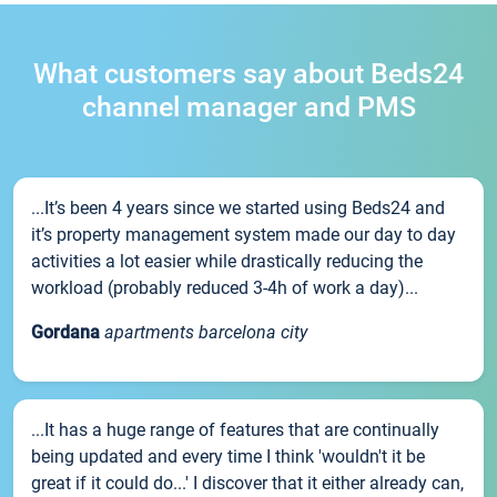
What customers say about Beds24
channel manager and PMS
...It’s been 4 years since we started using Beds24 and
it’s property management system made our day to day
activities a lot easier while drastically reducing the
workload (probably reduced 3-4h of work a day)...
Gordana
apartments barcelona city
...It has a huge range of features that are continually
being updated and every time I think 'wouldn't it be
great if it could do...' I discover that it either already can,