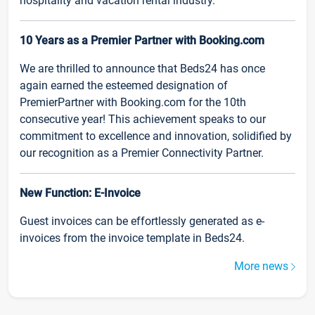
hospitality and vacation rental industry.
10 Years as a Premier Partner with Booking.com
We are thrilled to announce that Beds24 has once
again earned the esteemed designation of
PremierPartner with Booking.com for the 10th
consecutive year! This achievement speaks to our
commitment to excellence and innovation, solidified by
our recognition as a Premier Connectivity Partner.
New Function: E-Invoice
Guest invoices can be effortlessly generated as e-
invoices from the invoice template in Beds24.
More news