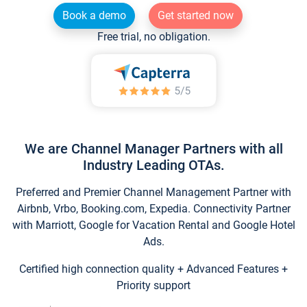
Book a demo
Get started now
Free trial, no obligation.
We are Channel Manager Partners with all
Industry Leading OTAs.
Preferred and Premier Channel Management Partner with
Airbnb, Vrbo, Booking.com, Expedia. Connectivity Partner
with Marriott, Google for Vacation Rental and Google Hotel
Ads.
Certified high connection quality + Advanced Features +
Priority support