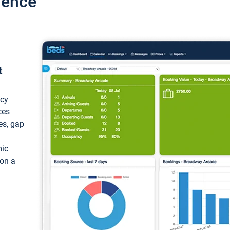
ience
t
ncy
ces
ces, gap
mic
 on a