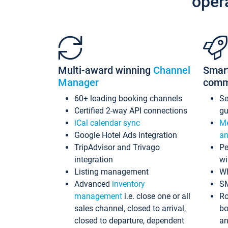
oper
Multi-award winning
Channel
Smar
Manager
comm
60+ leading booking channels
S
Certified 2-way API connections
gu
iCal calendar sync
Me
Google Hotel Ads integration
an
TripAdvisor and Trivago
Pe
integration
wi
Listing management
Wh
Advanced
inventory
S
management
i.e. close one or all
Ro
sales channel, closed to arrival,
bo
closed to departure, dependent
an