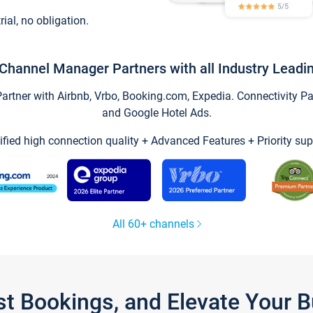
trial, no obligation.
Channel Manager Partners with all Industry Leadi
tner with Airbnb, Vrbo, Booking.com, Expedia. Connectivity Part
and Google Hotel Ads.
ified high connection quality + Advanced Features + Priority sup
All 60+ channels
st Bookings, and Elevate Your 