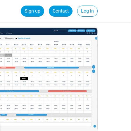
Sign up
Contact
Log in