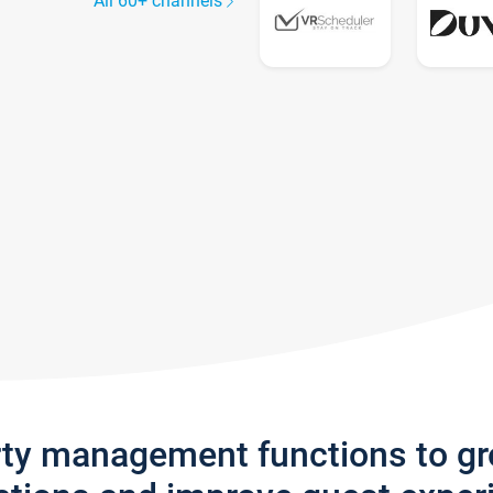
All 60+ channels
rty management functions to g