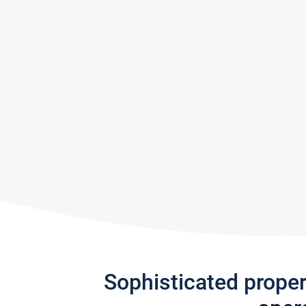
Sophisticated prope