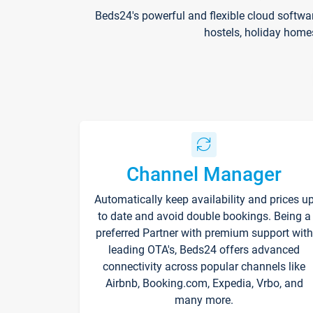
Beds24's powerful and flexible cloud softwa
hostels, holiday home
Channel Manager
Automatically keep availability and prices u
to date and avoid double bookings. Being a
preferred Partner with premium support with
leading OTA's, Beds24 offers advanced
connectivity across popular channels like
Airbnb, Booking.com, Expedia, Vrbo, and
many more.