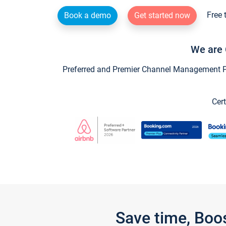
Free 
Book a demo
Get started now
We are 
Preferred and Premier Channel Management Par
Cert
Save time, Boo