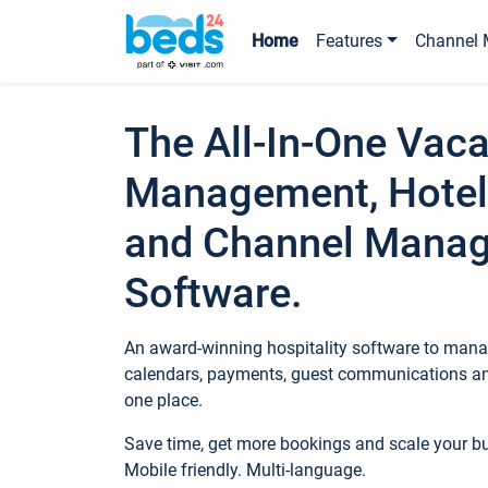
Home
Features
Channel 
The All-In-One Vaca
Management, Hotel
and Channel Mana
Software.
An award-winning hospitality software to manag
calendars, payments, guest communications an
one place.
Save time, get more bookings and scale your 
Mobile friendly. Multi-language.