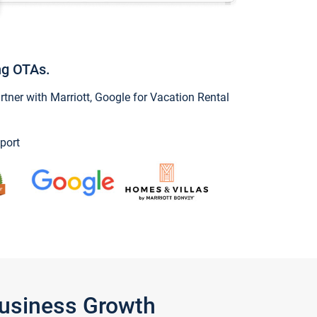
ng OTAs.
ner with Marriott, Google for Vacation Rental
port
Business Growth