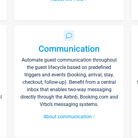
Communication
Automate guest communication throughout
the guest lifecycle based on predefined
triggers and events (booking, arrival, stay,
checkout, follow-up). Benefit from a central
inbox that enables two-way messaging
l
directly through the Airbnb, Booking.com and
Vrbo’s messaging systems.
About communication