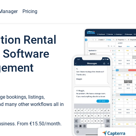
Manager
Pricing
tion Rental
 Software
gement
e bookings, listings,
d many other workflows all in
business. From €15.50/month.