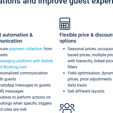
ations and improve guest exper
t automation &
Flexible price & discoun
unication
options
ecure
payment collection
from
Seasonal prices, occupa
ests
based prices, multiple pri
ssaging platform with Airbnb
with hierarchy, linked pri
d Booking.com
fillers
rsonalized communication
Yield optimisation, dyna
th guests
prices, price adjustments
atsApp messages to guests
daily basis
MS messages
Sell different layouts
utines to perform actions on
okings when specific triggers
d rules are met