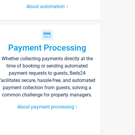
About automation
Payment Processing
Whether collecting payments directly at the
time of booking or sending automated
payment requests to guests, Beds24
facilitates secure, hassle-free, and automated
payment collection from guests, solving a
common challenge for property managers.
About payment processing