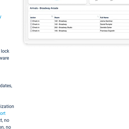
y
: lock
tware
pdates,
ization
ort
t, no
on, no