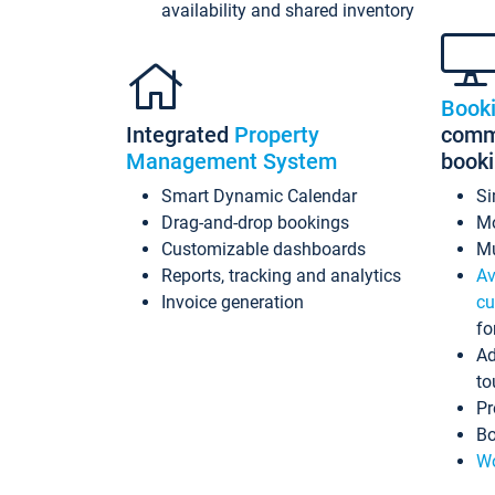
availability and shared inventory
Book
Integrated
Property
commi
Management System
book
Smart Dynamic Calendar
Si
Drag-and-drop bookings
Mo
Customizable dashboards
Mu
Reports, tracking and analytics
Av
Invoice generation
cu
fo
Ad
to
Pr
Bo
Wo