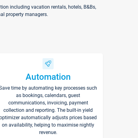
on including vacation rentals, hotels, B&Bs,
nal property managers.
Automation
Save time by automating key processes such
as bookings, calendars, guest
communications, invoicing, payment
collection and reporting. The built-in yield
optimizer automatically adjusts prices based
on availability, helping to maximise nightly
revenue.