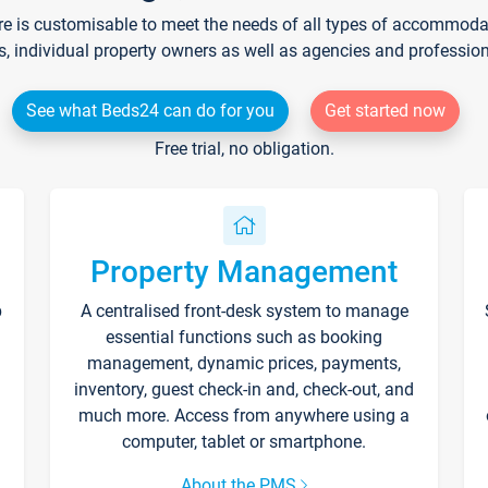
re is customisable to meet the needs of all types of accommodati
s, individual property owners as well as agencies and professio
See what Beds24 can do for you
Get started now
Free trial, no obligation.
Property Management
p
A centralised front-desk system to manage
essential functions such as booking
management, dynamic prices, payments,
inventory, guest check-in and, check-out, and
much more. Access from anywhere using a
computer, tablet or smartphone.
About the PMS