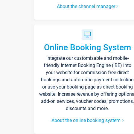
About the channel manager
Online Booking System
Integrate our customisable and mobile-
friendly Internet Booking Engine (IBE) into
your website for commission-free direct
bookings and automatic payment collection
or use your booking page as direct booking
website. Increase revenue by offering optiona
add-on services, voucher codes, promotions,
discounts and more.
About the online booking system