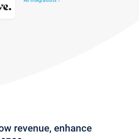
All integrations
row revenue, enhance