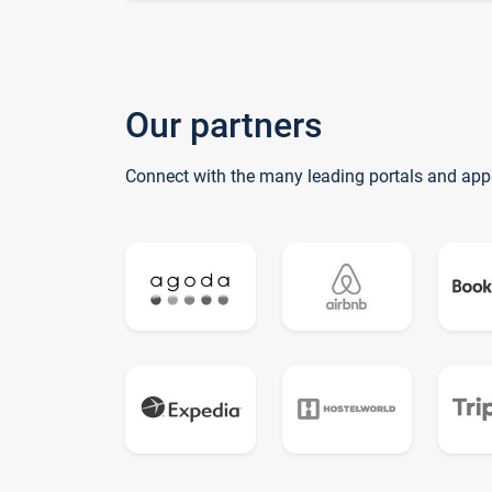
Our partners
Connect with the many leading portals and app