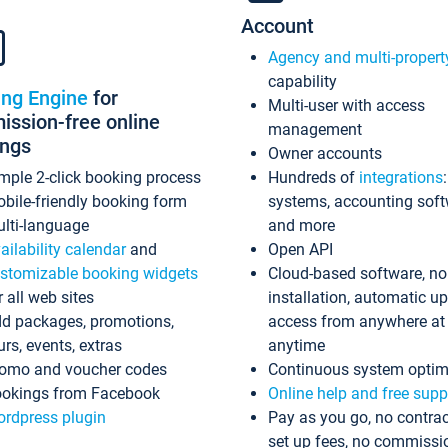
Account
Agency and multi-propert
capability
ing Engine
for
Multi-user with access
ssion-free online
management
ings
Owner accounts
mple 2-click booking process
Hundreds of
integrations
bile-friendly booking form
systems, accounting sof
lti-language
and more
ailability calendar
and
Open API
stomizable booking widgets
Cloud-based software, no
r all web sites
installation, automatic u
d packages, promotions,
access from anywhere at
urs, events, extras
anytime
omo and voucher codes
Continuous system optim
okings from Facebook
Online help and free supp
rdpress plugin
Pay as you go, no contrac
set up fees, no commissi