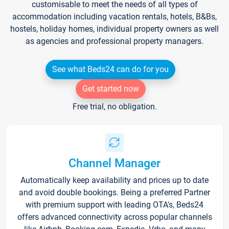
customisable to meet the needs of all types of
accommodation including vacation rentals, hotels, B&Bs,
hostels, holiday homes, individual property owners as well
as agencies and professional property managers.
See what Beds24 can do for you
Get started now
Free trial, no obligation.
Channel Manager
Automatically keep availability and prices up to date
and avoid double bookings. Being a preferred Partner
with premium support with leading OTA's, Beds24
offers advanced connectivity across popular channels