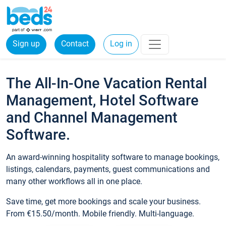
Sign up
Contact
Log in
The All-In-One Vacation Rental
Management, Hotel Software
and Channel Management
Software.
An award-winning hospitality software to manage bookings,
listings, calendars, payments, guest communications and
many other workflows all in one place.
Save time, get more bookings and scale your business.
From €15.50/month. Mobile friendly. Multi-language.