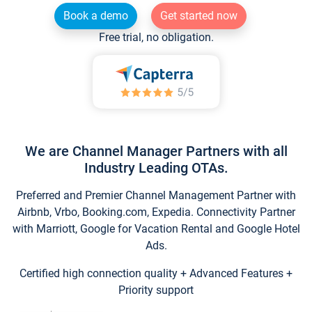
Book a demo
Get started now
Free trial, no obligation.
We are Channel Manager Partners with all
Industry Leading OTAs.
Preferred and Premier Channel Management Partner with
Airbnb, Vrbo, Booking.com, Expedia. Connectivity Partner
with Marriott, Google for Vacation Rental and Google Hotel
Ads.
Certified high connection quality + Advanced Features +
Priority support