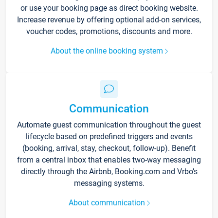
or use your booking page as direct booking website.
Increase revenue by offering optional add-on services,
voucher codes, promotions, discounts and more.
About the online booking system
Communication
Automate guest communication throughout the guest
lifecycle based on predefined triggers and events
(booking, arrival, stay, checkout, follow-up). Benefit
from a central inbox that enables two-way messaging
directly through the Airbnb, Booking.com and Vrbo’s
messaging systems.
About communication