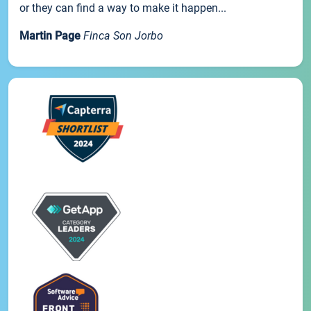
or they can find a way to make it happen...
Martin Page
Finca Son Jorbo