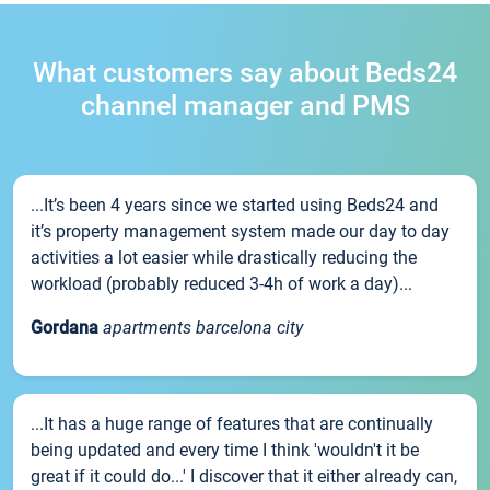
What customers say about Beds24
channel manager and PMS
...It’s been 4 years since we started using Beds24 and
it’s property management system made our day to day
activities a lot easier while drastically reducing the
workload (probably reduced 3-4h of work a day)...
Gordana
apartments barcelona city
...It has a huge range of features that are continually
being updated and every time I think 'wouldn't it be
great if it could do...' I discover that it either already can,