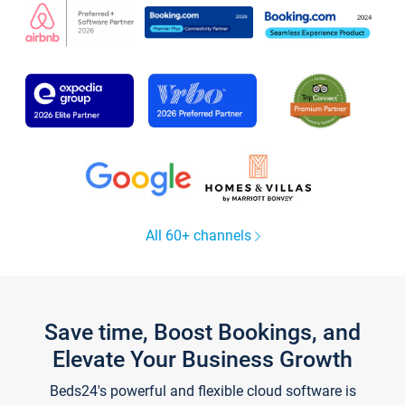
All 60+ channels
Save time, Boost Bookings, and
Elevate Your Business Growth
Beds24's powerful and flexible cloud software is