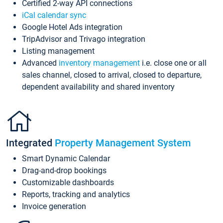
Certified 2-way API connections
iCal calendar sync
Google Hotel Ads integration
TripAdvisor and Trivago integration
Listing management
Advanced
inventory management
i.e. close one or all
sales channel, closed to arrival, closed to departure,
dependent availability and shared inventory
Integrated
Property Management System
Smart Dynamic Calendar
Drag-and-drop bookings
Customizable dashboards
Reports, tracking and analytics
Invoice generation