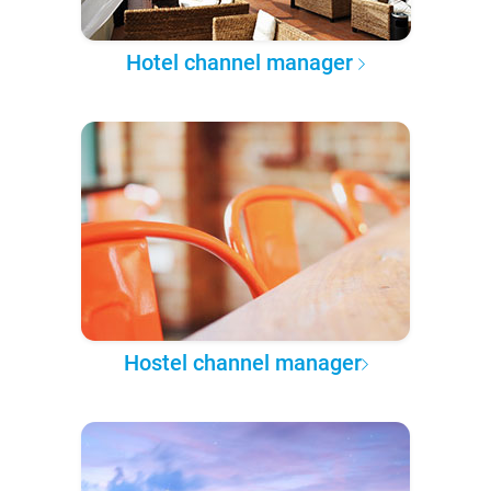
Hotel channel manager
Hostel channel manager