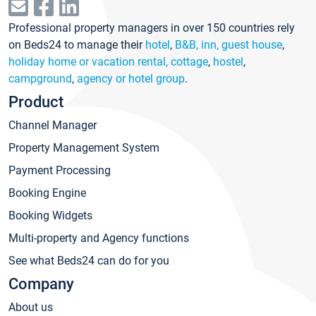
Professional property managers in over 150 countries rely
on Beds24 to manage their
hotel
,
B&B, inn, guest house
,
holiday home or vacation rental, cottage
,
hostel
,
campground
,
agency or hotel group
.
Product
Channel Manager
Property Management System
Payment Processing
Booking Engine
Booking Widgets
Multi-property and Agency functions
See what Beds24 can do for you
Company
About us