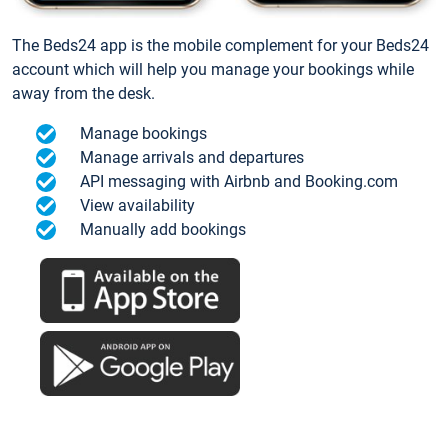
The Beds24 app is the mobile complement for your Beds24
account which will help you manage your bookings while
away from the desk.
Manage bookings
Manage arrivals and departures
API messaging with Airbnb and Booking.com
View availability
Manually add bookings