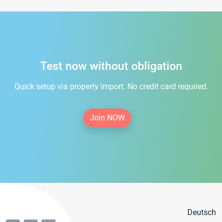
Test now without obligation
Quick setup via property import. No credit card required.
Join NOW
Deutsch