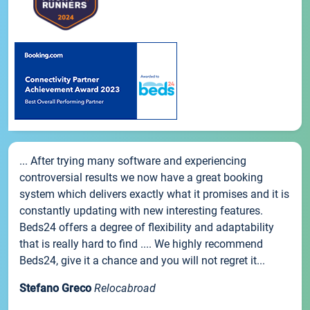
... After trying many software and experiencing
controversial results we now have a great booking
system which delivers exactly what it promises and it is
constantly updating with new interesting features.
Beds24 offers a degree of flexibility and adaptability
that is really hard to find .... We highly recommend
Beds24, give it a chance and you will not regret it...
Stefano Greco
Relocabroad