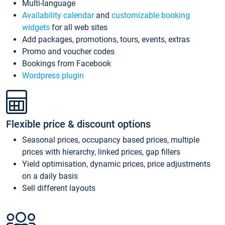
Multi-language
Availability calendar
and
customizable booking
widgets
for all web sites
Add packages, promotions, tours, events, extras
Promo and voucher codes
Bookings from Facebook
Wordpress plugin
Flexible price & discount options
Seasonal prices, occupancy based prices, multiple
prices with hierarchy, linked prices, gap fillers
Yield optimisation, dynamic prices, price adjustments
on a daily basis
Sell different layouts