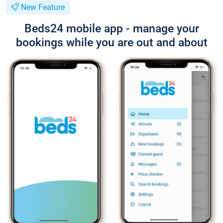
New Feature
Beds24 mobile app - manage your
bookings while you are out and about