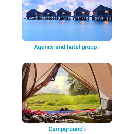
Agency and hotel group
Campground