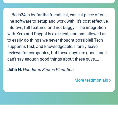
... Beds24 is by far the friendliest, easiest piece of on-
line software to setup and work with. It's cost effective,
intuitive, full featured and not buggy!! The integration
with Xero and Paypal is excellent, and has allowed us
to easily do things we never thought possible!! Tech
support is fast, and knowledgeable. I rarely leave
reviews for companies, but these guys are good, and I
can't say enough good things about these guys....
John H.
Honduras Shores Planation
More testimonials