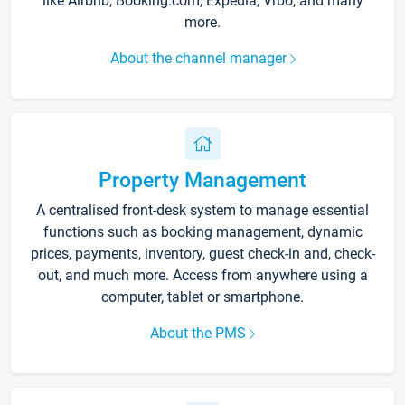
like Airbnb, Booking.com, Expedia, Vrbo, and many
more.
About the channel manager
Property Management
A centralised front-desk system to manage essential
functions such as booking management, dynamic
prices, payments, inventory, guest check-in and, check-
out, and much more. Access from anywhere using a
computer, tablet or smartphone.
About the PMS