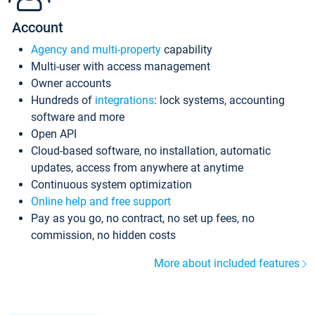
Account
Agency and multi-property
capability
Multi-user with access management
Owner accounts
Hundreds of
integrations
: lock systems, accounting
software and more
Open API
Cloud-based software, no installation, automatic
updates, access from anywhere at anytime
Continuous system optimization
Online help and free support
Pay as you go, no contract, no set up fees, no
commission, no hidden costs
More about included features