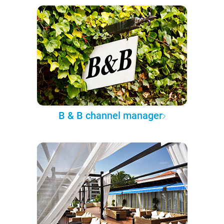
B & B channel manager