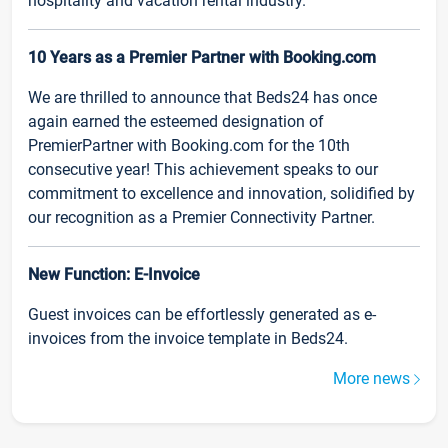
hospitality and vacation rental industry.
10 Years as a Premier Partner with Booking.com
We are thrilled to announce that Beds24 has once
again earned the esteemed designation of
PremierPartner with Booking.com for the 10th
consecutive year! This achievement speaks to our
commitment to excellence and innovation, solidified by
our recognition as a Premier Connectivity Partner.
New Function: E-Invoice
Guest invoices can be effortlessly generated as e-
invoices from the invoice template in Beds24.
More news