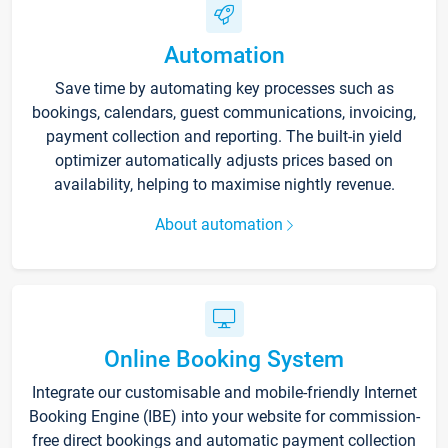
Automation
Save time by automating key processes such as
bookings, calendars, guest communications, invoicing,
payment collection and reporting. The built-in yield
optimizer automatically adjusts prices based on
availability, helping to maximise nightly revenue.
About automation
Online Booking System
Integrate our customisable and mobile-friendly Internet
Booking Engine (IBE) into your website for commission-
free direct bookings and automatic payment collection