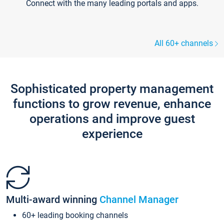
Connect with the many leading portals and apps.
All 60+ channels
Sophisticated property management
functions to grow revenue, enhance
operations and improve guest
experience
Multi-award winning
Channel Manager
60+ leading booking channels