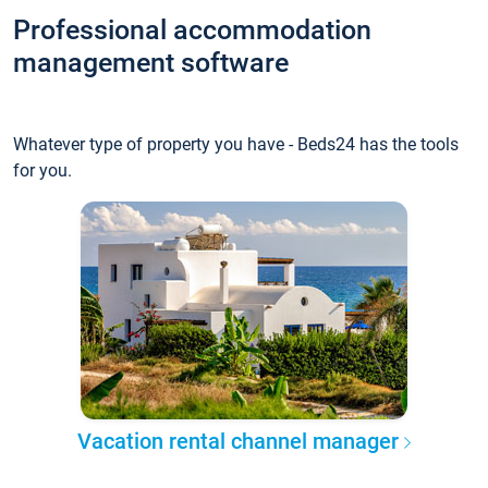
Professional accommodation
management software
Whatever type of property you have - Beds24 has the tools
for you.
Vacation rental channel manager