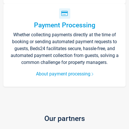
Payment Processing
Whether collecting payments directly at the time of
booking or sending automated payment requests to
guests, Beds24 facilitates secure, hassle-free, and
automated payment collection from guests, solving a
common challenge for property managers.
About payment processing
Our partners