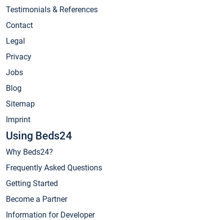
Testimonials & References
Contact
Legal
Privacy
Jobs
Blog
Sitemap
Imprint
Using Beds24
Why Beds24?
Frequently Asked Questions
Getting Started
Become a Partner
Information for Developer