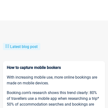
Latest blog post
How to capture mobile bookers
With increasing mobile use, more online bookings are
made on mobile devices.
Booking.com’s research shows this trend clearly: 80%
of travellers use a mobile app when researching a trip*
50% of accommodation searches and bookings are