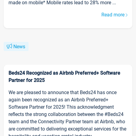
made on mobile* Mobile rates lead to 28% more ...
Read more
News
Beds24 Recognized as Airbnb Preferred+ Software
Partner for 2025
We are pleased to announce that Beds24 has once
again been recognized as an Airbnb Preferred+
Software Partner for 2025! This acknowledgment
reflects the strong collaboration between the #Beds24
team and the Connectivity Partner team at Airbnb, who
are committed to delivering exceptional services for the