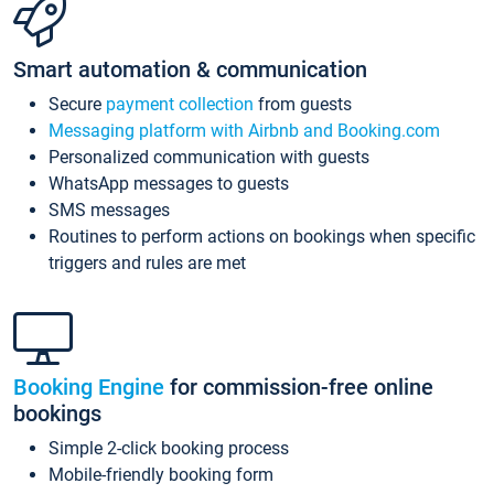
Smart automation & communication
Secure
payment collection
from guests
Messaging platform with Airbnb and Booking.com
Personalized communication with guests
WhatsApp messages to guests
SMS messages
Routines to perform actions on bookings when specific
triggers and rules are met
Booking Engine
for commission-free online
bookings
Simple 2-click booking process
Mobile-friendly booking form