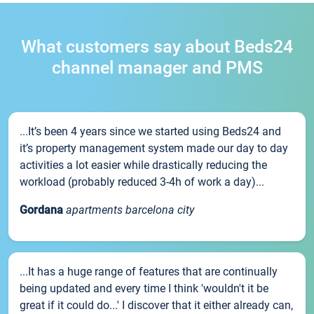
What customers say about Beds24
channel manager and PMS
...It’s been 4 years since we started using Beds24 and
it’s property management system made our day to day
activities a lot easier while drastically reducing the
workload (probably reduced 3-4h of work a day)...
Gordana
apartments barcelona city
...It has a huge range of features that are continually
being updated and every time I think 'wouldn't it be
great if it could do...' I discover that it either already can,