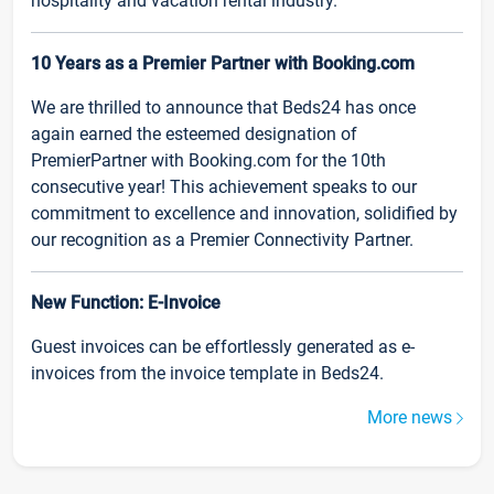
hospitality and vacation rental industry.
10 Years as a Premier Partner with Booking.com
We are thrilled to announce that Beds24 has once
again earned the esteemed designation of
PremierPartner with Booking.com for the 10th
consecutive year! This achievement speaks to our
commitment to excellence and innovation, solidified by
our recognition as a Premier Connectivity Partner.
New Function: E-Invoice
Guest invoices can be effortlessly generated as e-
invoices from the invoice template in Beds24.
More news