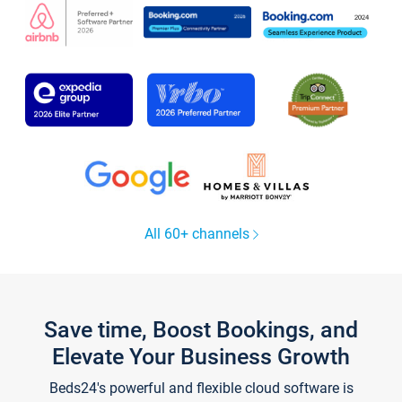
All 60+ channels
Save time, Boost Bookings, and
Elevate Your Business Growth
Beds24's powerful and flexible cloud software is