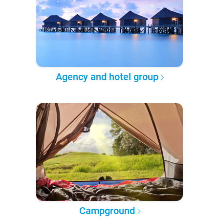
Agency and hotel group
Campground