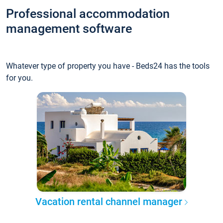
Professional accommodation
management software
Whatever type of property you have - Beds24 has the tools
for you.
Vacation rental channel manager