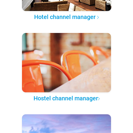
Hotel channel manager
Hostel channel manager