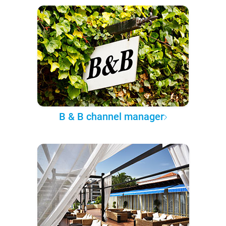
B & B channel manager