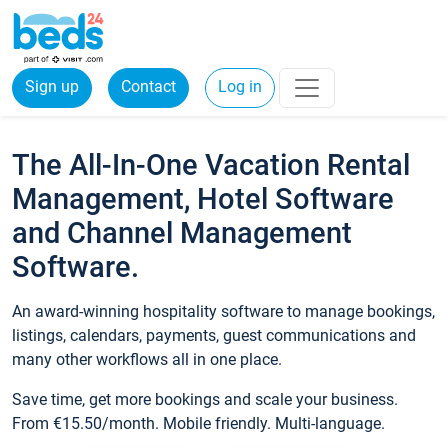
Sign up
Contact
Log in
The All-In-One Vacation Rental
Management, Hotel Software
and Channel Management
Software.
An award-winning hospitality software to manage bookings,
listings, calendars, payments, guest communications and
many other workflows all in one place.
Save time, get more bookings and scale your business.
From €15.50/month. Mobile friendly. Multi-language.