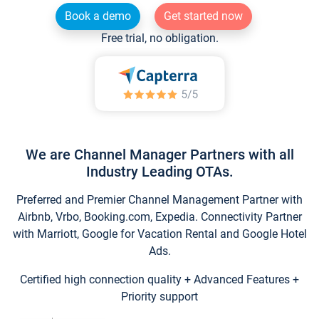
Book a demo
Get started now
Free trial, no obligation.
We are Channel Manager Partners with all
Industry Leading OTAs.
Preferred and Premier Channel Management Partner with
Airbnb, Vrbo, Booking.com, Expedia. Connectivity Partner
with Marriott, Google for Vacation Rental and Google Hotel
Ads.
Certified high connection quality + Advanced Features +
Priority support