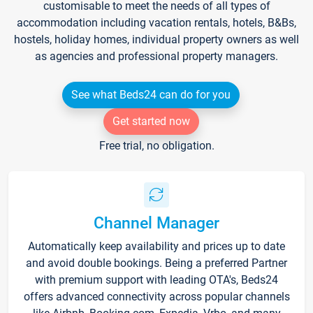
customisable to meet the needs of all types of
accommodation including vacation rentals, hotels, B&Bs,
hostels, holiday homes, individual property owners as well
as agencies and professional property managers.
See what Beds24 can do for you
Get started now
Free trial, no obligation.
Channel Manager
Automatically keep availability and prices up to date
and avoid double bookings. Being a preferred Partner
with premium support with leading OTA's, Beds24
offers advanced connectivity across popular channels