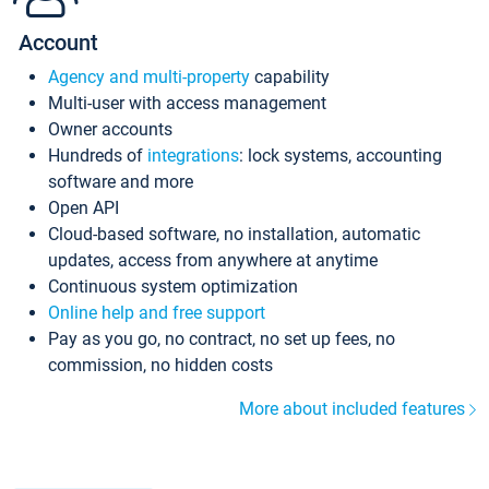
Account
Agency and multi-property
capability
Multi-user with access management
Owner accounts
Hundreds of
integrations
: lock systems, accounting
software and more
Open API
Cloud-based software, no installation, automatic
updates, access from anywhere at anytime
Continuous system optimization
Online help and free support
Pay as you go, no contract, no set up fees, no
commission, no hidden costs
More about included features