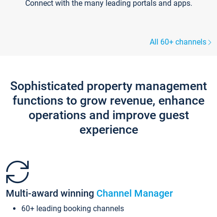
Connect with the many leading portals and apps.
All 60+ channels
Sophisticated property management
functions to grow revenue, enhance
operations and improve guest
experience
Multi-award winning
Channel Manager
60+ leading booking channels