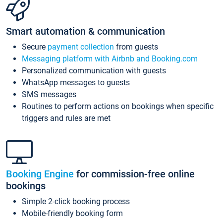
Smart automation & communication
Secure
payment collection
from guests
Messaging platform with Airbnb and Booking.com
Personalized communication with guests
WhatsApp messages to guests
SMS messages
Routines to perform actions on bookings when specific
triggers and rules are met
Booking Engine
for commission-free online
bookings
Simple 2-click booking process
Mobile-friendly booking form