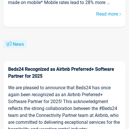
made on mobile* Mobile rates lead to 28% more ...
Read more
News
Beds24 Recognized as Airbnb Preferred+ Software
Partner for 2025
We are pleased to announce that Beds24 has once
again been recognized as an Airbnb Preferred+
Software Partner for 2025! This acknowledgment
reflects the strong collaboration between the #Beds24
team and the Connectivity Partner team at Airbnb, who
are committed to delivering exceptional services for the