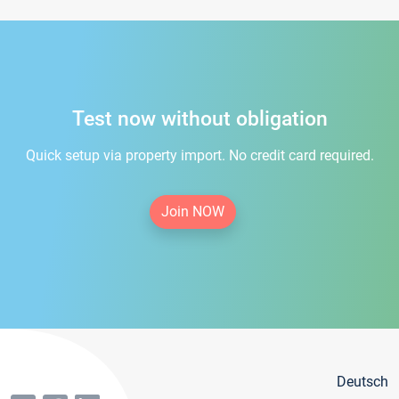
Test now without obligation
Quick setup via property import. No credit card required.
Join NOW
Deutsch