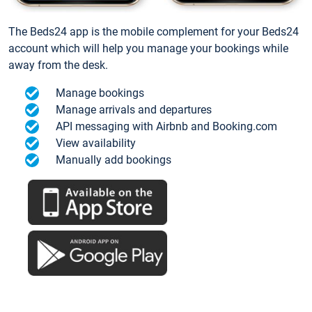
The Beds24 app is the mobile complement for your Beds24
account which will help you manage your bookings while
away from the desk.
Manage bookings
Manage arrivals and departures
API messaging with Airbnb and Booking.com
View availability
Manually add bookings