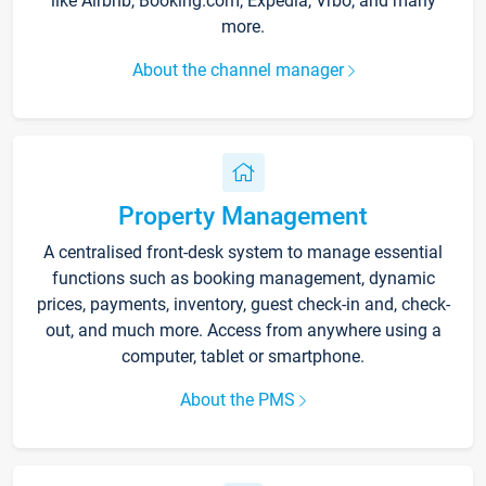
like Airbnb, Booking.com, Expedia, Vrbo, and many
more.
About the channel manager
Property Management
A centralised front-desk system to manage essential
functions such as booking management, dynamic
prices, payments, inventory, guest check-in and, check-
out, and much more. Access from anywhere using a
computer, tablet or smartphone.
About the PMS