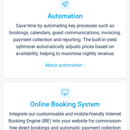
Automation
Save time by automating key processes such as
bookings, calendars, guest communications, invoicing,
payment collection and reporting. The built-in yield
optimizer automatically adjusts prices based on
availability, helping to maximise nightly revenue.
About automation
Online Booking System
Integrate our customisable and mobile-friendly Internet
Booking Engine (IBE) into your website for commission-
free direct bookings and automatic payment collection