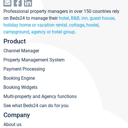
Professional property managers in over 150 countries rely
on Beds24 to manage their
hotel
,
B&B, inn, guest house
,
holiday home or vacation rental, cottage
,
hostel
,
campground
,
agency or hotel group
.
Product
Channel Manager
Property Management System
Payment Processing
Booking Engine
Booking Widgets
Multi-property and Agency functions
See what Beds24 can do for you
Company
About us