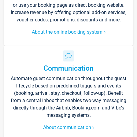
or use your booking page as direct booking website.
Increase revenue by offering optional add-on services,
voucher codes, promotions, discounts and more.
About the online booking system
Communication
Automate guest communication throughout the guest
lifecycle based on predefined triggers and events
(booking, arrival, stay, checkout, follow-up). Benefit
from a central inbox that enables two-way messaging
directly through the Airbnb, Booking.com and Vrbo’s
messaging systems.
About communication