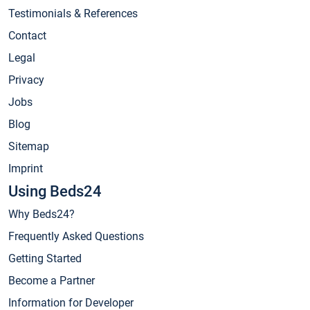
Testimonials & References
Contact
Legal
Privacy
Jobs
Blog
Sitemap
Imprint
Using Beds24
Why Beds24?
Frequently Asked Questions
Getting Started
Become a Partner
Information for Developer