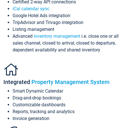
Certified 2-way API connections
iCal calendar sync
Google Hotel Ads integration
TripAdvisor and Trivago integration
Listing management
Advanced
inventory management
i.e. close one or all
sales channel, closed to arrival, closed to departure,
dependent availability and shared inventory
Integrated
Property Management System
Smart Dynamic Calendar
Drag-and-drop bookings
Customizable dashboards
Reports, tracking and analytics
Invoice generation