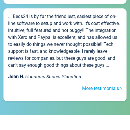
... Beds24 is by far the friendliest, easiest piece of on-
line software to setup and work with. It's cost effective,
intuitive, full featured and not buggy!! The integration
with Xero and Paypal is excellent, and has allowed us
to easily do things we never thought possible!! Tech
support is fast, and knowledgeable. I rarely leave
reviews for companies, but these guys are good, and I
can't say enough good things about these guys....
John H.
Honduras Shores Planation
More testimonials