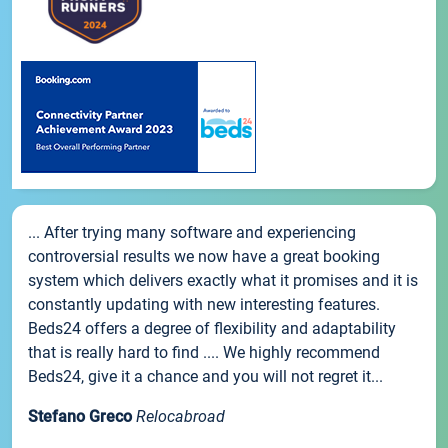
... After trying many software and experiencing
controversial results we now have a great booking
system which delivers exactly what it promises and it is
constantly updating with new interesting features.
Beds24 offers a degree of flexibility and adaptability
that is really hard to find .... We highly recommend
Beds24, give it a chance and you will not regret it...
Stefano Greco
Relocabroad