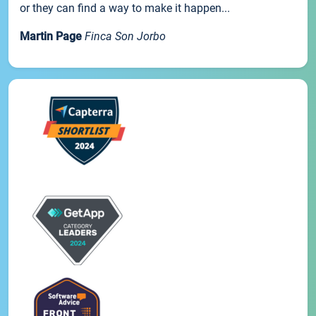
or they can find a way to make it happen...
Martin Page
Finca Son Jorbo