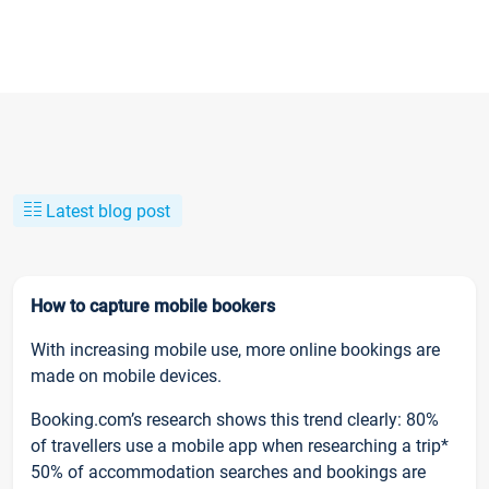
Latest blog post
How to capture mobile bookers
With increasing mobile use, more online bookings are
made on mobile devices.
Booking.com’s research shows this trend clearly: 80%
of travellers use a mobile app when researching a trip*
50% of accommodation searches and bookings are