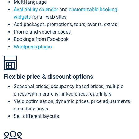
Multi-language
Availability calendar
and
customizable booking
widgets
for all web sites
Add packages, promotions, tours, events, extras
Promo and voucher codes
Bookings from Facebook
Wordpress plugin
Flexible price & discount options
Seasonal prices, occupancy based prices, multiple
prices with hierarchy, linked prices, gap fillers
Yield optimisation, dynamic prices, price adjustments
on a daily basis
Sell different layouts