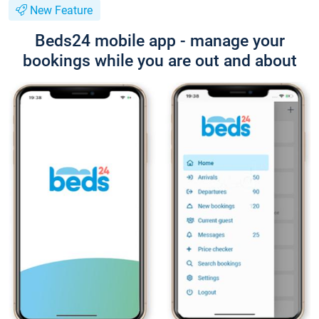
New Feature
Beds24 mobile app - manage your
bookings while you are out and about