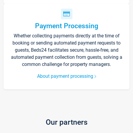
Payment Processing
Whether collecting payments directly at the time of
booking or sending automated payment requests to
guests, Beds24 facilitates secure, hassle-free, and
automated payment collection from guests, solving a
common challenge for property managers.
About payment processing
Our partners