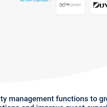
All 60+ channels
rty management functions to g