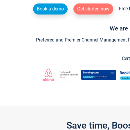
Free 
Book a demo
Get started now
We are 
Preferred and Premier Channel Management Par
Cert
Save time, Boo