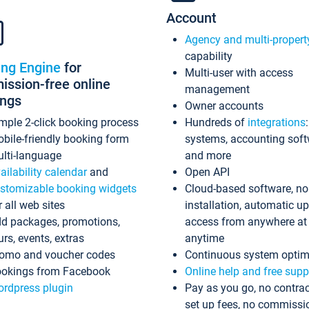
Account
Agency and multi-propert
capability
ing Engine
for
Multi-user with access
ssion-free online
management
ings
Owner accounts
mple 2-click booking process
Hundreds of
integrations
bile-friendly booking form
systems, accounting sof
lti-language
and more
ailability calendar
and
Open API
stomizable booking widgets
Cloud-based software, no
r all web sites
installation, automatic u
d packages, promotions,
access from anywhere at
urs, events, extras
anytime
omo and voucher codes
Continuous system optim
okings from Facebook
Online help and free supp
rdpress plugin
Pay as you go, no contrac
set up fees, no commissi