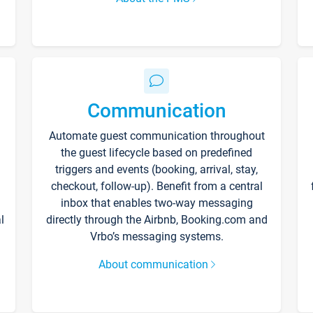
Communication
Automate guest communication throughout
the guest lifecycle based on predefined
triggers and events (booking, arrival, stay,
checkout, follow-up). Benefit from a central
inbox that enables two-way messaging
l
directly through the Airbnb, Booking.com and
Vrbo’s messaging systems.
About communication