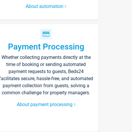
About automation
Payment Processing
Whether collecting payments directly at the
time of booking or sending automated
payment requests to guests, Beds24
facilitates secure, hassle-free, and automated
payment collection from guests, solving a
common challenge for property managers.
About payment processing