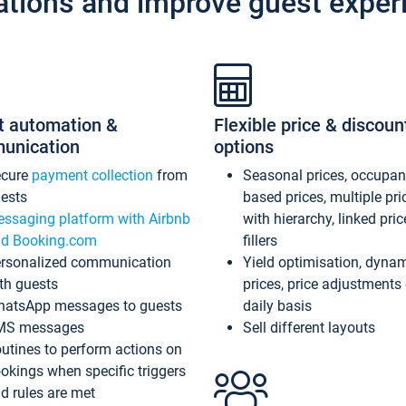
ations and improve guest exper
t automation &
Flexible price & discoun
unication
options
ecure
payment collection
from
Seasonal prices, occupa
ests
based prices, multiple pri
ssaging platform with Airbnb
with hierarchy, linked pri
d Booking.com
fillers
rsonalized communication
Yield optimisation, dyna
th guests
prices, price adjustments
atsApp messages to guests
daily basis
MS messages
Sell different layouts
utines to perform actions on
okings when specific triggers
d rules are met