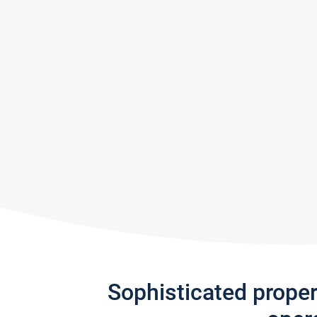
Sophisticated prope