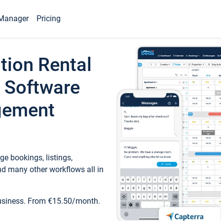
Manager
Pricing
tion Rental
 Software
gement
e bookings, listings,
d many other workflows all in
business. From €15.50/month.