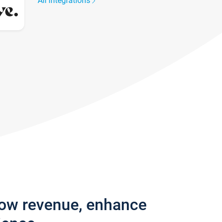
All integrations
row revenue, enhance