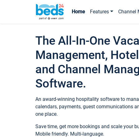
Home
Features
Channel 
The All-In-One Vaca
Management, Hotel
and Channel Mana
Software.
An award-winning hospitality software to manag
calendars, payments, guest communications an
one place.
Save time, get more bookings and scale your 
Mobile friendly. Multi-language.