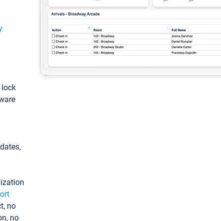
y
: lock
tware
pdates,
ization
ort
t, no
on, no