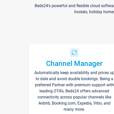
Beds24's powerful and flexible cloud softwa
hostels, holiday home
Channel Manager
Automatically keep availability and prices u
to date and avoid double bookings. Being a
preferred Partner with premium support with
leading OTA's, Beds24 offers advanced
connectivity across popular channels like
Airbnb, Booking.com, Expedia, Vrbo, and
many more.