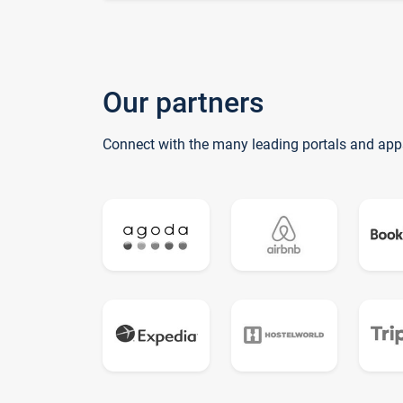
Our partners
Connect with the many leading portals and app