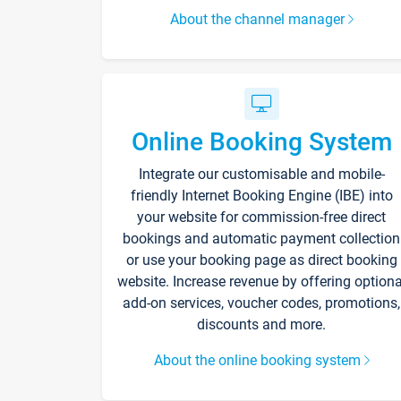
About the channel manager
Online Booking System
Integrate our customisable and mobile-
friendly Internet Booking Engine (IBE) into
your website for commission-free direct
bookings and automatic payment collection
or use your booking page as direct booking
website. Increase revenue by offering optiona
add-on services, voucher codes, promotions,
discounts and more.
About the online booking system