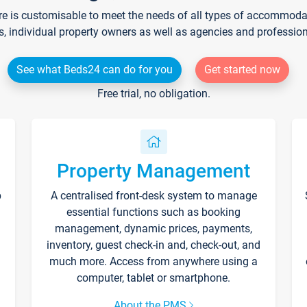
re is customisable to meet the needs of all types of accommodati
s, individual property owners as well as agencies and professio
See what Beds24 can do for you
Get started now
Free trial, no obligation.
Property Management
p
A centralised front-desk system to manage
essential functions such as booking
management, dynamic prices, payments,
inventory, guest check-in and, check-out, and
much more. Access from anywhere using a
computer, tablet or smartphone.
About the PMS