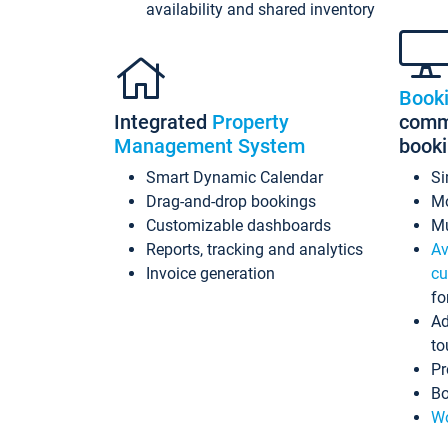
availability and shared inventory
Book
Integrated
Property
commi
Management System
book
Smart Dynamic Calendar
Si
Drag-and-drop bookings
Mo
Customizable dashboards
Mu
Reports, tracking and analytics
Av
Invoice generation
cu
fo
Ad
to
Pr
Bo
Wo