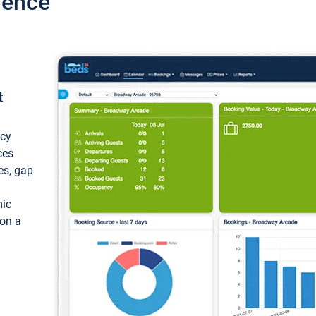
ience
t
ncy
ces
ces, gap
mic
 on a