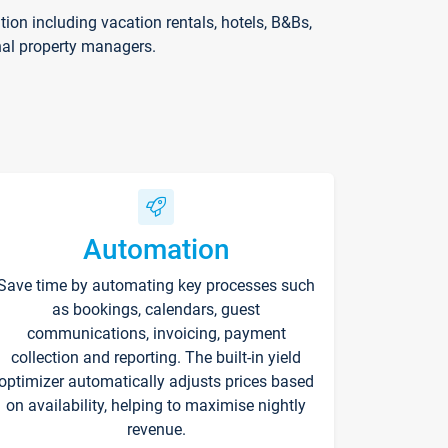
on including vacation rentals, hotels, B&Bs,
nal property managers.
Automation
Save time by automating key processes such
as bookings, calendars, guest
communications, invoicing, payment
collection and reporting. The built-in yield
optimizer automatically adjusts prices based
on availability, helping to maximise nightly
revenue.