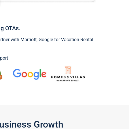
ng OTAs.
ner with Marriott, Google for Vacation Rental
port
Business Growth