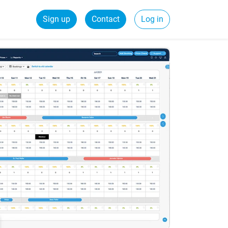
Sign up
Contact
Log in