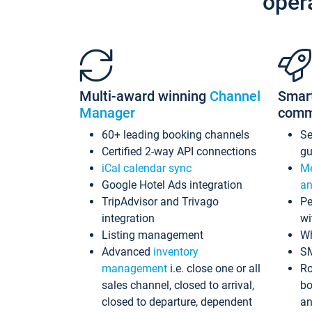
oper
Multi-award winning
Channel
Smar
Manager
comm
60+ leading booking channels
S
Certified 2-way API connections
gu
iCal calendar sync
Me
Google Hotel Ads integration
an
TripAdvisor and Trivago
Pe
integration
wi
Listing management
Wh
Advanced
inventory
S
management
i.e. close one or all
Ro
sales channel, closed to arrival,
bo
closed to departure, dependent
an