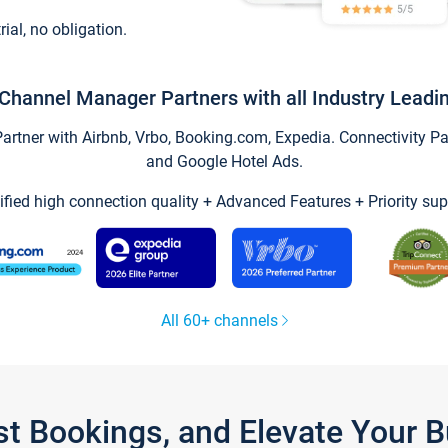
trial, no obligation.
Channel Manager Partners with all Industry Leadi
tner with Airbnb, Vrbo, Booking.com, Expedia. Connectivity Part
and Google Hotel Ads.
ified high connection quality + Advanced Features + Priority sup
All 60+ channels
st Bookings, and Elevate Your 