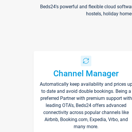
Beds24's powerful and flexible cloud softwa
hostels, holiday home
Channel Manager
Automatically keep availability and prices u
to date and avoid double bookings. Being a
preferred Partner with premium support with
leading OTA's, Beds24 offers advanced
connectivity across popular channels like
Airbnb, Booking.com, Expedia, Vrbo, and
many more.