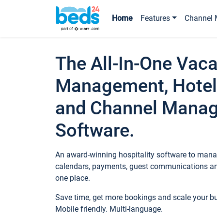
Home
Features
Channel 
The All-In-One Vaca
Management, Hotel
and Channel Mana
Software.
An award-winning hospitality software to manag
calendars, payments, guest communications an
one place.
Save time, get more bookings and scale your 
Mobile friendly. Multi-language.