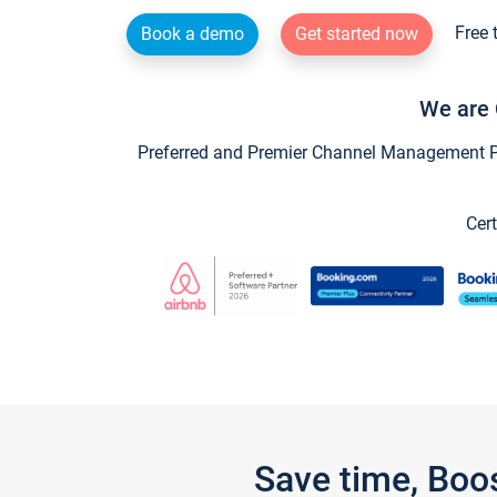
Free 
Book a demo
Get started now
We are 
Preferred and Premier Channel Management Par
Cert
Save time, Boo