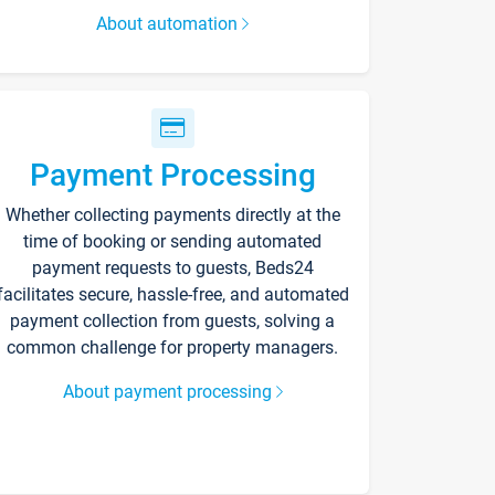
About automation
Payment Processing
Whether collecting payments directly at the
time of booking or sending automated
payment requests to guests, Beds24
facilitates secure, hassle-free, and automated
payment collection from guests, solving a
common challenge for property managers.
About payment processing