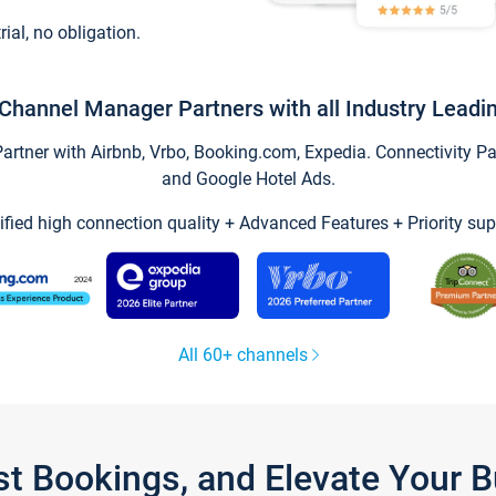
trial, no obligation.
Channel Manager Partners with all Industry Leadi
tner with Airbnb, Vrbo, Booking.com, Expedia. Connectivity Part
and Google Hotel Ads.
ified high connection quality + Advanced Features + Priority sup
All 60+ channels
st Bookings, and Elevate Your 