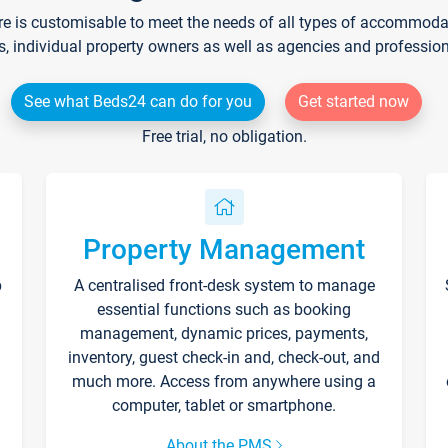
re is customisable to meet the needs of all types of accommodati
s, individual property owners as well as agencies and professio
See what Beds24 can do for you
Get started now
Free trial, no obligation.
Property Management
p
A centralised front-desk system to manage
essential functions such as booking
management, dynamic prices, payments,
inventory, guest check-in and, check-out, and
much more. Access from anywhere using a
computer, tablet or smartphone.
About the PMS