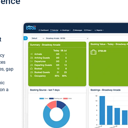
ience
t
ncy
ces
ces, gap
mic
 on a