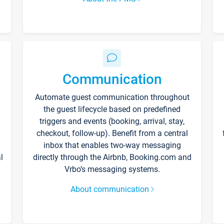
Communication
Automate guest communication throughout
the guest lifecycle based on predefined
triggers and events (booking, arrival, stay,
checkout, follow-up). Benefit from a central
inbox that enables two-way messaging
l
directly through the Airbnb, Booking.com and
Vrbo’s messaging systems.
About communication