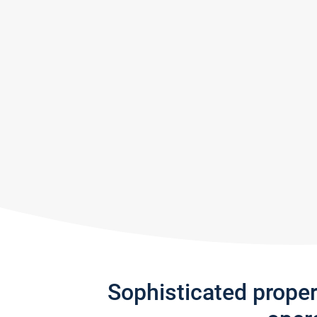
Sophisticated prope