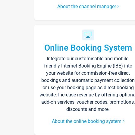
About the channel manager
Online Booking System
Integrate our customisable and mobile-
friendly Internet Booking Engine (IBE) into
your website for commission-free direct
bookings and automatic payment collection
or use your booking page as direct booking
website. Increase revenue by offering optiona
add-on services, voucher codes, promotions,
discounts and more.
About the online booking system