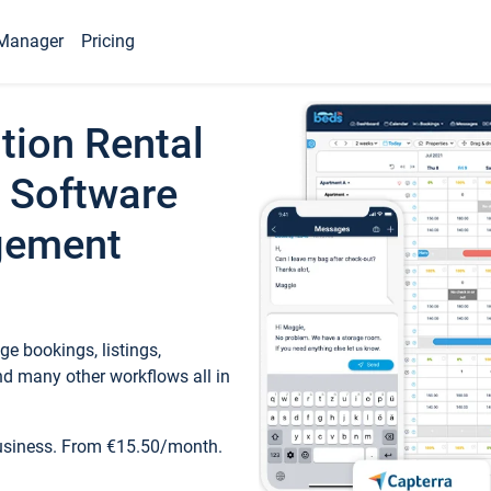
Manager
Pricing
tion Rental
 Software
gement
e bookings, listings,
d many other workflows all in
business. From €15.50/month.