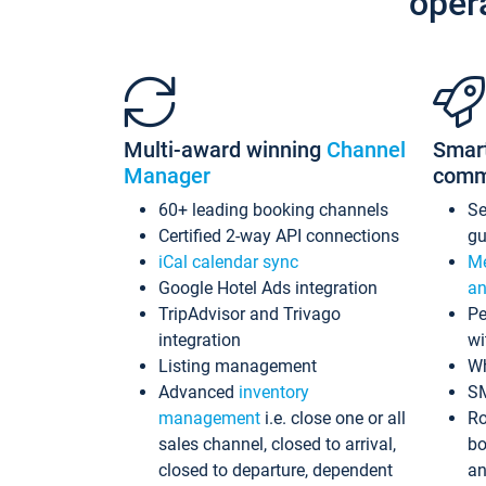
oper
Multi-award winning
Channel
Smar
Manager
comm
60+ leading booking channels
S
Certified 2-way API connections
gu
iCal calendar sync
Me
Google Hotel Ads integration
an
TripAdvisor and Trivago
Pe
integration
wi
Listing management
Wh
Advanced
inventory
S
management
i.e. close one or all
Ro
sales channel, closed to arrival,
bo
closed to departure, dependent
an