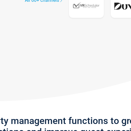
All 60+ channels
rty management functions to g