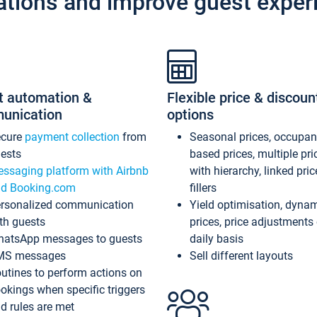
ations and improve guest exper
t automation &
Flexible price & discoun
unication
options
ecure
payment collection
from
Seasonal prices, occupa
ests
based prices, multiple pri
ssaging platform with Airbnb
with hierarchy, linked pri
d Booking.com
fillers
rsonalized communication
Yield optimisation, dyna
th guests
prices, price adjustments
atsApp messages to guests
daily basis
MS messages
Sell different layouts
utines to perform actions on
okings when specific triggers
d rules are met