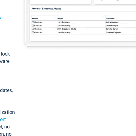
y
: lock
tware
pdates,
ization
ort
t, no
on, no