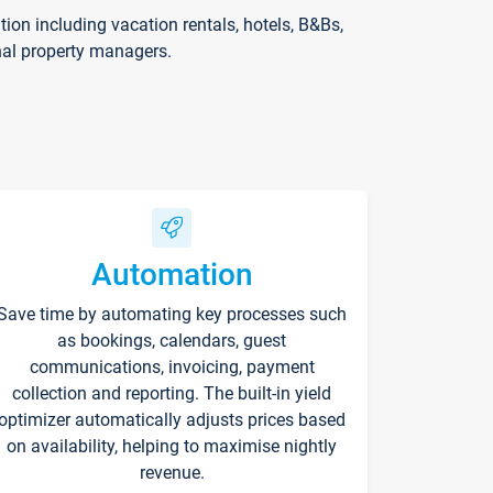
on including vacation rentals, hotels, B&Bs,
nal property managers.
Automation
Save time by automating key processes such
as bookings, calendars, guest
communications, invoicing, payment
collection and reporting. The built-in yield
optimizer automatically adjusts prices based
on availability, helping to maximise nightly
revenue.