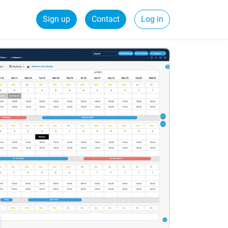
Sign up
Contact
Log in