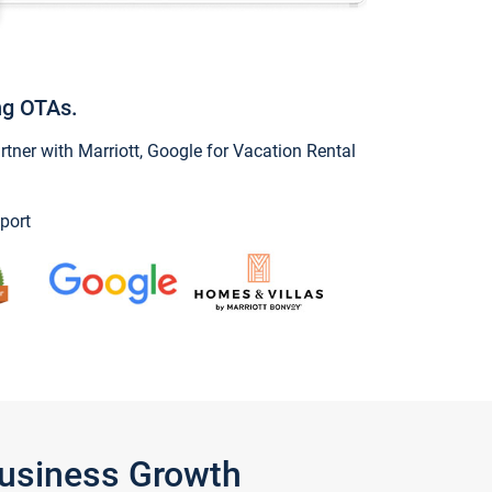
ng OTAs.
ner with Marriott, Google for Vacation Rental
port
Business Growth