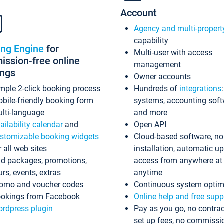
Account
Agency and multi-propert
capability
ing Engine
for
Multi-user with access
ssion-free online
management
ings
Owner accounts
mple 2-click booking process
Hundreds of
integrations
bile-friendly booking form
systems, accounting sof
lti-language
and more
ailability calendar
and
Open API
stomizable booking widgets
Cloud-based software, no
r all web sites
installation, automatic u
d packages, promotions,
access from anywhere at
urs, events, extras
anytime
omo and voucher codes
Continuous system optim
okings from Facebook
Online help and free supp
rdpress plugin
Pay as you go, no contrac
set up fees, no commissi