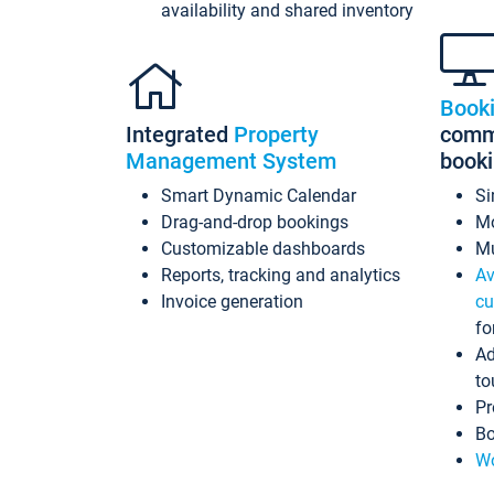
availability and shared inventory
Book
Integrated
Property
commi
Management System
book
Smart Dynamic Calendar
Si
Drag-and-drop bookings
Mo
Customizable dashboards
Mu
Reports, tracking and analytics
Av
Invoice generation
cu
fo
Ad
to
Pr
Bo
Wo