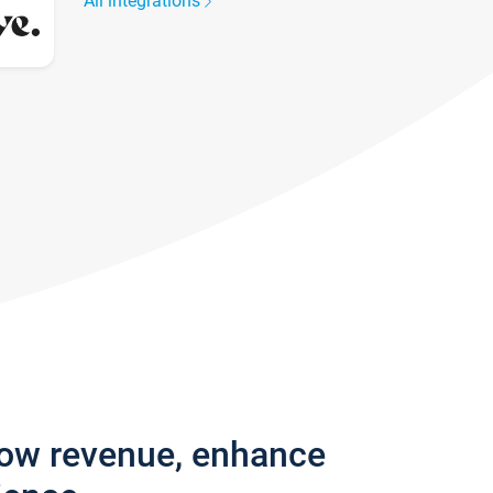
All integrations
row revenue, enhance