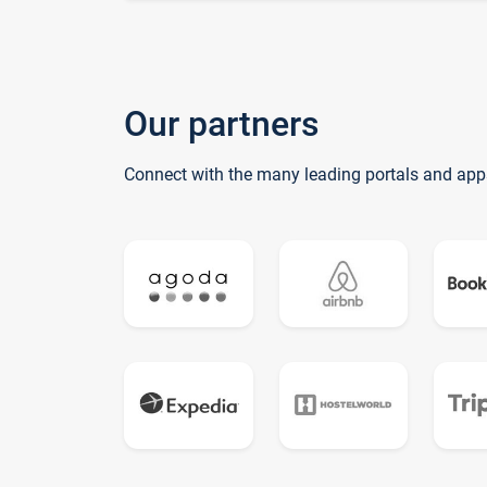
Our partners
Connect with the many leading portals and app