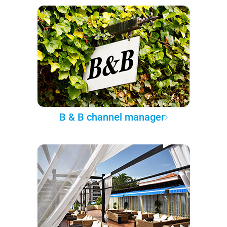
B & B channel manager