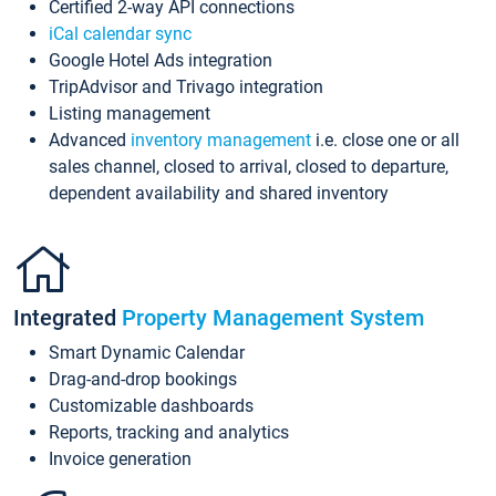
Certified 2-way API connections
iCal calendar sync
Google Hotel Ads integration
TripAdvisor and Trivago integration
Listing management
Advanced
inventory management
i.e. close one or all
sales channel, closed to arrival, closed to departure,
dependent availability and shared inventory
Integrated
Property Management System
Smart Dynamic Calendar
Drag-and-drop bookings
Customizable dashboards
Reports, tracking and analytics
Invoice generation