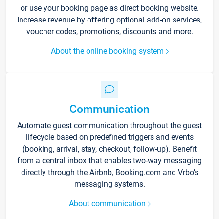
or use your booking page as direct booking website.
Increase revenue by offering optional add-on services,
voucher codes, promotions, discounts and more.
About the online booking system
Communication
Automate guest communication throughout the guest
lifecycle based on predefined triggers and events
(booking, arrival, stay, checkout, follow-up). Benefit
from a central inbox that enables two-way messaging
directly through the Airbnb, Booking.com and Vrbo’s
messaging systems.
About communication