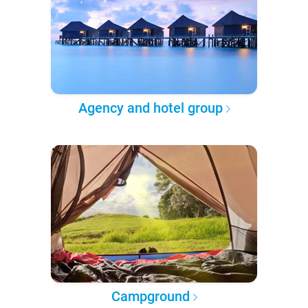
Agency and hotel group
Campground