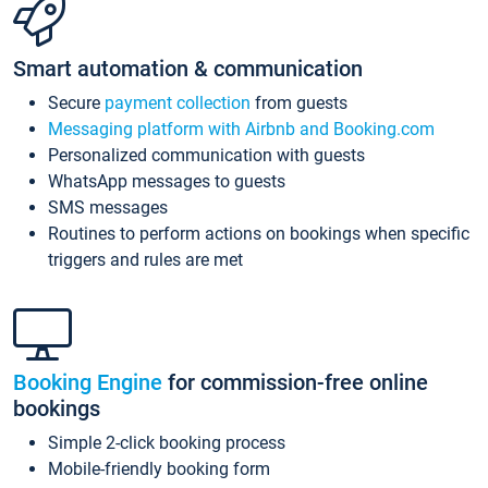
Smart automation & communication
Secure
payment collection
from guests
Messaging platform with Airbnb and Booking.com
Personalized communication with guests
WhatsApp messages to guests
SMS messages
Routines to perform actions on bookings when specific
triggers and rules are met
Booking Engine
for commission-free online
bookings
Simple 2-click booking process
Mobile-friendly booking form