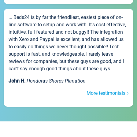
... Beds24 is by far the friendliest, easiest piece of on-
line software to setup and work with. It's cost effective,
intuitive, full featured and not buggy!! The integration
with Xero and Paypal is excellent, and has allowed us
to easily do things we never thought possible!! Tech
support is fast, and knowledgeable. I rarely leave
reviews for companies, but these guys are good, and I
can't say enough good things about these guys....
John H.
Honduras Shores Planation
More testimonials