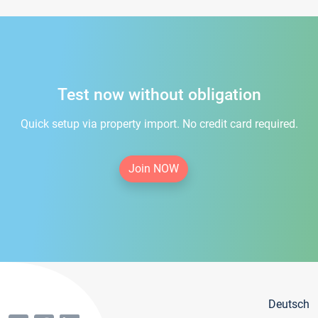
Test now without obligation
Quick setup via property import. No credit card required.
Join NOW
Deutsch