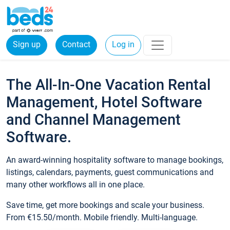
Sign up
Contact
Log in
The All-In-One Vacation Rental
Management, Hotel Software
and Channel Management
Software.
An award-winning hospitality software to manage bookings,
listings, calendars, payments, guest communications and
many other workflows all in one place.
Save time, get more bookings and scale your business.
From €15.50/month. Mobile friendly. Multi-language.