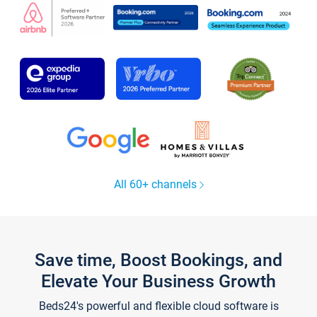
All 60+ channels
Save time, Boost Bookings, and
Elevate Your Business Growth
Beds24's powerful and flexible cloud software is