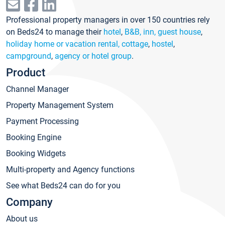
Professional property managers in over 150 countries rely
on Beds24 to manage their
hotel
,
B&B, inn, guest house
,
holiday home or vacation rental, cottage
,
hostel
,
campground
,
agency or hotel group
.
Product
Channel Manager
Property Management System
Payment Processing
Booking Engine
Booking Widgets
Multi-property and Agency functions
See what Beds24 can do for you
Company
About us