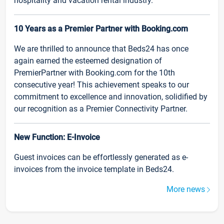
hospitality and vacation rental industry.
10 Years as a Premier Partner with Booking.com
We are thrilled to announce that Beds24 has once
again earned the esteemed designation of
PremierPartner with Booking.com for the 10th
consecutive year! This achievement speaks to our
commitment to excellence and innovation, solidified by
our recognition as a Premier Connectivity Partner.
New Function: E-Invoice
Guest invoices can be effortlessly generated as e-
invoices from the invoice template in Beds24.
More news