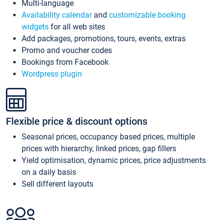
Multi-language
Availability calendar
and
customizable booking
widgets
for all web sites
Add packages, promotions, tours, events, extras
Promo and voucher codes
Bookings from Facebook
Wordpress plugin
Flexible price & discount options
Seasonal prices, occupancy based prices, multiple
prices with hierarchy, linked prices, gap fillers
Yield optimisation, dynamic prices, price adjustments
on a daily basis
Sell different layouts