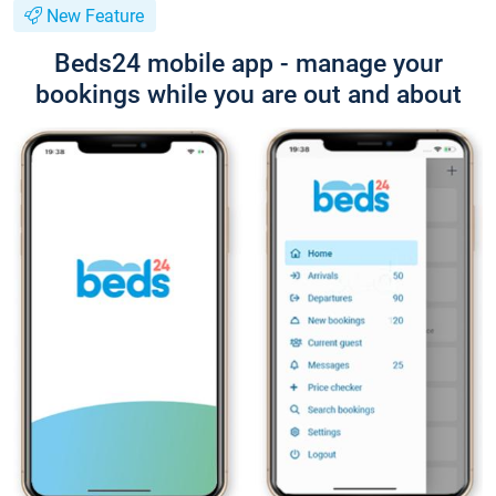
New Feature
Beds24 mobile app - manage your
bookings while you are out and about