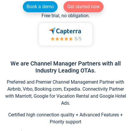
Book a demo
Get started now
Free trial, no obligation.
We are Channel Manager Partners with all
Industry Leading OTAs.
Preferred and Premier Channel Management Partner with
Airbnb, Vrbo, Booking.com, Expedia. Connectivity Partner
with Marriott, Google for Vacation Rental and Google Hotel
Ads.
Certified high connection quality + Advanced Features +
Priority support