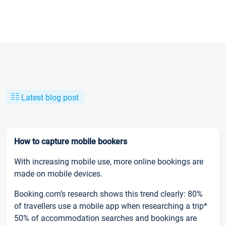
Latest blog post
How to capture mobile bookers
With increasing mobile use, more online bookings are
made on mobile devices.
Booking.com’s research shows this trend clearly: 80%
of travellers use a mobile app when researching a trip*
50% of accommodation searches and bookings are