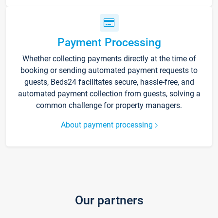
Payment Processing
Whether collecting payments directly at the time of
booking or sending automated payment requests to
guests, Beds24 facilitates secure, hassle-free, and
automated payment collection from guests, solving a
common challenge for property managers.
About payment processing
Our partners