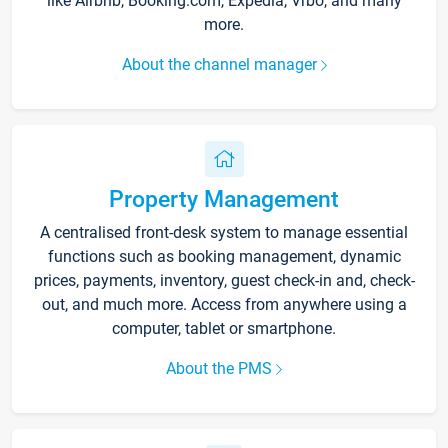
like Airbnb, Booking.com, Expedia, Vrbo, and many
more.
About the channel manager
Property Management
A centralised front-desk system to manage essential
functions such as booking management, dynamic
prices, payments, inventory, guest check-in and, check-
out, and much more. Access from anywhere using a
computer, tablet or smartphone.
About the PMS