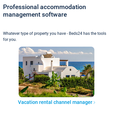
Professional accommodation
management software
Whatever type of property you have - Beds24 has the tools
for you.
Vacation rental channel manager