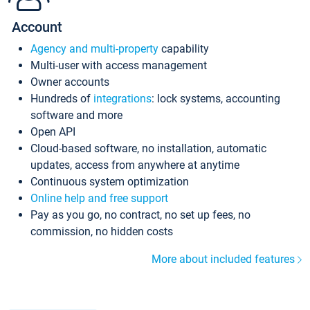
Account
Agency and multi-property
capability
Multi-user with access management
Owner accounts
Hundreds of
integrations
: lock systems, accounting
software and more
Open API
Cloud-based software, no installation, automatic
updates, access from anywhere at anytime
Continuous system optimization
Online help and free support
Pay as you go, no contract, no set up fees, no
commission, no hidden costs
More about included features