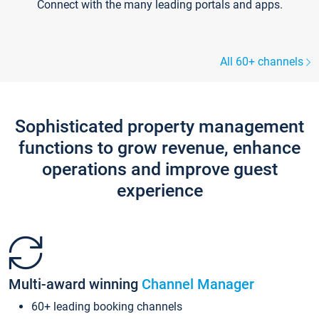
Connect with the many leading portals and apps.
All 60+ channels
Sophisticated property management
functions to grow revenue, enhance
operations and improve guest
experience
Multi-award winning
Channel Manager
60+ leading booking channels