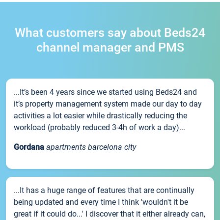
What customers say about Beds24
channel manager and PMS
...It’s been 4 years since we started using Beds24 and
it’s property management system made our day to day
activities a lot easier while drastically reducing the
workload (probably reduced 3-4h of work a day)...
Gordana
apartments barcelona city
...It has a huge range of features that are continually
being updated and every time I think 'wouldn't it be
great if it could do...' I discover that it either already can,