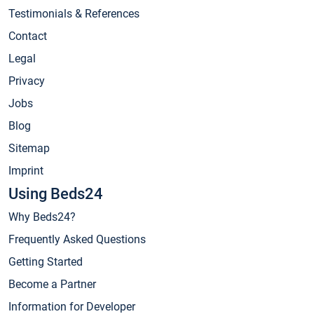
Testimonials & References
Contact
Legal
Privacy
Jobs
Blog
Sitemap
Imprint
Using Beds24
Why Beds24?
Frequently Asked Questions
Getting Started
Become a Partner
Information for Developer