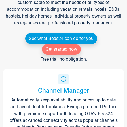
customisable to meet the needs of all types of
accommodation including vacation rentals, hotels, B&Bs,
hostels, holiday homes, individual property owners as well
as agencies and professional property managers.
See what Beds24 can do for you
Get started now
Free trial, no obligation.
Channel Manager
Automatically keep availability and prices up to date
and avoid double bookings. Being a preferred Partner
with premium support with leading OTA's, Beds24
offers advanced connectivity across popular channels