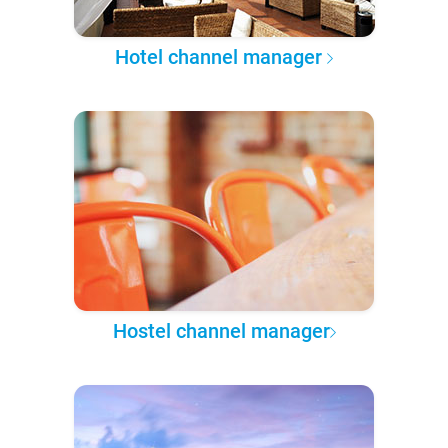
Hotel channel manager
Hostel channel manager