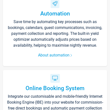
Automation
Save time by automating key processes such as
bookings, calendars, guest communications, invoicing,
payment collection and reporting. The built-in yield
optimizer automatically adjusts prices based on
availability, helping to maximise nightly revenue.
About automation
Online Booking System
Integrate our customisable and mobile-friendly Internet
Booking Engine (IBE) into your website for commission-
free direct bookings and automatic payment collection