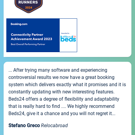
... After trying many software and experiencing
controversial results we now have a great booking
system which delivers exactly what it promises and it is
constantly updating with new interesting features.
Beds24 offers a degree of flexibility and adaptability
that is really hard to find .... We highly recommend
Beds24, give it a chance and you will not regret it...
Stefano Greco
Relocabroad