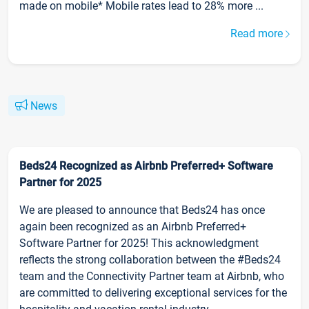
made on mobile* Mobile rates lead to 28% more ...
Read more
News
Beds24 Recognized as Airbnb Preferred+ Software
Partner for 2025
We are pleased to announce that Beds24 has once
again been recognized as an Airbnb Preferred+
Software Partner for 2025! This acknowledgment
reflects the strong collaboration between the #Beds24
team and the Connectivity Partner team at Airbnb, who
are committed to delivering exceptional services for the