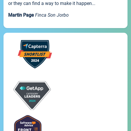
or they can find a way to make it happen...
Martin Page
Finca Son Jorbo