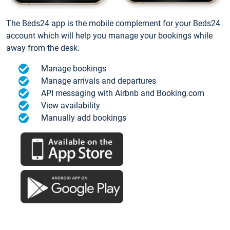
The Beds24 app is the mobile complement for your Beds24
account which will help you manage your bookings while
away from the desk.
Manage bookings
Manage arrivals and departures
API messaging with Airbnb and Booking.com
View availability
Manually add bookings