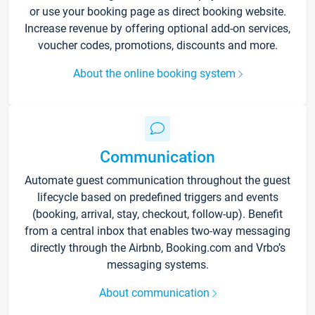
or use your booking page as direct booking website.
Increase revenue by offering optional add-on services,
voucher codes, promotions, discounts and more.
About the online booking system
Communication
Automate guest communication throughout the guest
lifecycle based on predefined triggers and events
(booking, arrival, stay, checkout, follow-up). Benefit
from a central inbox that enables two-way messaging
directly through the Airbnb, Booking.com and Vrbo’s
messaging systems.
About communication