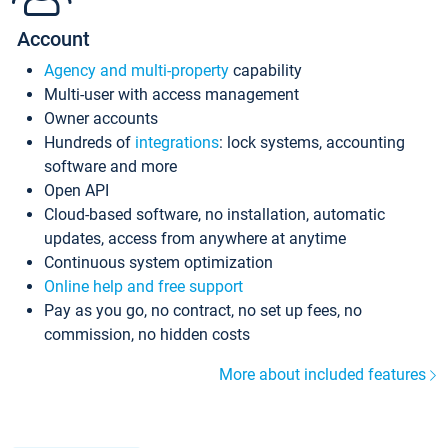
Account
Agency and multi-property
capability
Multi-user with access management
Owner accounts
Hundreds of
integrations
: lock systems, accounting
software and more
Open API
Cloud-based software, no installation, automatic
updates, access from anywhere at anytime
Continuous system optimization
Online help and free support
Pay as you go, no contract, no set up fees, no
commission, no hidden costs
More about included features