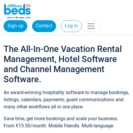
Sign up
Contact
Log in
The All-In-One Vacation Rental
Management, Hotel Software
and Channel Management
Software.
An award-winning hospitality software to manage bookings,
listings, calendars, payments, guest communications and
many other workflows all in one place.
Save time, get more bookings and scale your business.
From €15.50/month. Mobile friendly. Multi-language.