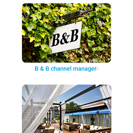
B & B channel manager