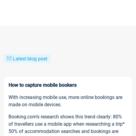
Latest blog post
How to capture mobile bookers
With increasing mobile use, more online bookings are
made on mobile devices.
Booking.com’s research shows this trend clearly: 80%
of travellers use a mobile app when researching a trip*
50% of accommodation searches and bookings are