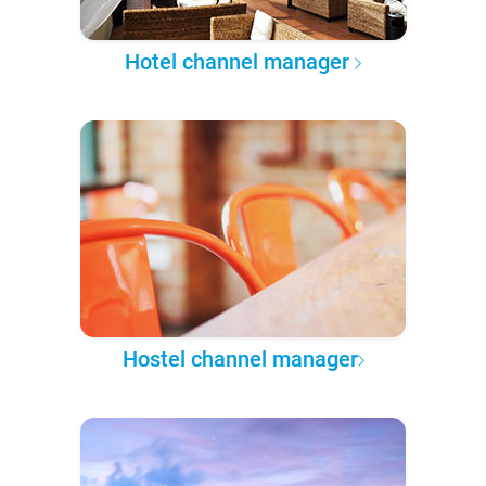
Hotel channel manager
Hostel channel manager