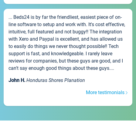
... Beds24 is by far the friendliest, easiest piece of on-
line software to setup and work with. It's cost effective,
intuitive, full featured and not buggy!! The integration
with Xero and Paypal is excellent, and has allowed us
to easily do things we never thought possible!! Tech
support is fast, and knowledgeable. I rarely leave
reviews for companies, but these guys are good, and I
can't say enough good things about these guys....
John H.
Honduras Shores Planation
More testimonials