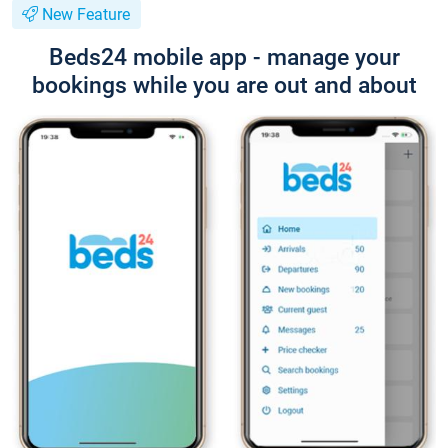
New Feature
Beds24 mobile app - manage your
bookings while you are out and about