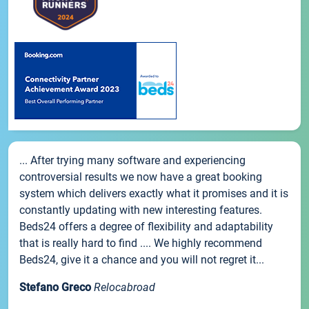
... After trying many software and experiencing
controversial results we now have a great booking
system which delivers exactly what it promises and it is
constantly updating with new interesting features.
Beds24 offers a degree of flexibility and adaptability
that is really hard to find .... We highly recommend
Beds24, give it a chance and you will not regret it...
Stefano Greco
Relocabroad