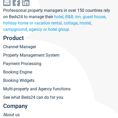
Professional property managers in over 150 countries rely
on Beds24 to manage their
hotel
,
B&B, inn, guest house
,
holiday home or vacation rental, cottage
,
hostel
,
campground
,
agency or hotel group
.
Product
Channel Manager
Property Management System
Payment Processing
Booking Engine
Booking Widgets
Multi-property and Agency functions
See what Beds24 can do for you
Company
About us