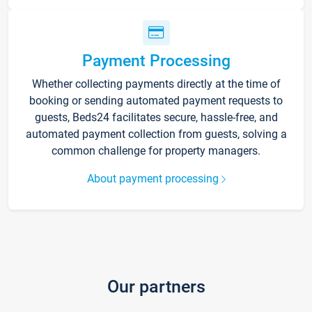
Payment Processing
Whether collecting payments directly at the time of
booking or sending automated payment requests to
guests, Beds24 facilitates secure, hassle-free, and
automated payment collection from guests, solving a
common challenge for property managers.
About payment processing
Our partners