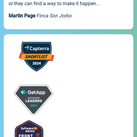
or they can find a way to make it happen...
Martin Page
Finca Son Jorbo