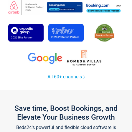
All 60+ channels
Save time, Boost Bookings, and
Elevate Your Business Growth
Beds24's powerful and flexible cloud software is