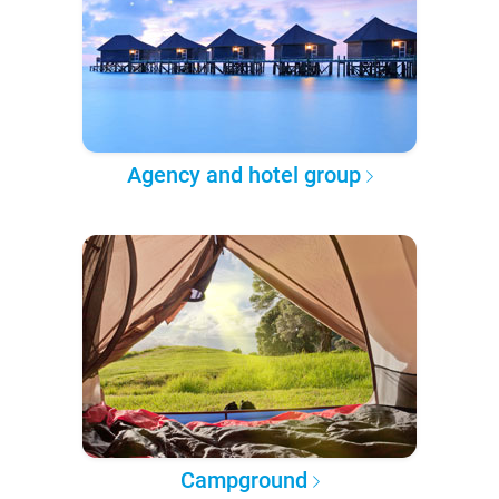
Agency and hotel group
Campground