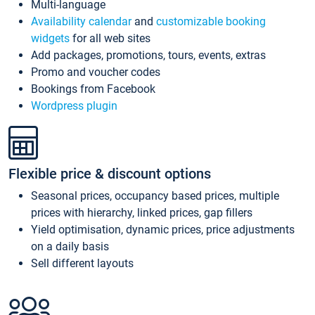
Multi-language
Availability calendar
and
customizable booking
widgets
for all web sites
Add packages, promotions, tours, events, extras
Promo and voucher codes
Bookings from Facebook
Wordpress plugin
Flexible price & discount options
Seasonal prices, occupancy based prices, multiple
prices with hierarchy, linked prices, gap fillers
Yield optimisation, dynamic prices, price adjustments
on a daily basis
Sell different layouts