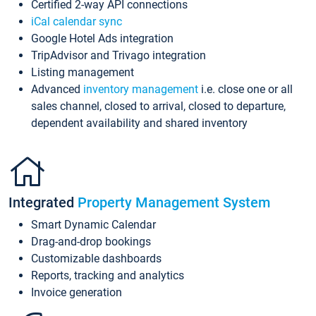
Certified 2-way API connections
iCal calendar sync
Google Hotel Ads integration
TripAdvisor and Trivago integration
Listing management
Advanced
inventory management
i.e. close one or all
sales channel, closed to arrival, closed to departure,
dependent availability and shared inventory
Integrated
Property Management System
Smart Dynamic Calendar
Drag-and-drop bookings
Customizable dashboards
Reports, tracking and analytics
Invoice generation