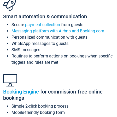
Smart automation & communication
Secure
payment collection
from guests
Messaging platform with Airbnb and Booking.com
Personalized communication with guests
WhatsApp messages to guests
SMS messages
Routines to perform actions on bookings when specific
triggers and rules are met
Booking Engine
for commission-free online
bookings
Simple 2-click booking process
Mobile-friendly booking form