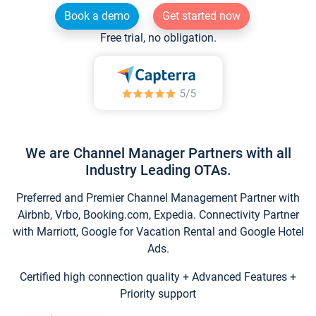
Book a demo
Get started now
Free trial, no obligation.
We are Channel Manager Partners with all
Industry Leading OTAs.
Preferred and Premier Channel Management Partner with
Airbnb, Vrbo, Booking.com, Expedia. Connectivity Partner
with Marriott, Google for Vacation Rental and Google Hotel
Ads.
Certified high connection quality + Advanced Features +
Priority support