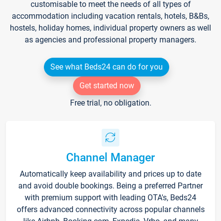
customisable to meet the needs of all types of
accommodation including vacation rentals, hotels, B&Bs,
hostels, holiday homes, individual property owners as well
as agencies and professional property managers.
See what Beds24 can do for you
Get started now
Free trial, no obligation.
Channel Manager
Automatically keep availability and prices up to date
and avoid double bookings. Being a preferred Partner
with premium support with leading OTA's, Beds24
offers advanced connectivity across popular channels