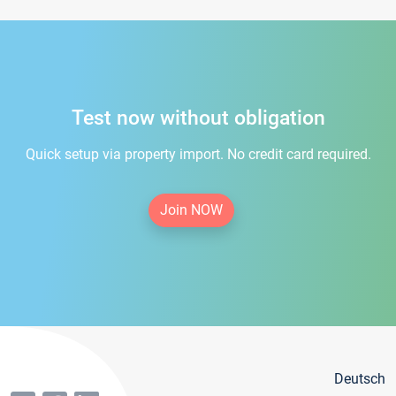
Test now without obligation
Quick setup via property import. No credit card required.
Join NOW
Deutsch