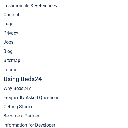
Testimonials & References
Contact
Legal
Privacy
Jobs
Blog
Sitemap
Imprint
Using Beds24
Why Beds24?
Frequently Asked Questions
Getting Started
Become a Partner
Information for Developer