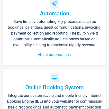
Automation
Save time by automating key processes such as
bookings, calendars, guest communications, invoicing,
payment collection and reporting. The built-in yield
optimizer automatically adjusts prices based on
availability, helping to maximise nightly revenue.
About automation
Online Booking System
Integrate our customisable and mobile-friendly Internet
Booking Engine (IBE) into your website for commission-
free direct bookings and automatic payment collection