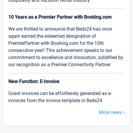
hospitality and vacation rental industry.
10 Years as a Premier Partner with Booking.com
We are thrilled to announce that Beds24 has once
again earned the esteemed designation of
PremierPartner with Booking.com for the 10th
consecutive year! This achievement speaks to our
commitment to excellence and innovation, solidified by
our recognition as a Premier Connectivity Partner.
New Function: E-Invoice
Guest invoices can be effortlessly generated as e-
invoices from the invoice template in Beds24.
More news