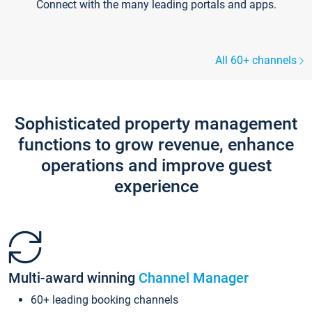
Connect with the many leading portals and apps.
All 60+ channels
Sophisticated property management
functions to grow revenue, enhance
operations and improve guest
experience
Multi-award winning
Channel Manager
60+ leading booking channels