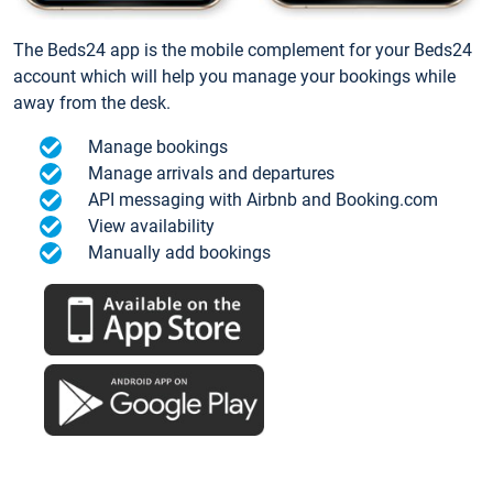
The Beds24 app is the mobile complement for your Beds24
account which will help you manage your bookings while
away from the desk.
Manage bookings
Manage arrivals and departures
API messaging with Airbnb and Booking.com
View availability
Manually add bookings