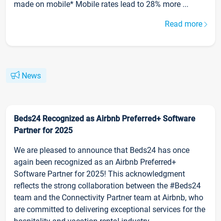
made on mobile* Mobile rates lead to 28% more ...
Read more
News
Beds24 Recognized as Airbnb Preferred+ Software
Partner for 2025
We are pleased to announce that Beds24 has once
again been recognized as an Airbnb Preferred+
Software Partner for 2025! This acknowledgment
reflects the strong collaboration between the #Beds24
team and the Connectivity Partner team at Airbnb, who
are committed to delivering exceptional services for the