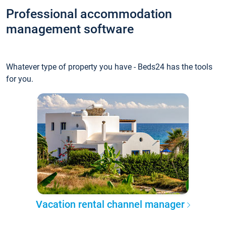
Professional accommodation
management software
Whatever type of property you have - Beds24 has the tools
for you.
Vacation rental channel manager