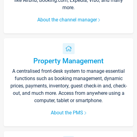
like Airbnb, Booking.com, Expedia, Vrbo, and many
more.
About the channel manager
Property Management
A centralised front-desk system to manage essential
functions such as booking management, dynamic
prices, payments, inventory, guest check-in and, check-
out, and much more. Access from anywhere using a
computer, tablet or smartphone.
About the PMS