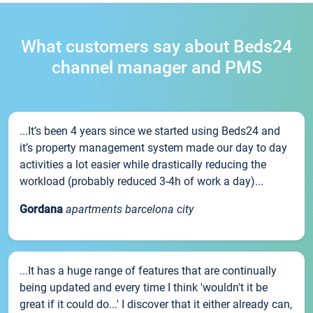
What customers say about Beds24
channel manager and PMS
...It’s been 4 years since we started using Beds24 and
it’s property management system made our day to day
activities a lot easier while drastically reducing the
workload (probably reduced 3-4h of work a day)...
Gordana
apartments barcelona city
...It has a huge range of features that are continually
being updated and every time I think 'wouldn't it be
great if it could do...' I discover that it either already can,