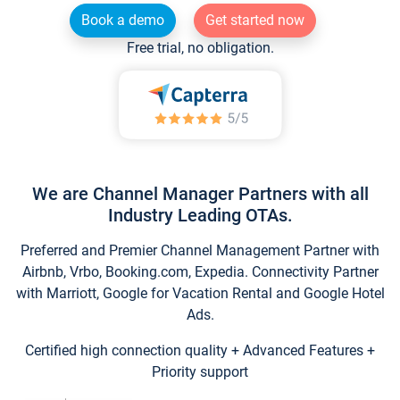
Book a demo
Get started now
Free trial, no obligation.
We are Channel Manager Partners with all
Industry Leading OTAs.
Preferred and Premier Channel Management Partner with
Airbnb, Vrbo, Booking.com, Expedia. Connectivity Partner
with Marriott, Google for Vacation Rental and Google Hotel
Ads.
Certified high connection quality + Advanced Features +
Priority support