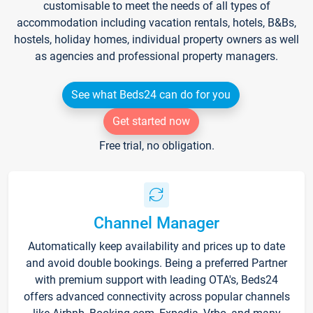
customisable to meet the needs of all types of
accommodation including vacation rentals, hotels, B&Bs,
hostels, holiday homes, individual property owners as well
as agencies and professional property managers.
See what Beds24 can do for you
Get started now
Free trial, no obligation.
Channel Manager
Automatically keep availability and prices up to date
and avoid double bookings. Being a preferred Partner
with premium support with leading OTA's, Beds24
offers advanced connectivity across popular channels