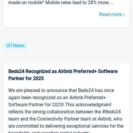
made on mobile* Mobile rates lead to 28% more ...
Read more
News
Beds24 Recognized as Airbnb Preferred+ Software
Partner for 2025
We are pleased to announce that Beds24 has once
again been recognized as an Airbnb Preferred+
Software Partner for 2025! This acknowledgment
reflects the strong collaboration between the #Beds24
team and the Connectivity Partner team at Airbnb, who
are committed to delivering exceptional services for the