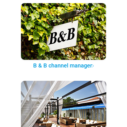
B & B channel manager