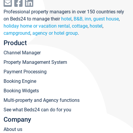
Professional property managers in over 150 countries rely
on Beds24 to manage their
hotel
,
B&B, inn, guest house
,
holiday home or vacation rental, cottage
,
hostel
,
campground
,
agency or hotel group
.
Product
Channel Manager
Property Management System
Payment Processing
Booking Engine
Booking Widgets
Multi-property and Agency functions
See what Beds24 can do for you
Company
About us