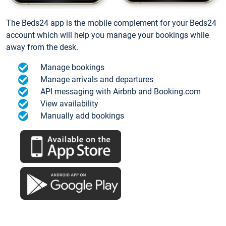
The Beds24 app is the mobile complement for your Beds24
account which will help you manage your bookings while
away from the desk.
Manage bookings
Manage arrivals and departures
API messaging with Airbnb and Booking.com
View availability
Manually add bookings