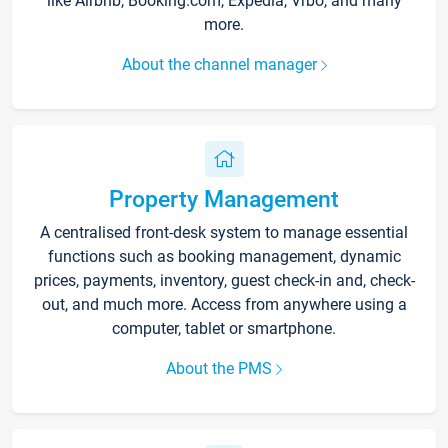
like Airbnb, Booking.com, Expedia, Vrbo, and many
more.
About the channel manager
Property Management
A centralised front-desk system to manage essential
functions such as booking management, dynamic
prices, payments, inventory, guest check-in and, check-
out, and much more. Access from anywhere using a
computer, tablet or smartphone.
About the PMS