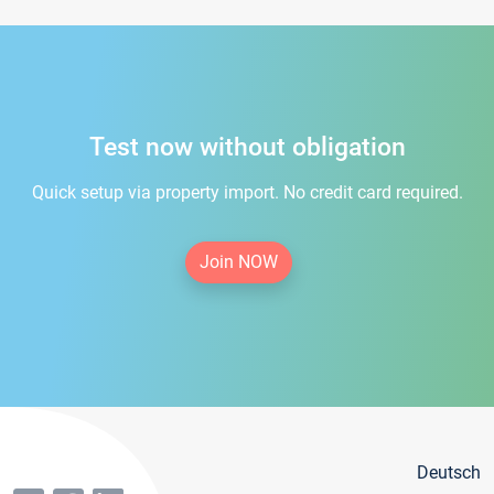
Test now without obligation
Quick setup via property import. No credit card required.
Join NOW
Deutsch