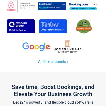
All 60+ channels
Save time, Boost Bookings, and
Elevate Your Business Growth
Beds24's powerful and flexible cloud software is