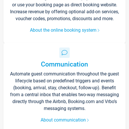
or use your booking page as direct booking website.
Increase revenue by offering optional add-on services,
voucher codes, promotions, discounts and more.
About the online booking system
Communication
Automate guest communication throughout the guest
lifecycle based on predefined triggers and events
(booking, arrival, stay, checkout, follow-up). Benefit
from a central inbox that enables two-way messaging
directly through the Airbnb, Booking.com and Vrbo’s
messaging systems.
About communication