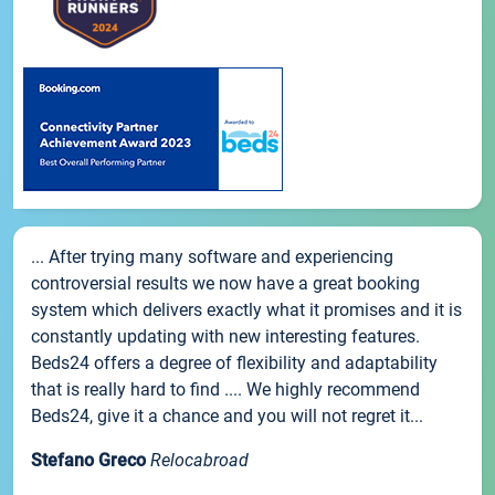
... After trying many software and experiencing
controversial results we now have a great booking
system which delivers exactly what it promises and it is
constantly updating with new interesting features.
Beds24 offers a degree of flexibility and adaptability
that is really hard to find .... We highly recommend
Beds24, give it a chance and you will not regret it...
Stefano Greco
Relocabroad