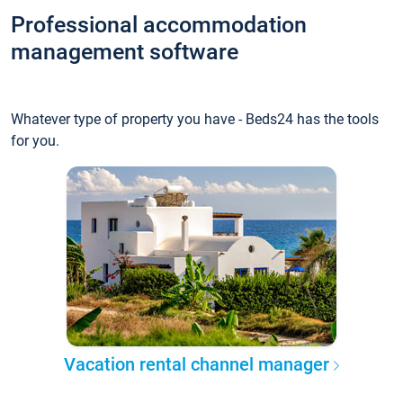
Professional accommodation
management software
Whatever type of property you have - Beds24 has the tools
for you.
Vacation rental channel manager