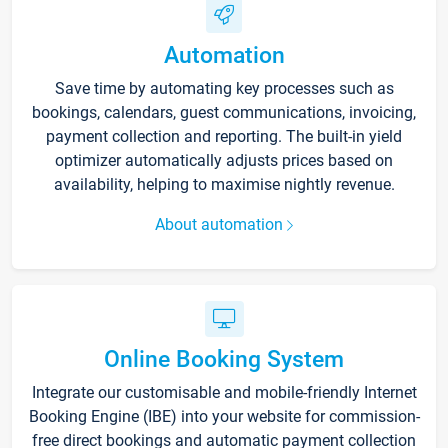
Automation
Save time by automating key processes such as
bookings, calendars, guest communications, invoicing,
payment collection and reporting. The built-in yield
optimizer automatically adjusts prices based on
availability, helping to maximise nightly revenue.
About automation
Online Booking System
Integrate our customisable and mobile-friendly Internet
Booking Engine (IBE) into your website for commission-
free direct bookings and automatic payment collection