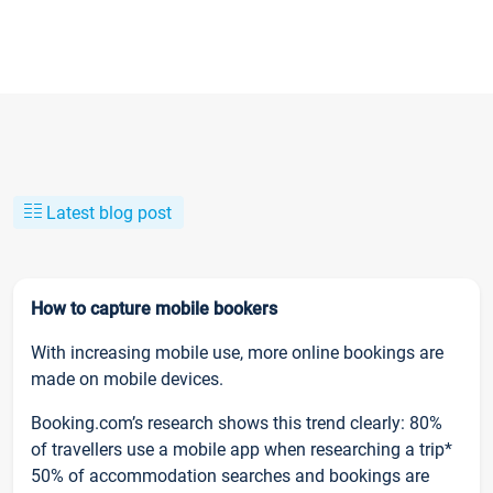
Latest blog post
How to capture mobile bookers
With increasing mobile use, more online bookings are
made on mobile devices.
Booking.com’s research shows this trend clearly: 80%
of travellers use a mobile app when researching a trip*
50% of accommodation searches and bookings are