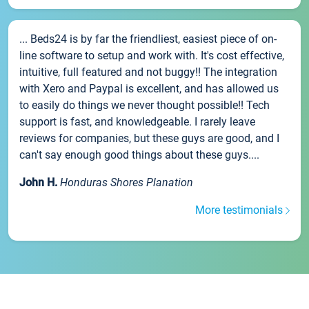
... Beds24 is by far the friendliest, easiest piece of on-
line software to setup and work with. It's cost effective,
intuitive, full featured and not buggy!! The integration
with Xero and Paypal is excellent, and has allowed us
to easily do things we never thought possible!! Tech
support is fast, and knowledgeable. I rarely leave
reviews for companies, but these guys are good, and I
can't say enough good things about these guys....
John H.
Honduras Shores Planation
More testimonials