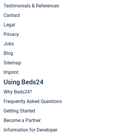
Testimonials & References
Contact
Legal
Privacy
Jobs
Blog
Sitemap
Imprint
Using Beds24
Why Beds24?
Frequently Asked Questions
Getting Started
Become a Partner
Information for Developer