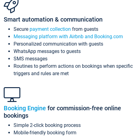
Smart automation & communication
Secure
payment collection
from guests
Messaging platform with Airbnb and Booking.com
Personalized communication with guests
WhatsApp messages to guests
SMS messages
Routines to perform actions on bookings when specific
triggers and rules are met
Booking Engine
for commission-free online
bookings
Simple 2-click booking process
Mobile-friendly booking form