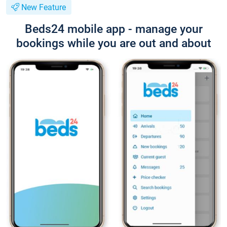
New Feature
Beds24 mobile app - manage your
bookings while you are out and about