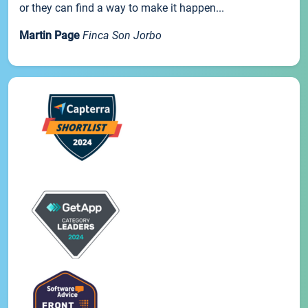
or they can find a way to make it happen...
Martin Page
Finca Son Jorbo