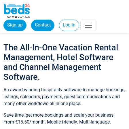
Sign up
Contact
Log in
The All-In-One Vacation Rental
Management, Hotel Software
and Channel Management
Software.
An award-winning hospitality software to manage bookings,
listings, calendars, payments, guest communications and
many other workflows all in one place.
Save time, get more bookings and scale your business.
From €15.50/month. Mobile friendly. Multi-language.