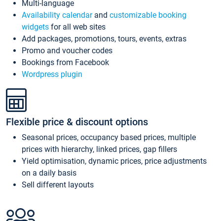
Multi-language
Availability calendar
and
customizable booking
widgets
for all web sites
Add packages, promotions, tours, events, extras
Promo and voucher codes
Bookings from Facebook
Wordpress plugin
Flexible price & discount options
Seasonal prices, occupancy based prices, multiple
prices with hierarchy, linked prices, gap fillers
Yield optimisation, dynamic prices, price adjustments
on a daily basis
Sell different layouts