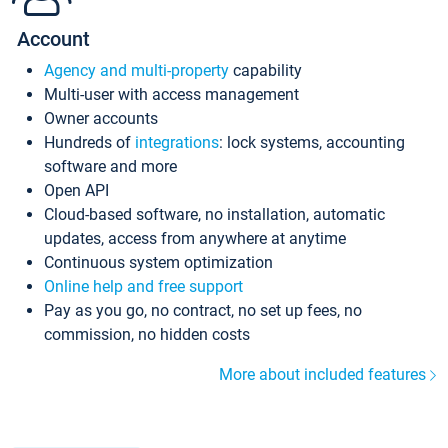
Account
Agency and multi-property
capability
Multi-user with access management
Owner accounts
Hundreds of
integrations
: lock systems, accounting
software and more
Open API
Cloud-based software, no installation, automatic
updates, access from anywhere at anytime
Continuous system optimization
Online help and free support
Pay as you go, no contract, no set up fees, no
commission, no hidden costs
More about included features