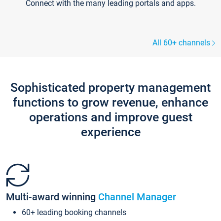
Connect with the many leading portals and apps.
All 60+ channels
Sophisticated property management
functions to grow revenue, enhance
operations and improve guest
experience
Multi-award winning
Channel Manager
60+ leading booking channels