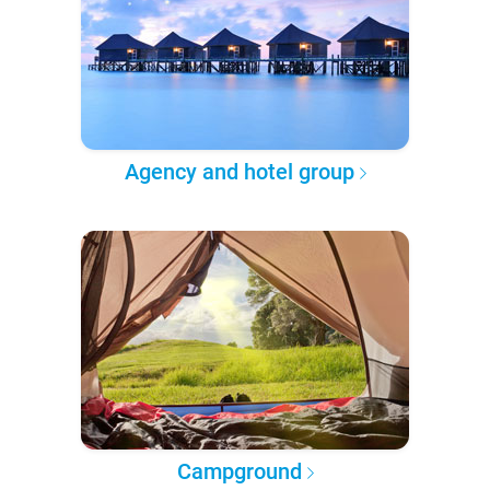
Agency and hotel group
Campground