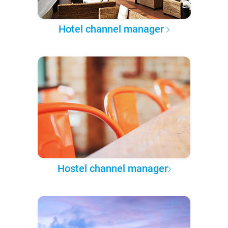
Hotel channel manager
Hostel channel manager