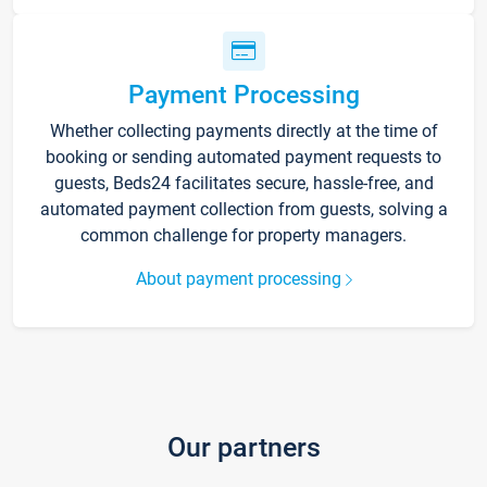
Payment Processing
Whether collecting payments directly at the time of
booking or sending automated payment requests to
guests, Beds24 facilitates secure, hassle-free, and
automated payment collection from guests, solving a
common challenge for property managers.
About payment processing
Our partners