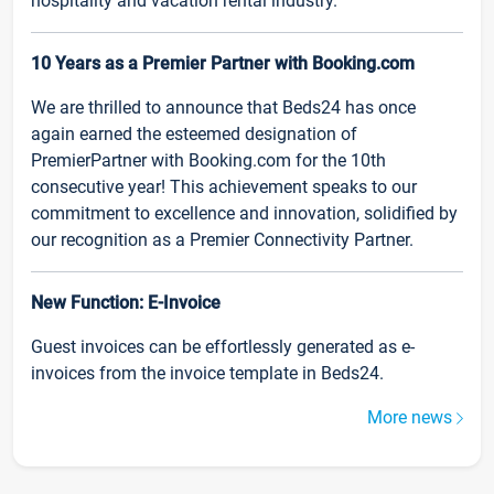
hospitality and vacation rental industry.
10 Years as a Premier Partner with Booking.com
We are thrilled to announce that Beds24 has once
again earned the esteemed designation of
PremierPartner with Booking.com for the 10th
consecutive year! This achievement speaks to our
commitment to excellence and innovation, solidified by
our recognition as a Premier Connectivity Partner.
New Function: E-Invoice
Guest invoices can be effortlessly generated as e-
invoices from the invoice template in Beds24.
More news