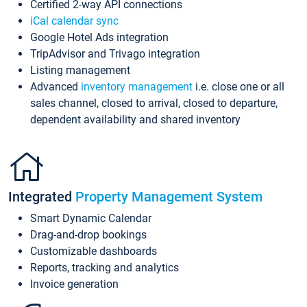
Certified 2-way API connections
iCal calendar sync
Google Hotel Ads integration
TripAdvisor and Trivago integration
Listing management
Advanced
inventory management
i.e. close one or all
sales channel, closed to arrival, closed to departure,
dependent availability and shared inventory
Integrated
Property Management System
Smart Dynamic Calendar
Drag-and-drop bookings
Customizable dashboards
Reports, tracking and analytics
Invoice generation