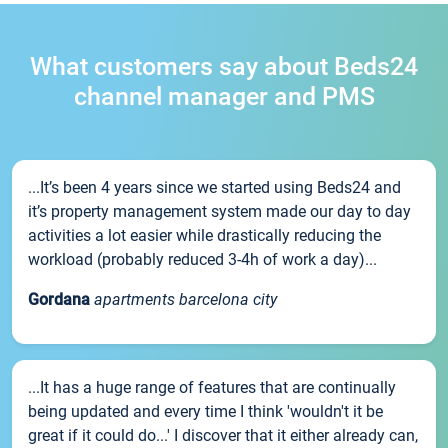
What customers say about Beds24
channel manager and PMS
...It’s been 4 years since we started using Beds24 and
it’s property management system made our day to day
activities a lot easier while drastically reducing the
workload (probably reduced 3-4h of work a day)...
Gordana
apartments barcelona city
...It has a huge range of features that are continually
being updated and every time I think 'wouldn't it be
great if it could do...' I discover that it either already can,