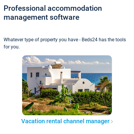
Professional accommodation
management software
Whatever type of property you have - Beds24 has the tools
for you.
Vacation rental channel manager