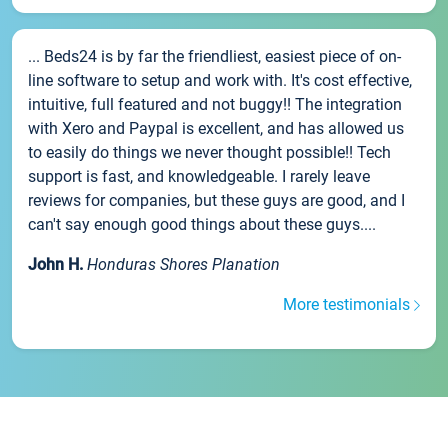
... Beds24 is by far the friendliest, easiest piece of on-
line software to setup and work with. It's cost effective,
intuitive, full featured and not buggy!! The integration
with Xero and Paypal is excellent, and has allowed us
to easily do things we never thought possible!! Tech
support is fast, and knowledgeable. I rarely leave
reviews for companies, but these guys are good, and I
can't say enough good things about these guys....
John H.
Honduras Shores Planation
More testimonials