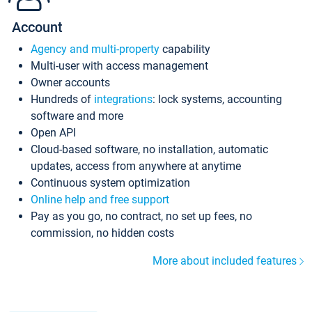
Account
Agency and multi-property
capability
Multi-user with access management
Owner accounts
Hundreds of
integrations
: lock systems, accounting
software and more
Open API
Cloud-based software, no installation, automatic
updates, access from anywhere at anytime
Continuous system optimization
Online help and free support
Pay as you go, no contract, no set up fees, no
commission, no hidden costs
More about included features