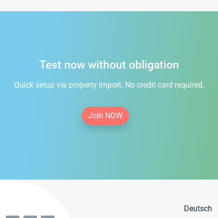
Test now without obligation
Quick setup via property import. No credit card required.
Join NOW
Deutsch