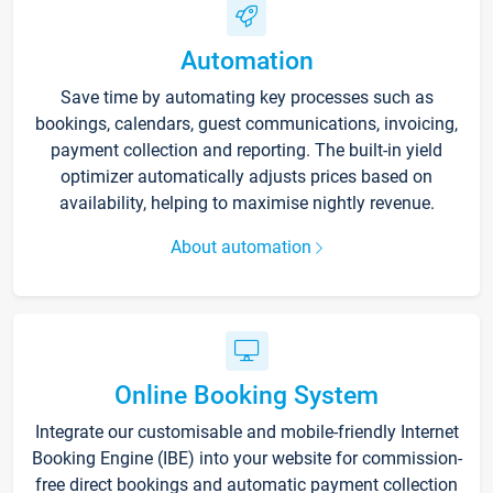
Automation
Save time by automating key processes such as
bookings, calendars, guest communications, invoicing,
payment collection and reporting. The built-in yield
optimizer automatically adjusts prices based on
availability, helping to maximise nightly revenue.
About automation
Online Booking System
Integrate our customisable and mobile-friendly Internet
Booking Engine (IBE) into your website for commission-
free direct bookings and automatic payment collection