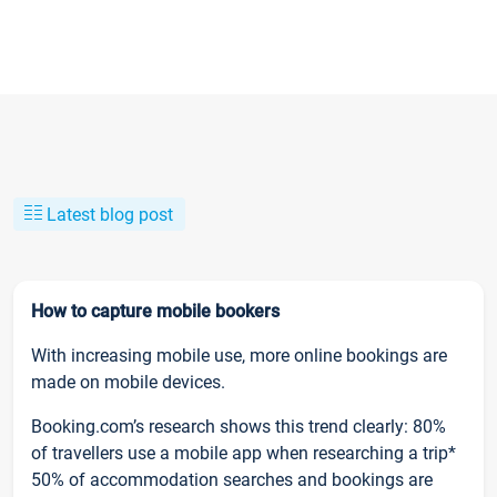
Latest blog post
How to capture mobile bookers
With increasing mobile use, more online bookings are
made on mobile devices.
Booking.com’s research shows this trend clearly: 80%
of travellers use a mobile app when researching a trip*
50% of accommodation searches and bookings are