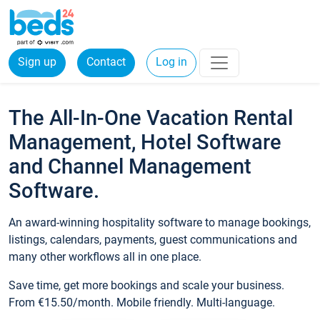
Sign up
Contact
Log in
The All-In-One Vacation Rental
Management, Hotel Software
and Channel Management
Software.
An award-winning hospitality software to manage bookings,
listings, calendars, payments, guest communications and
many other workflows all in one place.
Save time, get more bookings and scale your business.
From €15.50/month. Mobile friendly. Multi-language.