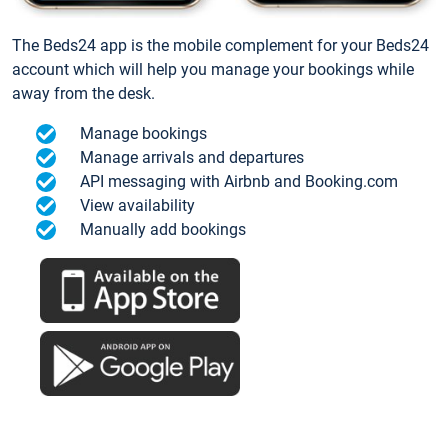
The Beds24 app is the mobile complement for your Beds24
account which will help you manage your bookings while
away from the desk.
Manage bookings
Manage arrivals and departures
API messaging with Airbnb and Booking.com
View availability
Manually add bookings