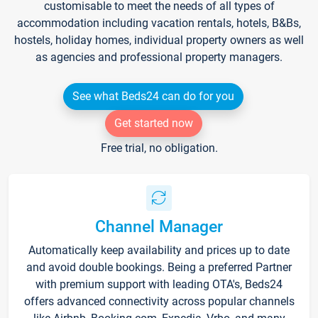
customisable to meet the needs of all types of
accommodation including vacation rentals, hotels, B&Bs,
hostels, holiday homes, individual property owners as well
as agencies and professional property managers.
See what Beds24 can do for you
Get started now
Free trial, no obligation.
Channel Manager
Automatically keep availability and prices up to date
and avoid double bookings. Being a preferred Partner
with premium support with leading OTA's, Beds24
offers advanced connectivity across popular channels