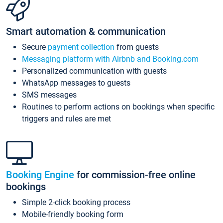
Smart automation & communication
Secure
payment collection
from guests
Messaging platform with Airbnb and Booking.com
Personalized communication with guests
WhatsApp messages to guests
SMS messages
Routines to perform actions on bookings when specific
triggers and rules are met
Booking Engine
for commission-free online
bookings
Simple 2-click booking process
Mobile-friendly booking form