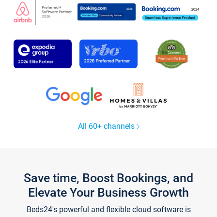
All 60+ channels
Save time, Boost Bookings, and
Elevate Your Business Growth
Beds24's powerful and flexible cloud software is