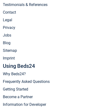
Testimonials & References
Contact
Legal
Privacy
Jobs
Blog
Sitemap
Imprint
Using Beds24
Why Beds24?
Frequently Asked Questions
Getting Started
Become a Partner
Information for Developer