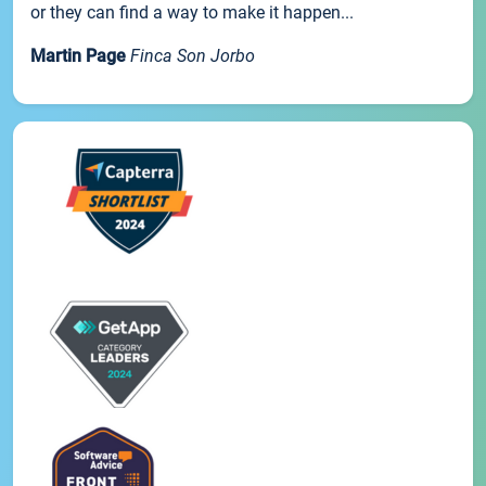
or they can find a way to make it happen...
Martin Page
Finca Son Jorbo