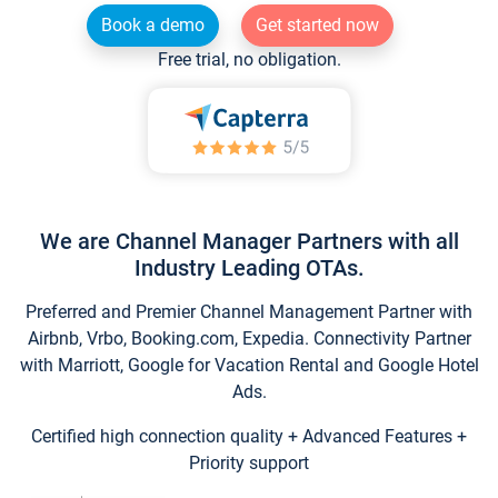
Book a demo
Get started now
Free trial, no obligation.
We are Channel Manager Partners with all
Industry Leading OTAs.
Preferred and Premier Channel Management Partner with
Airbnb, Vrbo, Booking.com, Expedia. Connectivity Partner
with Marriott, Google for Vacation Rental and Google Hotel
Ads.
Certified high connection quality + Advanced Features +
Priority support