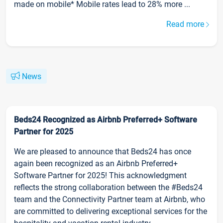
made on mobile* Mobile rates lead to 28% more ...
Read more
News
Beds24 Recognized as Airbnb Preferred+ Software
Partner for 2025
We are pleased to announce that Beds24 has once
again been recognized as an Airbnb Preferred+
Software Partner for 2025! This acknowledgment
reflects the strong collaboration between the #Beds24
team and the Connectivity Partner team at Airbnb, who
are committed to delivering exceptional services for the