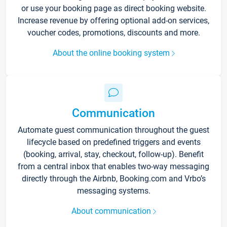
or use your booking page as direct booking website.
Increase revenue by offering optional add-on services,
voucher codes, promotions, discounts and more.
About the online booking system
Communication
Automate guest communication throughout the guest
lifecycle based on predefined triggers and events
(booking, arrival, stay, checkout, follow-up). Benefit
from a central inbox that enables two-way messaging
directly through the Airbnb, Booking.com and Vrbo’s
messaging systems.
About communication