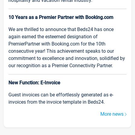
hospitality and vacation rental industry.
10 Years as a Premier Partner with Booking.com
We are thrilled to announce that Beds24 has once
again earned the esteemed designation of
PremierPartner with Booking.com for the 10th
consecutive year! This achievement speaks to our
commitment to excellence and innovation, solidified by
our recognition as a Premier Connectivity Partner.
New Function: E-Invoice
Guest invoices can be effortlessly generated as e-
invoices from the invoice template in Beds24.
More news