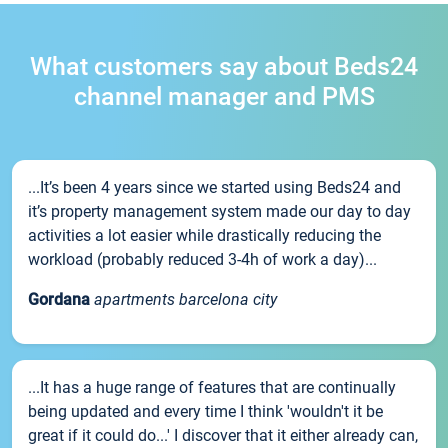
What customers say about Beds24
channel manager and PMS
...It’s been 4 years since we started using Beds24 and
it’s property management system made our day to day
activities a lot easier while drastically reducing the
workload (probably reduced 3-4h of work a day)...
Gordana
apartments barcelona city
...It has a huge range of features that are continually
being updated and every time I think 'wouldn't it be
great if it could do...' I discover that it either already can,