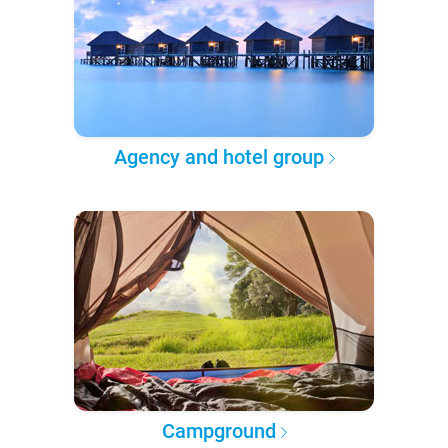
Agency and hotel group
Campground