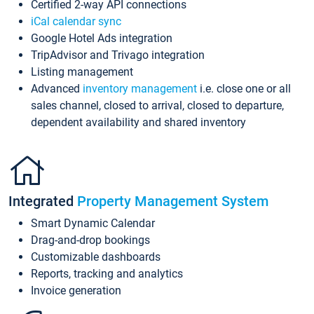
Certified 2-way API connections
iCal calendar sync
Google Hotel Ads integration
TripAdvisor and Trivago integration
Listing management
Advanced
inventory management
i.e. close one or all
sales channel, closed to arrival, closed to departure,
dependent availability and shared inventory
Integrated
Property Management System
Smart Dynamic Calendar
Drag-and-drop bookings
Customizable dashboards
Reports, tracking and analytics
Invoice generation