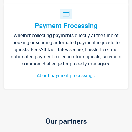
Payment Processing
Whether collecting payments directly at the time of
booking or sending automated payment requests to
guests, Beds24 facilitates secure, hassle-free, and
automated payment collection from guests, solving a
common challenge for property managers.
About payment processing
Our partners