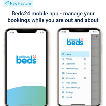
New Feature
Beds24 mobile app - manage your
bookings while you are out and about