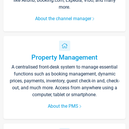
like Airbnb, Booking.com, Expedia, Vrbo, and many
more.
About the channel manager
Property Management
A centralised front-desk system to manage essential
functions such as booking management, dynamic
prices, payments, inventory, guest check-in and, check-
out, and much more. Access from anywhere using a
computer, tablet or smartphone.
About the PMS