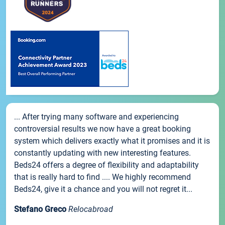
... After trying many software and experiencing
controversial results we now have a great booking
system which delivers exactly what it promises and it is
constantly updating with new interesting features.
Beds24 offers a degree of flexibility and adaptability
that is really hard to find .... We highly recommend
Beds24, give it a chance and you will not regret it...
Stefano Greco
Relocabroad