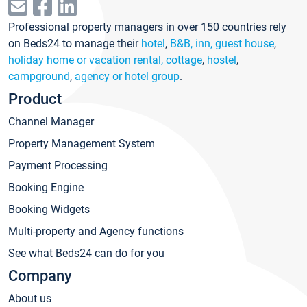
Professional property managers in over 150 countries rely
on Beds24 to manage their
hotel
,
B&B, inn, guest house
,
holiday home or vacation rental, cottage
,
hostel
,
campground
,
agency or hotel group
.
Product
Channel Manager
Property Management System
Payment Processing
Booking Engine
Booking Widgets
Multi-property and Agency functions
See what Beds24 can do for you
Company
About us