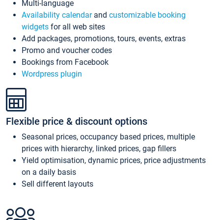
Multi-language
Availability calendar
and
customizable booking
widgets
for all web sites
Add packages, promotions, tours, events, extras
Promo and voucher codes
Bookings from Facebook
Wordpress plugin
Flexible price & discount options
Seasonal prices, occupancy based prices, multiple
prices with hierarchy, linked prices, gap fillers
Yield optimisation, dynamic prices, price adjustments
on a daily basis
Sell different layouts