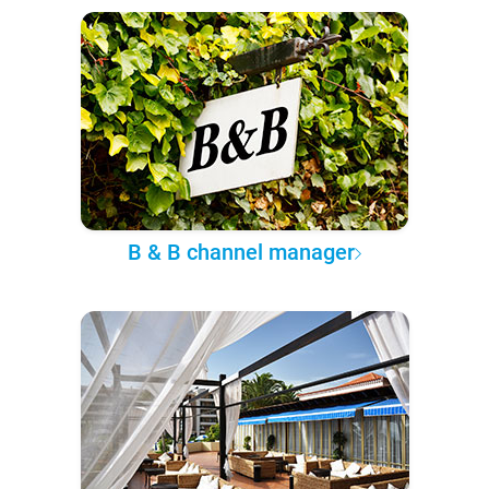
B & B channel manager