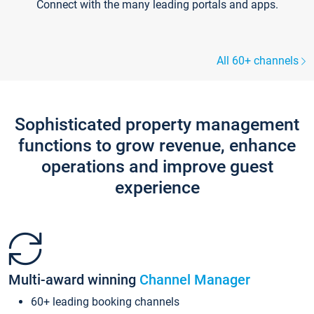
Connect with the many leading portals and apps.
All 60+ channels
Sophisticated property management
functions to grow revenue, enhance
operations and improve guest
experience
Multi-award winning
Channel Manager
60+ leading booking channels