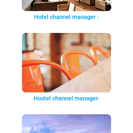
Hotel channel manager
Hostel channel manager