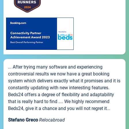
... After trying many software and experiencing
controversial results we now have a great booking
system which delivers exactly what it promises and it is
constantly updating with new interesting features.
Beds24 offers a degree of flexibility and adaptability
that is really hard to find .... We highly recommend
Beds24, give it a chance and you will not regret it...
Stefano Greco
Relocabroad