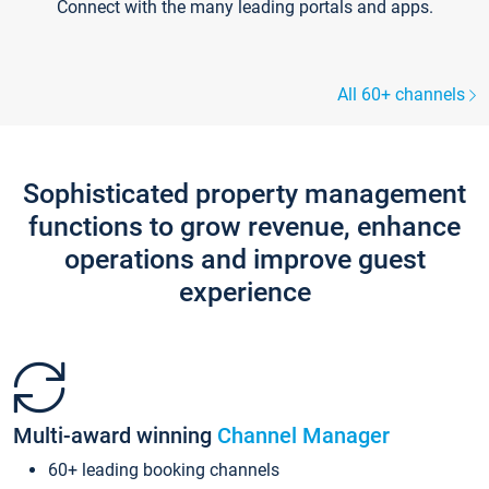
Connect with the many leading portals and apps.
All 60+ channels
Sophisticated property management
functions to grow revenue, enhance
operations and improve guest
experience
Multi-award winning
Channel Manager
60+ leading booking channels