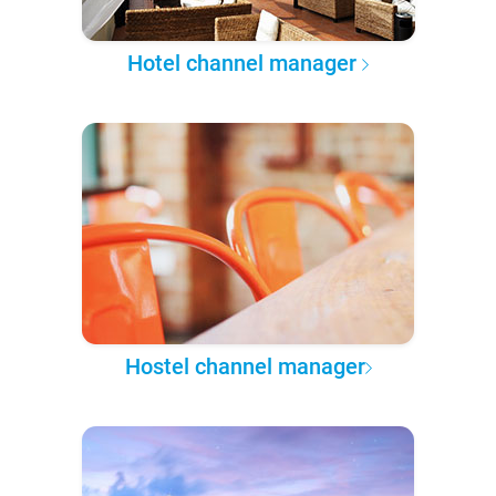
Hotel channel manager
Hostel channel manager