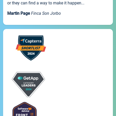
or they can find a way to make it happen...
Martin Page
Finca Son Jorbo