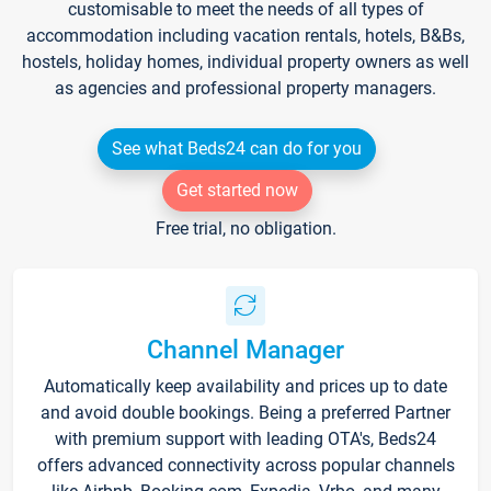
customisable to meet the needs of all types of
accommodation including vacation rentals, hotels, B&Bs,
hostels, holiday homes, individual property owners as well
as agencies and professional property managers.
See what Beds24 can do for you
Get started now
Free trial, no obligation.
Channel Manager
Automatically keep availability and prices up to date
and avoid double bookings. Being a preferred Partner
with premium support with leading OTA's, Beds24
offers advanced connectivity across popular channels