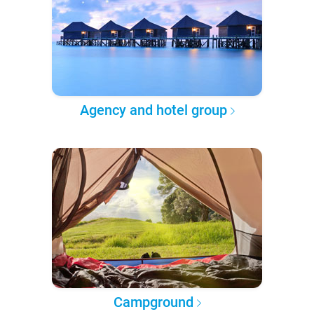
Agency and hotel group
Campground