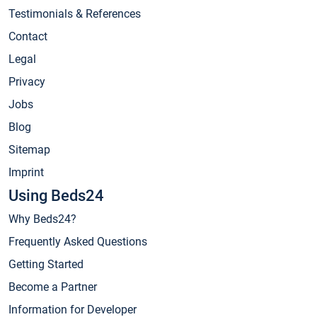
Testimonials & References
Contact
Legal
Privacy
Jobs
Blog
Sitemap
Imprint
Using Beds24
Why Beds24?
Frequently Asked Questions
Getting Started
Become a Partner
Information for Developer