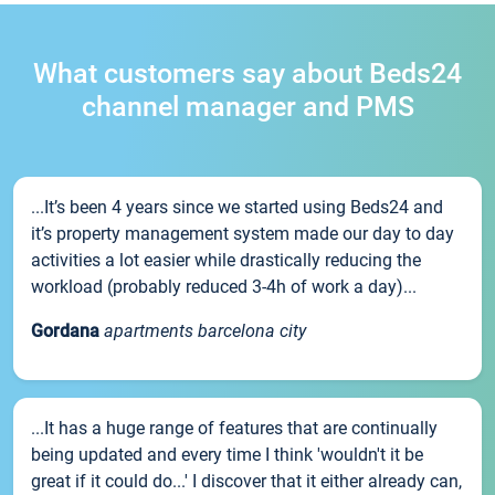
What customers say about Beds24
channel manager and PMS
...It’s been 4 years since we started using Beds24 and
it’s property management system made our day to day
activities a lot easier while drastically reducing the
workload (probably reduced 3-4h of work a day)...
Gordana
apartments barcelona city
...It has a huge range of features that are continually
being updated and every time I think 'wouldn't it be
great if it could do...' I discover that it either already can,