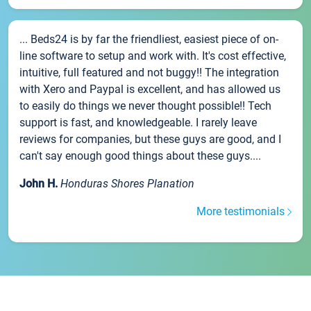
... Beds24 is by far the friendliest, easiest piece of on-
line software to setup and work with. It's cost effective,
intuitive, full featured and not buggy!! The integration
with Xero and Paypal is excellent, and has allowed us
to easily do things we never thought possible!! Tech
support is fast, and knowledgeable. I rarely leave
reviews for companies, but these guys are good, and I
can't say enough good things about these guys....
John H.
Honduras Shores Planation
More testimonials