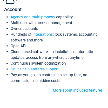
Account
Agency and multi-property
capability
Multi-user with access management
Owner accounts
Hundreds of
integrations
: lock systems, accounting
software and more
Open API
Cloud-based software, no installation, automatic
updates, access from anywhere at anytime
Continuous system optimization
Online help and free support
Pay as you go, no contract, no set up fees, no
commission, no hidden costs
More about included features