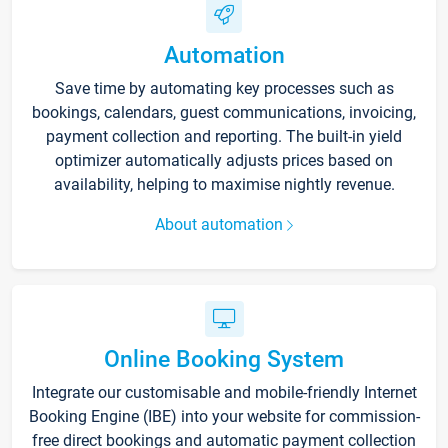
Automation
Save time by automating key processes such as
bookings, calendars, guest communications, invoicing,
payment collection and reporting. The built-in yield
optimizer automatically adjusts prices based on
availability, helping to maximise nightly revenue.
About automation
Online Booking System
Integrate our customisable and mobile-friendly Internet
Booking Engine (IBE) into your website for commission-
free direct bookings and automatic payment collection