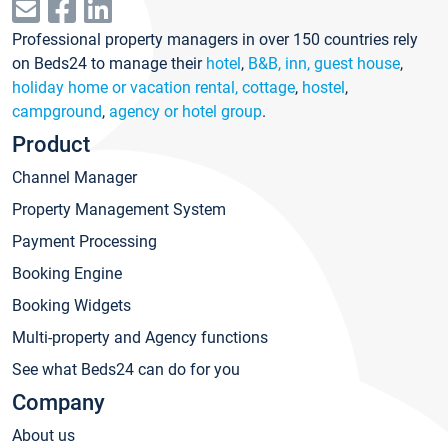
Professional property managers in over 150 countries rely
on Beds24 to manage their
hotel
,
B&B, inn, guest house
,
holiday home or vacation rental, cottage
,
hostel
,
campground
,
agency or hotel group
.
Product
Channel Manager
Property Management System
Payment Processing
Booking Engine
Booking Widgets
Multi-property and Agency functions
See what Beds24 can do for you
Company
About us