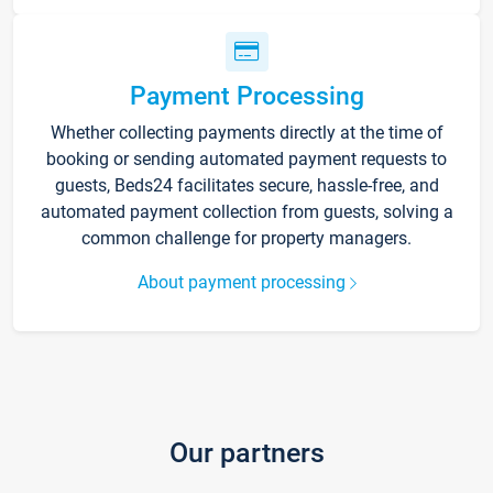
Payment Processing
Whether collecting payments directly at the time of
booking or sending automated payment requests to
guests, Beds24 facilitates secure, hassle-free, and
automated payment collection from guests, solving a
common challenge for property managers.
About payment processing
Our partners