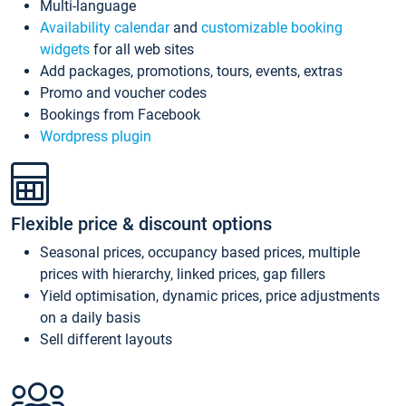
Multi-language
Availability calendar
and
customizable booking
widgets
for all web sites
Add packages, promotions, tours, events, extras
Promo and voucher codes
Bookings from Facebook
Wordpress plugin
Flexible price & discount options
Seasonal prices, occupancy based prices, multiple
prices with hierarchy, linked prices, gap fillers
Yield optimisation, dynamic prices, price adjustments
on a daily basis
Sell different layouts