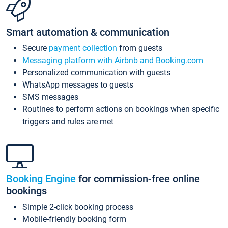
Smart automation & communication
Secure
payment collection
from guests
Messaging platform with Airbnb and Booking.com
Personalized communication with guests
WhatsApp messages to guests
SMS messages
Routines to perform actions on bookings when specific
triggers and rules are met
Booking Engine
for commission-free online
bookings
Simple 2-click booking process
Mobile-friendly booking form