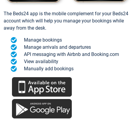
The Beds24 app is the mobile complement for your Beds24
account which will help you manage your bookings while
away from the desk.
Manage bookings
Manage arrivals and departures
API messaging with Airbnb and Booking.com
View availability
Manually add bookings