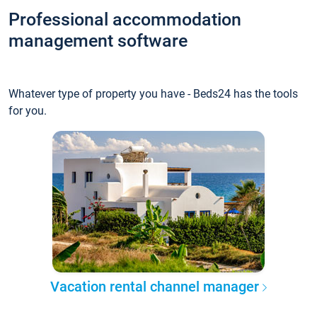
Professional accommodation
management software
Whatever type of property you have - Beds24 has the tools
for you.
Vacation rental channel manager