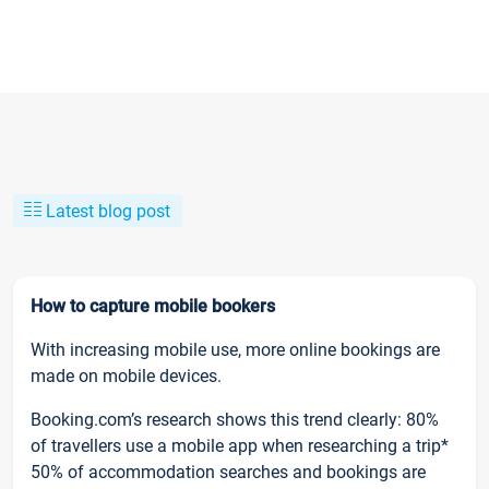
Latest blog post
How to capture mobile bookers
With increasing mobile use, more online bookings are
made on mobile devices.
Booking.com’s research shows this trend clearly: 80%
of travellers use a mobile app when researching a trip*
50% of accommodation searches and bookings are