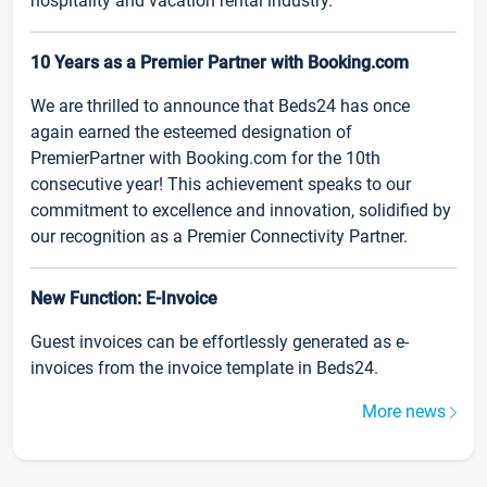
hospitality and vacation rental industry.
10 Years as a Premier Partner with Booking.com
We are thrilled to announce that Beds24 has once
again earned the esteemed designation of
PremierPartner with Booking.com for the 10th
consecutive year! This achievement speaks to our
commitment to excellence and innovation, solidified by
our recognition as a Premier Connectivity Partner.
New Function: E-Invoice
Guest invoices can be effortlessly generated as e-
invoices from the invoice template in Beds24.
More news