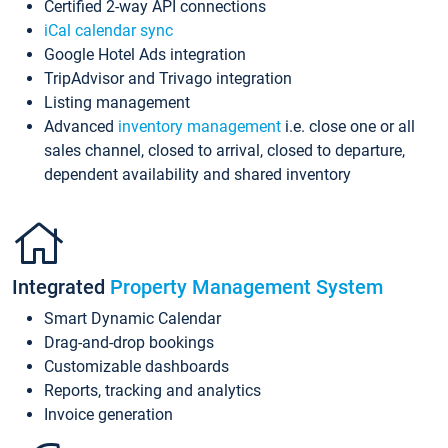
Certified 2-way API connections
iCal calendar sync
Google Hotel Ads integration
TripAdvisor and Trivago integration
Listing management
Advanced
inventory management
i.e. close one or all
sales channel, closed to arrival, closed to departure,
dependent availability and shared inventory
Integrated
Property Management System
Smart Dynamic Calendar
Drag-and-drop bookings
Customizable dashboards
Reports, tracking and analytics
Invoice generation