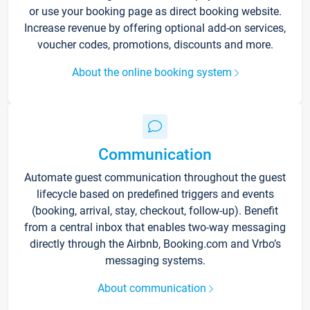
or use your booking page as direct booking website.
Increase revenue by offering optional add-on services,
voucher codes, promotions, discounts and more.
About the online booking system
Communication
Automate guest communication throughout the guest
lifecycle based on predefined triggers and events
(booking, arrival, stay, checkout, follow-up). Benefit
from a central inbox that enables two-way messaging
directly through the Airbnb, Booking.com and Vrbo’s
messaging systems.
About communication