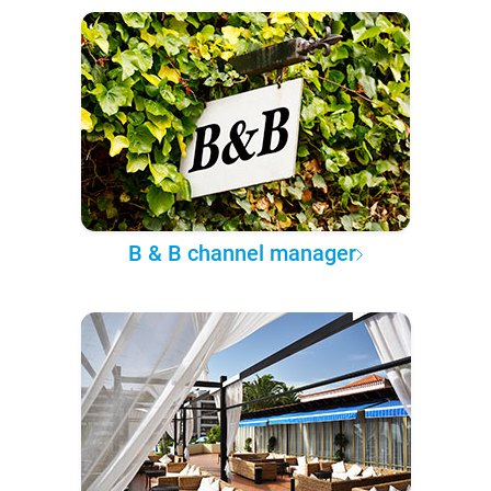
B & B channel manager