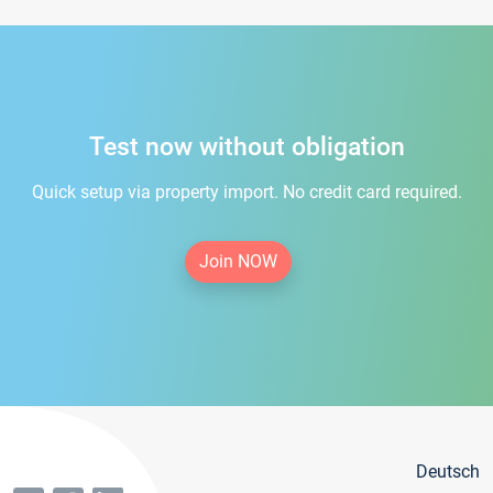
Test now without obligation
Quick setup via property import. No credit card required.
Join NOW
Deutsch