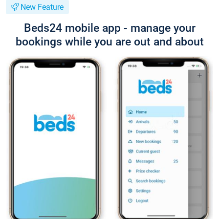
New Feature
Beds24 mobile app - manage your
bookings while you are out and about