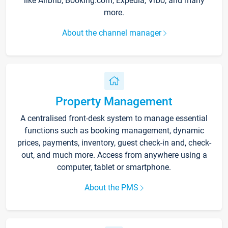
like Airbnb, Booking.com, Expedia, Vrbo, and many
more.
About the channel manager
Property Management
A centralised front-desk system to manage essential
functions such as booking management, dynamic
prices, payments, inventory, guest check-in and, check-
out, and much more. Access from anywhere using a
computer, tablet or smartphone.
About the PMS