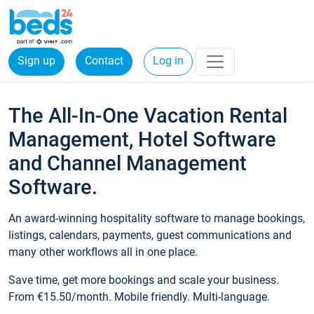
Sign up
Contact
Log in
The All-In-One Vacation Rental
Management, Hotel Software
and Channel Management
Software.
An award-winning hospitality software to manage bookings,
listings, calendars, payments, guest communications and
many other workflows all in one place.
Save time, get more bookings and scale your business.
From €15.50/month. Mobile friendly. Multi-language.