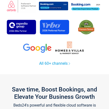
All 60+ channels
Save time, Boost Bookings, and
Elevate Your Business Growth
Beds24's powerful and flexible cloud software is