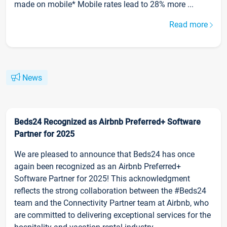
made on mobile* Mobile rates lead to 28% more ...
Read more
News
Beds24 Recognized as Airbnb Preferred+ Software
Partner for 2025
We are pleased to announce that Beds24 has once
again been recognized as an Airbnb Preferred+
Software Partner for 2025! This acknowledgment
reflects the strong collaboration between the #Beds24
team and the Connectivity Partner team at Airbnb, who
are committed to delivering exceptional services for the