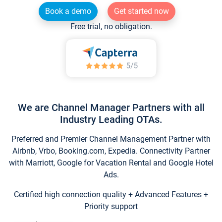
Book a demo
Get started now
Free trial, no obligation.
We are Channel Manager Partners with all
Industry Leading OTAs.
Preferred and Premier Channel Management Partner with
Airbnb, Vrbo, Booking.com, Expedia. Connectivity Partner
with Marriott, Google for Vacation Rental and Google Hotel
Ads.
Certified high connection quality + Advanced Features +
Priority support