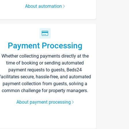
About automation
Payment Processing
Whether collecting payments directly at the
time of booking or sending automated
payment requests to guests, Beds24
facilitates secure, hassle-free, and automated
payment collection from guests, solving a
common challenge for property managers.
About payment processing