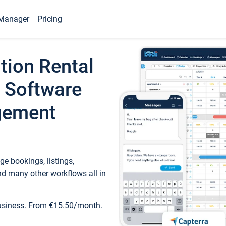
Manager
Pricing
tion Rental
 Software
gement
e bookings, listings,
d many other workflows all in
business. From €15.50/month.