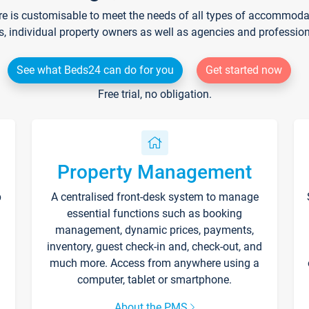
re is customisable to meet the needs of all types of accommodati
s, individual property owners as well as agencies and professio
See what Beds24 can do for you
Get started now
Free trial, no obligation.
Property Management
p
A centralised front-desk system to manage
essential functions such as booking
management, dynamic prices, payments,
inventory, guest check-in and, check-out, and
much more. Access from anywhere using a
computer, tablet or smartphone.
About the PMS