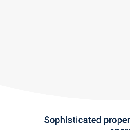
Sophisticated prope