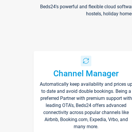
Beds24's powerful and flexible cloud softwa
hostels, holiday home
Channel Manager
Automatically keep availability and prices u
to date and avoid double bookings. Being a
preferred Partner with premium support with
leading OTA's, Beds24 offers advanced
connectivity across popular channels like
Airbnb, Booking.com, Expedia, Vrbo, and
many more.