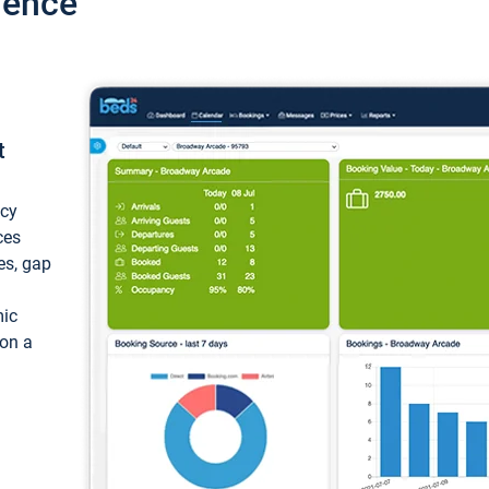
ience
t
ncy
ces
ces, gap
mic
 on a