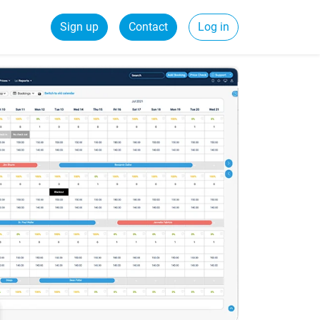
Sign up
Contact
Log in