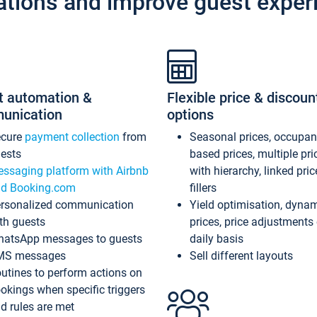
ations and improve guest exper
t automation &
Flexible price & discoun
unication
options
ecure
payment collection
from
Seasonal prices, occupa
ests
based prices, multiple pri
ssaging platform with Airbnb
with hierarchy, linked pri
d Booking.com
fillers
rsonalized communication
Yield optimisation, dyna
th guests
prices, price adjustments
atsApp messages to guests
daily basis
MS messages
Sell different layouts
utines to perform actions on
okings when specific triggers
d rules are met