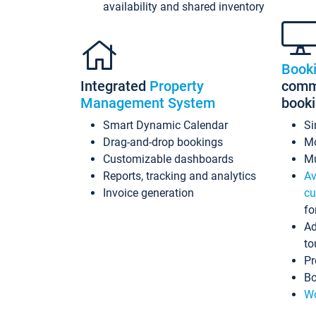
availability and shared inventory
Book
Integrated
Property
commi
Management System
book
Smart Dynamic Calendar
Si
Drag-and-drop bookings
Mo
Customizable dashboards
Mu
Reports, tracking and analytics
Av
Invoice generation
cu
fo
Ad
to
Pr
Bo
Wo