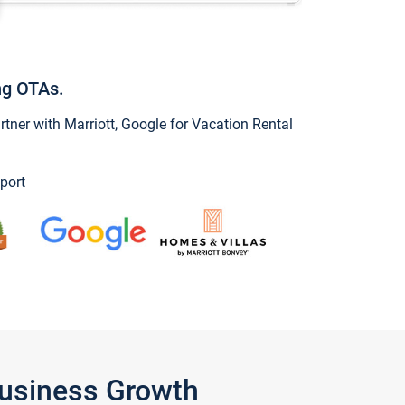
ng OTAs.
ner with Marriott, Google for Vacation Rental
port
Business Growth