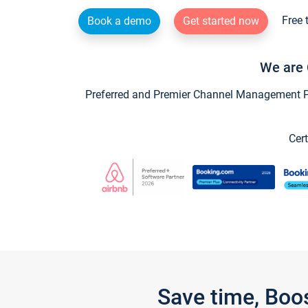
Free 
Book a demo
Get started now
We are 
Preferred and Premier Channel Management Par
Cert
Save time, Boo