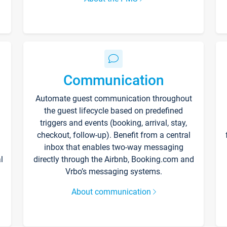
Communication
Automate guest communication throughout
the guest lifecycle based on predefined
triggers and events (booking, arrival, stay,
checkout, follow-up). Benefit from a central
inbox that enables two-way messaging
l
directly through the Airbnb, Booking.com and
Vrbo’s messaging systems.
About communication