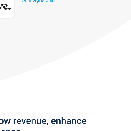
All integrations
row revenue, enhance