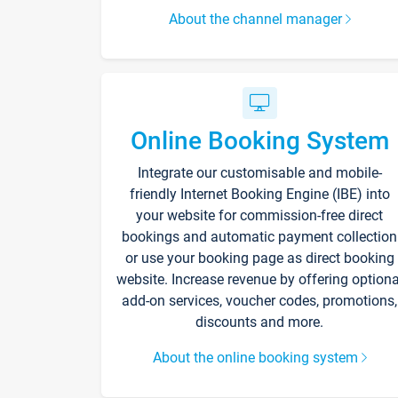
About the channel manager
Online Booking System
Integrate our customisable and mobile-
friendly Internet Booking Engine (IBE) into
your website for commission-free direct
bookings and automatic payment collection
or use your booking page as direct booking
website. Increase revenue by offering optiona
add-on services, voucher codes, promotions,
discounts and more.
About the online booking system