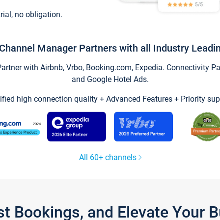
trial, no obligation.
Channel Manager Partners with all Industry Leadi
tner with Airbnb, Vrbo, Booking.com, Expedia. Connectivity Part
and Google Hotel Ads.
ified high connection quality + Advanced Features + Priority sup
All 60+ channels
st Bookings, and Elevate Your 