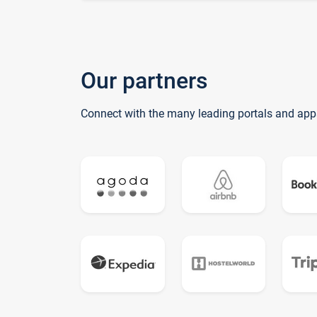
Our partners
Connect with the many leading portals and app