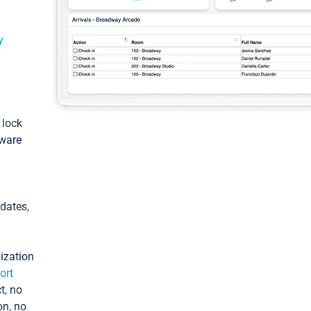
y
: lock
tware
pdates,
ization
ort
t, no
on, no