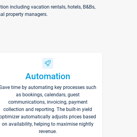
on including vacation rentals, hotels, B&Bs,
nal property managers.
Automation
Save time by automating key processes such
as bookings, calendars, guest
communications, invoicing, payment
collection and reporting. The built-in yield
optimizer automatically adjusts prices based
on availability, helping to maximise nightly
revenue.