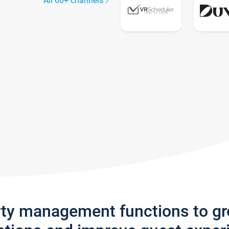
All 60+ channels
rty management functions to g