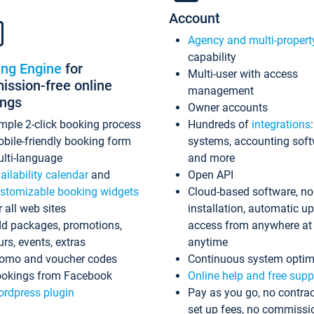
Account
Agency and multi-propert
capability
ing Engine
for
Multi-user with access
ssion-free online
management
ings
Owner accounts
mple 2-click booking process
Hundreds of
integrations
bile-friendly booking form
systems, accounting sof
lti-language
and more
ailability calendar
and
Open API
stomizable booking widgets
Cloud-based software, no
r all web sites
installation, automatic u
d packages, promotions,
access from anywhere at
urs, events, extras
anytime
omo and voucher codes
Continuous system optim
okings from Facebook
Online help and free supp
rdpress plugin
Pay as you go, no contrac
set up fees, no commissi