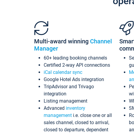
oper
Multi-award winning
Channel
Smar
Manager
comm
60+ leading booking channels
S
Certified 2-way API connections
gu
iCal calendar sync
Me
Google Hotel Ads integration
an
TripAdvisor and Trivago
Pe
integration
wi
Listing management
Wh
Advanced
inventory
S
management
i.e. close one or all
Ro
sales channel, closed to arrival,
bo
closed to departure, dependent
an