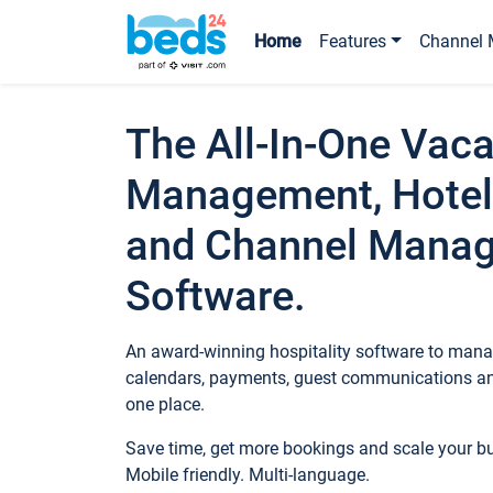
Home
Features
Channel 
The All-In-One Vaca
Management, Hotel
and Channel Mana
Software.
An award-winning hospitality software to manag
calendars, payments, guest communications an
one place.
Save time, get more bookings and scale your 
Mobile friendly. Multi-language.