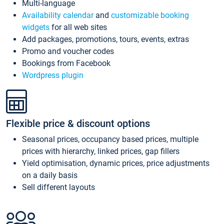
Multi-language
Availability calendar
and
customizable booking
widgets
for all web sites
Add packages, promotions, tours, events, extras
Promo and voucher codes
Bookings from Facebook
Wordpress plugin
Flexible price & discount options
Seasonal prices, occupancy based prices, multiple
prices with hierarchy, linked prices, gap fillers
Yield optimisation, dynamic prices, price adjustments
on a daily basis
Sell different layouts