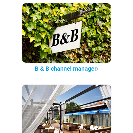
B & B channel manager