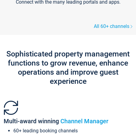
Connect with the many leading portals and apps.
All 60+ channels
Sophisticated property management
functions to grow revenue, enhance
operations and improve guest
experience
Multi-award winning
Channel Manager
60+ leading booking channels