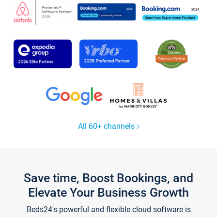
All 60+ channels
Save time, Boost Bookings, and
Elevate Your Business Growth
Beds24's powerful and flexible cloud software is