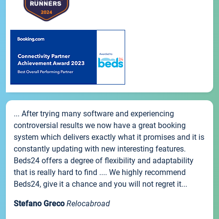
... After trying many software and experiencing
controversial results we now have a great booking
system which delivers exactly what it promises and it is
constantly updating with new interesting features.
Beds24 offers a degree of flexibility and adaptability
that is really hard to find .... We highly recommend
Beds24, give it a chance and you will not regret it...
Stefano Greco
Relocabroad