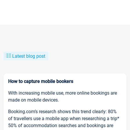
Latest blog post
How to capture mobile bookers
With increasing mobile use, more online bookings are
made on mobile devices.
Booking.com’s research shows this trend clearly: 80%
of travellers use a mobile app when researching a trip*
50% of accommodation searches and bookings are