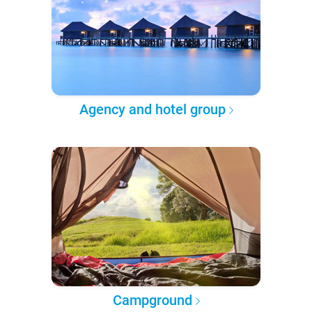
Agency and hotel group
Campground