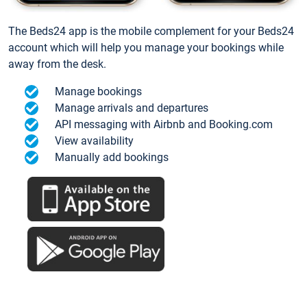
The Beds24 app is the mobile complement for your Beds24
account which will help you manage your bookings while
away from the desk.
Manage bookings
Manage arrivals and departures
API messaging with Airbnb and Booking.com
View availability
Manually add bookings