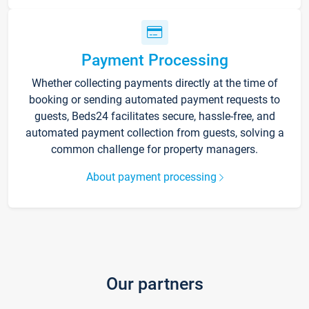
Payment Processing
Whether collecting payments directly at the time of
booking or sending automated payment requests to
guests, Beds24 facilitates secure, hassle-free, and
automated payment collection from guests, solving a
common challenge for property managers.
About payment processing
Our partners