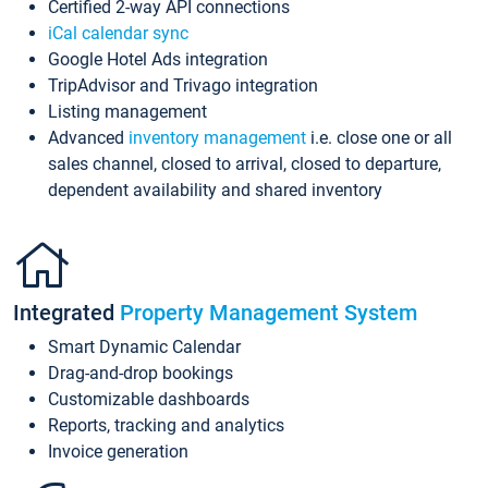
Certified 2-way API connections
iCal calendar sync
Google Hotel Ads integration
TripAdvisor and Trivago integration
Listing management
Advanced
inventory management
i.e. close one or all
sales channel, closed to arrival, closed to departure,
dependent availability and shared inventory
Integrated
Property Management System
Smart Dynamic Calendar
Drag-and-drop bookings
Customizable dashboards
Reports, tracking and analytics
Invoice generation