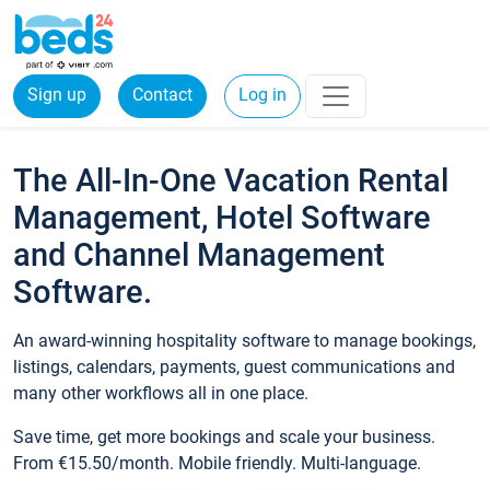
Sign up
Contact
Log in
The All-In-One Vacation Rental
Management, Hotel Software
and Channel Management
Software.
An award-winning hospitality software to manage bookings,
listings, calendars, payments, guest communications and
many other workflows all in one place.
Save time, get more bookings and scale your business.
From €15.50/month. Mobile friendly. Multi-language.