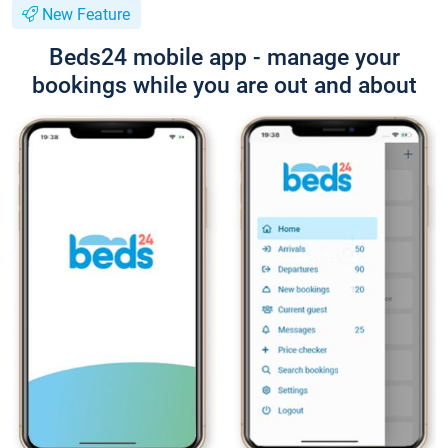
New Feature
Beds24 mobile app - manage your
bookings while you are out and about