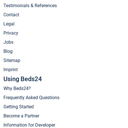
Testimonials & References
Contact
Legal
Privacy
Jobs
Blog
Sitemap
Imprint
Using Beds24
Why Beds24?
Frequently Asked Questions
Getting Started
Become a Partner
Information for Developer