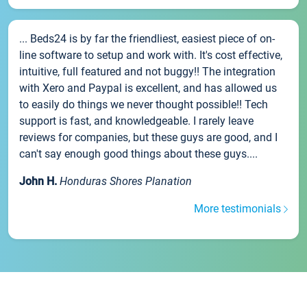
... Beds24 is by far the friendliest, easiest piece of on-
line software to setup and work with. It's cost effective,
intuitive, full featured and not buggy!! The integration
with Xero and Paypal is excellent, and has allowed us
to easily do things we never thought possible!! Tech
support is fast, and knowledgeable. I rarely leave
reviews for companies, but these guys are good, and I
can't say enough good things about these guys....
John H.
Honduras Shores Planation
More testimonials