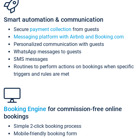
Smart automation & communication
Secure
payment collection
from guests
Messaging platform with Airbnb and Booking.com
Personalized communication with guests
WhatsApp messages to guests
SMS messages
Routines to perform actions on bookings when specific
triggers and rules are met
Booking Engine
for commission-free online
bookings
Simple 2-click booking process
Mobile-friendly booking form