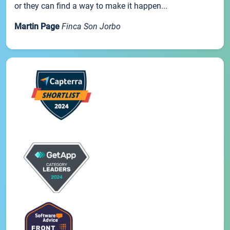
or they can find a way to make it happen...
Martin Page
Finca Son Jorbo