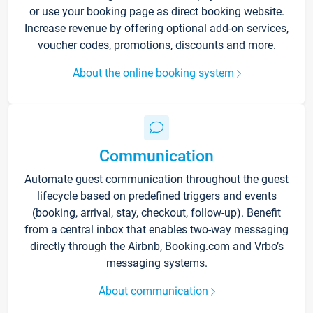
or use your booking page as direct booking website.
Increase revenue by offering optional add-on services,
voucher codes, promotions, discounts and more.
About the online booking system
Communication
Automate guest communication throughout the guest
lifecycle based on predefined triggers and events
(booking, arrival, stay, checkout, follow-up). Benefit
from a central inbox that enables two-way messaging
directly through the Airbnb, Booking.com and Vrbo’s
messaging systems.
About communication