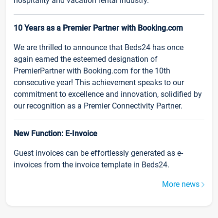
hospitality and vacation rental industry.
10 Years as a Premier Partner with Booking.com
We are thrilled to announce that Beds24 has once
again earned the esteemed designation of
PremierPartner with Booking.com for the 10th
consecutive year! This achievement speaks to our
commitment to excellence and innovation, solidified by
our recognition as a Premier Connectivity Partner.
New Function: E-Invoice
Guest invoices can be effortlessly generated as e-
invoices from the invoice template in Beds24.
More news