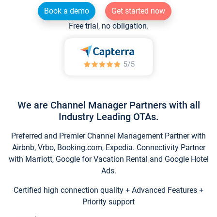
Book a demo
Get started now
Free trial, no obligation.
We are Channel Manager Partners with all
Industry Leading OTAs.
Preferred and Premier Channel Management Partner with
Airbnb, Vrbo, Booking.com, Expedia. Connectivity Partner
with Marriott, Google for Vacation Rental and Google Hotel
Ads.
Certified high connection quality + Advanced Features +
Priority support