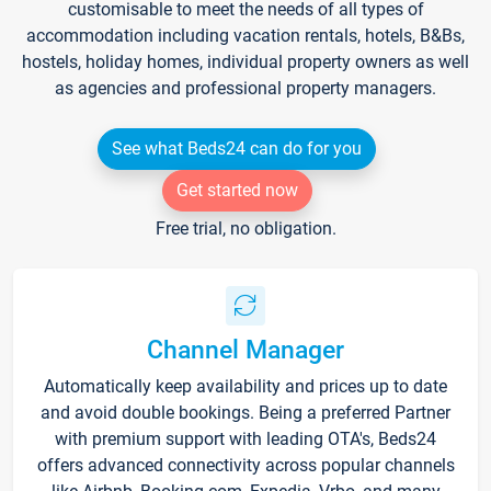
customisable to meet the needs of all types of
accommodation including vacation rentals, hotels, B&Bs,
hostels, holiday homes, individual property owners as well
as agencies and professional property managers.
See what Beds24 can do for you
Get started now
Free trial, no obligation.
Channel Manager
Automatically keep availability and prices up to date
and avoid double bookings. Being a preferred Partner
with premium support with leading OTA's, Beds24
offers advanced connectivity across popular channels