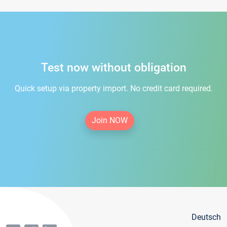
Test now without obligation
Quick setup via property import. No credit card required.
Join NOW
Deutsch