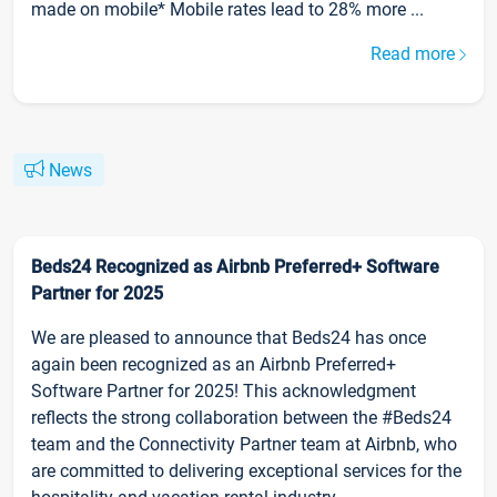
made on mobile* Mobile rates lead to 28% more ...
Read more
News
Beds24 Recognized as Airbnb Preferred+ Software
Partner for 2025
We are pleased to announce that Beds24 has once
again been recognized as an Airbnb Preferred+
Software Partner for 2025! This acknowledgment
reflects the strong collaboration between the #Beds24
team and the Connectivity Partner team at Airbnb, who
are committed to delivering exceptional services for the