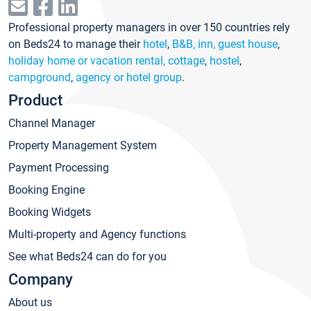
Professional property managers in over 150 countries rely
on Beds24 to manage their
hotel
,
B&B, inn, guest house
,
holiday home or vacation rental, cottage
,
hostel
,
campground
,
agency or hotel group
.
Product
Channel Manager
Property Management System
Payment Processing
Booking Engine
Booking Widgets
Multi-property and Agency functions
See what Beds24 can do for you
Company
About us