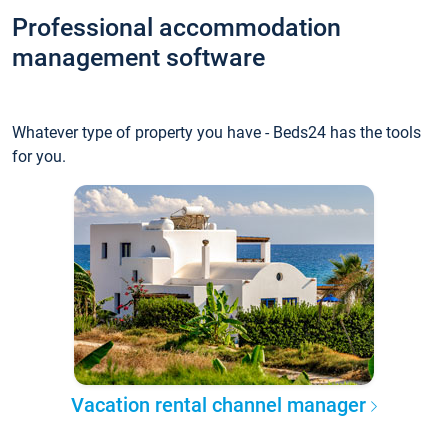
Professional accommodation
management software
Whatever type of property you have - Beds24 has the tools
for you.
Vacation rental channel manager