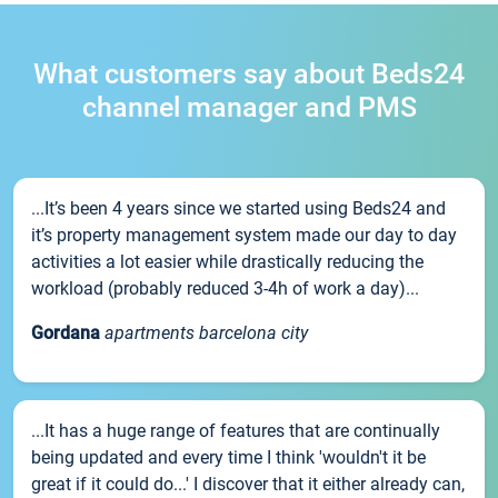
What customers say about Beds24
channel manager and PMS
...It’s been 4 years since we started using Beds24 and
it’s property management system made our day to day
activities a lot easier while drastically reducing the
workload (probably reduced 3-4h of work a day)...
Gordana
apartments barcelona city
...It has a huge range of features that are continually
being updated and every time I think 'wouldn't it be
great if it could do...' I discover that it either already can,