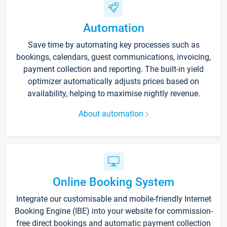
Automation
Save time by automating key processes such as
bookings, calendars, guest communications, invoicing,
payment collection and reporting. The built-in yield
optimizer automatically adjusts prices based on
availability, helping to maximise nightly revenue.
About automation
Online Booking System
Integrate our customisable and mobile-friendly Internet
Booking Engine (IBE) into your website for commission-
free direct bookings and automatic payment collection