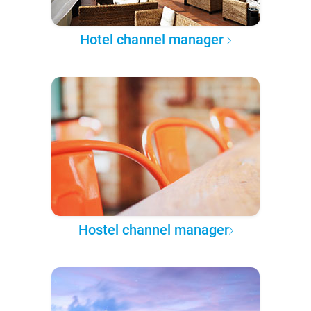
Hotel channel manager
Hostel channel manager