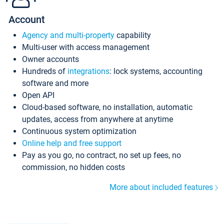
Account
Agency and multi-property
capability
Multi-user with access management
Owner accounts
Hundreds of
integrations
: lock systems, accounting
software and more
Open API
Cloud-based software, no installation, automatic
updates, access from anywhere at anytime
Continuous system optimization
Online help and free support
Pay as you go, no contract, no set up fees, no
commission, no hidden costs
More about included features