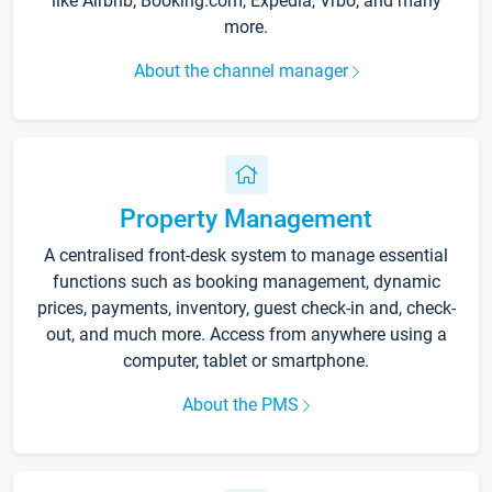
like Airbnb, Booking.com, Expedia, Vrbo, and many
more.
About the channel manager
Property Management
A centralised front-desk system to manage essential
functions such as booking management, dynamic
prices, payments, inventory, guest check-in and, check-
out, and much more. Access from anywhere using a
computer, tablet or smartphone.
About the PMS