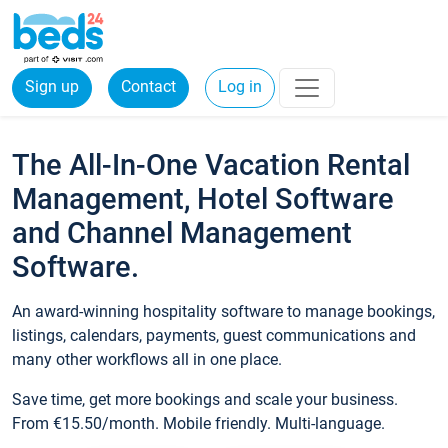
Sign up
Contact
Log in
The All-In-One Vacation Rental
Management, Hotel Software
and Channel Management
Software.
An award-winning hospitality software to manage bookings,
listings, calendars, payments, guest communications and
many other workflows all in one place.
Save time, get more bookings and scale your business.
From €15.50/month. Mobile friendly. Multi-language.