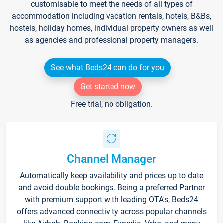
customisable to meet the needs of all types of
accommodation including vacation rentals, hotels, B&Bs,
hostels, holiday homes, individual property owners as well
as agencies and professional property managers.
See what Beds24 can do for you
Get started now
Free trial, no obligation.
Channel Manager
Automatically keep availability and prices up to date
and avoid double bookings. Being a preferred Partner
with premium support with leading OTA's, Beds24
offers advanced connectivity across popular channels