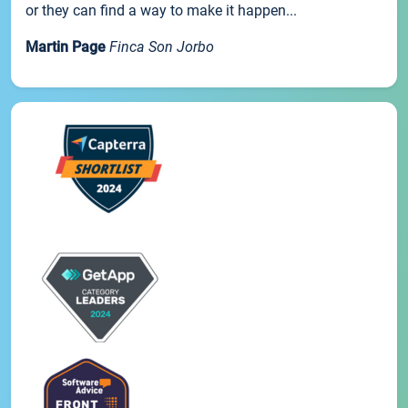
or they can find a way to make it happen...
Martin Page
Finca Son Jorbo