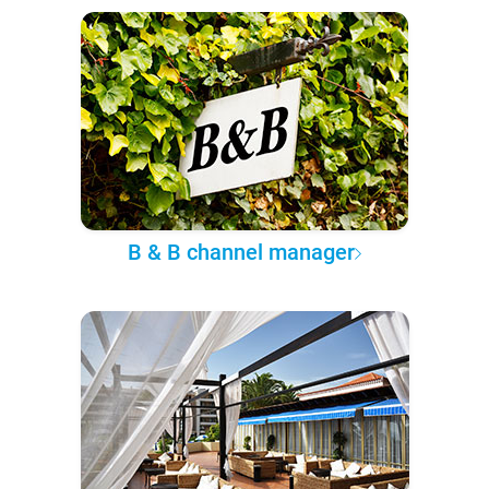
B & B channel manager