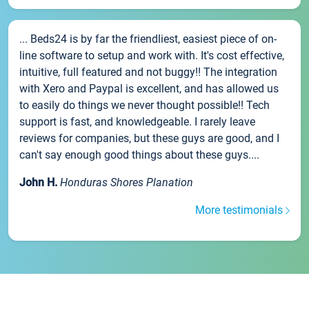
... Beds24 is by far the friendliest, easiest piece of on-
line software to setup and work with. It's cost effective,
intuitive, full featured and not buggy!! The integration
with Xero and Paypal is excellent, and has allowed us
to easily do things we never thought possible!! Tech
support is fast, and knowledgeable. I rarely leave
reviews for companies, but these guys are good, and I
can't say enough good things about these guys....
John H.
Honduras Shores Planation
More testimonials