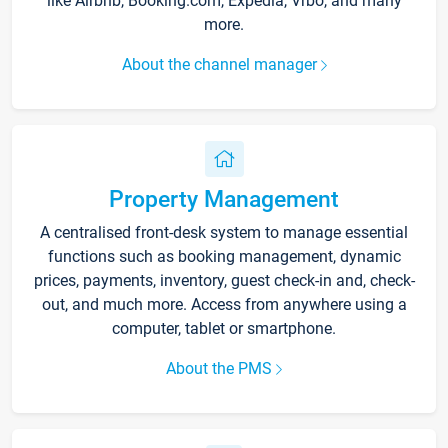
like Airbnb, Booking.com, Expedia, Vrbo, and many
more.
About the channel manager
Property Management
A centralised front-desk system to manage essential
functions such as booking management, dynamic
prices, payments, inventory, guest check-in and, check-
out, and much more. Access from anywhere using a
computer, tablet or smartphone.
About the PMS