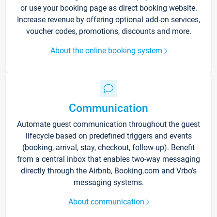
or use your booking page as direct booking website.
Increase revenue by offering optional add-on services,
voucher codes, promotions, discounts and more.
About the online booking system
Communication
Automate guest communication throughout the guest
lifecycle based on predefined triggers and events
(booking, arrival, stay, checkout, follow-up). Benefit
from a central inbox that enables two-way messaging
directly through the Airbnb, Booking.com and Vrbo’s
messaging systems.
About communication