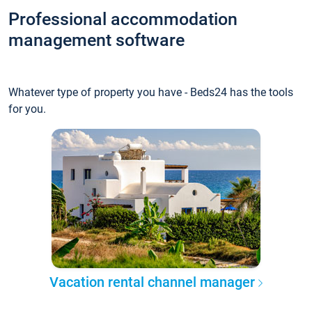
Professional accommodation
management software
Whatever type of property you have - Beds24 has the tools
for you.
Vacation rental channel manager