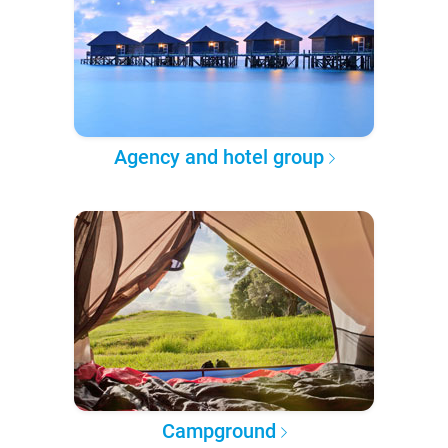
Agency and hotel group
Campground