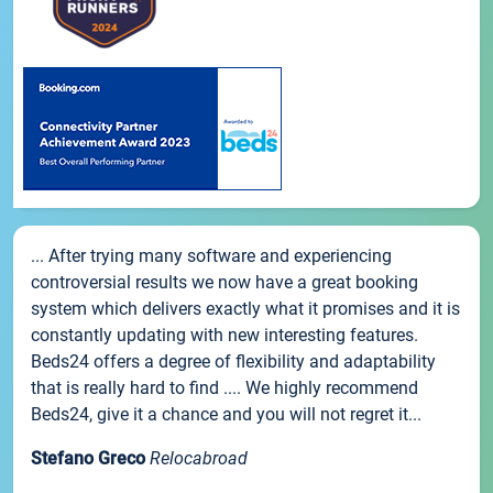
... After trying many software and experiencing
controversial results we now have a great booking
system which delivers exactly what it promises and it is
constantly updating with new interesting features.
Beds24 offers a degree of flexibility and adaptability
that is really hard to find .... We highly recommend
Beds24, give it a chance and you will not regret it...
Stefano Greco
Relocabroad