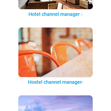
Hotel channel manager
Hostel channel manager