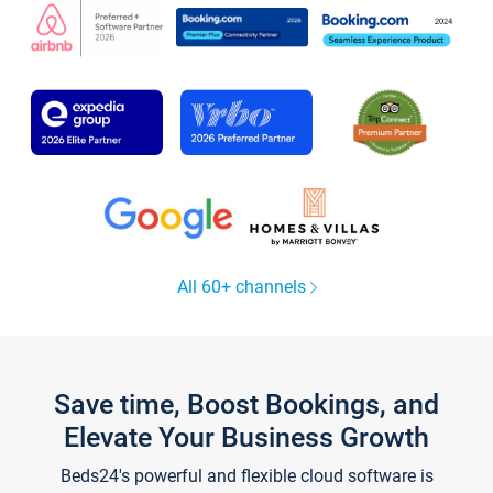
All 60+ channels
Save time, Boost Bookings, and
Elevate Your Business Growth
Beds24's powerful and flexible cloud software is