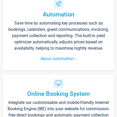
Automation
Save time by automating key processes such as
bookings, calendars, guest communications, invoicing,
payment collection and reporting. The built-in yield
optimizer automatically adjusts prices based on
availability, helping to maximise nightly revenue.
About automation
Online Booking System
Integrate our customisable and mobile-friendly Internet
Booking Engine (IBE) into your website for commission-
free direct bookings and automatic payment collection