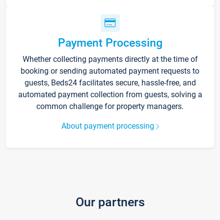
Payment Processing
Whether collecting payments directly at the time of
booking or sending automated payment requests to
guests, Beds24 facilitates secure, hassle-free, and
automated payment collection from guests, solving a
common challenge for property managers.
About payment processing
Our partners