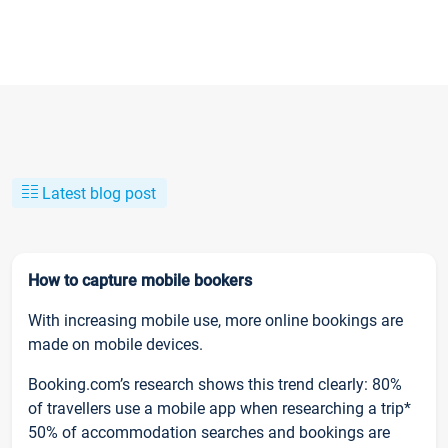
Latest blog post
How to capture mobile bookers
With increasing mobile use, more online bookings are
made on mobile devices.
Booking.com’s research shows this trend clearly: 80%
of travellers use a mobile app when researching a trip*
50% of accommodation searches and bookings are