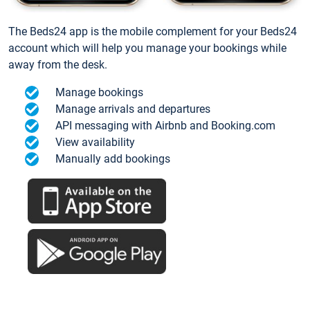
The Beds24 app is the mobile complement for your Beds24
account which will help you manage your bookings while
away from the desk.
Manage bookings
Manage arrivals and departures
API messaging with Airbnb and Booking.com
View availability
Manually add bookings