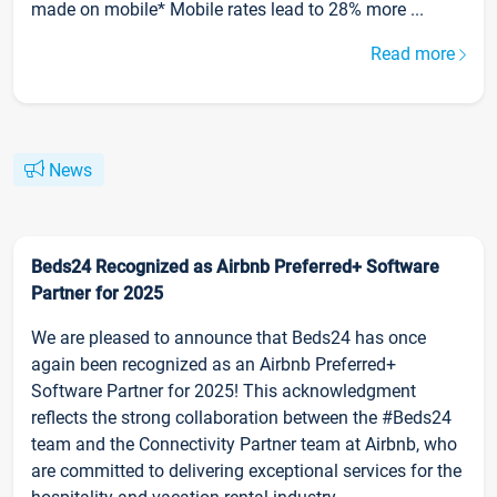
made on mobile* Mobile rates lead to 28% more ...
Read more
News
Beds24 Recognized as Airbnb Preferred+ Software
Partner for 2025
We are pleased to announce that Beds24 has once
again been recognized as an Airbnb Preferred+
Software Partner for 2025! This acknowledgment
reflects the strong collaboration between the #Beds24
team and the Connectivity Partner team at Airbnb, who
are committed to delivering exceptional services for the