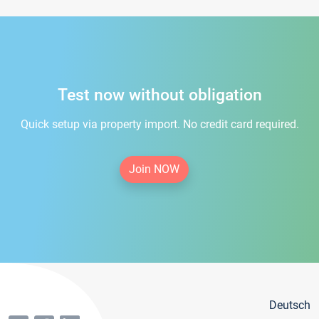
Test now without obligation
Quick setup via property import. No credit card required.
Join NOW
Deutsch