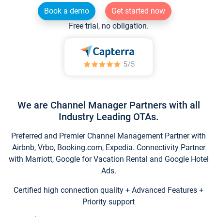
Book a demo
Get started now
Free trial, no obligation.
We are Channel Manager Partners with all
Industry Leading OTAs.
Preferred and Premier Channel Management Partner with
Airbnb, Vrbo, Booking.com, Expedia. Connectivity Partner
with Marriott, Google for Vacation Rental and Google Hotel
Ads.
Certified high connection quality + Advanced Features +
Priority support