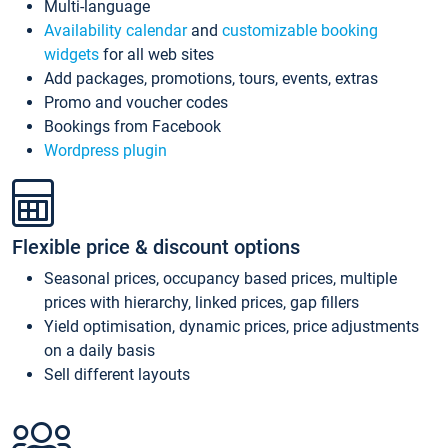
Multi-language
Availability calendar
and
customizable booking
widgets
for all web sites
Add packages, promotions, tours, events, extras
Promo and voucher codes
Bookings from Facebook
Wordpress plugin
Flexible price & discount options
Seasonal prices, occupancy based prices, multiple
prices with hierarchy, linked prices, gap fillers
Yield optimisation, dynamic prices, price adjustments
on a daily basis
Sell different layouts