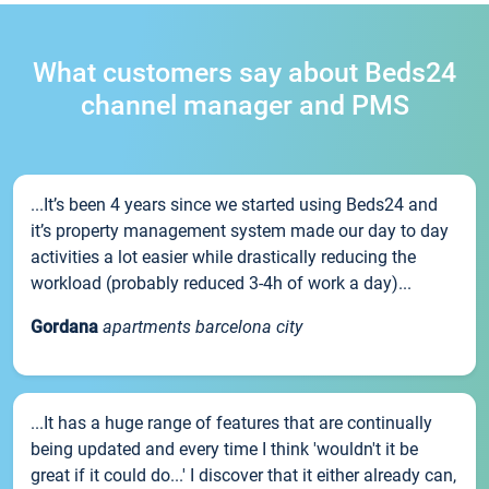
What customers say about Beds24
channel manager and PMS
...It’s been 4 years since we started using Beds24 and
it’s property management system made our day to day
activities a lot easier while drastically reducing the
workload (probably reduced 3-4h of work a day)...
Gordana
apartments barcelona city
...It has a huge range of features that are continually
being updated and every time I think 'wouldn't it be
great if it could do...' I discover that it either already can,