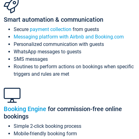
Smart automation & communication
Secure
payment collection
from guests
Messaging platform with Airbnb and Booking.com
Personalized communication with guests
WhatsApp messages to guests
SMS messages
Routines to perform actions on bookings when specific
triggers and rules are met
Booking Engine
for commission-free online
bookings
Simple 2-click booking process
Mobile-friendly booking form