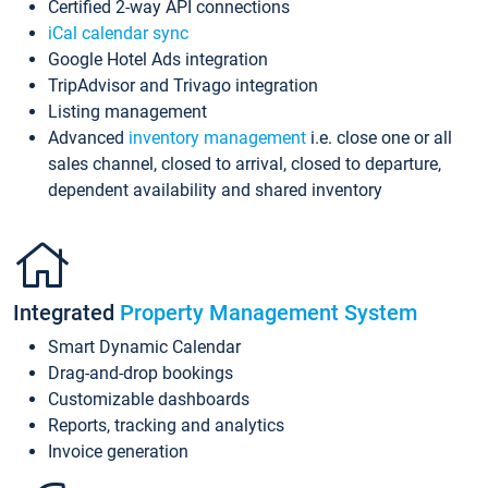
Certified 2-way API connections
iCal calendar sync
Google Hotel Ads integration
TripAdvisor and Trivago integration
Listing management
Advanced
inventory management
i.e. close one or all
sales channel, closed to arrival, closed to departure,
dependent availability and shared inventory
Integrated
Property Management System
Smart Dynamic Calendar
Drag-and-drop bookings
Customizable dashboards
Reports, tracking and analytics
Invoice generation