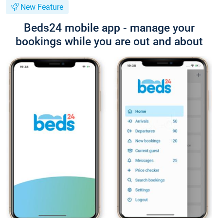
New Feature
Beds24 mobile app - manage your
bookings while you are out and about