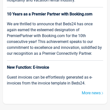
hospitality and vacation rental industry.
10 Years as a Premier Partner with Booking.com
We are thrilled to announce that Beds24 has once
again earned the esteemed designation of
PremierPartner with Booking.com for the 10th
consecutive year! This achievement speaks to our
commitment to excellence and innovation, solidified by
our recognition as a Premier Connectivity Partner.
New Function: E-Invoice
Guest invoices can be effortlessly generated as e-
invoices from the invoice template in Beds24.
More news