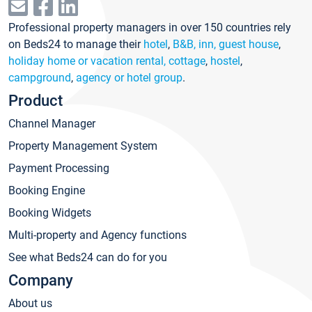
Professional property managers in over 150 countries rely
on Beds24 to manage their
hotel
,
B&B, inn, guest house
,
holiday home or vacation rental, cottage
,
hostel
,
campground
,
agency or hotel group
.
Product
Channel Manager
Property Management System
Payment Processing
Booking Engine
Booking Widgets
Multi-property and Agency functions
See what Beds24 can do for you
Company
About us