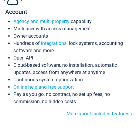
Account
Agency and multi-property
capability
Multi-user with access management
Owner accounts
Hundreds of
integrations
: lock systems, accounting
software and more
Open API
Cloud-based software, no installation, automatic
updates, access from anywhere at anytime
Continuous system optimization
Online help and free support
Pay as you go, no contract, no set up fees, no
commission, no hidden costs
More about included features