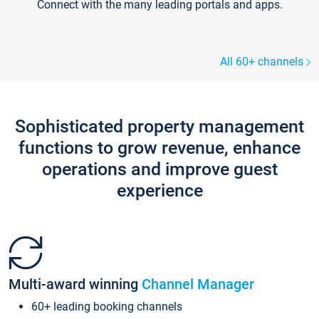
Connect with the many leading portals and apps.
All 60+ channels
Sophisticated property management
functions to grow revenue, enhance
operations and improve guest
experience
Multi-award winning
Channel Manager
60+ leading booking channels