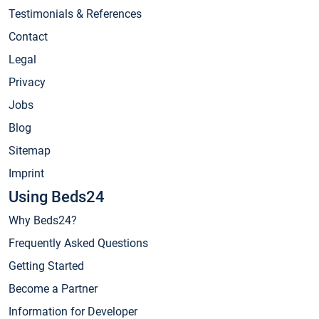
Testimonials & References
Contact
Legal
Privacy
Jobs
Blog
Sitemap
Imprint
Using Beds24
Why Beds24?
Frequently Asked Questions
Getting Started
Become a Partner
Information for Developer