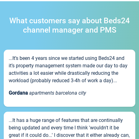
What customers say about Beds24
channel manager and PMS
...It’s been 4 years since we started using Beds24 and
it’s property management system made our day to day
activities a lot easier while drastically reducing the
workload (probably reduced 3-4h of work a day)...
Gordana
apartments barcelona city
...It has a huge range of features that are continually
being updated and every time I think 'wouldn't it be
great if it could do...' I discover that it either already can,