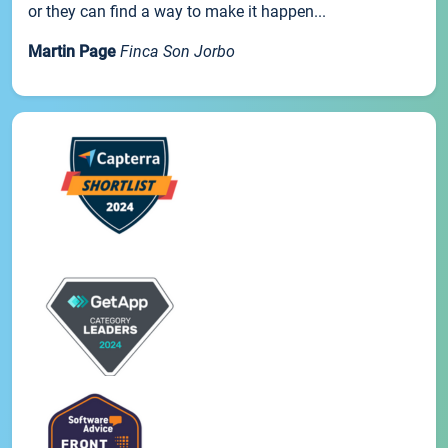
or they can find a way to make it happen...
Martin Page
Finca Son Jorbo