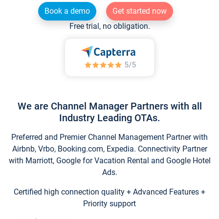
Book a demo
Get started now
Free trial, no obligation.
We are Channel Manager Partners with all
Industry Leading OTAs.
Preferred and Premier Channel Management Partner with
Airbnb, Vrbo, Booking.com, Expedia. Connectivity Partner
with Marriott, Google for Vacation Rental and Google Hotel
Ads.
Certified high connection quality + Advanced Features +
Priority support