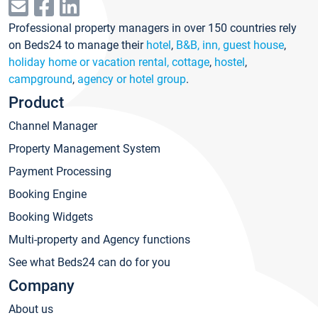
Professional property managers in over 150 countries rely
on Beds24 to manage their
hotel
,
B&B, inn, guest house
,
holiday home or vacation rental, cottage
,
hostel
,
campground
,
agency or hotel group
.
Product
Channel Manager
Property Management System
Payment Processing
Booking Engine
Booking Widgets
Multi-property and Agency functions
See what Beds24 can do for you
Company
About us