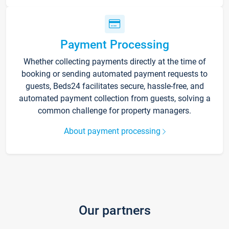
Payment Processing
Whether collecting payments directly at the time of
booking or sending automated payment requests to
guests, Beds24 facilitates secure, hassle-free, and
automated payment collection from guests, solving a
common challenge for property managers.
About payment processing
Our partners