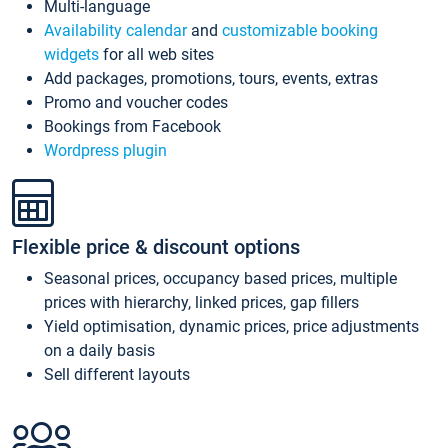
Multi-language
Availability calendar
and
customizable booking
widgets
for all web sites
Add packages, promotions, tours, events, extras
Promo and voucher codes
Bookings from Facebook
Wordpress plugin
Flexible price & discount options
Seasonal prices, occupancy based prices, multiple
prices with hierarchy, linked prices, gap fillers
Yield optimisation, dynamic prices, price adjustments
on a daily basis
Sell different layouts