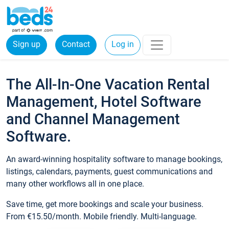
Sign up
Contact
Log in
The All-In-One Vacation Rental
Management, Hotel Software
and Channel Management
Software.
An award-winning hospitality software to manage bookings,
listings, calendars, payments, guest communications and
many other workflows all in one place.
Save time, get more bookings and scale your business.
From €15.50/month. Mobile friendly. Multi-language.