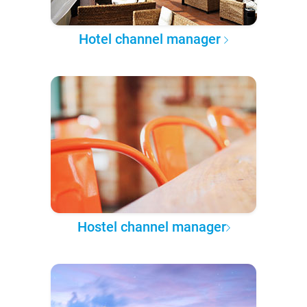
Hotel channel manager
Hostel channel manager