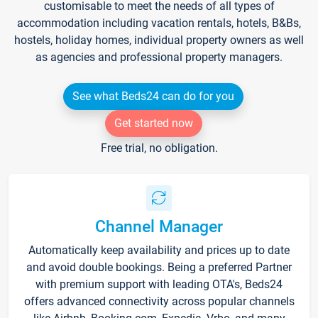
customisable to meet the needs of all types of
accommodation including vacation rentals, hotels, B&Bs,
hostels, holiday homes, individual property owners as well
as agencies and professional property managers.
See what Beds24 can do for you
Get started now
Free trial, no obligation.
Channel Manager
Automatically keep availability and prices up to date
and avoid double bookings. Being a preferred Partner
with premium support with leading OTA's, Beds24
offers advanced connectivity across popular channels