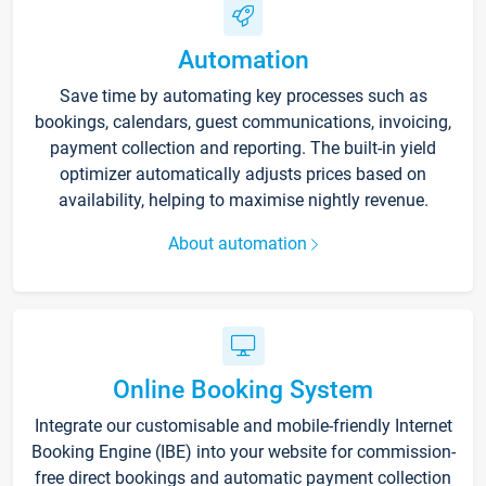
Automation
Save time by automating key processes such as
bookings, calendars, guest communications, invoicing,
payment collection and reporting. The built-in yield
optimizer automatically adjusts prices based on
availability, helping to maximise nightly revenue.
About automation
Online Booking System
Integrate our customisable and mobile-friendly Internet
Booking Engine (IBE) into your website for commission-
free direct bookings and automatic payment collection