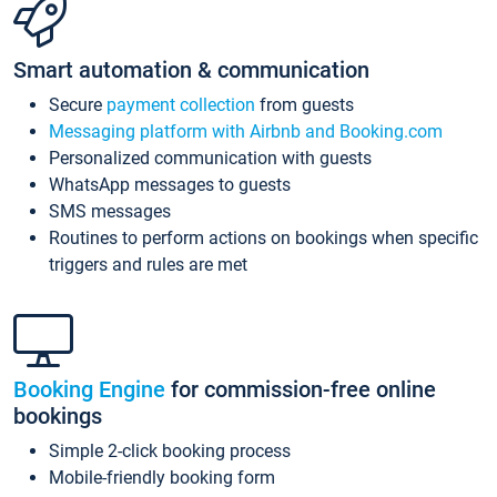
Smart automation & communication
Secure
payment collection
from guests
Messaging platform with Airbnb and Booking.com
Personalized communication with guests
WhatsApp messages to guests
SMS messages
Routines to perform actions on bookings when specific
triggers and rules are met
Booking Engine
for commission-free online
bookings
Simple 2-click booking process
Mobile-friendly booking form