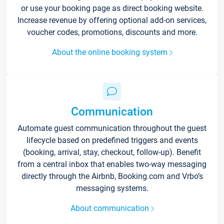
or use your booking page as direct booking website.
Increase revenue by offering optional add-on services,
voucher codes, promotions, discounts and more.
About the online booking system
Communication
Automate guest communication throughout the guest
lifecycle based on predefined triggers and events
(booking, arrival, stay, checkout, follow-up). Benefit
from a central inbox that enables two-way messaging
directly through the Airbnb, Booking.com and Vrbo’s
messaging systems.
About communication