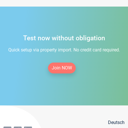
Test now without obligation
Quick setup via property import. No credit card required.
Join NOW
Deutsch