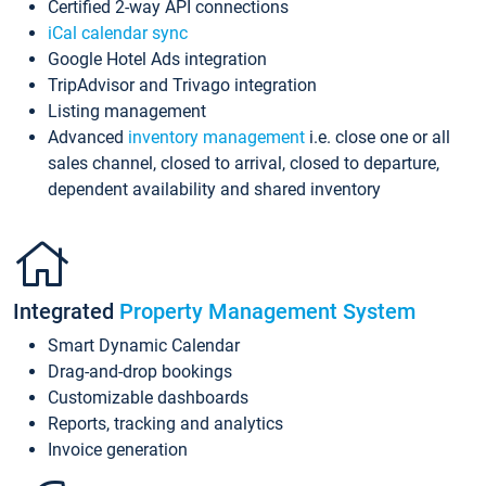
Certified 2-way API connections
iCal calendar sync
Google Hotel Ads integration
TripAdvisor and Trivago integration
Listing management
Advanced
inventory management
i.e. close one or all
sales channel, closed to arrival, closed to departure,
dependent availability and shared inventory
Integrated
Property Management System
Smart Dynamic Calendar
Drag-and-drop bookings
Customizable dashboards
Reports, tracking and analytics
Invoice generation