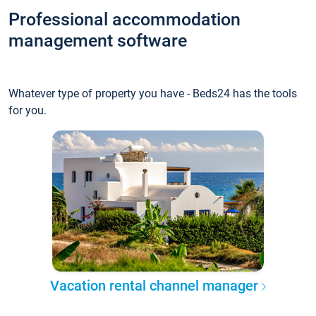
Professional accommodation
management software
Whatever type of property you have - Beds24 has the tools
for you.
Vacation rental channel manager