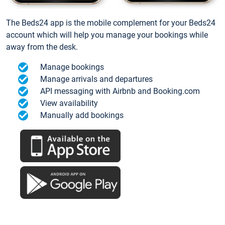
The Beds24 app is the mobile complement for your Beds24
account which will help you manage your bookings while
away from the desk.
Manage bookings
Manage arrivals and departures
API messaging with Airbnb and Booking.com
View availability
Manually add bookings