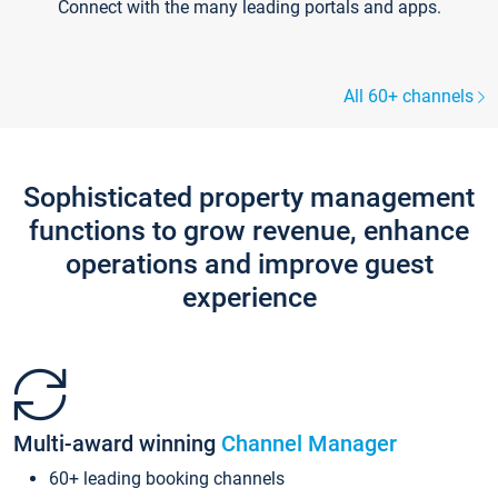
Connect with the many leading portals and apps.
All 60+ channels
Sophisticated property management
functions to grow revenue, enhance
operations and improve guest
experience
Multi-award winning
Channel Manager
60+ leading booking channels