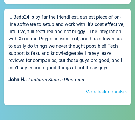
... Beds24 is by far the friendliest, easiest piece of on-
line software to setup and work with. It's cost effective,
intuitive, full featured and not buggy!! The integration
with Xero and Paypal is excellent, and has allowed us
to easily do things we never thought possible!! Tech
support is fast, and knowledgeable. I rarely leave
reviews for companies, but these guys are good, and I
can't say enough good things about these guys....
John H.
Honduras Shores Planation
More testimonials