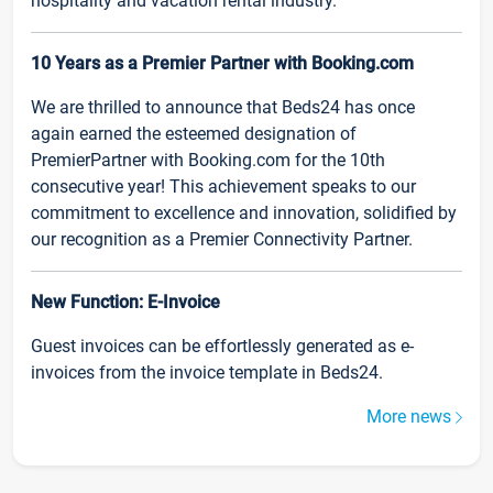
hospitality and vacation rental industry.
10 Years as a Premier Partner with Booking.com
We are thrilled to announce that Beds24 has once
again earned the esteemed designation of
PremierPartner with Booking.com for the 10th
consecutive year! This achievement speaks to our
commitment to excellence and innovation, solidified by
our recognition as a Premier Connectivity Partner.
New Function: E-Invoice
Guest invoices can be effortlessly generated as e-
invoices from the invoice template in Beds24.
More news