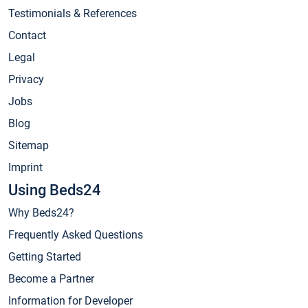
Testimonials & References
Contact
Legal
Privacy
Jobs
Blog
Sitemap
Imprint
Using Beds24
Why Beds24?
Frequently Asked Questions
Getting Started
Become a Partner
Information for Developer