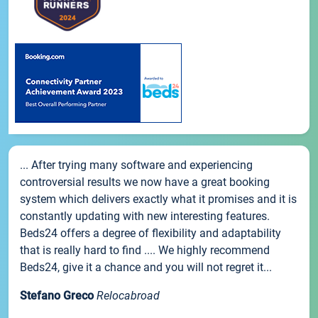
... After trying many software and experiencing
controversial results we now have a great booking
system which delivers exactly what it promises and it is
constantly updating with new interesting features.
Beds24 offers a degree of flexibility and adaptability
that is really hard to find .... We highly recommend
Beds24, give it a chance and you will not regret it...
Stefano Greco
Relocabroad