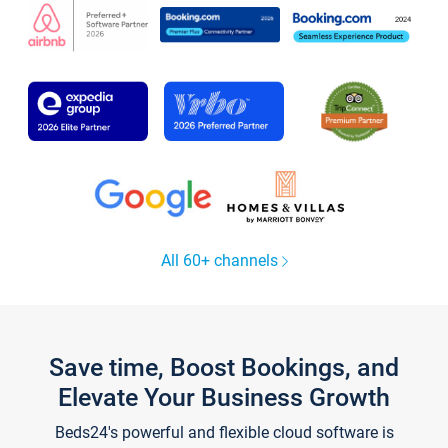
All 60+ channels
Save time, Boost Bookings, and
Elevate Your Business Growth
Beds24's powerful and flexible cloud software is