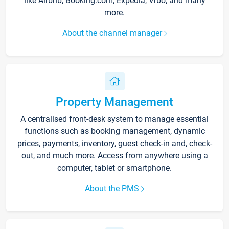
like Airbnb, Booking.com, Expedia, Vrbo, and many
more.
About the channel manager
Property Management
A centralised front-desk system to manage essential
functions such as booking management, dynamic
prices, payments, inventory, guest check-in and, check-
out, and much more. Access from anywhere using a
computer, tablet or smartphone.
About the PMS