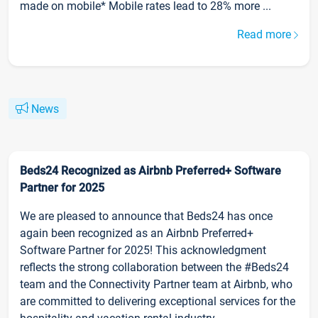
made on mobile* Mobile rates lead to 28% more ...
Read more
News
Beds24 Recognized as Airbnb Preferred+ Software
Partner for 2025
We are pleased to announce that Beds24 has once
again been recognized as an Airbnb Preferred+
Software Partner for 2025! This acknowledgment
reflects the strong collaboration between the #Beds24
team and the Connectivity Partner team at Airbnb, who
are committed to delivering exceptional services for the