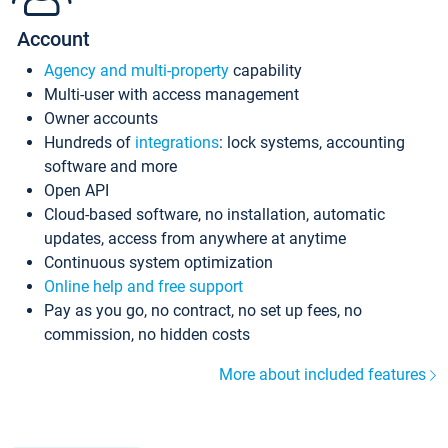
Account
Agency and multi-property
capability
Multi-user with access management
Owner accounts
Hundreds of
integrations
: lock systems, accounting
software and more
Open API
Cloud-based software, no installation, automatic
updates, access from anywhere at anytime
Continuous system optimization
Online help and free support
Pay as you go, no contract, no set up fees, no
commission, no hidden costs
More about included features