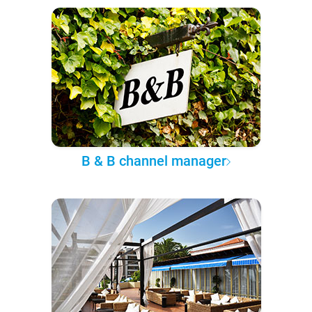
B & B channel manager