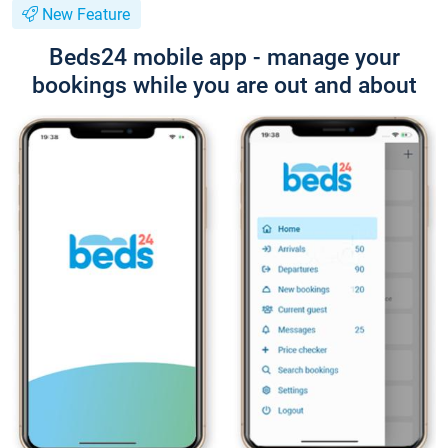
New Feature
Beds24 mobile app - manage your
bookings while you are out and about