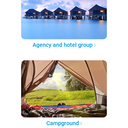
Agency and hotel group
Campground