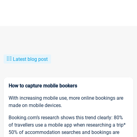
Latest blog post
How to capture mobile bookers
With increasing mobile use, more online bookings are
made on mobile devices.
Booking.com’s research shows this trend clearly: 80%
of travellers use a mobile app when researching a trip*
50% of accommodation searches and bookings are