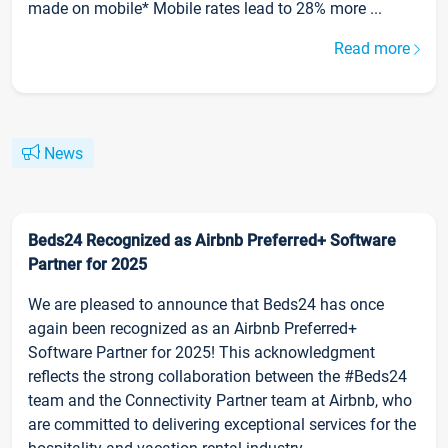
made on mobile* Mobile rates lead to 28% more ...
Read more
News
Beds24 Recognized as Airbnb Preferred+ Software
Partner for 2025
We are pleased to announce that Beds24 has once
again been recognized as an Airbnb Preferred+
Software Partner for 2025! This acknowledgment
reflects the strong collaboration between the #Beds24
team and the Connectivity Partner team at Airbnb, who
are committed to delivering exceptional services for the