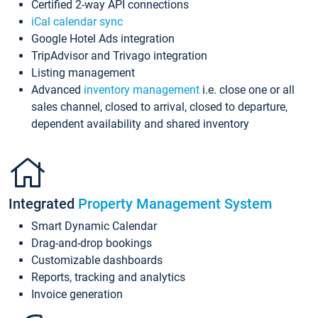
Certified 2-way API connections
iCal calendar sync
Google Hotel Ads integration
TripAdvisor and Trivago integration
Listing management
Advanced
inventory management
i.e. close one or all
sales channel, closed to arrival, closed to departure,
dependent availability and shared inventory
Integrated
Property Management System
Smart Dynamic Calendar
Drag-and-drop bookings
Customizable dashboards
Reports, tracking and analytics
Invoice generation