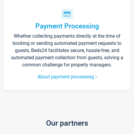
Payment Processing
Whether collecting payments directly at the time of
booking or sending automated payment requests to
guests, Beds24 facilitates secure, hassle-free, and
automated payment collection from guests, solving a
common challenge for property managers.
About payment processing
Our partners