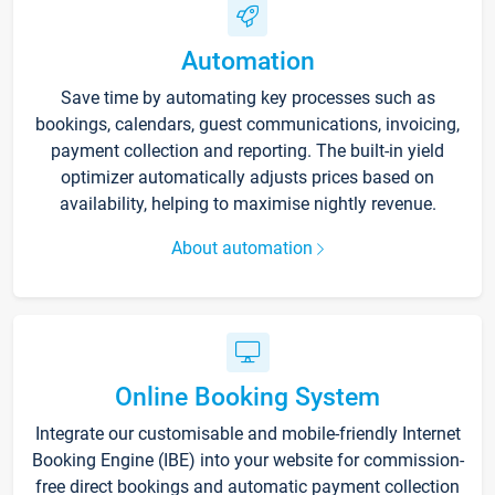
Automation
Save time by automating key processes such as
bookings, calendars, guest communications, invoicing,
payment collection and reporting. The built-in yield
optimizer automatically adjusts prices based on
availability, helping to maximise nightly revenue.
About automation
Online Booking System
Integrate our customisable and mobile-friendly Internet
Booking Engine (IBE) into your website for commission-
free direct bookings and automatic payment collection