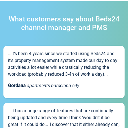
What customers say about Beds24
channel manager and PMS
...It’s been 4 years since we started using Beds24 and
it’s property management system made our day to day
activities a lot easier while drastically reducing the
workload (probably reduced 3-4h of work a day)...
Gordana
apartments barcelona city
...It has a huge range of features that are continually
being updated and every time I think 'wouldn't it be
great if it could do...' I discover that it either already can,