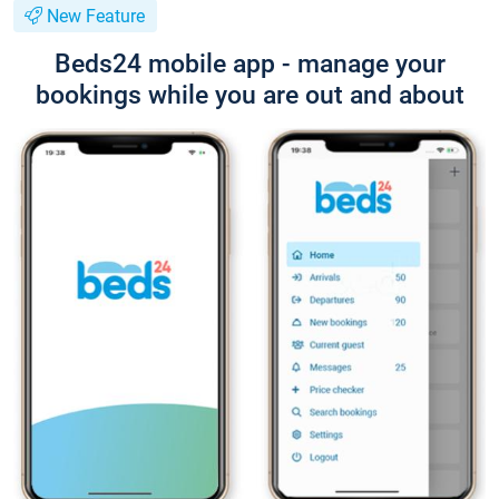
New Feature
Beds24 mobile app - manage your
bookings while you are out and about