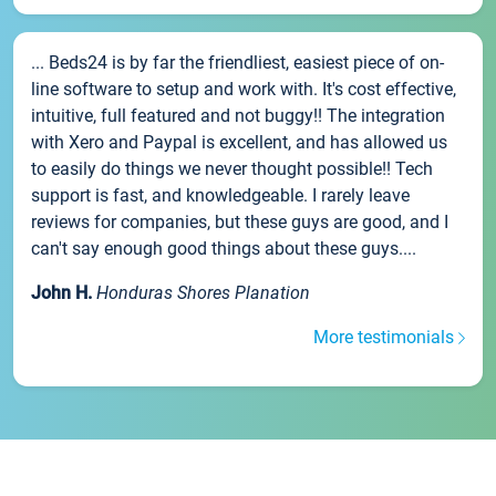
... Beds24 is by far the friendliest, easiest piece of on-
line software to setup and work with. It's cost effective,
intuitive, full featured and not buggy!! The integration
with Xero and Paypal is excellent, and has allowed us
to easily do things we never thought possible!! Tech
support is fast, and knowledgeable. I rarely leave
reviews for companies, but these guys are good, and I
can't say enough good things about these guys....
John H.
Honduras Shores Planation
More testimonials