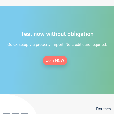
Test now without obligation
Quick setup via property import. No credit card required.
Join NOW
Deutsch