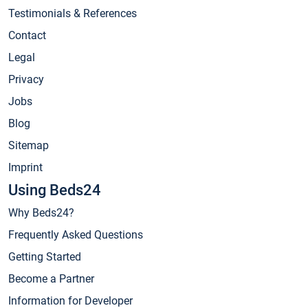
Testimonials & References
Contact
Legal
Privacy
Jobs
Blog
Sitemap
Imprint
Using Beds24
Why Beds24?
Frequently Asked Questions
Getting Started
Become a Partner
Information for Developer