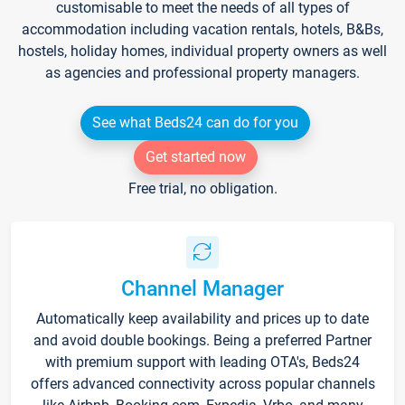
customisable to meet the needs of all types of
accommodation including vacation rentals, hotels, B&Bs,
hostels, holiday homes, individual property owners as well
as agencies and professional property managers.
See what Beds24 can do for you
Get started now
Free trial, no obligation.
Channel Manager
Automatically keep availability and prices up to date
and avoid double bookings. Being a preferred Partner
with premium support with leading OTA's, Beds24
offers advanced connectivity across popular channels