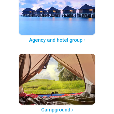
Agency and hotel group
Campground