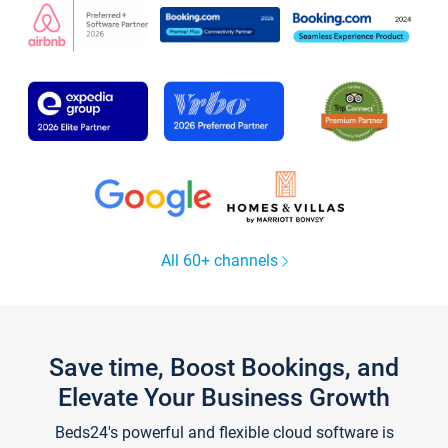
All 60+ channels
Save time, Boost Bookings, and
Elevate Your Business Growth
Beds24's powerful and flexible cloud software is