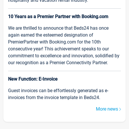
hospitality and vacation rental industry.
10 Years as a Premier Partner with Booking.com
We are thrilled to announce that Beds24 has once
again earned the esteemed designation of
PremierPartner with Booking.com for the 10th
consecutive year! This achievement speaks to our
commitment to excellence and innovation, solidified by
our recognition as a Premier Connectivity Partner.
New Function: E-Invoice
Guest invoices can be effortlessly generated as e-
invoices from the invoice template in Beds24.
More news