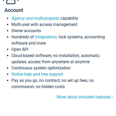
Account
Agency and multi-property
capability
Multi-user with access management
Owner accounts
Hundreds of
integrations
: lock systems, accounting
software and more
Open API
Cloud-based software, no installation, automatic
updates, access from anywhere at anytime
Continuous system optimization
Online help and free support
Pay as you go, no contract, no set up fees, no
commission, no hidden costs
More about included features