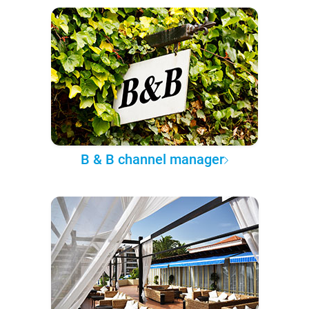
B & B channel manager