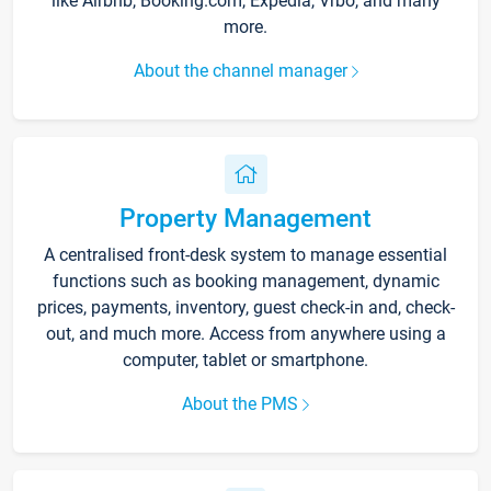
like Airbnb, Booking.com, Expedia, Vrbo, and many
more.
About the channel manager
Property Management
A centralised front-desk system to manage essential
functions such as booking management, dynamic
prices, payments, inventory, guest check-in and, check-
out, and much more. Access from anywhere using a
computer, tablet or smartphone.
About the PMS