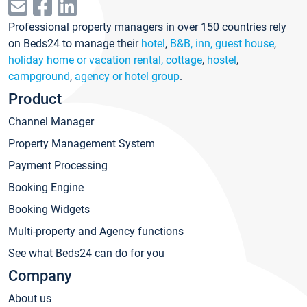
Professional property managers in over 150 countries rely
on Beds24 to manage their
hotel
,
B&B, inn, guest house
,
holiday home or vacation rental, cottage
,
hostel
,
campground
,
agency or hotel group
.
Product
Channel Manager
Property Management System
Payment Processing
Booking Engine
Booking Widgets
Multi-property and Agency functions
See what Beds24 can do for you
Company
About us