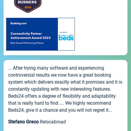
... After trying many software and experiencing
controversial results we now have a great booking
system which delivers exactly what it promises and it is
constantly updating with new interesting features.
Beds24 offers a degree of flexibility and adaptability
that is really hard to find .... We highly recommend
Beds24, give it a chance and you will not regret it...
Stefano Greco
Relocabroad