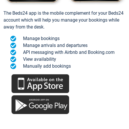
The Beds24 app is the mobile complement for your Beds24
account which will help you manage your bookings while
away from the desk.
Manage bookings
Manage arrivals and departures
API messaging with Airbnb and Booking.com
View availability
Manually add bookings