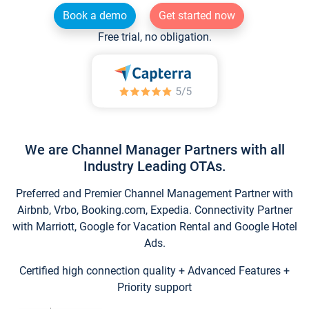
Book a demo
Get started now
Free trial, no obligation.
We are Channel Manager Partners with all
Industry Leading OTAs.
Preferred and Premier Channel Management Partner with
Airbnb, Vrbo, Booking.com, Expedia. Connectivity Partner
with Marriott, Google for Vacation Rental and Google Hotel
Ads.
Certified high connection quality + Advanced Features +
Priority support