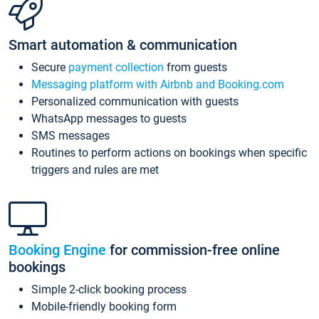
Smart automation & communication
Secure
payment collection
from guests
Messaging platform with Airbnb and Booking.com
Personalized communication with guests
WhatsApp messages to guests
SMS messages
Routines to perform actions on bookings when specific
triggers and rules are met
Booking Engine
for commission-free online
bookings
Simple 2-click booking process
Mobile-friendly booking form