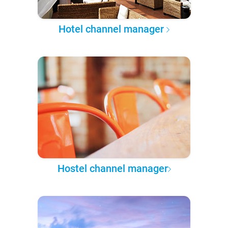
Hotel channel manager
Hostel channel manager