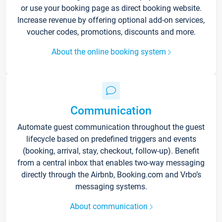
or use your booking page as direct booking website.
Increase revenue by offering optional add-on services,
voucher codes, promotions, discounts and more.
About the online booking system
Communication
Automate guest communication throughout the guest
lifecycle based on predefined triggers and events
(booking, arrival, stay, checkout, follow-up). Benefit
from a central inbox that enables two-way messaging
directly through the Airbnb, Booking.com and Vrbo’s
messaging systems.
About communication