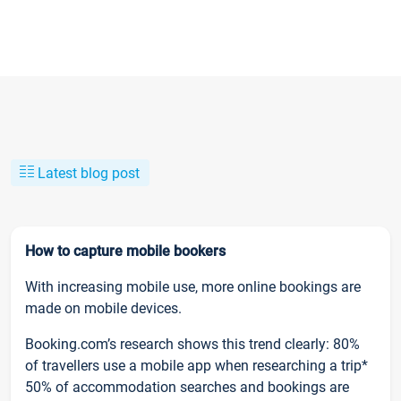
Latest blog post
How to capture mobile bookers
With increasing mobile use, more online bookings are
made on mobile devices.
Booking.com’s research shows this trend clearly: 80%
of travellers use a mobile app when researching a trip*
50% of accommodation searches and bookings are