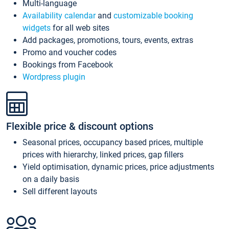
Multi-language
Availability calendar
and
customizable booking
widgets
for all web sites
Add packages, promotions, tours, events, extras
Promo and voucher codes
Bookings from Facebook
Wordpress plugin
Flexible price & discount options
Seasonal prices, occupancy based prices, multiple
prices with hierarchy, linked prices, gap fillers
Yield optimisation, dynamic prices, price adjustments
on a daily basis
Sell different layouts