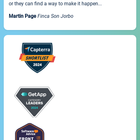
or they can find a way to make it happen...
Martin Page
Finca Son Jorbo