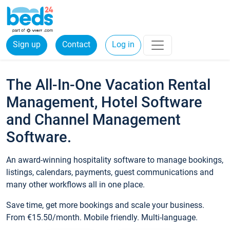
Sign up
Contact
Log in
The All-In-One Vacation Rental
Management, Hotel Software
and Channel Management
Software.
An award-winning hospitality software to manage bookings,
listings, calendars, payments, guest communications and
many other workflows all in one place.
Save time, get more bookings and scale your business.
From €15.50/month. Mobile friendly. Multi-language.