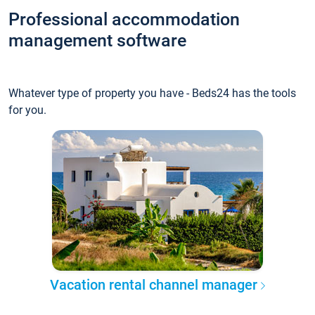
Professional accommodation
management software
Whatever type of property you have - Beds24 has the tools
for you.
Vacation rental channel manager