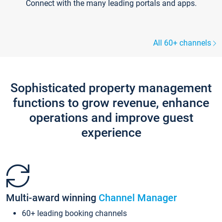
Connect with the many leading portals and apps.
All 60+ channels
Sophisticated property management
functions to grow revenue, enhance
operations and improve guest
experience
Multi-award winning
Channel Manager
60+ leading booking channels