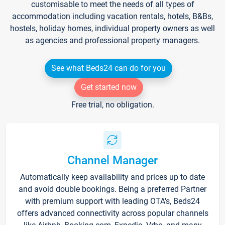
customisable to meet the needs of all types of
accommodation including vacation rentals, hotels, B&Bs,
hostels, holiday homes, individual property owners as well
as agencies and professional property managers.
See what Beds24 can do for you
Get started now
Free trial, no obligation.
Channel Manager
Automatically keep availability and prices up to date
and avoid double bookings. Being a preferred Partner
with premium support with leading OTA's, Beds24
offers advanced connectivity across popular channels