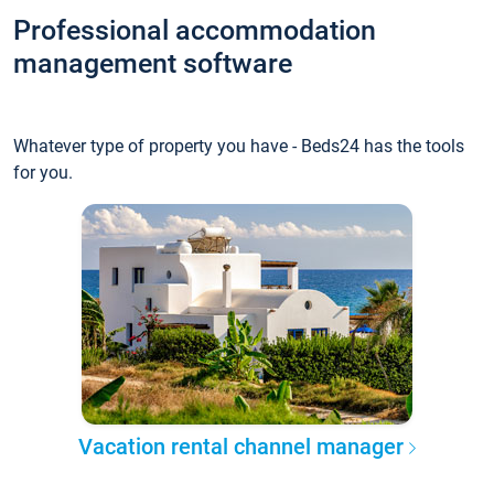
Professional accommodation
management software
Whatever type of property you have - Beds24 has the tools
for you.
Vacation rental channel manager