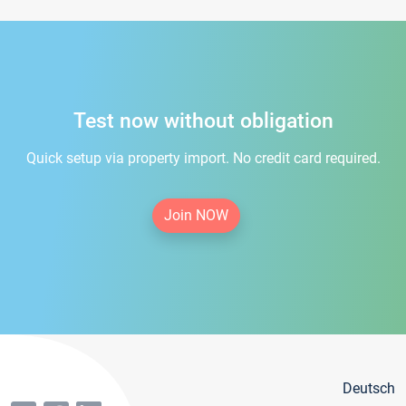
Test now without obligation
Quick setup via property import. No credit card required.
Join NOW
Deutsch