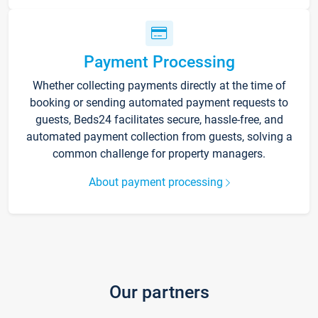
Payment Processing
Whether collecting payments directly at the time of
booking or sending automated payment requests to
guests, Beds24 facilitates secure, hassle-free, and
automated payment collection from guests, solving a
common challenge for property managers.
About payment processing
Our partners