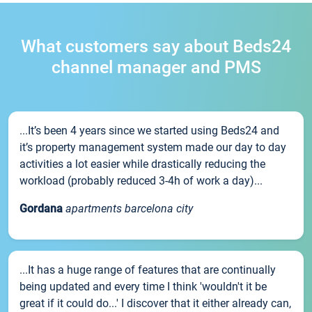
What customers say about Beds24
channel manager and PMS
...It’s been 4 years since we started using Beds24 and
it’s property management system made our day to day
activities a lot easier while drastically reducing the
workload (probably reduced 3-4h of work a day)...
Gordana
apartments barcelona city
...It has a huge range of features that are continually
being updated and every time I think 'wouldn't it be
great if it could do...' I discover that it either already can,