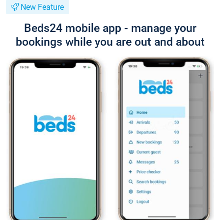
New Feature
Beds24 mobile app - manage your
bookings while you are out and about