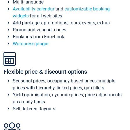
Multi-language
Availability calendar
and
customizable booking
widgets
for all web sites
Add packages, promotions, tours, events, extras
Promo and voucher codes
Bookings from Facebook
Wordpress plugin
Flexible price & discount options
Seasonal prices, occupancy based prices, multiple
prices with hierarchy, linked prices, gap fillers
Yield optimisation, dynamic prices, price adjustments
on a daily basis
Sell different layouts