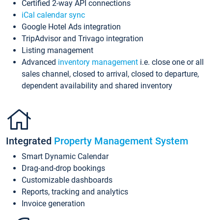
Certified 2-way API connections
iCal calendar sync
Google Hotel Ads integration
TripAdvisor and Trivago integration
Listing management
Advanced
inventory management
i.e. close one or all
sales channel, closed to arrival, closed to departure,
dependent availability and shared inventory
Integrated
Property Management System
Smart Dynamic Calendar
Drag-and-drop bookings
Customizable dashboards
Reports, tracking and analytics
Invoice generation