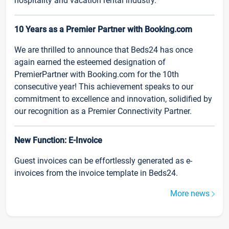
hospitality and vacation rental industry.
10 Years as a Premier Partner with Booking.com
We are thrilled to announce that Beds24 has once
again earned the esteemed designation of
PremierPartner with Booking.com for the 10th
consecutive year! This achievement speaks to our
commitment to excellence and innovation, solidified by
our recognition as a Premier Connectivity Partner.
New Function: E-Invoice
Guest invoices can be effortlessly generated as e-
invoices from the invoice template in Beds24.
More news