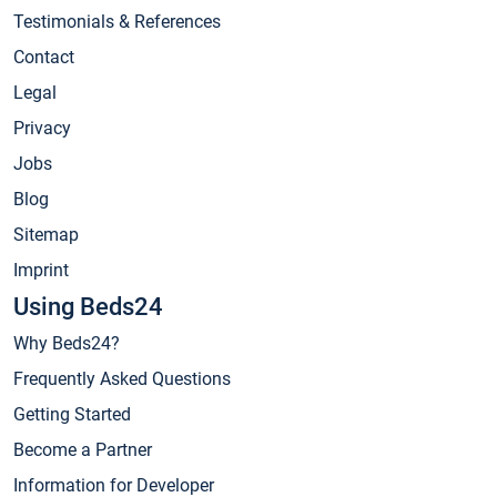
Testimonials & References
Contact
Legal
Privacy
Jobs
Blog
Sitemap
Imprint
Using Beds24
Why Beds24?
Frequently Asked Questions
Getting Started
Become a Partner
Information for Developer