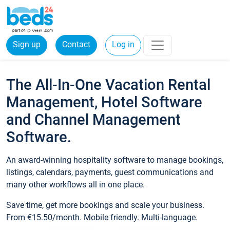
Sign up
Contact
Log in
The All-In-One Vacation Rental
Management, Hotel Software
and Channel Management
Software.
An award-winning hospitality software to manage bookings,
listings, calendars, payments, guest communications and
many other workflows all in one place.
Save time, get more bookings and scale your business.
From €15.50/month. Mobile friendly. Multi-language.