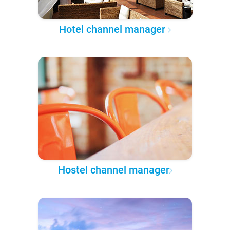
Hotel channel manager
Hostel channel manager