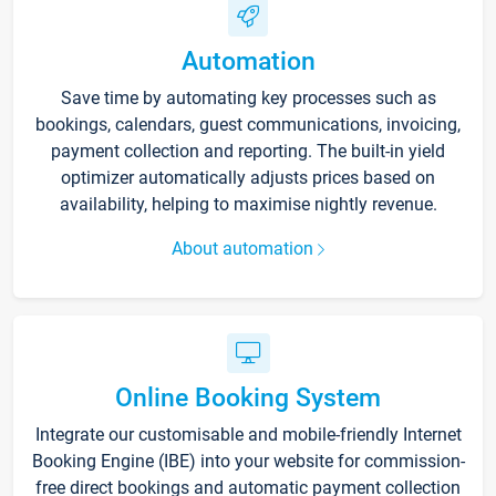
Automation
Save time by automating key processes such as
bookings, calendars, guest communications, invoicing,
payment collection and reporting. The built-in yield
optimizer automatically adjusts prices based on
availability, helping to maximise nightly revenue.
About automation
Online Booking System
Integrate our customisable and mobile-friendly Internet
Booking Engine (IBE) into your website for commission-
free direct bookings and automatic payment collection