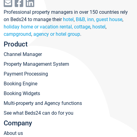
Professional property managers in over 150 countries rely
on Beds24 to manage their
hotel
,
B&B, inn, guest house
,
holiday home or vacation rental, cottage
,
hostel
,
campground
,
agency or hotel group
.
Product
Channel Manager
Property Management System
Payment Processing
Booking Engine
Booking Widgets
Multi-property and Agency functions
See what Beds24 can do for you
Company
About us