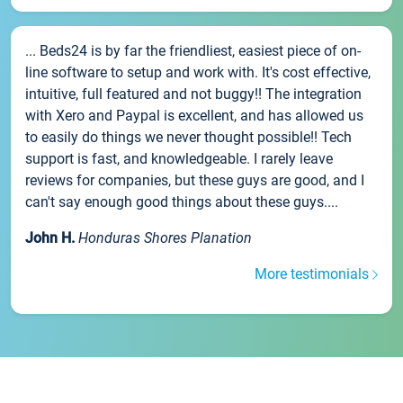
... Beds24 is by far the friendliest, easiest piece of on-
line software to setup and work with. It's cost effective,
intuitive, full featured and not buggy!! The integration
with Xero and Paypal is excellent, and has allowed us
to easily do things we never thought possible!! Tech
support is fast, and knowledgeable. I rarely leave
reviews for companies, but these guys are good, and I
can't say enough good things about these guys....
John H.
Honduras Shores Planation
More testimonials