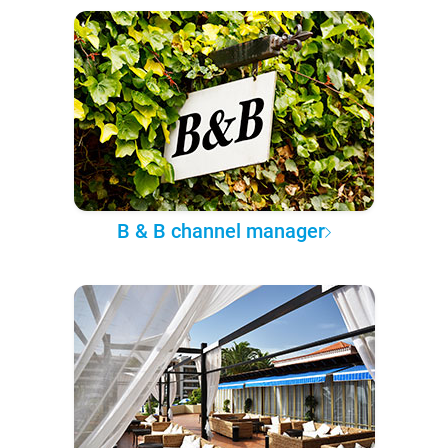
B & B channel manager