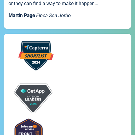
or they can find a way to make it happen...
Martin Page
Finca Son Jorbo