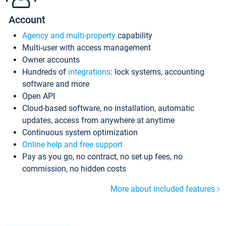
Account
Agency and multi-property
capability
Multi-user with access management
Owner accounts
Hundreds of
integrations
: lock systems, accounting
software and more
Open API
Cloud-based software, no installation, automatic
updates, access from anywhere at anytime
Continuous system optimization
Online help and free support
Pay as you go, no contract, no set up fees, no
commission, no hidden costs
More about included features