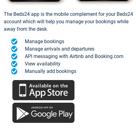
The Beds24 app is the mobile complement for your Beds24
account which will help you manage your bookings while
away from the desk.
Manage bookings
Manage arrivals and departures
API messaging with Airbnb and Booking.com
View availability
Manually add bookings