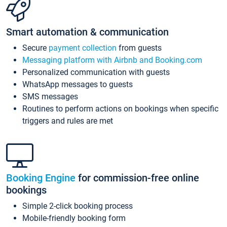
Smart automation & communication
Secure
payment collection
from guests
Messaging platform with Airbnb and Booking.com
Personalized communication with guests
WhatsApp messages to guests
SMS messages
Routines to perform actions on bookings when specific
triggers and rules are met
Booking Engine
for commission-free online
bookings
Simple 2-click booking process
Mobile-friendly booking form