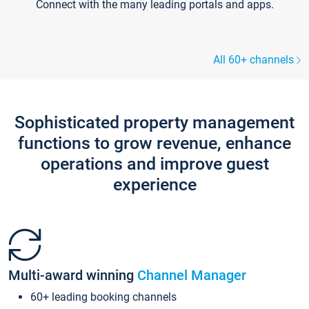
Connect with the many leading portals and apps.
All 60+ channels
Sophisticated property management
functions to grow revenue, enhance
operations and improve guest
experience
Multi-award winning
Channel Manager
60+ leading booking channels