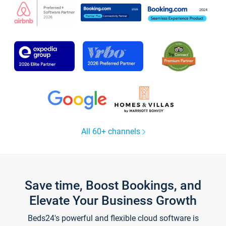
All 60+ channels
Save time, Boost Bookings, and
Elevate Your Business Growth
Beds24's powerful and flexible cloud software is