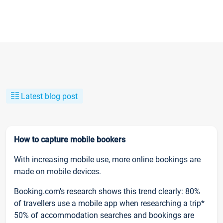
Latest blog post
How to capture mobile bookers
With increasing mobile use, more online bookings are
made on mobile devices.
Booking.com’s research shows this trend clearly: 80%
of travellers use a mobile app when researching a trip*
50% of accommodation searches and bookings are