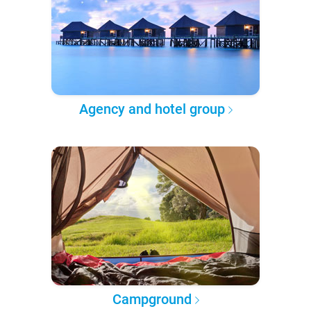
Agency and hotel group
Campground