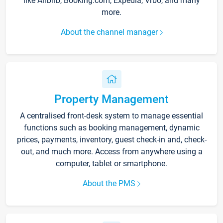
like Airbnb, Booking.com, Expedia, Vrbo, and many
more.
About the channel manager
Property Management
A centralised front-desk system to manage essential
functions such as booking management, dynamic
prices, payments, inventory, guest check-in and, check-
out, and much more. Access from anywhere using a
computer, tablet or smartphone.
About the PMS