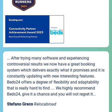
... After trying many software and experiencing
controversial results we now have a great booking
system which delivers exactly what it promises and it is
constantly updating with new interesting features.
Beds24 offers a degree of flexibility and adaptability
that is really hard to find .... We highly recommend
Beds24, give it a chance and you will not regret it...
Stefano Greco
Relocabroad