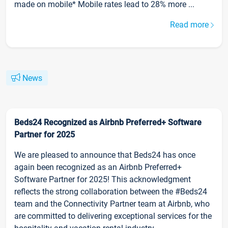
made on mobile* Mobile rates lead to 28% more ...
Read more
News
Beds24 Recognized as Airbnb Preferred+ Software
Partner for 2025
We are pleased to announce that Beds24 has once
again been recognized as an Airbnb Preferred+
Software Partner for 2025! This acknowledgment
reflects the strong collaboration between the #Beds24
team and the Connectivity Partner team at Airbnb, who
are committed to delivering exceptional services for the