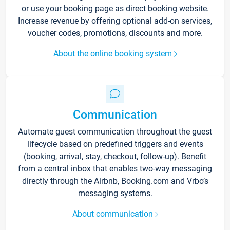
or use your booking page as direct booking website.
Increase revenue by offering optional add-on services,
voucher codes, promotions, discounts and more.
About the online booking system
Communication
Automate guest communication throughout the guest
lifecycle based on predefined triggers and events
(booking, arrival, stay, checkout, follow-up). Benefit
from a central inbox that enables two-way messaging
directly through the Airbnb, Booking.com and Vrbo’s
messaging systems.
About communication