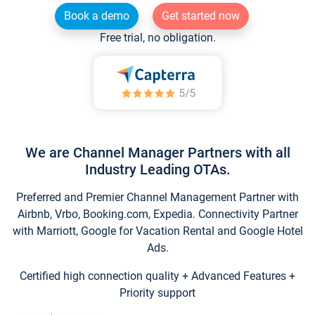
Book a demo
Get started now
Free trial, no obligation.
We are Channel Manager Partners with all
Industry Leading OTAs.
Preferred and Premier Channel Management Partner with
Airbnb, Vrbo, Booking.com, Expedia. Connectivity Partner
with Marriott, Google for Vacation Rental and Google Hotel
Ads.
Certified high connection quality + Advanced Features +
Priority support