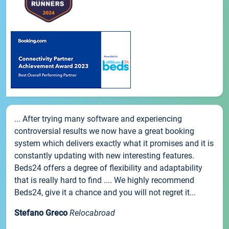
... After trying many software and experiencing
controversial results we now have a great booking
system which delivers exactly what it promises and it is
constantly updating with new interesting features.
Beds24 offers a degree of flexibility and adaptability
that is really hard to find .... We highly recommend
Beds24, give it a chance and you will not regret it...
Stefano Greco
Relocabroad