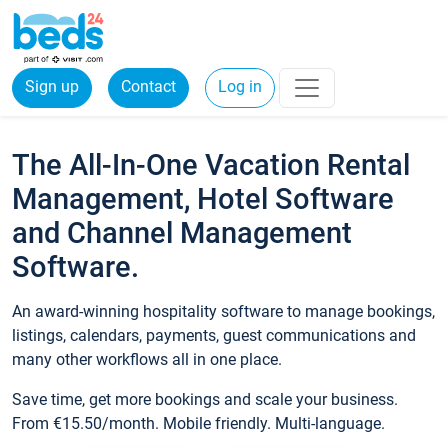
Sign up
Contact
Log in
The All-In-One Vacation Rental
Management, Hotel Software
and Channel Management
Software.
An award-winning hospitality software to manage bookings,
listings, calendars, payments, guest communications and
many other workflows all in one place.
Save time, get more bookings and scale your business.
From €15.50/month. Mobile friendly. Multi-language.