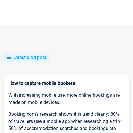
Latest blog post
How to capture mobile bookers
With increasing mobile use, more online bookings are
made on mobile devices.
Booking.com’s research shows this trend clearly: 80%
of travellers use a mobile app when researching a trip*
50% of accommodation searches and bookings are