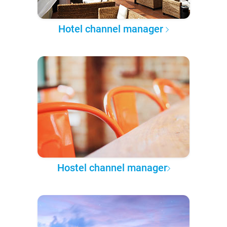
Hotel channel manager
Hostel channel manager