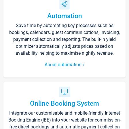
Automation
Save time by automating key processes such as
bookings, calendars, guest communications, invoicing,
payment collection and reporting. The built-in yield
optimizer automatically adjusts prices based on
availability, helping to maximise nightly revenue.
About automation
Online Booking System
Integrate our customisable and mobile-friendly Internet
Booking Engine (IBE) into your website for commission-
free direct bookings and automatic payment collection