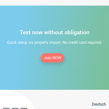
Test now without obligation
Quick setup via property import. No credit card required.
Join NOW
Deutsch