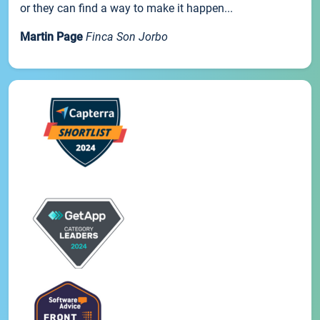
or they can find a way to make it happen...
Martin Page
Finca Son Jorbo