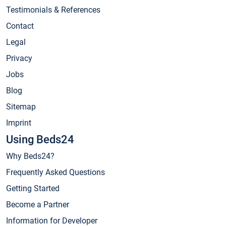
Testimonials & References
Contact
Legal
Privacy
Jobs
Blog
Sitemap
Imprint
Using Beds24
Why Beds24?
Frequently Asked Questions
Getting Started
Become a Partner
Information for Developer