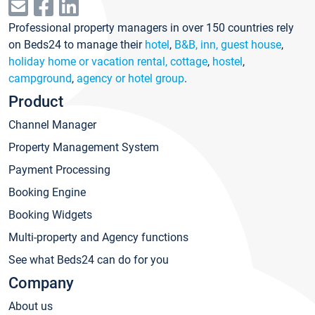
Professional property managers in over 150 countries rely
on Beds24 to manage their
hotel
,
B&B, inn, guest house
,
holiday home or vacation rental, cottage
,
hostel
,
campground
,
agency or hotel group
.
Product
Channel Manager
Property Management System
Payment Processing
Booking Engine
Booking Widgets
Multi-property and Agency functions
See what Beds24 can do for you
Company
About us