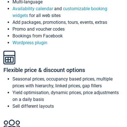
Multi-language
Availability calendar
and
customizable booking
widgets
for all web sites
Add packages, promotions, tours, events, extras
Promo and voucher codes
Bookings from Facebook
Wordpress plugin
Flexible price & discount options
Seasonal prices, occupancy based prices, multiple
prices with hierarchy, linked prices, gap fillers
Yield optimisation, dynamic prices, price adjustments
on a daily basis
Sell different layouts