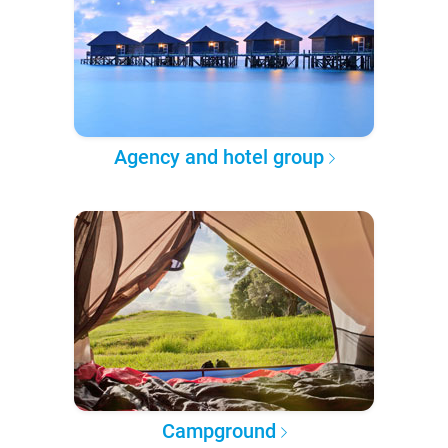
Agency and hotel group
Campground