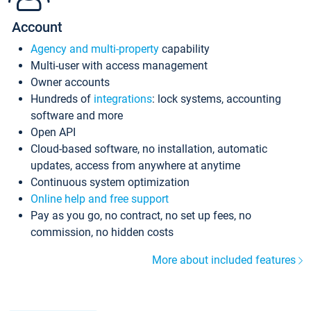
Account
Agency and multi-property
capability
Multi-user with access management
Owner accounts
Hundreds of
integrations
: lock systems, accounting
software and more
Open API
Cloud-based software, no installation, automatic
updates, access from anywhere at anytime
Continuous system optimization
Online help and free support
Pay as you go, no contract, no set up fees, no
commission, no hidden costs
More about included features