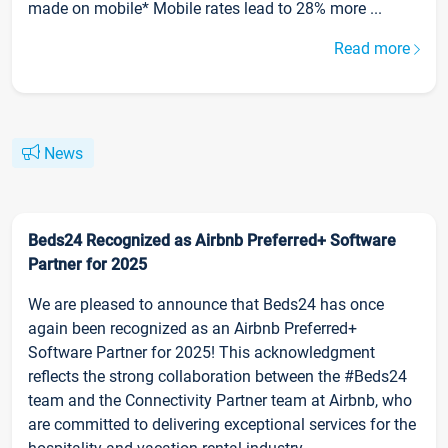
made on mobile* Mobile rates lead to 28% more ...
Read more
News
Beds24 Recognized as Airbnb Preferred+ Software
Partner for 2025
We are pleased to announce that Beds24 has once
again been recognized as an Airbnb Preferred+
Software Partner for 2025! This acknowledgment
reflects the strong collaboration between the #Beds24
team and the Connectivity Partner team at Airbnb, who
are committed to delivering exceptional services for the