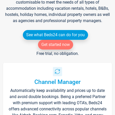
customisable to meet the needs of all types of
accommodation including vacation rentals, hotels, B&Bs,
hostels, holiday homes, individual property owners as well
as agencies and professional property managers.
See what Beds24 can do for you
Get started now
Free trial, no obligation.
Channel Manager
Automatically keep availability and prices up to date
and avoid double bookings. Being a preferred Partner
with premium support with leading OTA's, Beds24
offers advanced connectivity across popular channels