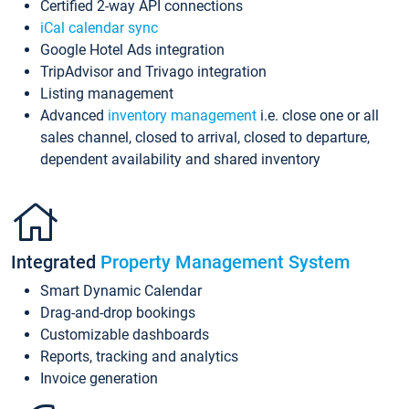
Certified 2-way API connections
iCal calendar sync
Google Hotel Ads integration
TripAdvisor and Trivago integration
Listing management
Advanced
inventory management
i.e. close one or all
sales channel, closed to arrival, closed to departure,
dependent availability and shared inventory
Integrated
Property Management System
Smart Dynamic Calendar
Drag-and-drop bookings
Customizable dashboards
Reports, tracking and analytics
Invoice generation