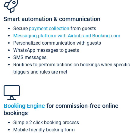
Smart automation & communication
Secure
payment collection
from guests
Messaging platform with Airbnb and Booking.com
Personalized communication with guests
WhatsApp messages to guests
SMS messages
Routines to perform actions on bookings when specific
triggers and rules are met
Booking Engine
for commission-free online
bookings
Simple 2-click booking process
Mobile-friendly booking form