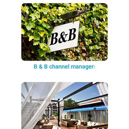
B & B channel manager