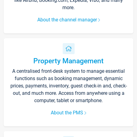
like Airbnb, Booking.com, Expedia, Vrbo, and many
more.
About the channel manager
Property Management
A centralised front-desk system to manage essential
functions such as booking management, dynamic
prices, payments, inventory, guest check-in and, check-
out, and much more. Access from anywhere using a
computer, tablet or smartphone.
About the PMS