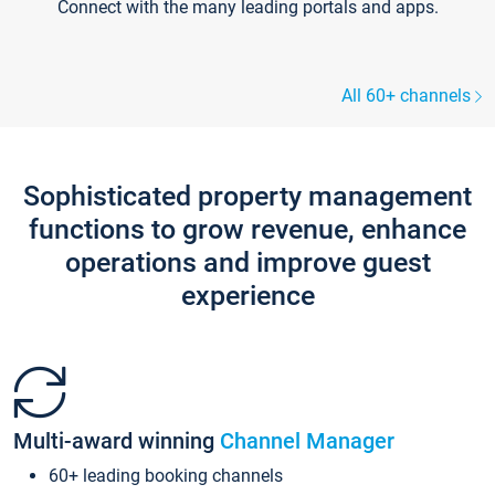
Connect with the many leading portals and apps.
All 60+ channels
Sophisticated property management
functions to grow revenue, enhance
operations and improve guest
experience
Multi-award winning
Channel Manager
60+ leading booking channels