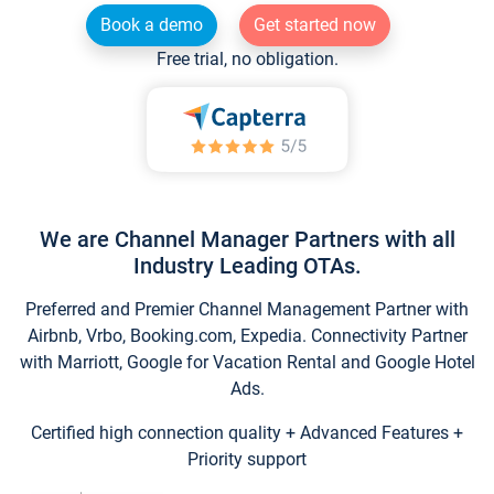
Book a demo
Get started now
Free trial, no obligation.
We are Channel Manager Partners with all
Industry Leading OTAs.
Preferred and Premier Channel Management Partner with
Airbnb, Vrbo, Booking.com, Expedia. Connectivity Partner
with Marriott, Google for Vacation Rental and Google Hotel
Ads.
Certified high connection quality + Advanced Features +
Priority support