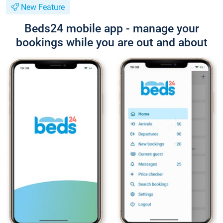
New Feature
Beds24 mobile app - manage your
bookings while you are out and about