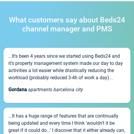
What customers say about Beds24
channel manager and PMS
...It’s been 4 years since we started using Beds24 and
it’s property management system made our day to day
activities a lot easier while drastically reducing the
workload (probably reduced 3-4h of work a day)...
Gordana
apartments barcelona city
...It has a huge range of features that are continually
being updated and every time I think 'wouldn't it be
great if it could do...' I discover that it either already can,