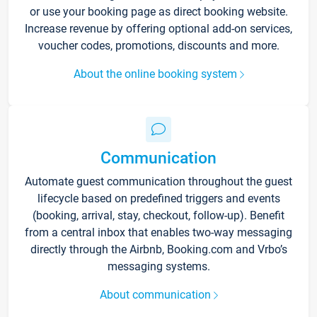
or use your booking page as direct booking website.
Increase revenue by offering optional add-on services,
voucher codes, promotions, discounts and more.
About the online booking system
Communication
Automate guest communication throughout the guest
lifecycle based on predefined triggers and events
(booking, arrival, stay, checkout, follow-up). Benefit
from a central inbox that enables two-way messaging
directly through the Airbnb, Booking.com and Vrbo’s
messaging systems.
About communication