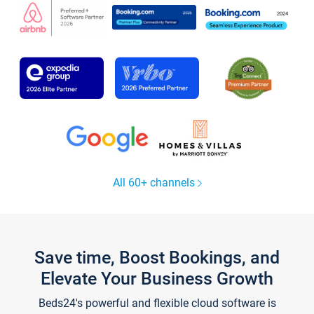
All 60+ channels
Save time, Boost Bookings, and
Elevate Your Business Growth
Beds24's powerful and flexible cloud software is