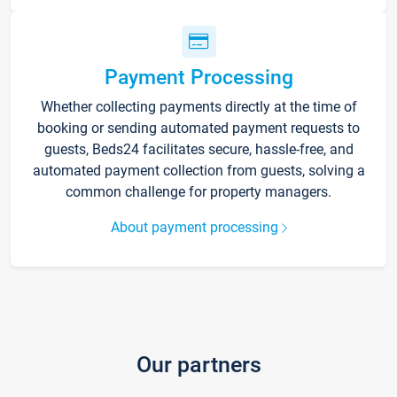
Payment Processing
Whether collecting payments directly at the time of
booking or sending automated payment requests to
guests, Beds24 facilitates secure, hassle-free, and
automated payment collection from guests, solving a
common challenge for property managers.
About payment processing
Our partners