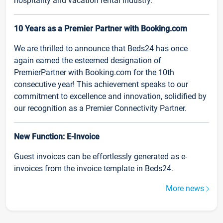
hospitality and vacation rental industry.
10 Years as a Premier Partner with Booking.com
We are thrilled to announce that Beds24 has once
again earned the esteemed designation of
PremierPartner with Booking.com for the 10th
consecutive year! This achievement speaks to our
commitment to excellence and innovation, solidified by
our recognition as a Premier Connectivity Partner.
New Function: E-Invoice
Guest invoices can be effortlessly generated as e-
invoices from the invoice template in Beds24.
More news