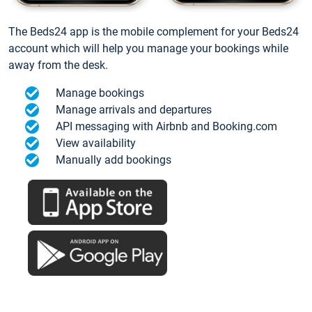
The Beds24 app is the mobile complement for your Beds24
account which will help you manage your bookings while
away from the desk.
Manage bookings
Manage arrivals and departures
API messaging with Airbnb and Booking.com
View availability
Manually add bookings