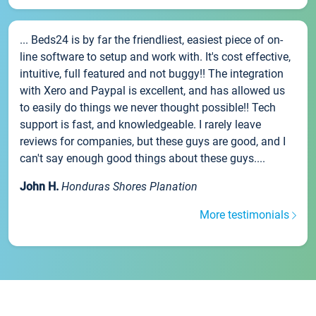
... Beds24 is by far the friendliest, easiest piece of on-
line software to setup and work with. It's cost effective,
intuitive, full featured and not buggy!! The integration
with Xero and Paypal is excellent, and has allowed us
to easily do things we never thought possible!! Tech
support is fast, and knowledgeable. I rarely leave
reviews for companies, but these guys are good, and I
can't say enough good things about these guys....
John H.
Honduras Shores Planation
More testimonials