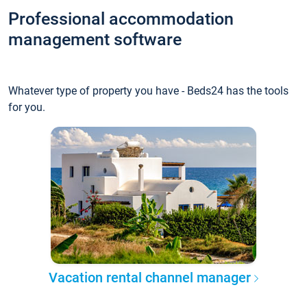
Professional accommodation
management software
Whatever type of property you have - Beds24 has the tools
for you.
Vacation rental channel manager