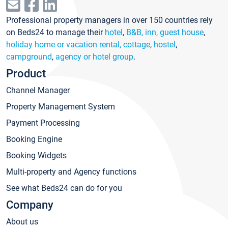
Professional property managers in over 150 countries rely
on Beds24 to manage their
hotel
,
B&B, inn, guest house
,
holiday home or vacation rental, cottage
,
hostel
,
campground
,
agency or hotel group
.
Product
Channel Manager
Property Management System
Payment Processing
Booking Engine
Booking Widgets
Multi-property and Agency functions
See what Beds24 can do for you
Company
About us