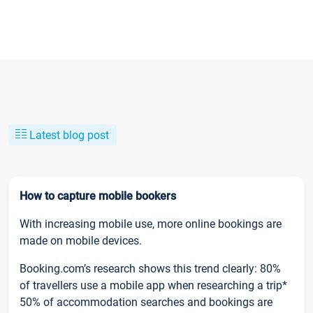
Latest blog post
How to capture mobile bookers
With increasing mobile use, more online bookings are
made on mobile devices.
Booking.com’s research shows this trend clearly: 80%
of travellers use a mobile app when researching a trip*
50% of accommodation searches and bookings are