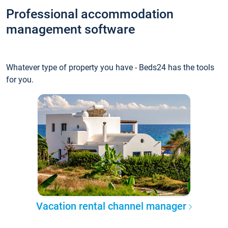
Professional accommodation
management software
Whatever type of property you have - Beds24 has the tools
for you.
Vacation rental channel manager