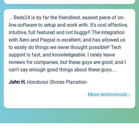
... Beds24 is by far the friendliest, easiest piece of on-
line software to setup and work with. It's cost effective,
intuitive, full featured and not buggy!! The integration
with Xero and Paypal is excellent, and has allowed us
to easily do things we never thought possible!! Tech
support is fast, and knowledgeable. I rarely leave
reviews for companies, but these guys are good, and I
can't say enough good things about these guys....
John H.
Honduras Shores Planation
More testimonials