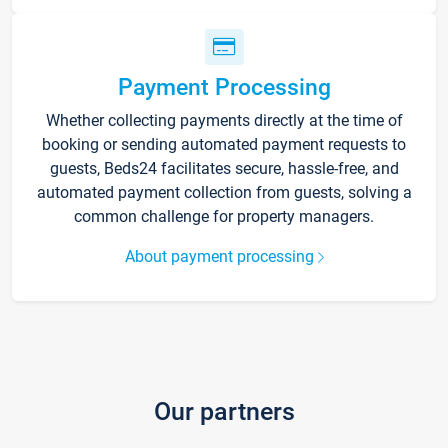
Payment Processing
Whether collecting payments directly at the time of
booking or sending automated payment requests to
guests, Beds24 facilitates secure, hassle-free, and
automated payment collection from guests, solving a
common challenge for property managers.
About payment processing
Our partners