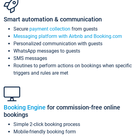
Smart automation & communication
Secure
payment collection
from guests
Messaging platform with Airbnb and Booking.com
Personalized communication with guests
WhatsApp messages to guests
SMS messages
Routines to perform actions on bookings when specific
triggers and rules are met
Booking Engine
for commission-free online
bookings
Simple 2-click booking process
Mobile-friendly booking form