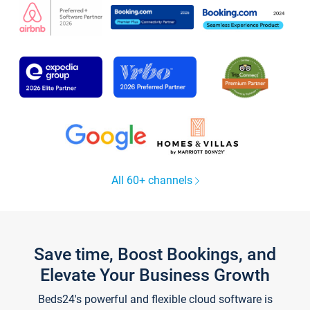
All 60+ channels
Save time, Boost Bookings, and
Elevate Your Business Growth
Beds24's powerful and flexible cloud software is