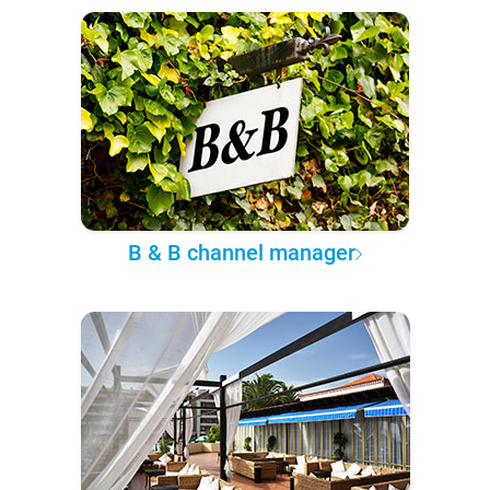
B & B channel manager