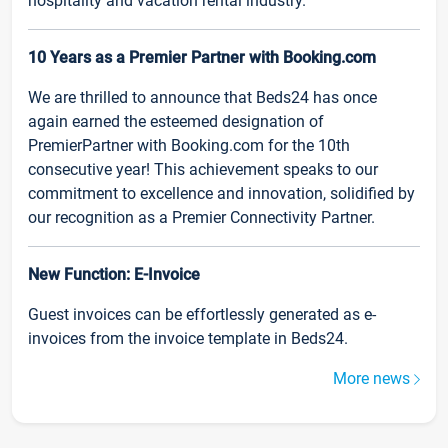
hospitality and vacation rental industry.
10 Years as a Premier Partner with Booking.com
We are thrilled to announce that Beds24 has once
again earned the esteemed designation of
PremierPartner with Booking.com for the 10th
consecutive year! This achievement speaks to our
commitment to excellence and innovation, solidified by
our recognition as a Premier Connectivity Partner.
New Function: E-Invoice
Guest invoices can be effortlessly generated as e-
invoices from the invoice template in Beds24.
More news