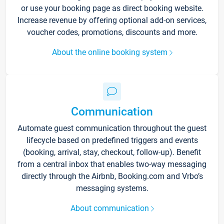
or use your booking page as direct booking website.
Increase revenue by offering optional add-on services,
voucher codes, promotions, discounts and more.
About the online booking system
Communication
Automate guest communication throughout the guest
lifecycle based on predefined triggers and events
(booking, arrival, stay, checkout, follow-up). Benefit
from a central inbox that enables two-way messaging
directly through the Airbnb, Booking.com and Vrbo’s
messaging systems.
About communication