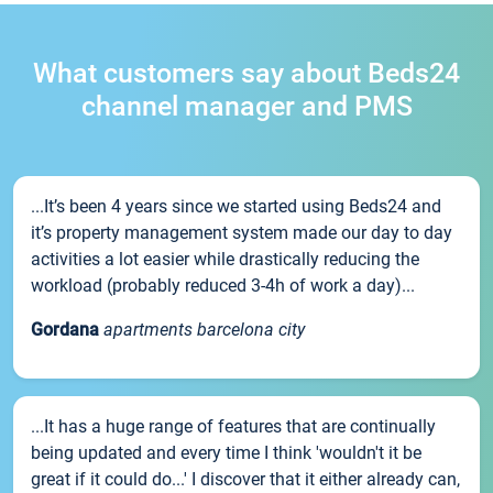
What customers say about Beds24
channel manager and PMS
...It’s been 4 years since we started using Beds24 and
it’s property management system made our day to day
activities a lot easier while drastically reducing the
workload (probably reduced 3-4h of work a day)...
Gordana
apartments barcelona city
...It has a huge range of features that are continually
being updated and every time I think 'wouldn't it be
great if it could do...' I discover that it either already can,