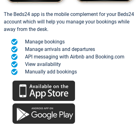
The Beds24 app is the mobile complement for your Beds24
account which will help you manage your bookings while
away from the desk.
Manage bookings
Manage arrivals and departures
API messaging with Airbnb and Booking.com
View availability
Manually add bookings