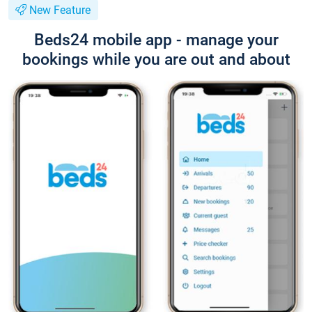
New Feature
Beds24 mobile app - manage your
bookings while you are out and about