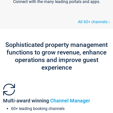
Connect with the many leading portals and apps.
All 60+ channels
Sophisticated property management
functions to grow revenue, enhance
operations and improve guest
experience
Multi-award winning
Channel Manager
60+ leading booking channels