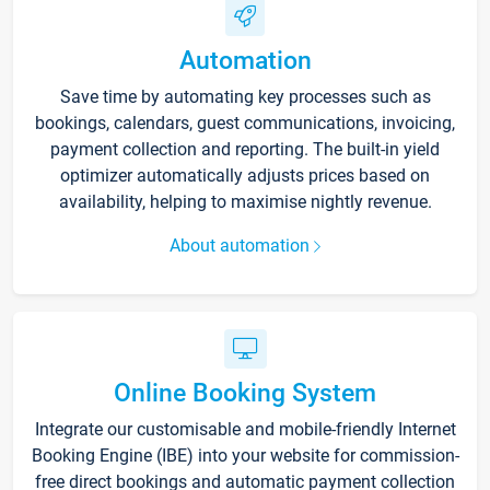
Automation
Save time by automating key processes such as
bookings, calendars, guest communications, invoicing,
payment collection and reporting. The built-in yield
optimizer automatically adjusts prices based on
availability, helping to maximise nightly revenue.
About automation
Online Booking System
Integrate our customisable and mobile-friendly Internet
Booking Engine (IBE) into your website for commission-
free direct bookings and automatic payment collection