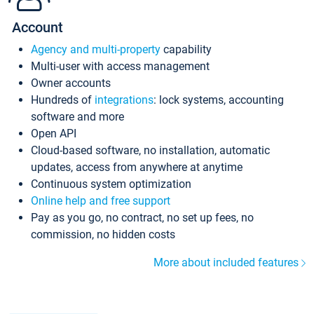
Account
Agency and multi-property
capability
Multi-user with access management
Owner accounts
Hundreds of
integrations
: lock systems, accounting
software and more
Open API
Cloud-based software, no installation, automatic
updates, access from anywhere at anytime
Continuous system optimization
Online help and free support
Pay as you go, no contract, no set up fees, no
commission, no hidden costs
More about included features