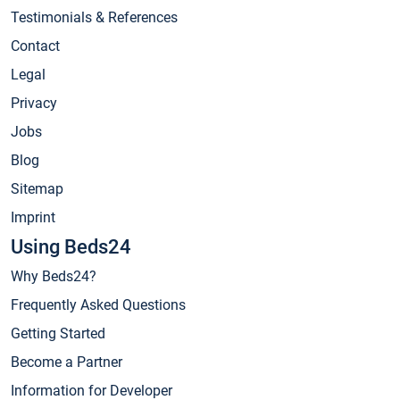
Testimonials & References
Contact
Legal
Privacy
Jobs
Blog
Sitemap
Imprint
Using Beds24
Why Beds24?
Frequently Asked Questions
Getting Started
Become a Partner
Information for Developer