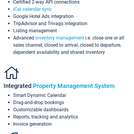
Certified 2-way API connections
iCal calendar sync
Google Hotel Ads integration
TripAdvisor and Trivago integration
Listing management
Advanced
inventory management
i.e. close one or all
sales channel, closed to arrival, closed to departure,
dependent availability and shared inventory
Integrated
Property Management System
Smart Dynamic Calendar
Drag-and-drop bookings
Customizable dashboards
Reports, tracking and analytics
Invoice generation