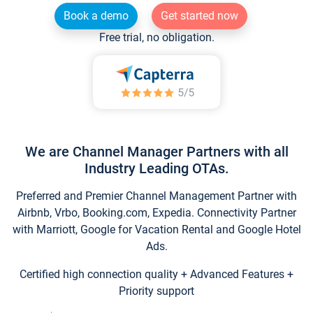
Book a demo
Get started now
Free trial, no obligation.
We are Channel Manager Partners with all
Industry Leading OTAs.
Preferred and Premier Channel Management Partner with
Airbnb, Vrbo, Booking.com, Expedia. Connectivity Partner
with Marriott, Google for Vacation Rental and Google Hotel
Ads.
Certified high connection quality + Advanced Features +
Priority support