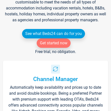
customisable to meet the needs of all types of
accommodation including vacation rentals, hotels, B&Bs,
hostels, holiday homes, individual property owners as well
as agencies and professional property managers.
See what Beds24 can do for you
Get started now
Free trial, no obligation.
Channel Manager
Automatically keep availability and prices up to date
and avoid double bookings. Being a preferred Partner
with premium support with leading OTA's, Beds24
offers advanced connectivity across popular channels