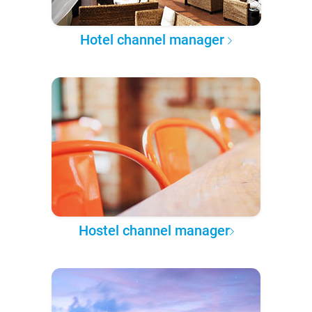
Hotel channel manager
Hostel channel manager