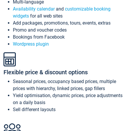
Multi-language
Availability calendar
and
customizable booking
widgets
for all web sites
Add packages, promotions, tours, events, extras
Promo and voucher codes
Bookings from Facebook
Wordpress plugin
Flexible price & discount options
Seasonal prices, occupancy based prices, multiple
prices with hierarchy, linked prices, gap fillers
Yield optimisation, dynamic prices, price adjustments
on a daily basis
Sell different layouts