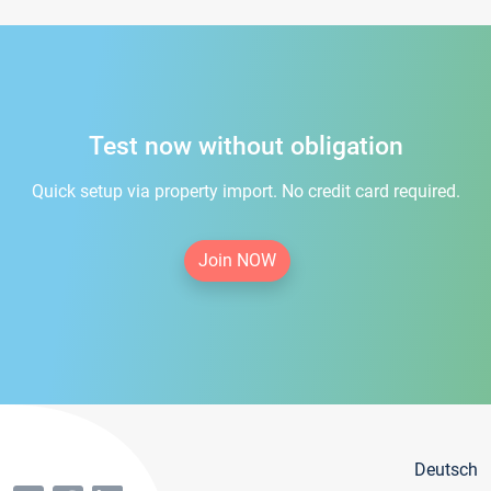
Test now without obligation
Quick setup via property import. No credit card required.
Join NOW
Deutsch