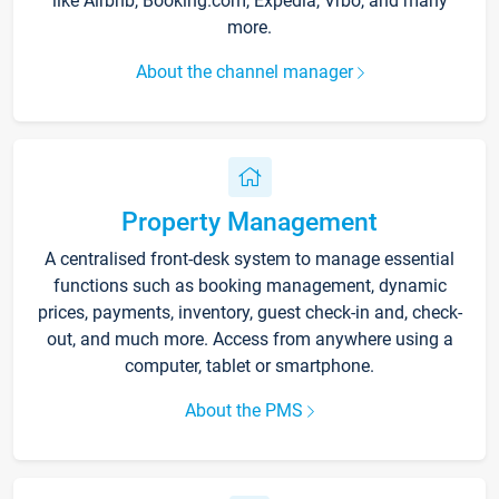
like Airbnb, Booking.com, Expedia, Vrbo, and many
more.
About the channel manager
Property Management
A centralised front-desk system to manage essential
functions such as booking management, dynamic
prices, payments, inventory, guest check-in and, check-
out, and much more. Access from anywhere using a
computer, tablet or smartphone.
About the PMS