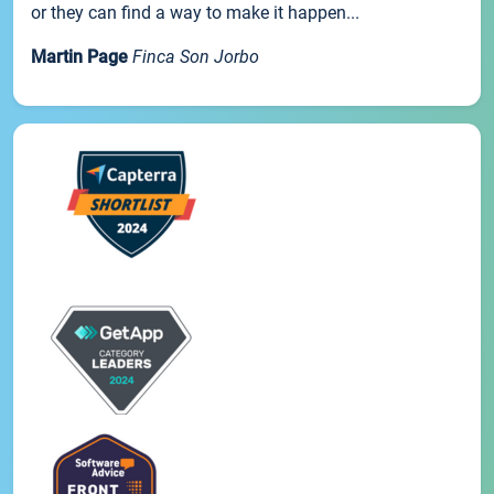
or they can find a way to make it happen...
Martin Page
Finca Son Jorbo