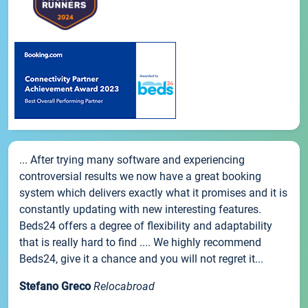
... After trying many software and experiencing
controversial results we now have a great booking
system which delivers exactly what it promises and it is
constantly updating with new interesting features.
Beds24 offers a degree of flexibility and adaptability
that is really hard to find .... We highly recommend
Beds24, give it a chance and you will not regret it...
Stefano Greco
Relocabroad