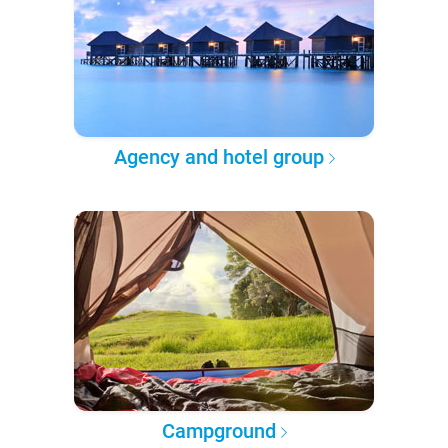
Agency and hotel group
Campground