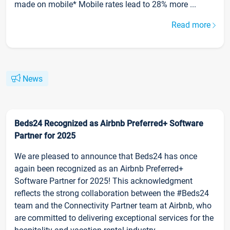
made on mobile* Mobile rates lead to 28% more ...
Read more
News
Beds24 Recognized as Airbnb Preferred+ Software
Partner for 2025
We are pleased to announce that Beds24 has once
again been recognized as an Airbnb Preferred+
Software Partner for 2025! This acknowledgment
reflects the strong collaboration between the #Beds24
team and the Connectivity Partner team at Airbnb, who
are committed to delivering exceptional services for the