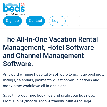
Sign up
Contact
Log in
The All-In-One Vacation Rental
Management, Hotel Software
and Channel Management
Software.
An award-winning hospitality software to manage bookings,
listings, calendars, payments, guest communications and
many other workflows all in one place.
Save time, get more bookings and scale your business.
From €15.50/month. Mobile friendly. Multi-language.