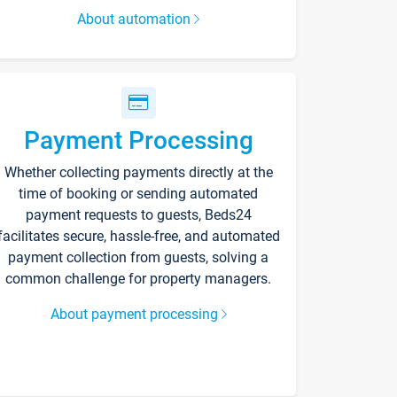
About automation
Payment Processing
Whether collecting payments directly at the
time of booking or sending automated
payment requests to guests, Beds24
facilitates secure, hassle-free, and automated
payment collection from guests, solving a
common challenge for property managers.
About payment processing