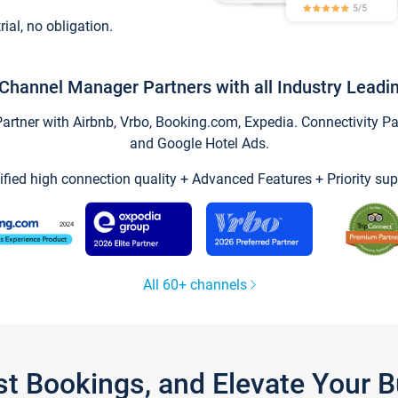
trial, no obligation.
Channel Manager Partners with all Industry Leadi
tner with Airbnb, Vrbo, Booking.com, Expedia. Connectivity Part
and Google Hotel Ads.
ified high connection quality + Advanced Features + Priority sup
All 60+ channels
st Bookings, and Elevate Your 