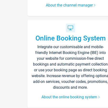
About the channel manager
Online Booking System
Integrate our customisable and mobile-
friendly Internet Booking Engine (IBE) into
your website for commission-free direct
bookings and automatic payment collection
or use your booking page as direct booking
website. Increase revenue by offering optiona
add-on services, voucher codes, promotions,
discounts and more.
About the online booking system