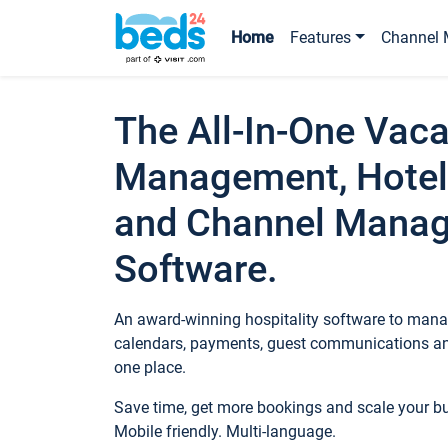
Home
Features
Channel 
The All-In-One Vaca
Management, Hotel
and Channel Mana
Software.
An award-winning hospitality software to manag
calendars, payments, guest communications an
one place.
Save time, get more bookings and scale your 
Mobile friendly. Multi-language.