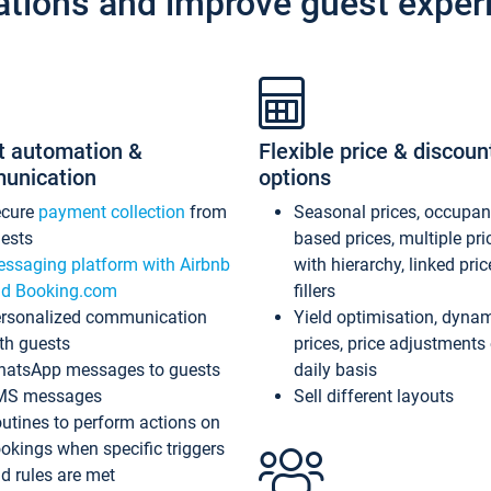
ations and improve guest exper
t automation &
Flexible price & discoun
unication
options
ecure
payment collection
from
Seasonal prices, occupa
ests
based prices, multiple pri
ssaging platform with Airbnb
with hierarchy, linked pri
d Booking.com
fillers
rsonalized communication
Yield optimisation, dyna
th guests
prices, price adjustments
atsApp messages to guests
daily basis
MS messages
Sell different layouts
utines to perform actions on
okings when specific triggers
d rules are met