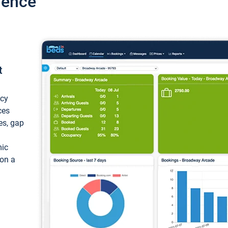
ience
t
ncy
ces
ces, gap
mic
 on a