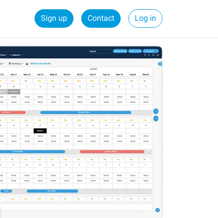
Sign up
Contact
Log in