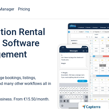
Manager
Pricing
tion Rental
 Software
gement
e bookings, listings,
d many other workflows all in
business. From €15.50/month.