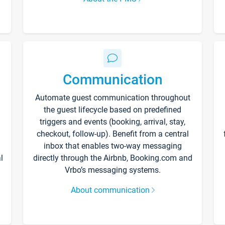
Communication
Automate guest communication throughout
the guest lifecycle based on predefined
triggers and events (booking, arrival, stay,
checkout, follow-up). Benefit from a central
inbox that enables two-way messaging
l
directly through the Airbnb, Booking.com and
Vrbo’s messaging systems.
About communication