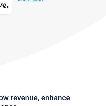
All integrations
row revenue, enhance