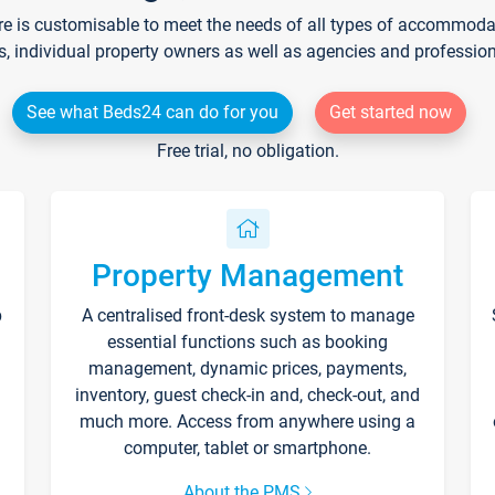
re is customisable to meet the needs of all types of accommodati
s, individual property owners as well as agencies and professio
See what Beds24 can do for you
Get started now
Free trial, no obligation.
Property Management
p
A centralised front-desk system to manage
essential functions such as booking
management, dynamic prices, payments,
inventory, guest check-in and, check-out, and
much more. Access from anywhere using a
computer, tablet or smartphone.
About the PMS