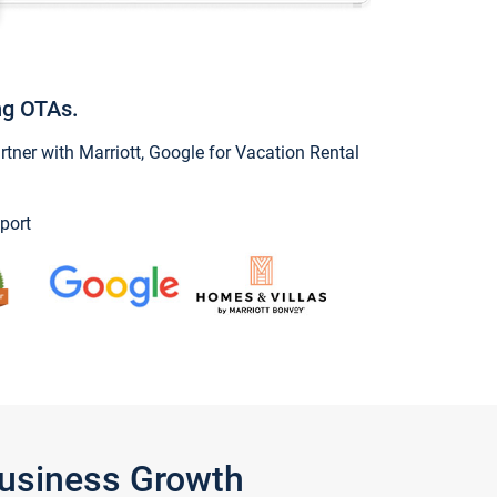
ng OTAs.
ner with Marriott, Google for Vacation Rental
port
Business Growth