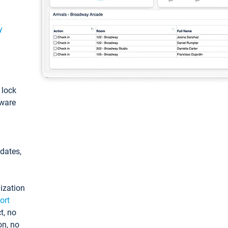
y
: lock
tware
pdates,
ization
ort
t, no
on, no