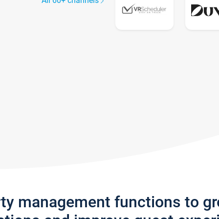
All 60+ channels
rty management functions to g