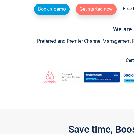
Free 
Book a demo
Get started now
We are 
Preferred and Premier Channel Management Par
Cert
Save time, Boo