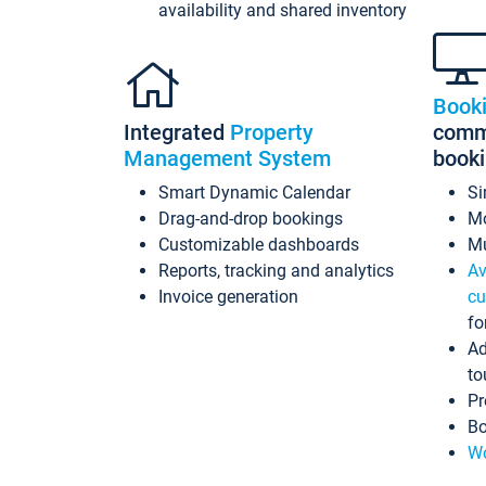
availability and shared inventory
Book
Integrated
Property
commi
Management System
book
Smart Dynamic Calendar
Si
Drag-and-drop bookings
Mo
Customizable dashboards
Mu
Reports, tracking and analytics
Av
Invoice generation
cu
fo
Ad
to
Pr
Bo
Wo