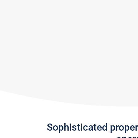
Sophisticated prope