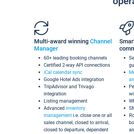
oper
Multi-award winning
Channel
Smar
Manager
comm
60+ leading booking channels
S
Certified 2-way API connections
gu
iCal calendar sync
Me
Google Hotel Ads integration
an
TripAdvisor and Trivago
Pe
integration
wi
Listing management
Wh
Advanced
inventory
S
management
i.e. close one or all
Ro
sales channel, closed to arrival,
bo
closed to departure, dependent
an