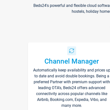
Beds24's powerful and flexible cloud softwa
hostels, holiday home
Channel Manager
Automatically keep availability and prices u
to date and avoid double bookings. Being a
preferred Partner with premium support with
leading OTA's, Beds24 offers advanced
connectivity across popular channels like
Airbnb, Booking.com, Expedia, Vrbo, and
many more.