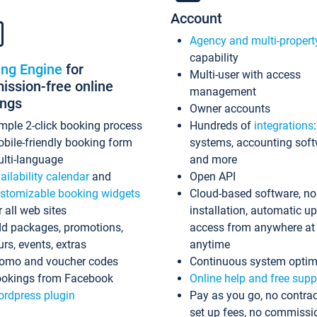
Account
Agency and multi-propert
capability
ing Engine
for
Multi-user with access
ssion-free online
management
ings
Owner accounts
mple 2-click booking process
Hundreds of
integrations
bile-friendly booking form
systems, accounting sof
lti-language
and more
ailability calendar
and
Open API
stomizable booking widgets
Cloud-based software, no
r all web sites
installation, automatic u
d packages, promotions,
access from anywhere at
urs, events, extras
anytime
omo and voucher codes
Continuous system optim
okings from Facebook
Online help and free supp
rdpress plugin
Pay as you go, no contrac
set up fees, no commissi