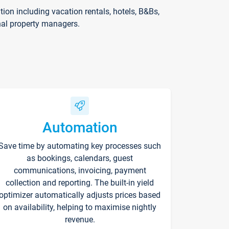
on including vacation rentals, hotels, B&Bs,
nal property managers.
Automation
Save time by automating key processes such
as bookings, calendars, guest
communications, invoicing, payment
collection and reporting. The built-in yield
optimizer automatically adjusts prices based
on availability, helping to maximise nightly
revenue.