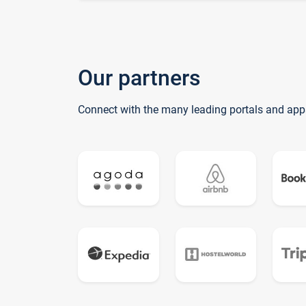
Our partners
Connect with the many leading portals and app