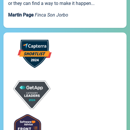
or they can find a way to make it happen...
Martin Page
Finca Son Jorbo