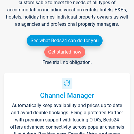
customisable to meet the needs of all types of
accommodation including vacation rentals, hotels, B&Bs,
hostels, holiday homes, individual property owners as well
as agencies and professional property managers.
See what Beds24 can do for you
Get started now
Free trial, no obligation.
Channel Manager
Automatically keep availability and prices up to date
and avoid double bookings. Being a preferred Partner
with premium support with leading OTA's, Beds24
offers advanced connectivity across popular channels