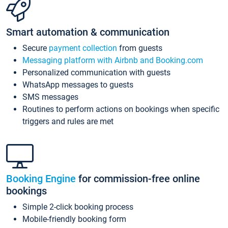
Smart automation & communication
Secure
payment collection
from guests
Messaging platform with Airbnb and Booking.com
Personalized communication with guests
WhatsApp messages to guests
SMS messages
Routines to perform actions on bookings when specific
triggers and rules are met
Booking Engine
for commission-free online
bookings
Simple 2-click booking process
Mobile-friendly booking form