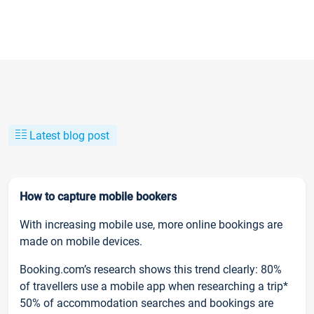
Latest blog post
How to capture mobile bookers
With increasing mobile use, more online bookings are
made on mobile devices.
Booking.com’s research shows this trend clearly: 80%
of travellers use a mobile app when researching a trip*
50% of accommodation searches and bookings are