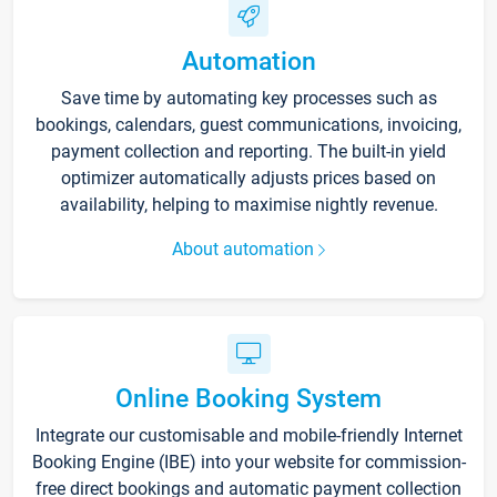
Automation
Save time by automating key processes such as
bookings, calendars, guest communications, invoicing,
payment collection and reporting. The built-in yield
optimizer automatically adjusts prices based on
availability, helping to maximise nightly revenue.
About automation
Online Booking System
Integrate our customisable and mobile-friendly Internet
Booking Engine (IBE) into your website for commission-
free direct bookings and automatic payment collection