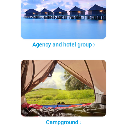
Agency and hotel group
Campground