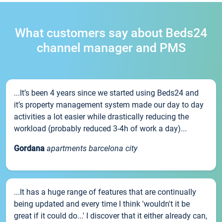
What customers say about Beds24
channel manager and PMS
...It’s been 4 years since we started using Beds24 and
it’s property management system made our day to day
activities a lot easier while drastically reducing the
workload (probably reduced 3-4h of work a day)...
Gordana
apartments barcelona city
...It has a huge range of features that are continually
being updated and every time I think 'wouldn't it be
great if it could do...' I discover that it either already can,