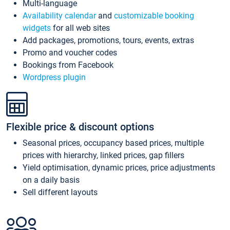
Multi-language
Availability calendar
and
customizable booking
widgets
for all web sites
Add packages, promotions, tours, events, extras
Promo and voucher codes
Bookings from Facebook
Wordpress plugin
Flexible price & discount options
Seasonal prices, occupancy based prices, multiple
prices with hierarchy, linked prices, gap fillers
Yield optimisation, dynamic prices, price adjustments
on a daily basis
Sell different layouts