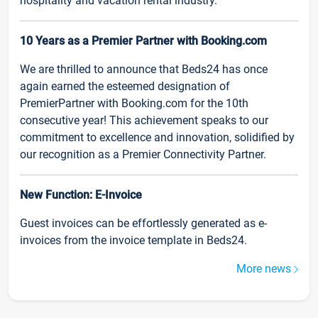
hospitality and vacation rental industry.
10 Years as a Premier Partner with Booking.com
We are thrilled to announce that Beds24 has once
again earned the esteemed designation of
PremierPartner with Booking.com for the 10th
consecutive year! This achievement speaks to our
commitment to excellence and innovation, solidified by
our recognition as a Premier Connectivity Partner.
New Function: E-Invoice
Guest invoices can be effortlessly generated as e-
invoices from the invoice template in Beds24.
More news