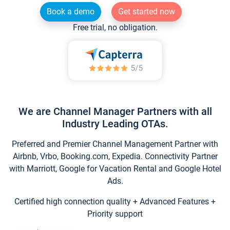
Book a demo
Get started now
Free trial, no obligation.
We are Channel Manager Partners with all
Industry Leading OTAs.
Preferred and Premier Channel Management Partner with
Airbnb, Vrbo, Booking.com, Expedia. Connectivity Partner
with Marriott, Google for Vacation Rental and Google Hotel
Ads.
Certified high connection quality + Advanced Features +
Priority support