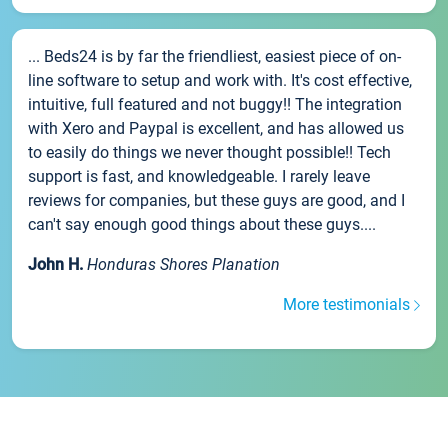
... Beds24 is by far the friendliest, easiest piece of on-
line software to setup and work with. It's cost effective,
intuitive, full featured and not buggy!! The integration
with Xero and Paypal is excellent, and has allowed us
to easily do things we never thought possible!! Tech
support is fast, and knowledgeable. I rarely leave
reviews for companies, but these guys are good, and I
can't say enough good things about these guys....
John H.
Honduras Shores Planation
More testimonials