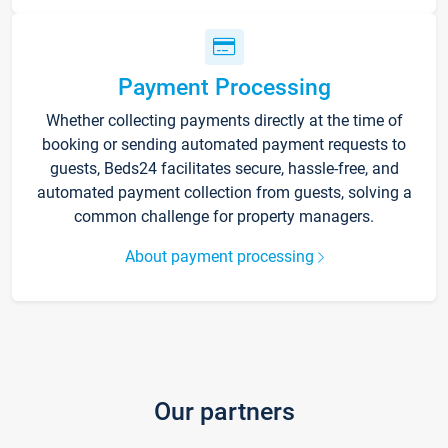
Payment Processing
Whether collecting payments directly at the time of
booking or sending automated payment requests to
guests, Beds24 facilitates secure, hassle-free, and
automated payment collection from guests, solving a
common challenge for property managers.
About payment processing
Our partners