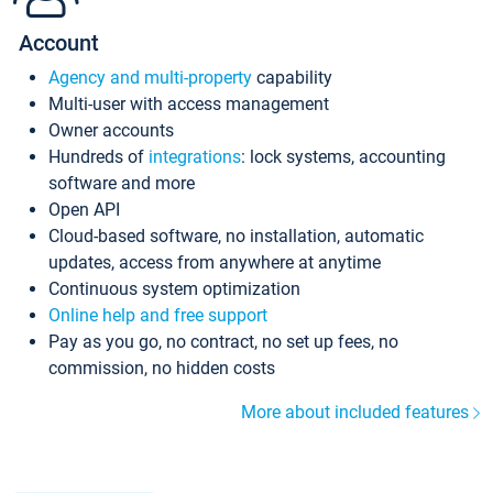
Account
Agency and multi-property
capability
Multi-user with access management
Owner accounts
Hundreds of
integrations
: lock systems, accounting
software and more
Open API
Cloud-based software, no installation, automatic
updates, access from anywhere at anytime
Continuous system optimization
Online help and free support
Pay as you go, no contract, no set up fees, no
commission, no hidden costs
More about included features