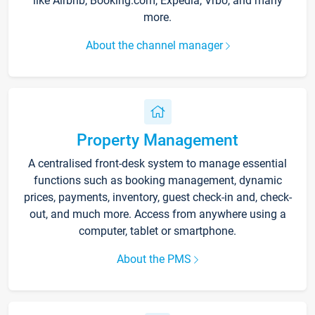
like Airbnb, Booking.com, Expedia, Vrbo, and many
more.
About the channel manager
Property Management
A centralised front-desk system to manage essential
functions such as booking management, dynamic
prices, payments, inventory, guest check-in and, check-
out, and much more. Access from anywhere using a
computer, tablet or smartphone.
About the PMS