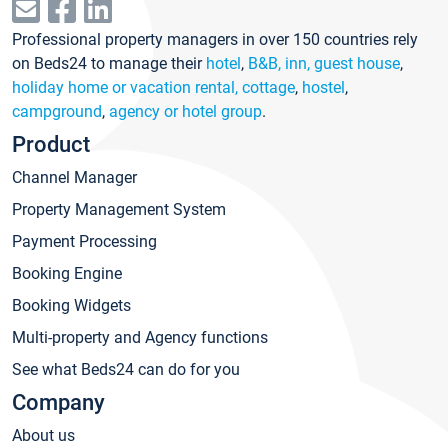
Professional property managers in over 150 countries rely
on Beds24 to manage their
hotel
,
B&B, inn, guest house
,
holiday home or vacation rental, cottage
,
hostel
,
campground
,
agency or hotel group
.
Product
Channel Manager
Property Management System
Payment Processing
Booking Engine
Booking Widgets
Multi-property and Agency functions
See what Beds24 can do for you
Company
About us