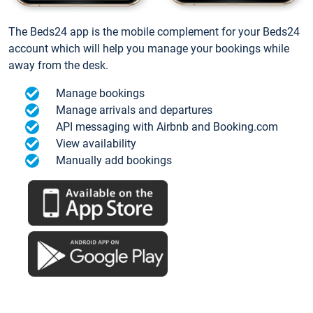
The Beds24 app is the mobile complement for your Beds24
account which will help you manage your bookings while
away from the desk.
Manage bookings
Manage arrivals and departures
API messaging with Airbnb and Booking.com
View availability
Manually add bookings