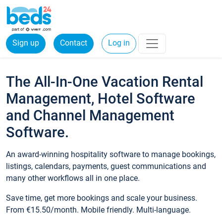
Sign up
Contact
Log in
The All-In-One Vacation Rental
Management, Hotel Software
and Channel Management
Software.
An award-winning hospitality software to manage bookings,
listings, calendars, payments, guest communications and
many other workflows all in one place.
Save time, get more bookings and scale your business.
From €15.50/month. Mobile friendly. Multi-language.