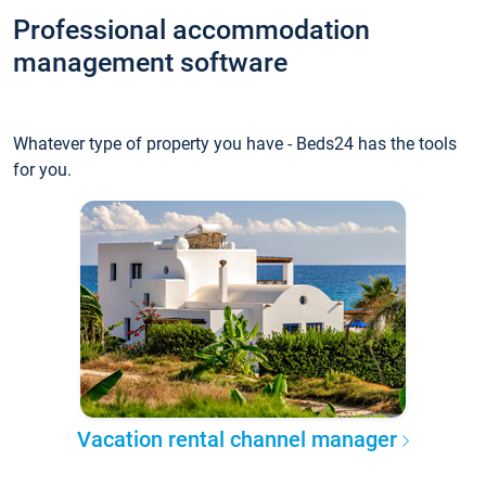
Professional accommodation
management software
Whatever type of property you have - Beds24 has the tools
for you.
Vacation rental channel manager