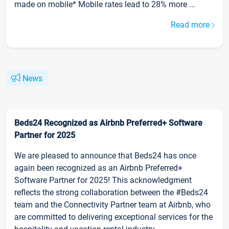
made on mobile* Mobile rates lead to 28% more ...
Read more
News
Beds24 Recognized as Airbnb Preferred+ Software
Partner for 2025
We are pleased to announce that Beds24 has once
again been recognized as an Airbnb Preferred+
Software Partner for 2025! This acknowledgment
reflects the strong collaboration between the #Beds24
team and the Connectivity Partner team at Airbnb, who
are committed to delivering exceptional services for the