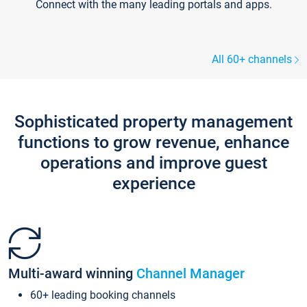
Connect with the many leading portals and apps.
All 60+ channels
Sophisticated property management
functions to grow revenue, enhance
operations and improve guest
experience
Multi-award winning
Channel Manager
60+ leading booking channels