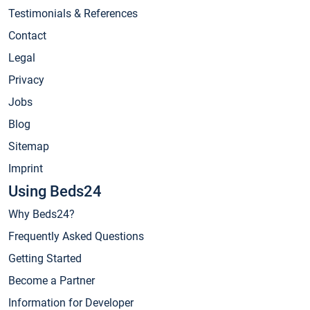
Testimonials & References
Contact
Legal
Privacy
Jobs
Blog
Sitemap
Imprint
Using Beds24
Why Beds24?
Frequently Asked Questions
Getting Started
Become a Partner
Information for Developer