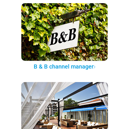
B & B channel manager