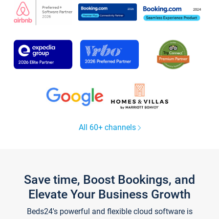
All 60+ channels
Save time, Boost Bookings, and
Elevate Your Business Growth
Beds24's powerful and flexible cloud software is