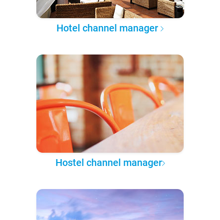
Hotel channel manager
Hostel channel manager