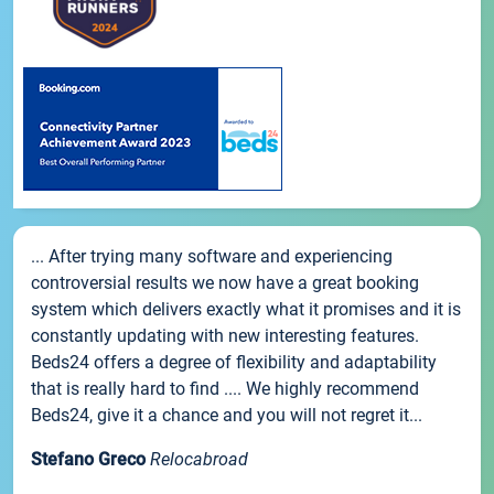
... After trying many software and experiencing
controversial results we now have a great booking
system which delivers exactly what it promises and it is
constantly updating with new interesting features.
Beds24 offers a degree of flexibility and adaptability
that is really hard to find .... We highly recommend
Beds24, give it a chance and you will not regret it...
Stefano Greco
Relocabroad