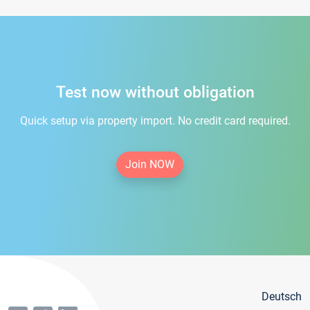
Test now without obligation
Quick setup via property import. No credit card required.
Join NOW
Deutsch