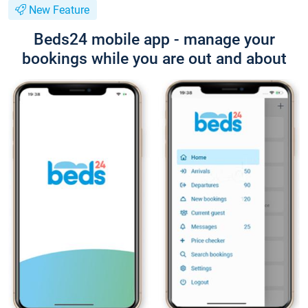
New Feature
Beds24 mobile app - manage your
bookings while you are out and about