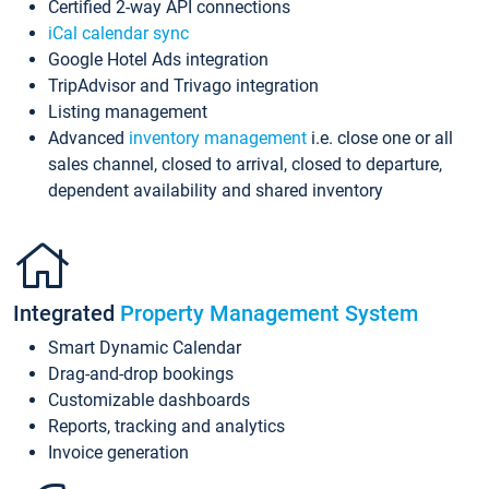
Certified 2-way API connections
iCal calendar sync
Google Hotel Ads integration
TripAdvisor and Trivago integration
Listing management
Advanced
inventory management
i.e. close one or all
sales channel, closed to arrival, closed to departure,
dependent availability and shared inventory
Integrated
Property Management System
Smart Dynamic Calendar
Drag-and-drop bookings
Customizable dashboards
Reports, tracking and analytics
Invoice generation