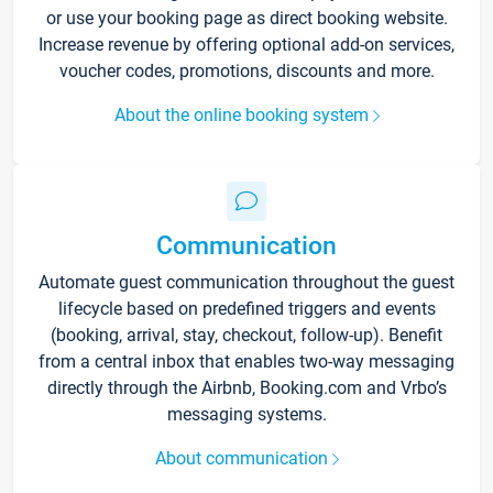
or use your booking page as direct booking website.
Increase revenue by offering optional add-on services,
voucher codes, promotions, discounts and more.
About the online booking system
Communication
Automate guest communication throughout the guest
lifecycle based on predefined triggers and events
(booking, arrival, stay, checkout, follow-up). Benefit
from a central inbox that enables two-way messaging
directly through the Airbnb, Booking.com and Vrbo’s
messaging systems.
About communication