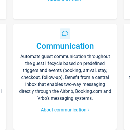
Communication
Automate guest communication throughout
the guest lifecycle based on predefined
triggers and events (booking, arrival, stay,
checkout, follow-up). Benefit from a central
inbox that enables two-way messaging
l
directly through the Airbnb, Booking.com and
Vrbo’s messaging systems.
About communication