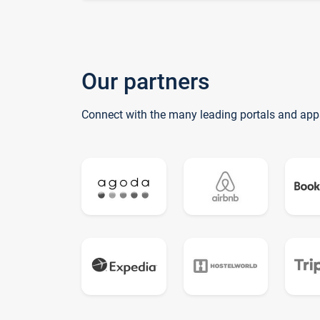
Our partners
Connect with the many leading portals and app