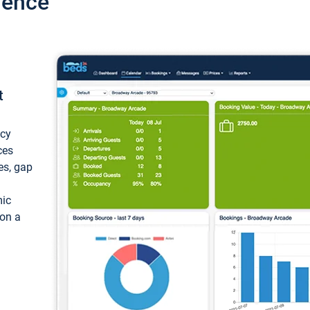
ience
t
ncy
ces
ces, gap
mic
 on a