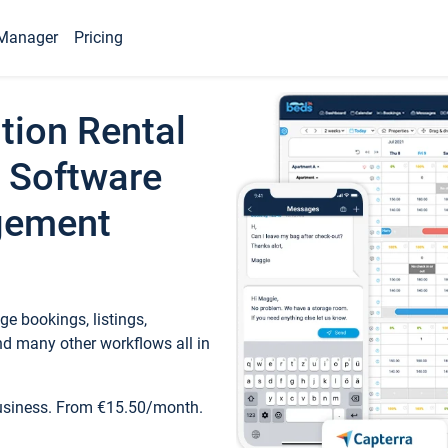
Manager
Pricing
tion Rental
 Software
gement
e bookings, listings,
d many other workflows all in
business. From €15.50/month.