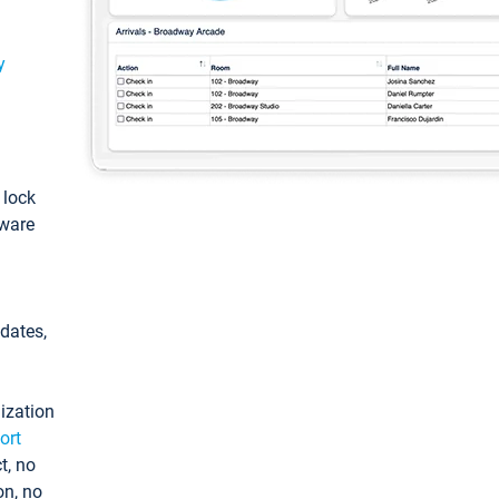
y
: lock
tware
pdates,
ization
ort
t, no
on, no