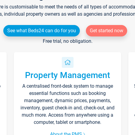
re is customisable to meet the needs of all types of accommodati
s, individual property owners as well as agencies and professio
See what Beds24 can do for you
Get started now
Free trial, no obligation.
Property Management
p
A centralised front-desk system to manage
essential functions such as booking
management, dynamic prices, payments,
inventory, guest check-in and, check-out, and
much more. Access from anywhere using a
computer, tablet or smartphone.
About the PMS