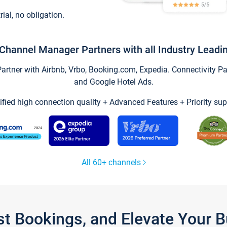
trial, no obligation.
Channel Manager Partners with all Industry Leadi
tner with Airbnb, Vrbo, Booking.com, Expedia. Connectivity Part
and Google Hotel Ads.
ified high connection quality + Advanced Features + Priority sup
All 60+ channels
st Bookings, and Elevate Your 