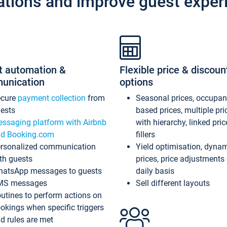
ations and improve guest exper
t automation &
Flexible price & discoun
unication
options
ecure
payment collection
from
Seasonal prices, occupa
ests
based prices, multiple pri
ssaging platform with Airbnb
with hierarchy, linked pri
d Booking.com
fillers
rsonalized communication
Yield optimisation, dyna
th guests
prices, price adjustments
atsApp messages to guests
daily basis
MS messages
Sell different layouts
utines to perform actions on
okings when specific triggers
d rules are met