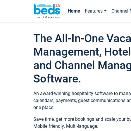
Home
Features
Channel 
The All-In-One Vaca
Management, Hotel
and Channel Mana
Software.
An award-winning hospitality software to manag
calendars, payments, guest communications an
one place.
Save time, get more bookings and scale your 
Mobile friendly. Multi-language.