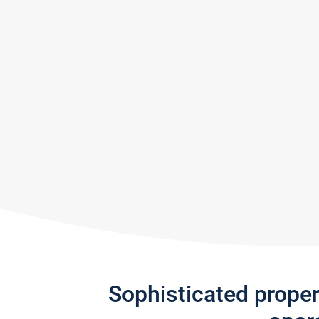
Sophisticated prope