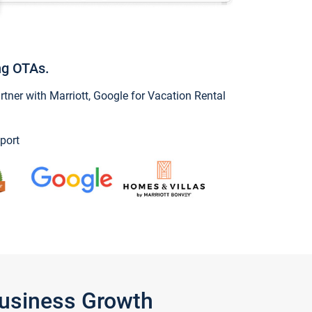
ng OTAs.
ner with Marriott, Google for Vacation Rental
port
Business Growth