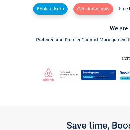
Free 
Book a demo
Get started now
We are 
Preferred and Premier Channel Management Par
Cert
Save time, Boo