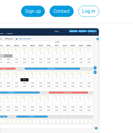
Sign up
Contact
Log in