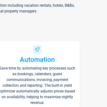
on including vacation rentals, hotels, B&Bs,
nal property managers.
Automation
Save time by automating key processes such
as bookings, calendars, guest
communications, invoicing, payment
collection and reporting. The built-in yield
optimizer automatically adjusts prices based
on availability, helping to maximise nightly
revenue.