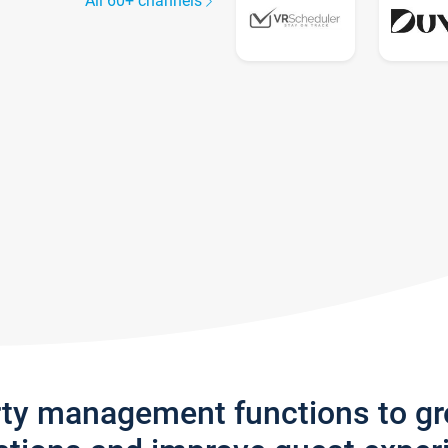
All 60+ channels
rty management functions to g