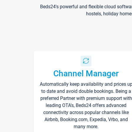
Beds24's powerful and flexible cloud softwa
hostels, holiday home
Channel Manager
Automatically keep availability and prices u
to date and avoid double bookings. Being a
preferred Partner with premium support with
leading OTA's, Beds24 offers advanced
connectivity across popular channels like
Airbnb, Booking.com, Expedia, Vrbo, and
many more.