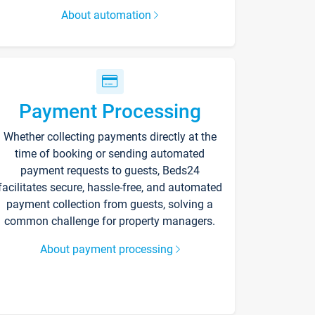
About automation
Payment Processing
Whether collecting payments directly at the
time of booking or sending automated
payment requests to guests, Beds24
facilitates secure, hassle-free, and automated
payment collection from guests, solving a
common challenge for property managers.
About payment processing