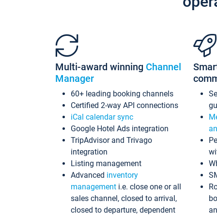
oper
Multi-award winning
Channel
Smar
Manager
comm
60+ leading booking channels
S
Certified 2-way API connections
gu
iCal calendar sync
Me
Google Hotel Ads integration
an
TripAdvisor and Trivago
Pe
integration
wi
Listing management
Wh
Advanced
inventory
S
management
i.e. close one or all
Ro
sales channel, closed to arrival,
bo
closed to departure, dependent
an