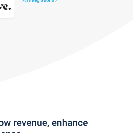
All integrations
row revenue, enhance