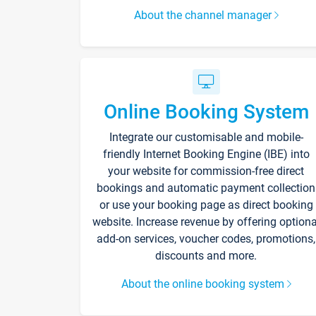
About the channel manager
Online Booking System
Integrate our customisable and mobile-
friendly Internet Booking Engine (IBE) into
your website for commission-free direct
bookings and automatic payment collection
or use your booking page as direct booking
website. Increase revenue by offering optiona
add-on services, voucher codes, promotions,
discounts and more.
About the online booking system