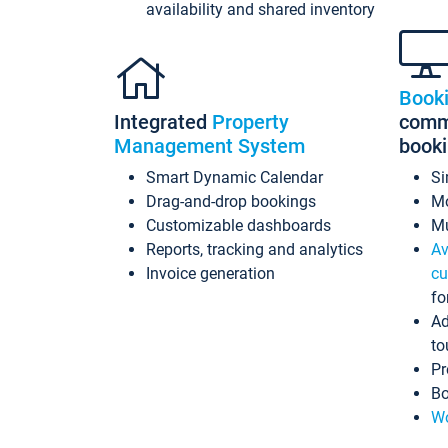
availability and shared inventory
Book
Integrated
Property
commi
Management System
book
Smart Dynamic Calendar
Si
Drag-and-drop bookings
Mo
Customizable dashboards
Mu
Reports, tracking and analytics
Av
Invoice generation
cu
fo
Ad
to
Pr
Bo
Wo