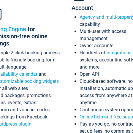
Account
Agency and multi-propert
capability
ing Engine
for
Multi-user with access
ssion-free online
management
ings
Owner accounts
mple 2-click booking process
Hundreds of
integrations
bile-friendly booking form
systems, accounting sof
lti-language
and more
ailability calendar
and
Open API
stomizable booking widgets
Cloud-based software, no
r all web sites
installation, automatic u
d packages, promotions,
access from anywhere at
urs, events, extras
anytime
omo and voucher codes
Continuous system optim
okings from Facebook
Online help and free supp
rdpress plugin
Pay as you go, no contrac
set up fees, no commissi