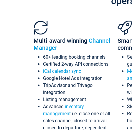
oper
Multi-award winning
Channel
Smar
Manager
comm
60+ leading booking channels
S
Certified 2-way API connections
gu
iCal calendar sync
Me
Google Hotel Ads integration
an
TripAdvisor and Trivago
Pe
integration
wi
Listing management
Wh
Advanced
inventory
S
management
i.e. close one or all
Ro
sales channel, closed to arrival,
bo
closed to departure, dependent
an