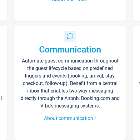
Communication
Automate guest communication throughout
the guest lifecycle based on predefined
triggers and events (booking, arrival, stay,
checkout, follow-up). Benefit from a central
inbox that enables two-way messaging
l
directly through the Airbnb, Booking.com and
Vrbo’s messaging systems.
About communication