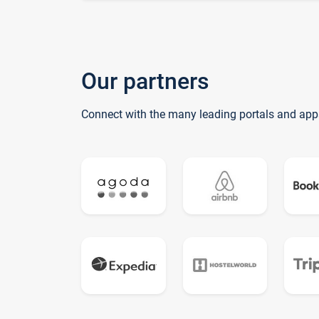
Our partners
Connect with the many leading portals and app