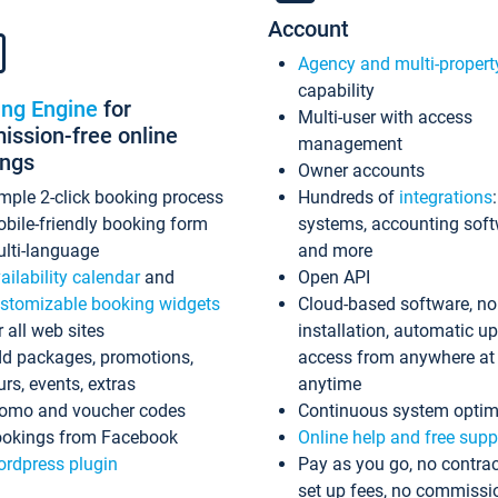
Account
Agency and multi-propert
capability
ing Engine
for
Multi-user with access
ssion-free online
management
ings
Owner accounts
mple 2-click booking process
Hundreds of
integrations
bile-friendly booking form
systems, accounting sof
lti-language
and more
ailability calendar
and
Open API
stomizable booking widgets
Cloud-based software, no
r all web sites
installation, automatic u
d packages, promotions,
access from anywhere at
urs, events, extras
anytime
omo and voucher codes
Continuous system optim
okings from Facebook
Online help and free supp
rdpress plugin
Pay as you go, no contrac
set up fees, no commissi