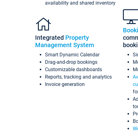
availability and shared inventory
Book
Integrated
Property
commi
Management System
book
Smart Dynamic Calendar
Si
Drag-and-drop bookings
Mo
Customizable dashboards
Mu
Reports, tracking and analytics
Av
Invoice generation
cu
fo
Ad
to
Pr
Bo
Wo