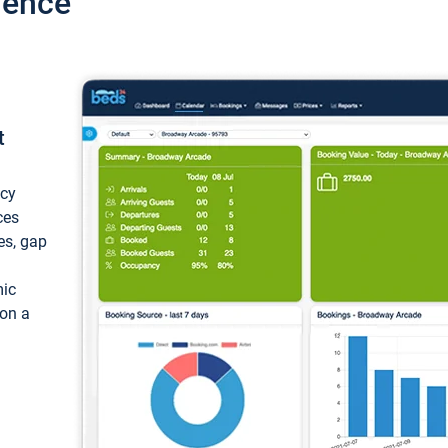
ience
t
ncy
ces
ces, gap
mic
 on a