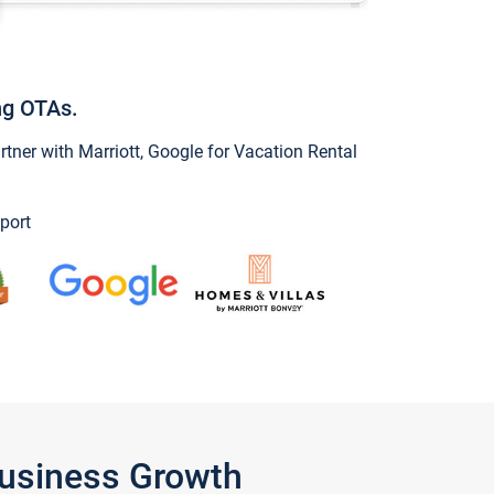
ng OTAs.
ner with Marriott, Google for Vacation Rental
port
Business Growth