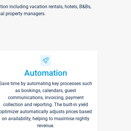
on including vacation rentals, hotels, B&Bs,
nal property managers.
Automation
Save time by automating key processes such
as bookings, calendars, guest
communications, invoicing, payment
collection and reporting. The built-in yield
optimizer automatically adjusts prices based
on availability, helping to maximise nightly
revenue.