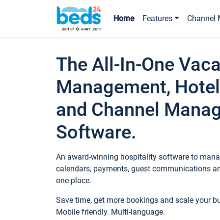
Home
Features
Channel 
The All-In-One Vaca
Management, Hotel
and Channel Mana
Software.
An award-winning hospitality software to manag
calendars, payments, guest communications an
one place.
Save time, get more bookings and scale your 
Mobile friendly. Multi-language.