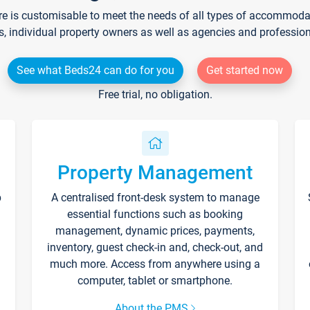
re is customisable to meet the needs of all types of accommodati
s, individual property owners as well as agencies and professio
See what Beds24 can do for you
Get started now
Free trial, no obligation.
Property Management
p
A centralised front-desk system to manage
essential functions such as booking
management, dynamic prices, payments,
inventory, guest check-in and, check-out, and
much more. Access from anywhere using a
computer, tablet or smartphone.
About the PMS