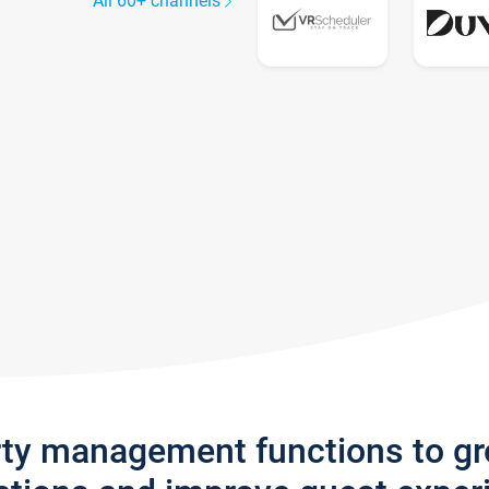
All 60+ channels
rty management functions to g