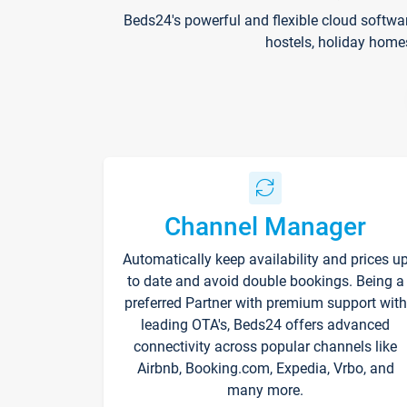
Beds24's powerful and flexible cloud softwa
hostels, holiday home
Channel Manager
Automatically keep availability and prices u
to date and avoid double bookings. Being a
preferred Partner with premium support with
leading OTA's, Beds24 offers advanced
connectivity across popular channels like
Airbnb, Booking.com, Expedia, Vrbo, and
many more.