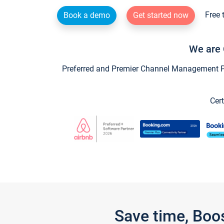
Free 
Book a demo
Get started now
We are 
Preferred and Premier Channel Management Par
Cert
Save time, Boo