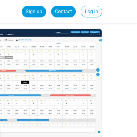
Sign up
Contact
Log in