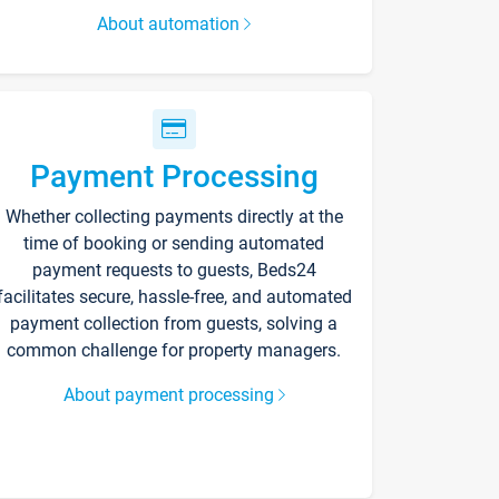
About automation
Payment Processing
Whether collecting payments directly at the
time of booking or sending automated
payment requests to guests, Beds24
facilitates secure, hassle-free, and automated
payment collection from guests, solving a
common challenge for property managers.
About payment processing