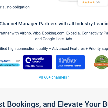
trial, no obligation.
Channel Manager Partners with all Industry Leadi
tner with Airbnb, Vrbo, Booking.com, Expedia. Connectivity Part
and Google Hotel Ads.
ified high connection quality + Advanced Features + Priority sup
All 60+ channels
st Bookings, and Elevate Your 