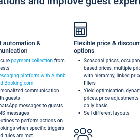
ations and improve guest exper
t automation &
Flexible price & discoun
unication
options
ecure
payment collection
from
Seasonal prices, occupa
ests
based prices, multiple pri
ssaging platform with Airbnb
with hierarchy, linked pri
d Booking.com
fillers
rsonalized communication
Yield optimisation, dyna
th guests
prices, price adjustments
atsApp messages to guests
daily basis
MS messages
Sell different layouts
utines to perform actions on
okings when specific triggers
d rules are met