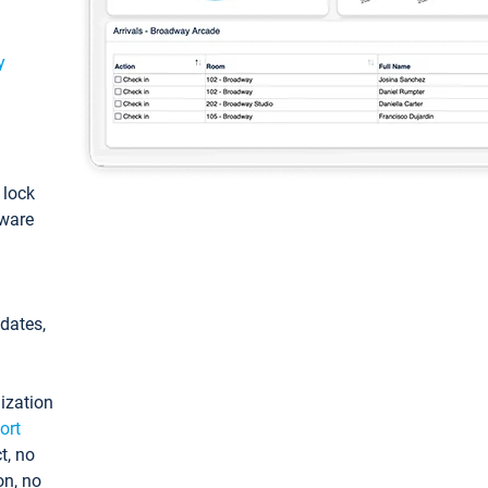
y
: lock
tware
pdates,
ization
ort
t, no
on, no