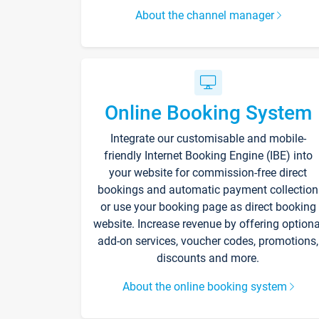
About the channel manager
Online Booking System
Integrate our customisable and mobile-
friendly Internet Booking Engine (IBE) into
your website for commission-free direct
bookings and automatic payment collection
or use your booking page as direct booking
website. Increase revenue by offering optiona
add-on services, voucher codes, promotions,
discounts and more.
About the online booking system