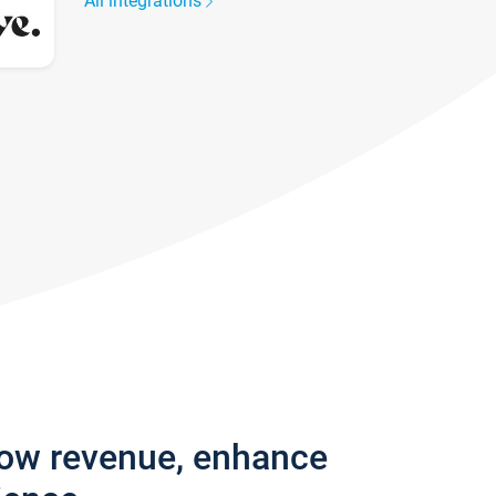
All integrations
row revenue, enhance