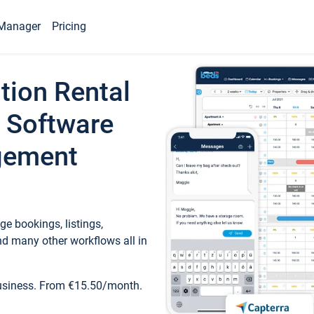
Manager
Pricing
tion Rental
 Software
gement
e bookings, listings,
d many other workflows all in
business. From €15.50/month.