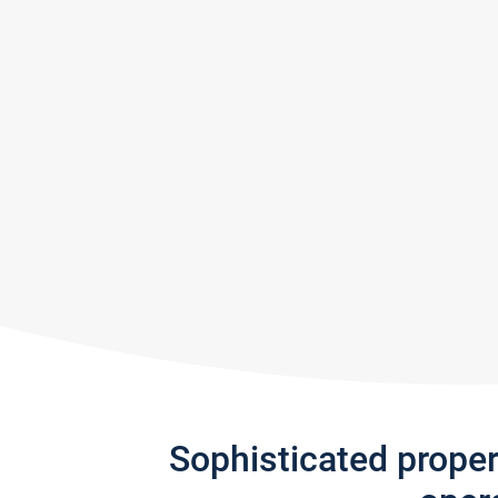
Sophisticated prope