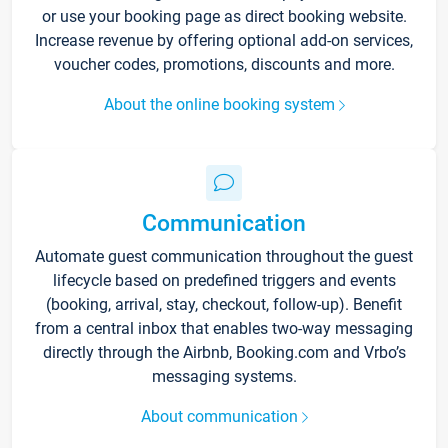
or use your booking page as direct booking website.
Increase revenue by offering optional add-on services,
voucher codes, promotions, discounts and more.
About the online booking system
Communication
Automate guest communication throughout the guest
lifecycle based on predefined triggers and events
(booking, arrival, stay, checkout, follow-up). Benefit
from a central inbox that enables two-way messaging
directly through the Airbnb, Booking.com and Vrbo’s
messaging systems.
About communication