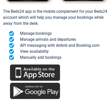
The Beds24 app is the mobile complement for your Beds24
account which will help you manage your bookings while
away from the desk.
Manage bookings
Manage arrivals and departures
API messaging with Airbnb and Booking.com
View availability
Manually add bookings