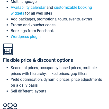
Multi-language
Availability calendar
and
customizable booking
widgets
for all web sites
Add packages, promotions, tours, events, extras
Promo and voucher codes
Bookings from Facebook
Wordpress plugin
Flexible price & discount options
Seasonal prices, occupancy based prices, multiple
prices with hierarchy, linked prices, gap fillers
Yield optimisation, dynamic prices, price adjustments
on a daily basis
Sell different layouts