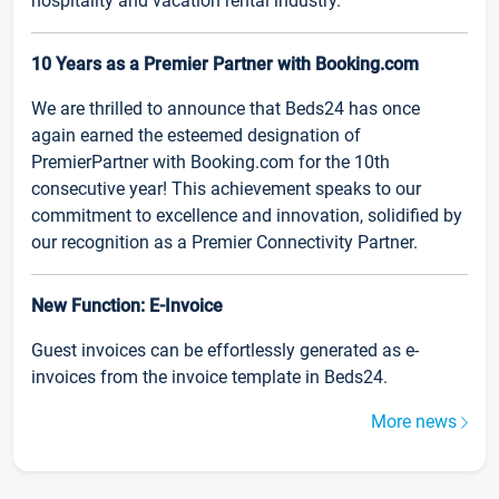
hospitality and vacation rental industry.
10 Years as a Premier Partner with Booking.com
We are thrilled to announce that Beds24 has once
again earned the esteemed designation of
PremierPartner with Booking.com for the 10th
consecutive year! This achievement speaks to our
commitment to excellence and innovation, solidified by
our recognition as a Premier Connectivity Partner.
New Function: E-Invoice
Guest invoices can be effortlessly generated as e-
invoices from the invoice template in Beds24.
More news