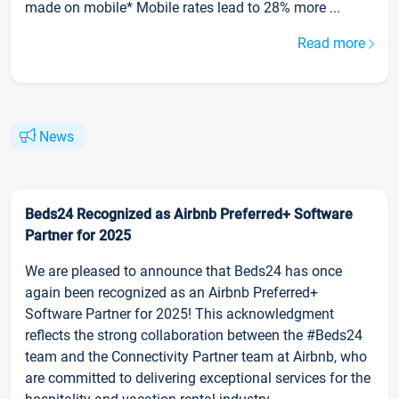
made on mobile* Mobile rates lead to 28% more ...
Read more
News
Beds24 Recognized as Airbnb Preferred+ Software
Partner for 2025
We are pleased to announce that Beds24 has once
again been recognized as an Airbnb Preferred+
Software Partner for 2025! This acknowledgment
reflects the strong collaboration between the #Beds24
team and the Connectivity Partner team at Airbnb, who
are committed to delivering exceptional services for the