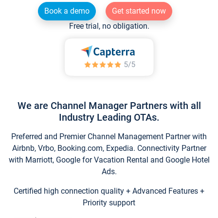
Book a demo
Get started now
Free trial, no obligation.
We are Channel Manager Partners with all
Industry Leading OTAs.
Preferred and Premier Channel Management Partner with
Airbnb, Vrbo, Booking.com, Expedia. Connectivity Partner
with Marriott, Google for Vacation Rental and Google Hotel
Ads.
Certified high connection quality + Advanced Features +
Priority support