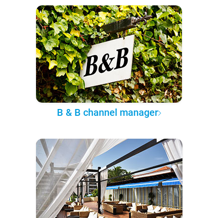
B & B channel manager