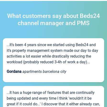
What customers say about Beds24
channel manager and PMS
...It’s been 4 years since we started using Beds24 and
it’s property management system made our day to day
activities a lot easier while drastically reducing the
workload (probably reduced 3-4h of work a day)...
Gordana
apartments barcelona city
...It has a huge range of features that are continually
being updated and every time I think 'wouldn't it be
great if it could do...' I discover that it either already can,