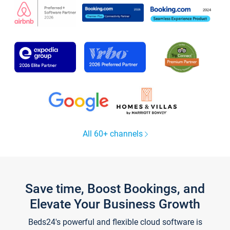
All 60+ channels
Save time, Boost Bookings, and
Elevate Your Business Growth
Beds24's powerful and flexible cloud software is