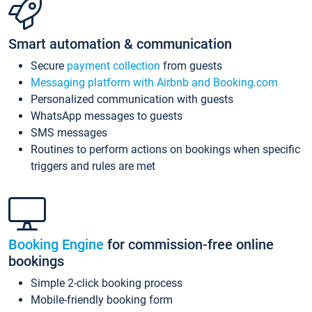
Smart automation & communication
Secure
payment collection
from guests
Messaging platform with Airbnb and Booking.com
Personalized communication with guests
WhatsApp messages to guests
SMS messages
Routines to perform actions on bookings when specific
triggers and rules are met
Booking Engine
for commission-free online
bookings
Simple 2-click booking process
Mobile-friendly booking form