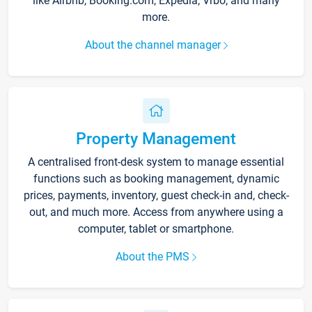
like Airbnb, Booking.com, Expedia, Vrbo, and many
more.
About the channel manager
Property Management
A centralised front-desk system to manage essential
functions such as booking management, dynamic
prices, payments, inventory, guest check-in and, check-
out, and much more. Access from anywhere using a
computer, tablet or smartphone.
About the PMS