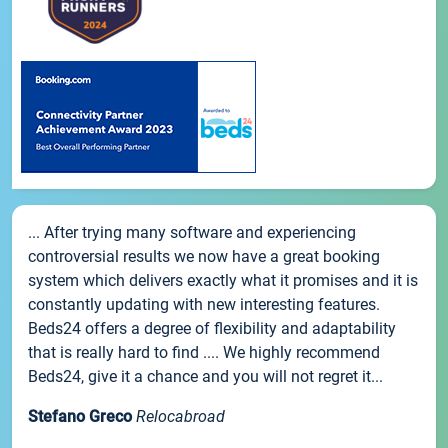
... After trying many software and experiencing
controversial results we now have a great booking
system which delivers exactly what it promises and it is
constantly updating with new interesting features.
Beds24 offers a degree of flexibility and adaptability
that is really hard to find .... We highly recommend
Beds24, give it a chance and you will not regret it...
Stefano Greco
Relocabroad