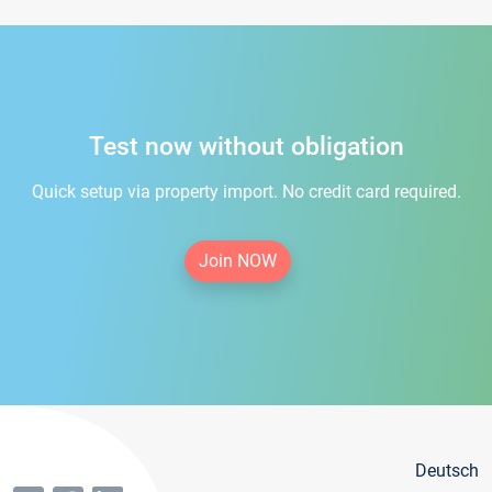
Test now without obligation
Quick setup via property import. No credit card required.
Join NOW
Deutsch