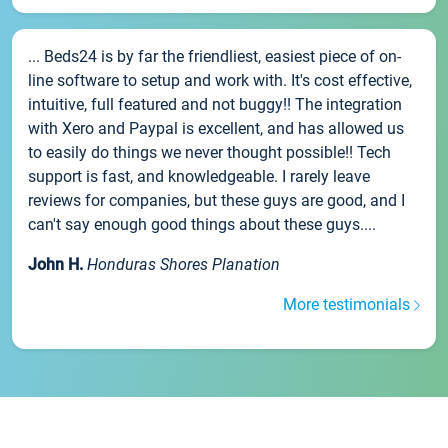
... Beds24 is by far the friendliest, easiest piece of on-
line software to setup and work with. It's cost effective,
intuitive, full featured and not buggy!! The integration
with Xero and Paypal is excellent, and has allowed us
to easily do things we never thought possible!! Tech
support is fast, and knowledgeable. I rarely leave
reviews for companies, but these guys are good, and I
can't say enough good things about these guys....
John H.
Honduras Shores Planation
More testimonials