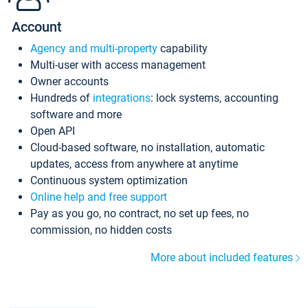
Account
Agency and multi-property
capability
Multi-user with access management
Owner accounts
Hundreds of
integrations
: lock systems, accounting
software and more
Open API
Cloud-based software, no installation, automatic
updates, access from anywhere at anytime
Continuous system optimization
Online help and free support
Pay as you go, no contract, no set up fees, no
commission, no hidden costs
More about included features