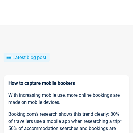
Latest blog post
How to capture mobile bookers
With increasing mobile use, more online bookings are
made on mobile devices.
Booking.com’s research shows this trend clearly: 80%
of travellers use a mobile app when researching a trip*
50% of accommodation searches and bookings are