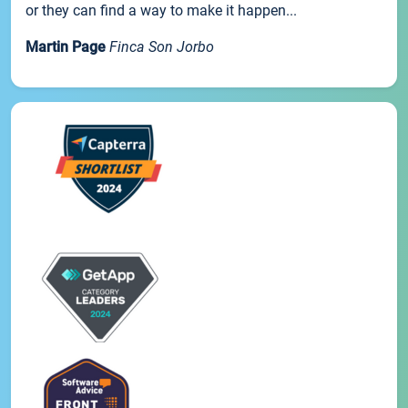
or they can find a way to make it happen...
Martin Page
Finca Son Jorbo