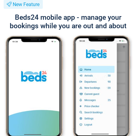
New Feature
Beds24 mobile app - manage your
bookings while you are out and about