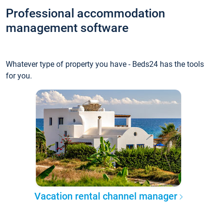
Professional accommodation
management software
Whatever type of property you have - Beds24 has the tools
for you.
Vacation rental channel manager