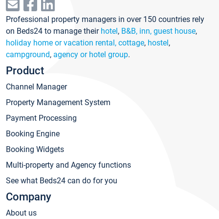
Professional property managers in over 150 countries rely
on Beds24 to manage their
hotel
,
B&B, inn, guest house
,
holiday home or vacation rental, cottage
,
hostel
,
campground
,
agency or hotel group
.
Product
Channel Manager
Property Management System
Payment Processing
Booking Engine
Booking Widgets
Multi-property and Agency functions
See what Beds24 can do for you
Company
About us