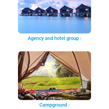
Agency and hotel group
Campground