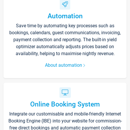
Automation
Save time by automating key processes such as
bookings, calendars, guest communications, invoicing,
payment collection and reporting. The built-in yield
optimizer automatically adjusts prices based on
availability, helping to maximise nightly revenue.
About automation
Online Booking System
Integrate our customisable and mobile-friendly Internet
Booking Engine (IBE) into your website for commission-
free direct bookings and automatic payment collection