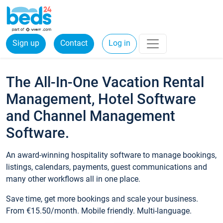
Sign up
Contact
Log in
The All-In-One Vacation Rental
Management, Hotel Software
and Channel Management
Software.
An award-winning hospitality software to manage bookings,
listings, calendars, payments, guest communications and
many other workflows all in one place.
Save time, get more bookings and scale your business.
From €15.50/month. Mobile friendly. Multi-language.