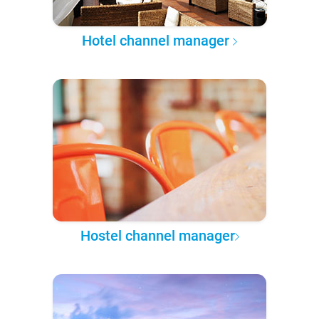
Hotel channel manager
Hostel channel manager