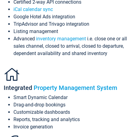
Certified 2-way API connections
iCal calendar sync
Google Hotel Ads integration
TripAdvisor and Trivago integration
Listing management
Advanced
inventory management
i.e. close one or all
sales channel, closed to arrival, closed to departure,
dependent availability and shared inventory
Integrated
Property Management System
Smart Dynamic Calendar
Drag-and-drop bookings
Customizable dashboards
Reports, tracking and analytics
Invoice generation