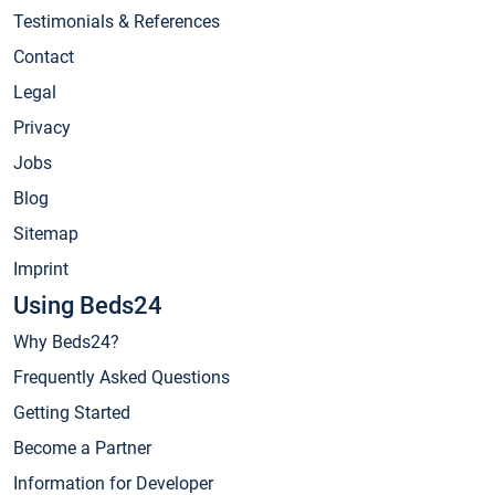
Testimonials & References
Contact
Legal
Privacy
Jobs
Blog
Sitemap
Imprint
Using Beds24
Why Beds24?
Frequently Asked Questions
Getting Started
Become a Partner
Information for Developer