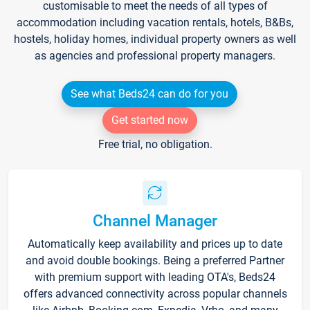
customisable to meet the needs of all types of
accommodation including vacation rentals, hotels, B&Bs,
hostels, holiday homes, individual property owners as well
as agencies and professional property managers.
See what Beds24 can do for you
Get started now
Free trial, no obligation.
Channel Manager
Automatically keep availability and prices up to date
and avoid double bookings. Being a preferred Partner
with premium support with leading OTA's, Beds24
offers advanced connectivity across popular channels