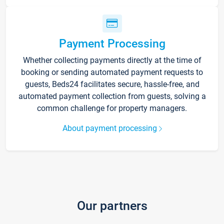
Payment Processing
Whether collecting payments directly at the time of
booking or sending automated payment requests to
guests, Beds24 facilitates secure, hassle-free, and
automated payment collection from guests, solving a
common challenge for property managers.
About payment processing
Our partners