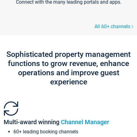
Connect with the many leading portals and apps.
All 60+ channels
Sophisticated property management
functions to grow revenue, enhance
operations and improve guest
experience
Multi-award winning
Channel Manager
60+ leading booking channels