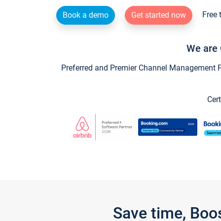
Free 
Book a demo
Get started now
We are 
Preferred and Premier Channel Management Par
Cert
Save time, Boo