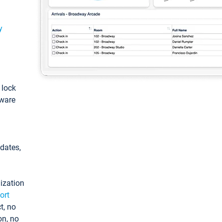
y
: lock
tware
pdates,
ization
ort
t, no
on, no