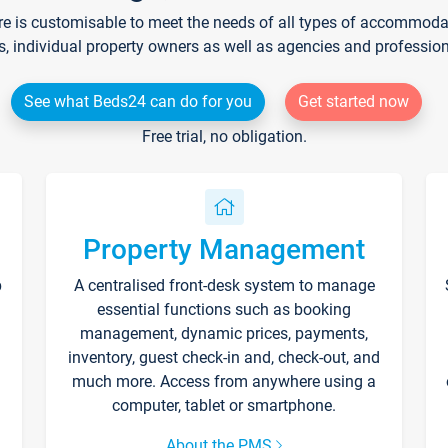
re is customisable to meet the needs of all types of accommodati
s, individual property owners as well as agencies and professio
See what Beds24 can do for you
Get started now
Free trial, no obligation.
Property Management
p
A centralised front-desk system to manage
essential functions such as booking
management, dynamic prices, payments,
inventory, guest check-in and, check-out, and
much more. Access from anywhere using a
computer, tablet or smartphone.
About the PMS