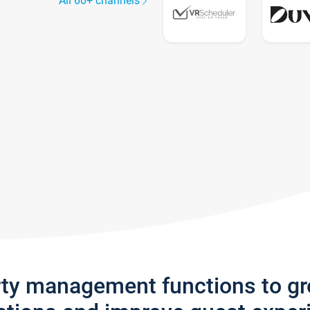
All 60+ channels
rty management functions to g