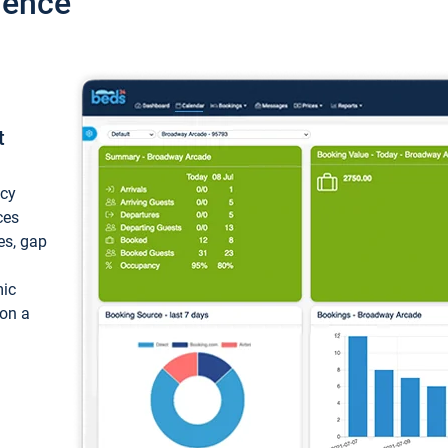
ience
t
ncy
ces
ces, gap
mic
 on a