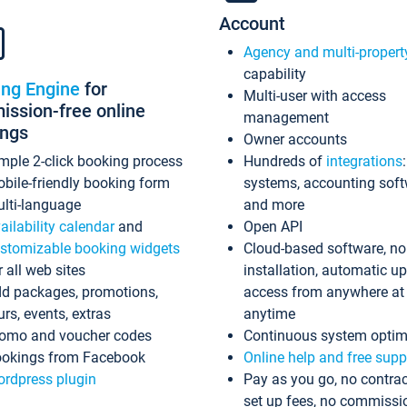
Account
Agency and multi-propert
capability
ing Engine
for
Multi-user with access
ssion-free online
management
ings
Owner accounts
mple 2-click booking process
Hundreds of
integrations
bile-friendly booking form
systems, accounting sof
lti-language
and more
ailability calendar
and
Open API
stomizable booking widgets
Cloud-based software, no
r all web sites
installation, automatic u
d packages, promotions,
access from anywhere at
urs, events, extras
anytime
omo and voucher codes
Continuous system optim
okings from Facebook
Online help and free supp
rdpress plugin
Pay as you go, no contrac
set up fees, no commissi