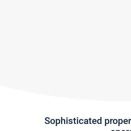
Sophisticated prope