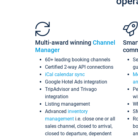
oper
Multi-award winning
Channel
Smar
Manager
comm
60+ leading booking channels
S
Certified 2-way API connections
gu
iCal calendar sync
Me
Google Hotel Ads integration
an
TripAdvisor and Trivago
Pe
integration
wi
Listing management
Wh
Advanced
inventory
S
management
i.e. close one or all
Ro
sales channel, closed to arrival,
bo
closed to departure, dependent
an