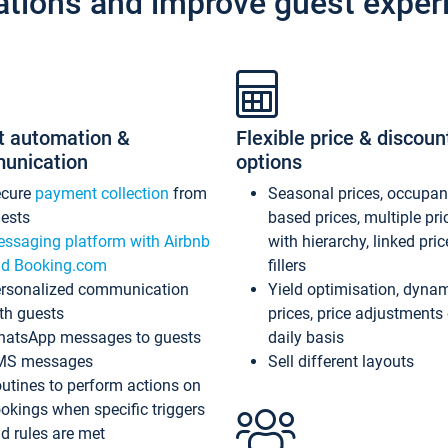
ations and improve guest exper
t automation &
Flexible price & discoun
unication
options
ecure
payment collection
from
Seasonal prices, occupa
ests
based prices, multiple pri
ssaging platform with Airbnb
with hierarchy, linked pri
d Booking.com
fillers
rsonalized communication
Yield optimisation, dyna
th guests
prices, price adjustments
atsApp messages to guests
daily basis
MS messages
Sell different layouts
utines to perform actions on
okings when specific triggers
d rules are met