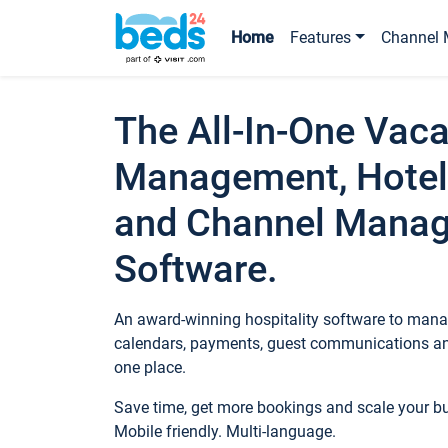
Home
Features
Channel 
The All-In-One Vaca
Management, Hotel
and Channel Mana
Software.
An award-winning hospitality software to manag
calendars, payments, guest communications an
one place.
Save time, get more bookings and scale your 
Mobile friendly. Multi-language.