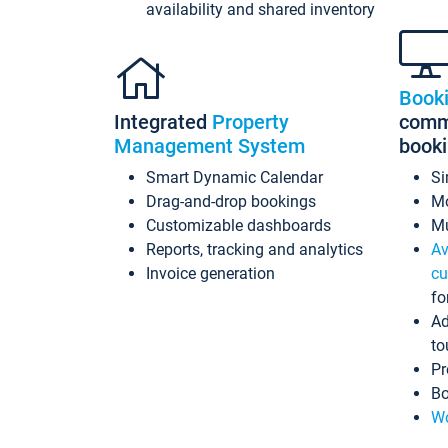
availability and shared inventory
Book
Integrated
Property
commi
Management System
book
Smart Dynamic Calendar
Si
Drag-and-drop bookings
Mo
Customizable dashboards
Mu
Reports, tracking and analytics
Av
Invoice generation
cu
fo
Ad
to
Pr
Bo
Wo