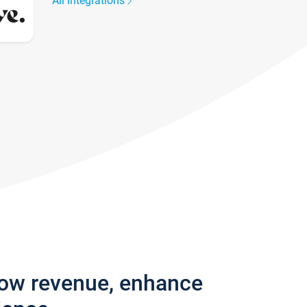
All integrations
row revenue, enhance