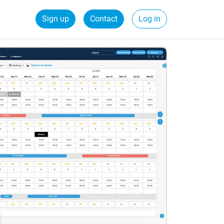
Sign up
Contact
Log in