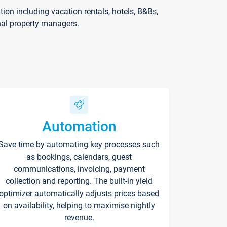
on including vacation rentals, hotels, B&Bs,
nal property managers.
Automation
Save time by automating key processes such
as bookings, calendars, guest
communications, invoicing, payment
collection and reporting. The built-in yield
optimizer automatically adjusts prices based
on availability, helping to maximise nightly
revenue.