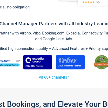
trial, no obligation.
Channel Manager Partners with all Industry Leadi
tner with Airbnb, Vrbo, Booking.com, Expedia. Connectivity Part
and Google Hotel Ads.
ified high connection quality + Advanced Features + Priority sup
All 60+ channels
st Bookings, and Elevate Your 