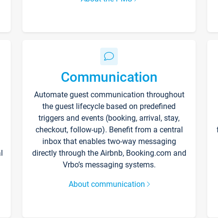
Communication
Automate guest communication throughout
the guest lifecycle based on predefined
triggers and events (booking, arrival, stay,
checkout, follow-up). Benefit from a central
inbox that enables two-way messaging
l
directly through the Airbnb, Booking.com and
Vrbo’s messaging systems.
About communication