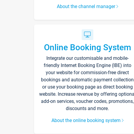
About the channel manager
Online Booking System
Integrate our customisable and mobile-
friendly Internet Booking Engine (IBE) into
your website for commission-free direct
bookings and automatic payment collection
or use your booking page as direct booking
website. Increase revenue by offering optiona
add-on services, voucher codes, promotions,
discounts and more.
About the online booking system