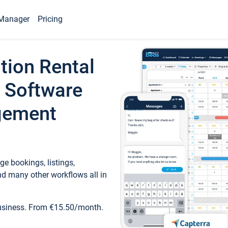
Manager
Pricing
tion Rental
 Software
gement
e bookings, listings,
d many other workflows all in
business. From €15.50/month.