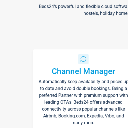
Beds24's powerful and flexible cloud softwa
hostels, holiday home
Channel Manager
Automatically keep availability and prices u
to date and avoid double bookings. Being a
preferred Partner with premium support with
leading OTA's, Beds24 offers advanced
connectivity across popular channels like
Airbnb, Booking.com, Expedia, Vrbo, and
many more.