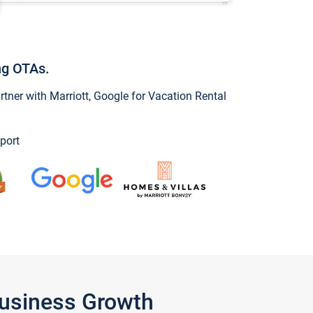
ng OTAs.
ner with Marriott, Google for Vacation Rental
port
Business Growth