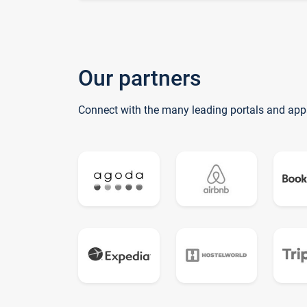
Our partners
Connect with the many leading portals and app