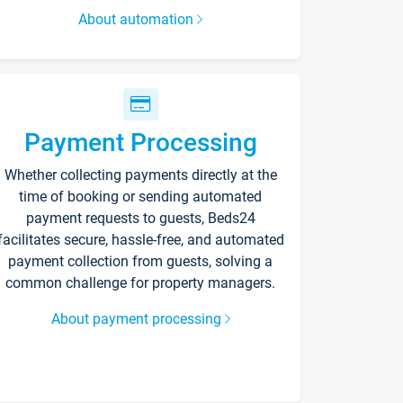
About automation
Payment Processing
Whether collecting payments directly at the
time of booking or sending automated
payment requests to guests, Beds24
facilitates secure, hassle-free, and automated
payment collection from guests, solving a
common challenge for property managers.
About payment processing