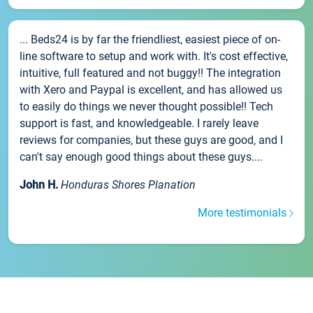
... Beds24 is by far the friendliest, easiest piece of on-
line software to setup and work with. It's cost effective,
intuitive, full featured and not buggy!! The integration
with Xero and Paypal is excellent, and has allowed us
to easily do things we never thought possible!! Tech
support is fast, and knowledgeable. I rarely leave
reviews for companies, but these guys are good, and I
can't say enough good things about these guys....
John H.
Honduras Shores Planation
More testimonials