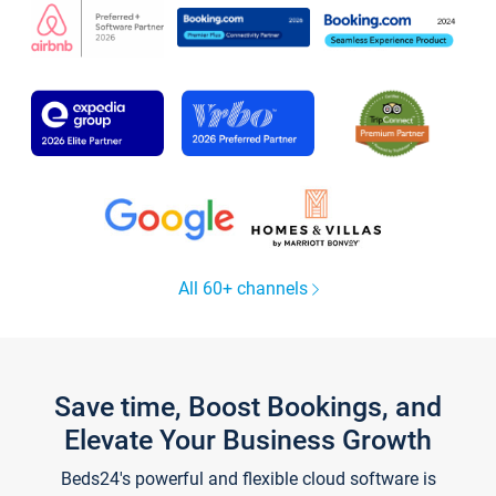
All 60+ channels
Save time, Boost Bookings, and
Elevate Your Business Growth
Beds24's powerful and flexible cloud software is