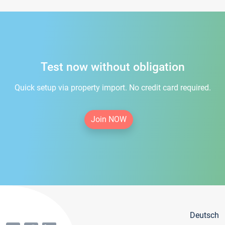
Test now without obligation
Quick setup via property import. No credit card required.
Join NOW
Deutsch