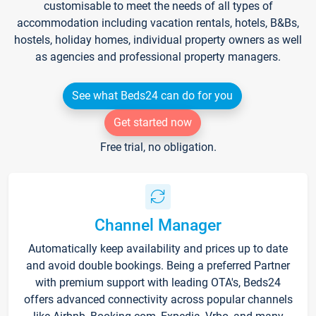
customisable to meet the needs of all types of
accommodation including vacation rentals, hotels, B&Bs,
hostels, holiday homes, individual property owners as well
as agencies and professional property managers.
See what Beds24 can do for you
Get started now
Free trial, no obligation.
Channel Manager
Automatically keep availability and prices up to date
and avoid double bookings. Being a preferred Partner
with premium support with leading OTA's, Beds24
offers advanced connectivity across popular channels