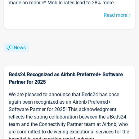
made on mobile* Mobile rates lead to 28% more ...
Read more
News
Beds24 Recognized as Airbnb Preferred+ Software
Partner for 2025
We are pleased to announce that Beds24 has once
again been recognized as an Airbnb Preferred+
Software Partner for 2025! This acknowledgment
reflects the strong collaboration between the #Beds24
team and the Connectivity Partner team at Airbnb, who
are committed to delivering exceptional services for the