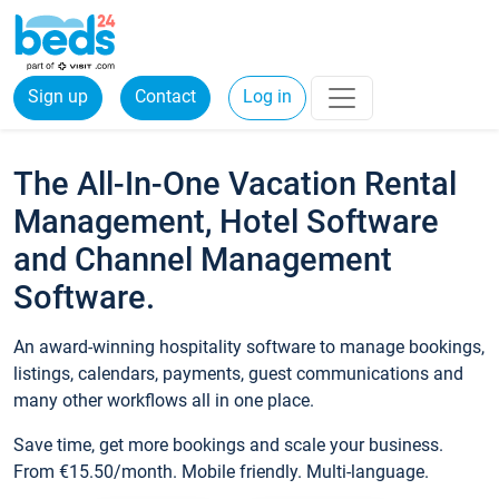
Sign up
Contact
Log in
The All-In-One Vacation Rental
Management, Hotel Software
and Channel Management
Software.
An award-winning hospitality software to manage bookings,
listings, calendars, payments, guest communications and
many other workflows all in one place.
Save time, get more bookings and scale your business.
From €15.50/month. Mobile friendly. Multi-language.