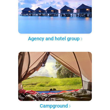
Agency and hotel group
Campground