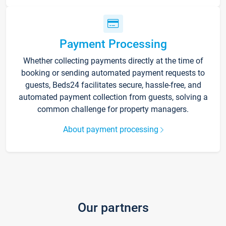
Payment Processing
Whether collecting payments directly at the time of
booking or sending automated payment requests to
guests, Beds24 facilitates secure, hassle-free, and
automated payment collection from guests, solving a
common challenge for property managers.
About payment processing
Our partners