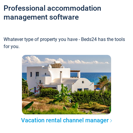
Professional accommodation
management software
Whatever type of property you have - Beds24 has the tools
for you.
Vacation rental channel manager