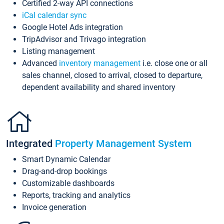
Certified 2-way API connections
iCal calendar sync
Google Hotel Ads integration
TripAdvisor and Trivago integration
Listing management
Advanced
inventory management
i.e. close one or all
sales channel, closed to arrival, closed to departure,
dependent availability and shared inventory
Integrated
Property Management System
Smart Dynamic Calendar
Drag-and-drop bookings
Customizable dashboards
Reports, tracking and analytics
Invoice generation