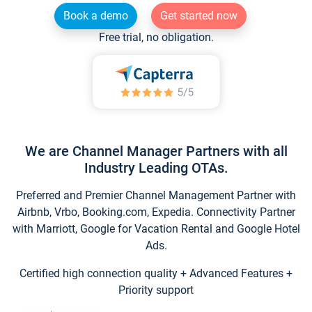
Book a demo
Get started now
Free trial, no obligation.
We are Channel Manager Partners with all
Industry Leading OTAs.
Preferred and Premier Channel Management Partner with
Airbnb, Vrbo, Booking.com, Expedia. Connectivity Partner
with Marriott, Google for Vacation Rental and Google Hotel
Ads.
Certified high connection quality + Advanced Features +
Priority support