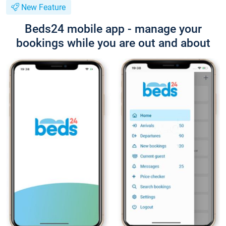
New Feature
Beds24 mobile app - manage your
bookings while you are out and about