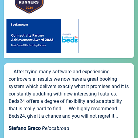
... After trying many software and experiencing
controversial results we now have a great booking
system which delivers exactly what it promises and it is
constantly updating with new interesting features.
Beds24 offers a degree of flexibility and adaptability
that is really hard to find .... We highly recommend
Beds24, give it a chance and you will not regret it...
Stefano Greco
Relocabroad