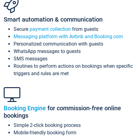
Smart automation & communication
Secure
payment collection
from guests
Messaging platform with Airbnb and Booking.com
Personalized communication with guests
WhatsApp messages to guests
SMS messages
Routines to perform actions on bookings when specific
triggers and rules are met
Booking Engine
for commission-free online
bookings
Simple 2-click booking process
Mobile-friendly booking form