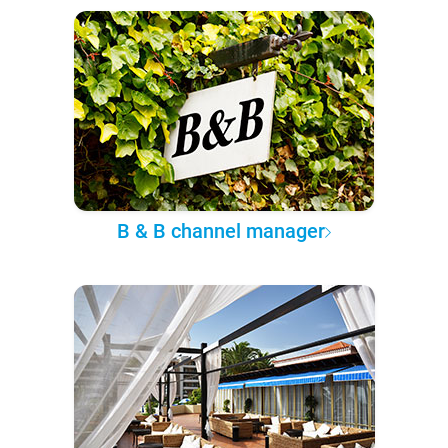
B & B channel manager