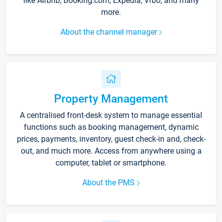
like Airbnb, Booking.com, Expedia, Vrbo, and many
more.
About the channel manager
Property Management
A centralised front-desk system to manage essential
functions such as booking management, dynamic
prices, payments, inventory, guest check-in and, check-
out, and much more. Access from anywhere using a
computer, tablet or smartphone.
About the PMS