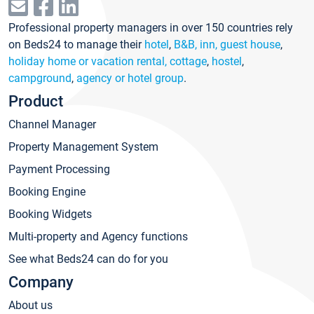
Professional property managers in over 150 countries rely
on Beds24 to manage their
hotel
,
B&B, inn, guest house
,
holiday home or vacation rental, cottage
,
hostel
,
campground
,
agency or hotel group
.
Product
Channel Manager
Property Management System
Payment Processing
Booking Engine
Booking Widgets
Multi-property and Agency functions
See what Beds24 can do for you
Company
About us