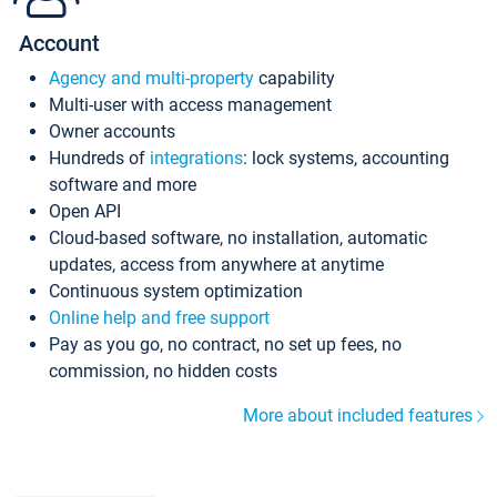
Account
Agency and multi-property
capability
Multi-user with access management
Owner accounts
Hundreds of
integrations
: lock systems, accounting
software and more
Open API
Cloud-based software, no installation, automatic
updates, access from anywhere at anytime
Continuous system optimization
Online help and free support
Pay as you go, no contract, no set up fees, no
commission, no hidden costs
More about included features