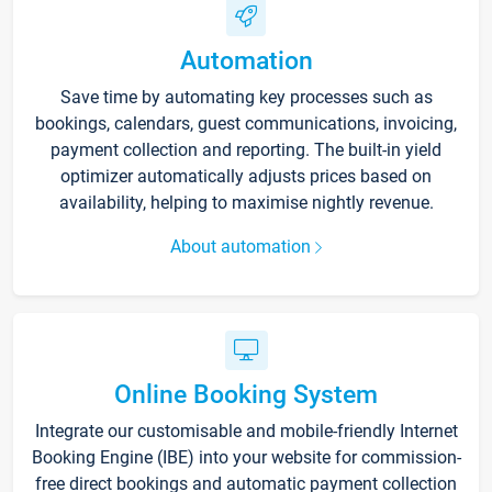
Automation
Save time by automating key processes such as
bookings, calendars, guest communications, invoicing,
payment collection and reporting. The built-in yield
optimizer automatically adjusts prices based on
availability, helping to maximise nightly revenue.
About automation
Online Booking System
Integrate our customisable and mobile-friendly Internet
Booking Engine (IBE) into your website for commission-
free direct bookings and automatic payment collection