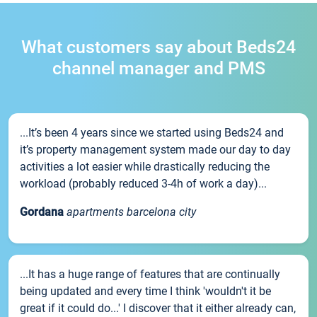
What customers say about Beds24
channel manager and PMS
...It’s been 4 years since we started using Beds24 and
it’s property management system made our day to day
activities a lot easier while drastically reducing the
workload (probably reduced 3-4h of work a day)...
Gordana
apartments barcelona city
...It has a huge range of features that are continually
being updated and every time I think 'wouldn't it be
great if it could do...' I discover that it either already can,