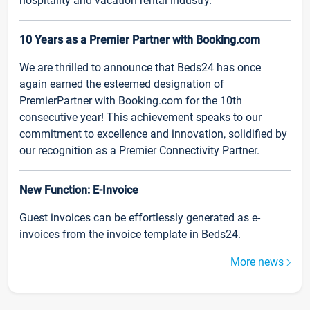
hospitality and vacation rental industry.
10 Years as a Premier Partner with Booking.com
We are thrilled to announce that Beds24 has once
again earned the esteemed designation of
PremierPartner with Booking.com for the 10th
consecutive year! This achievement speaks to our
commitment to excellence and innovation, solidified by
our recognition as a Premier Connectivity Partner.
New Function: E-Invoice
Guest invoices can be effortlessly generated as e-
invoices from the invoice template in Beds24.
More news