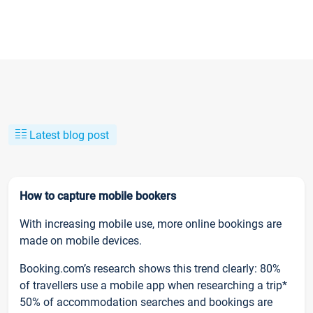
Latest blog post
How to capture mobile bookers
With increasing mobile use, more online bookings are
made on mobile devices.
Booking.com’s research shows this trend clearly: 80%
of travellers use a mobile app when researching a trip*
50% of accommodation searches and bookings are