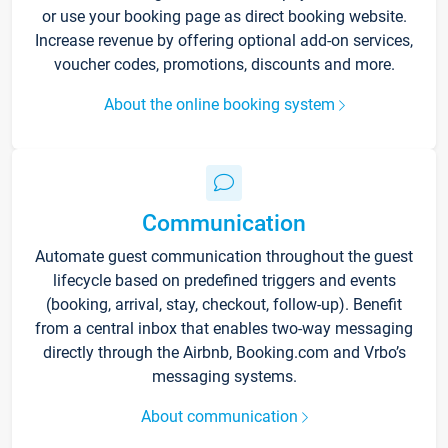
or use your booking page as direct booking website.
Increase revenue by offering optional add-on services,
voucher codes, promotions, discounts and more.
About the online booking system
Communication
Automate guest communication throughout the guest
lifecycle based on predefined triggers and events
(booking, arrival, stay, checkout, follow-up). Benefit
from a central inbox that enables two-way messaging
directly through the Airbnb, Booking.com and Vrbo’s
messaging systems.
About communication