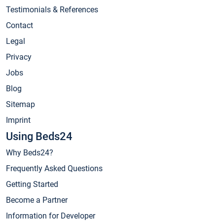
Testimonials & References
Contact
Legal
Privacy
Jobs
Blog
Sitemap
Imprint
Using Beds24
Why Beds24?
Frequently Asked Questions
Getting Started
Become a Partner
Information for Developer