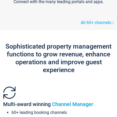
Connect with the many leading portals and apps.
All 60+ channels
Sophisticated property management
functions to grow revenue, enhance
operations and improve guest
experience
Multi-award winning
Channel Manager
60+ leading booking channels