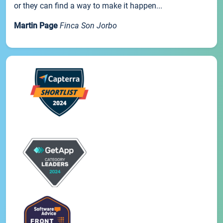
or they can find a way to make it happen...
Martin Page
Finca Son Jorbo