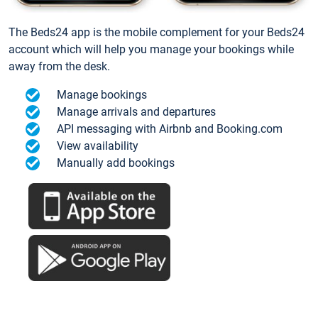
The Beds24 app is the mobile complement for your Beds24
account which will help you manage your bookings while
away from the desk.
Manage bookings
Manage arrivals and departures
API messaging with Airbnb and Booking.com
View availability
Manually add bookings