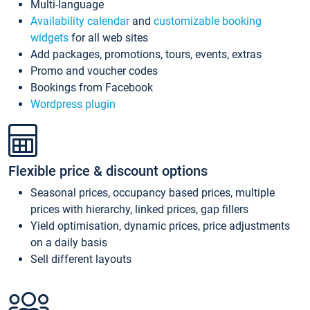
Multi-language
Availability calendar
and
customizable booking
widgets
for all web sites
Add packages, promotions, tours, events, extras
Promo and voucher codes
Bookings from Facebook
Wordpress plugin
Flexible price & discount options
Seasonal prices, occupancy based prices, multiple
prices with hierarchy, linked prices, gap fillers
Yield optimisation, dynamic prices, price adjustments
on a daily basis
Sell different layouts