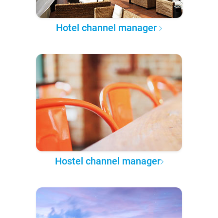
Hotel channel manager
Hostel channel manager