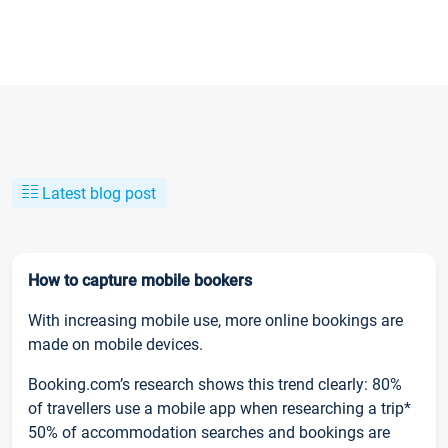
Latest blog post
How to capture mobile bookers
With increasing mobile use, more online bookings are
made on mobile devices.
Booking.com’s research shows this trend clearly: 80%
of travellers use a mobile app when researching a trip*
50% of accommodation searches and bookings are