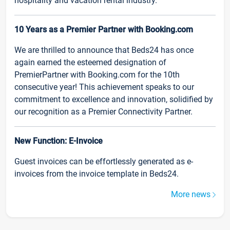
hospitality and vacation rental industry.
10 Years as a Premier Partner with Booking.com
We are thrilled to announce that Beds24 has once
again earned the esteemed designation of
PremierPartner with Booking.com for the 10th
consecutive year! This achievement speaks to our
commitment to excellence and innovation, solidified by
our recognition as a Premier Connectivity Partner.
New Function: E-Invoice
Guest invoices can be effortlessly generated as e-
invoices from the invoice template in Beds24.
More news