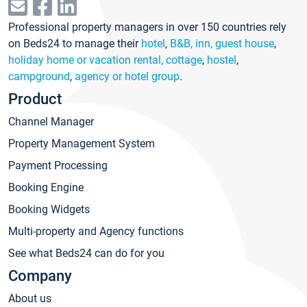
Professional property managers in over 150 countries rely
on Beds24 to manage their
hotel
,
B&B, inn, guest house
,
holiday home or vacation rental, cottage
,
hostel
,
campground
,
agency or hotel group
.
Product
Channel Manager
Property Management System
Payment Processing
Booking Engine
Booking Widgets
Multi-property and Agency functions
See what Beds24 can do for you
Company
About us