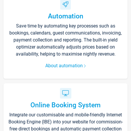
Automation
Save time by automating key processes such as
bookings, calendars, guest communications, invoicing,
payment collection and reporting. The built-in yield
optimizer automatically adjusts prices based on
availability, helping to maximise nightly revenue.
About automation
Online Booking System
Integrate our customisable and mobile-friendly Internet
Booking Engine (IBE) into your website for commission-
free direct bookings and automatic payment collection