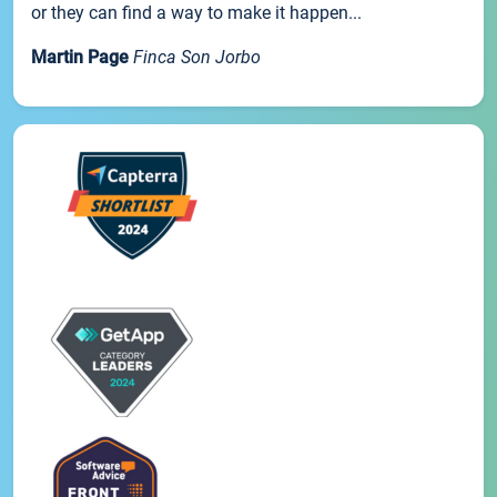
or they can find a way to make it happen...
Martin Page
Finca Son Jorbo