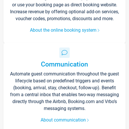
or use your booking page as direct booking website.
Increase revenue by offering optional add-on services,
voucher codes, promotions, discounts and more.
About the online booking system
Communication
Automate guest communication throughout the guest
lifecycle based on predefined triggers and events
(booking, arrival, stay, checkout, follow-up). Benefit
from a central inbox that enables two-way messaging
directly through the Airbnb, Booking.com and Vrbo’s
messaging systems.
About communication