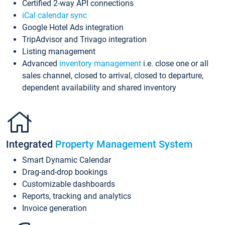
Certified 2-way API connections
iCal calendar sync
Google Hotel Ads integration
TripAdvisor and Trivago integration
Listing management
Advanced
inventory management
i.e. close one or all
sales channel, closed to arrival, closed to departure,
dependent availability and shared inventory
Integrated
Property Management System
Smart Dynamic Calendar
Drag-and-drop bookings
Customizable dashboards
Reports, tracking and analytics
Invoice generation