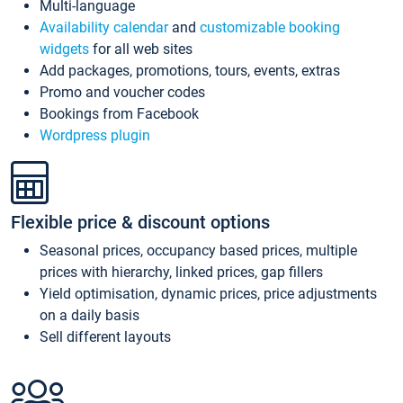
Multi-language
Availability calendar
and
customizable booking
widgets
for all web sites
Add packages, promotions, tours, events, extras
Promo and voucher codes
Bookings from Facebook
Wordpress plugin
Flexible price & discount options
Seasonal prices, occupancy based prices, multiple
prices with hierarchy, linked prices, gap fillers
Yield optimisation, dynamic prices, price adjustments
on a daily basis
Sell different layouts