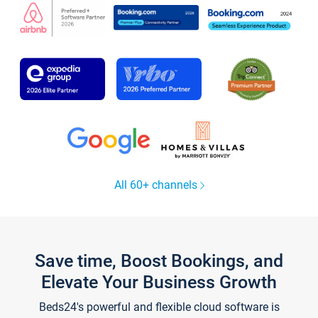
All 60+ channels
Save time, Boost Bookings, and
Elevate Your Business Growth
Beds24's powerful and flexible cloud software is