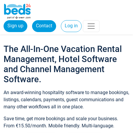
Sign up
Contact
Log in
The All-In-One Vacation Rental
Management, Hotel Software
and Channel Management
Software.
An award-winning hospitality software to manage bookings,
listings, calendars, payments, guest communications and
many other workflows all in one place.
Save time, get more bookings and scale your business.
From €15.50/month. Mobile friendly. Multi-language.