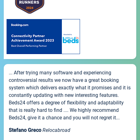
... After trying many software and experiencing
controversial results we now have a great booking
system which delivers exactly what it promises and it is
constantly updating with new interesting features.
Beds24 offers a degree of flexibility and adaptability
that is really hard to find .... We highly recommend
Beds24, give it a chance and you will not regret it...
Stefano Greco
Relocabroad