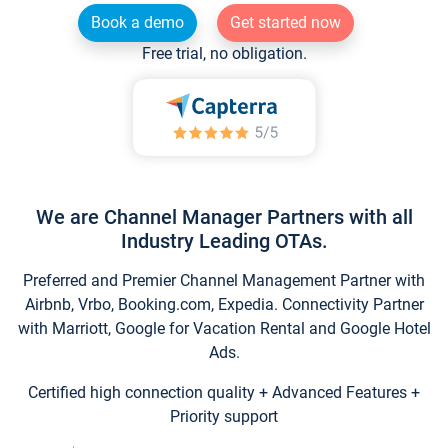
Book a demo
Get started now
Free trial, no obligation.
We are Channel Manager Partners with all
Industry Leading OTAs.
Preferred and Premier Channel Management Partner with
Airbnb, Vrbo, Booking.com, Expedia. Connectivity Partner
with Marriott, Google for Vacation Rental and Google Hotel
Ads.
Certified high connection quality + Advanced Features +
Priority support