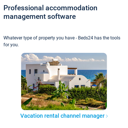
Professional accommodation
management software
Whatever type of property you have - Beds24 has the tools
for you.
Vacation rental channel manager