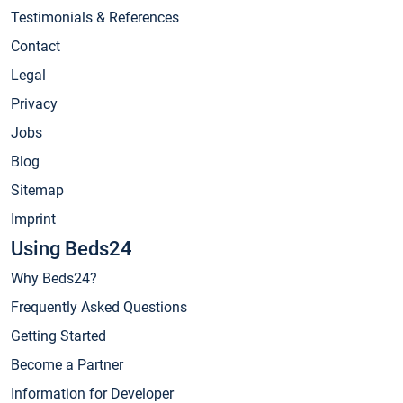
Testimonials & References
Contact
Legal
Privacy
Jobs
Blog
Sitemap
Imprint
Using Beds24
Why Beds24?
Frequently Asked Questions
Getting Started
Become a Partner
Information for Developer