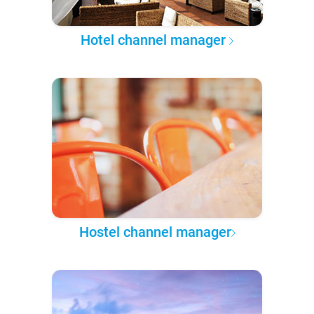
Hotel channel manager
Hostel channel manager