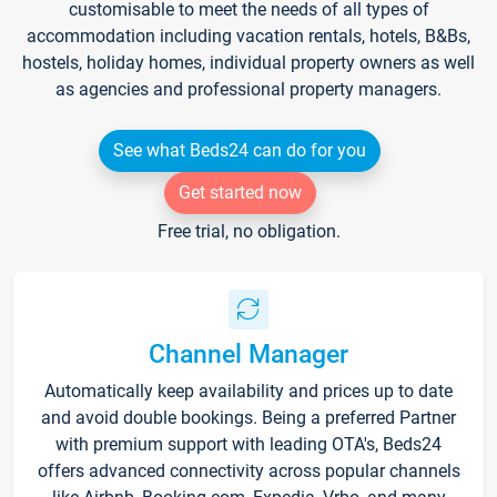
customisable to meet the needs of all types of
accommodation including vacation rentals, hotels, B&Bs,
hostels, holiday homes, individual property owners as well
as agencies and professional property managers.
See what Beds24 can do for you
Get started now
Free trial, no obligation.
Channel Manager
Automatically keep availability and prices up to date
and avoid double bookings. Being a preferred Partner
with premium support with leading OTA's, Beds24
offers advanced connectivity across popular channels