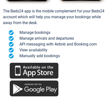
The Beds24 app is the mobile complement for your Beds24
account which will help you manage your bookings while
away from the desk.
Manage bookings
Manage arrivals and departures
API messaging with Airbnb and Booking.com
View availability
Manually add bookings