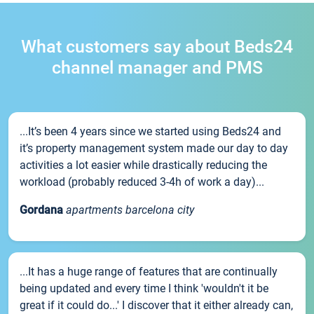
What customers say about Beds24
channel manager and PMS
...It’s been 4 years since we started using Beds24 and
it’s property management system made our day to day
activities a lot easier while drastically reducing the
workload (probably reduced 3-4h of work a day)...
Gordana
apartments barcelona city
...It has a huge range of features that are continually
being updated and every time I think 'wouldn't it be
great if it could do...' I discover that it either already can,