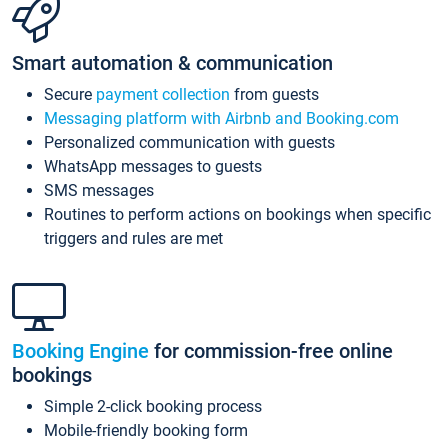
Smart automation & communication
Secure
payment collection
from guests
Messaging platform with Airbnb and Booking.com
Personalized communication with guests
WhatsApp messages to guests
SMS messages
Routines to perform actions on bookings when specific
triggers and rules are met
Booking Engine
for commission-free online
bookings
Simple 2-click booking process
Mobile-friendly booking form