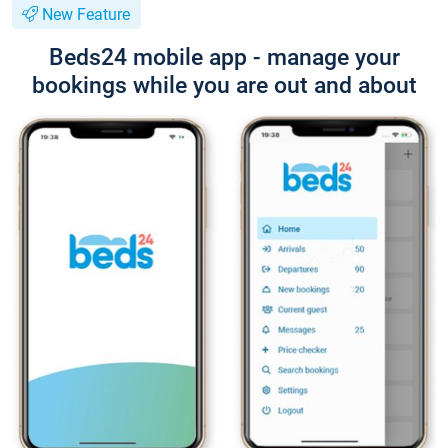
New Feature
Beds24 mobile app - manage your
bookings while you are out and about