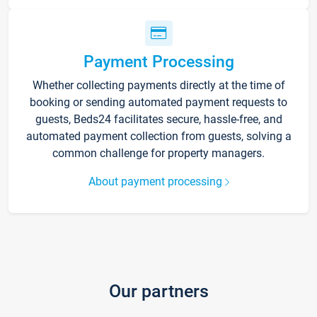
Payment Processing
Whether collecting payments directly at the time of
booking or sending automated payment requests to
guests, Beds24 facilitates secure, hassle-free, and
automated payment collection from guests, solving a
common challenge for property managers.
About payment processing
Our partners