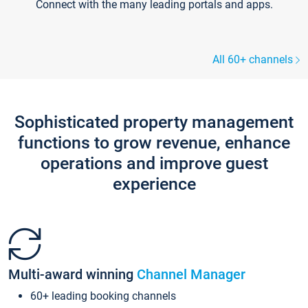
Connect with the many leading portals and apps.
All 60+ channels
Sophisticated property management
functions to grow revenue, enhance
operations and improve guest
experience
Multi-award winning
Channel Manager
60+ leading booking channels