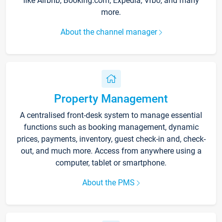
like Airbnb, Booking.com, Expedia, Vrbo, and many
more.
About the channel manager
Property Management
A centralised front-desk system to manage essential
functions such as booking management, dynamic
prices, payments, inventory, guest check-in and, check-
out, and much more. Access from anywhere using a
computer, tablet or smartphone.
About the PMS