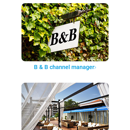
B & B channel manager