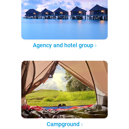
Agency and hotel group
Campground