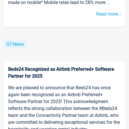
made on mobile* Mobile rates lead to 28% more ...
Read more
News
Beds24 Recognized as Airbnb Preferred+ Software
Partner for 2025
We are pleased to announce that Beds24 has once
again been recognized as an Airbnb Preferred+
Software Partner for 2025! This acknowledgment
reflects the strong collaboration between the #Beds24
team and the Connectivity Partner team at Airbnb, who
are committed to delivering exceptional services for the