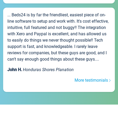
... Beds24 is by far the friendliest, easiest piece of on-
line software to setup and work with. It's cost effective,
intuitive, full featured and not buggy!! The integration
with Xero and Paypal is excellent, and has allowed us
to easily do things we never thought possible!! Tech
support is fast, and knowledgeable. I rarely leave
reviews for companies, but these guys are good, and I
can't say enough good things about these guys....
John H.
Honduras Shores Planation
More testimonials