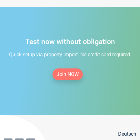
Test now without obligation
Quick setup via property import. No credit card required.
Join NOW
Deutsch