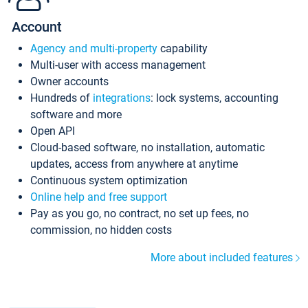
Account
Agency and multi-property
capability
Multi-user with access management
Owner accounts
Hundreds of
integrations
: lock systems, accounting
software and more
Open API
Cloud-based software, no installation, automatic
updates, access from anywhere at anytime
Continuous system optimization
Online help and free support
Pay as you go, no contract, no set up fees, no
commission, no hidden costs
More about included features