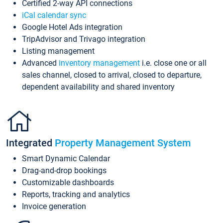
Certified 2-way API connections
iCal calendar sync
Google Hotel Ads integration
TripAdvisor and Trivago integration
Listing management
Advanced
inventory management
i.e. close one or all
sales channel, closed to arrival, closed to departure,
dependent availability and shared inventory
Integrated
Property Management System
Smart Dynamic Calendar
Drag-and-drop bookings
Customizable dashboards
Reports, tracking and analytics
Invoice generation