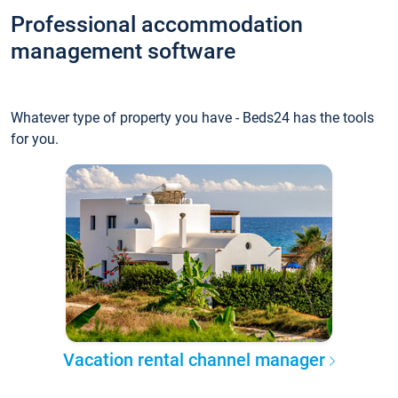
Professional accommodation
management software
Whatever type of property you have - Beds24 has the tools
for you.
Vacation rental channel manager