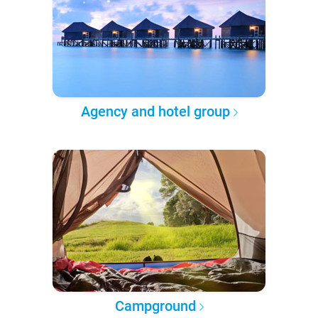
Agency and hotel group
Campground