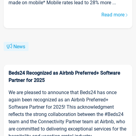
made on mobile* Mobile rates lead to 28% more ...
Read more
News
Beds24 Recognized as Airbnb Preferred+ Software
Partner for 2025
We are pleased to announce that Beds24 has once
again been recognized as an Airbnb Preferred+
Software Partner for 2025! This acknowledgment
reflects the strong collaboration between the #Beds24
team and the Connectivity Partner team at Airbnb, who
are committed to delivering exceptional services for the