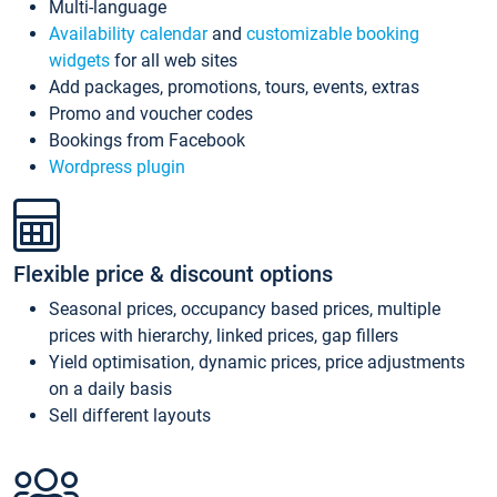
Multi-language
Availability calendar
and
customizable booking
widgets
for all web sites
Add packages, promotions, tours, events, extras
Promo and voucher codes
Bookings from Facebook
Wordpress plugin
Flexible price & discount options
Seasonal prices, occupancy based prices, multiple
prices with hierarchy, linked prices, gap fillers
Yield optimisation, dynamic prices, price adjustments
on a daily basis
Sell different layouts