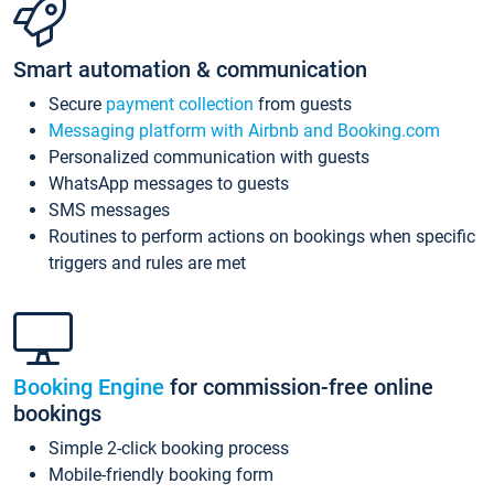
Smart automation & communication
Secure
payment collection
from guests
Messaging platform with Airbnb and Booking.com
Personalized communication with guests
WhatsApp messages to guests
SMS messages
Routines to perform actions on bookings when specific
triggers and rules are met
Booking Engine
for commission-free online
bookings
Simple 2-click booking process
Mobile-friendly booking form