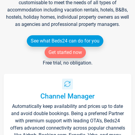
customisable to meet the needs of all types of
accommodation including vacation rentals, hotels, B&Bs,
hostels, holiday homes, individual property owners as well
as agencies and professional property managers.
See what Beds24 can do for you
Get started now
Free trial, no obligation.
Channel Manager
Automatically keep availability and prices up to date
and avoid double bookings. Being a preferred Partner
with premium support with leading OTA's, Beds24
offers advanced connectivity across popular channels