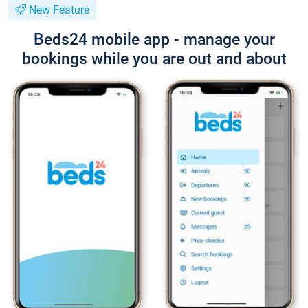
New Feature
Beds24 mobile app - manage your
bookings while you are out and about