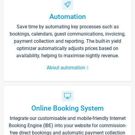
Automation
Save time by automating key processes such as
bookings, calendars, guest communications, invoicing,
payment collection and reporting. The built-in yield
optimizer automatically adjusts prices based on
availability, helping to maximise nightly revenue.
About automation
Online Booking System
Integrate our customisable and mobile-friendly Internet
Booking Engine (IBE) into your website for commission-
free direct bookings and automatic payment collection