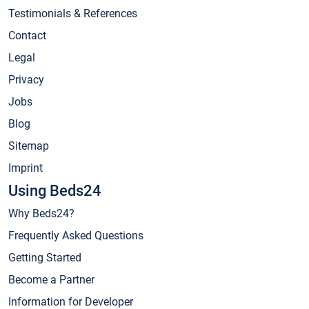
Testimonials & References
Contact
Legal
Privacy
Jobs
Blog
Sitemap
Imprint
Using Beds24
Why Beds24?
Frequently Asked Questions
Getting Started
Become a Partner
Information for Developer