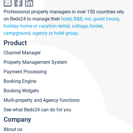
Professional property managers in over 150 countries rely
on Beds24 to manage their
hotel
,
B&B, inn, guest house
,
holiday home or vacation rental, cottage
,
hostel
,
campground
,
agency or hotel group
.
Product
Channel Manager
Property Management System
Payment Processing
Booking Engine
Booking Widgets
Multi-property and Agency functions
See what Beds24 can do for you
Company
About us