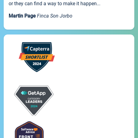
or they can find a way to make it happen...
Martin Page
Finca Son Jorbo