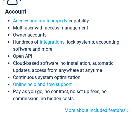
Account
Agency and multi-property
capability
Multi-user with access management
Owner accounts
Hundreds of
integrations
: lock systems, accounting
software and more
Open API
Cloud-based software, no installation, automatic
updates, access from anywhere at anytime
Continuous system optimization
Online help and free support
Pay as you go, no contract, no set up fees, no
commission, no hidden costs
More about included features