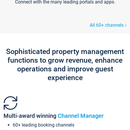
Connect with the many leading portals and apps.
All 60+ channels
Sophisticated property management
functions to grow revenue, enhance
operations and improve guest
experience
Multi-award winning
Channel Manager
60+ leading booking channels