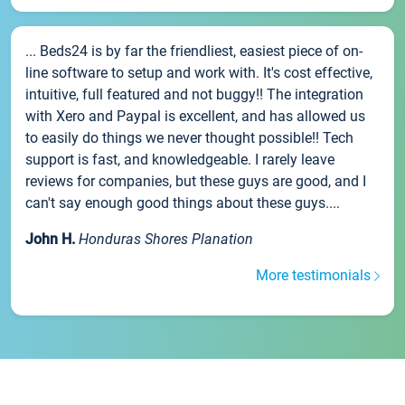
... Beds24 is by far the friendliest, easiest piece of on-
line software to setup and work with. It's cost effective,
intuitive, full featured and not buggy!! The integration
with Xero and Paypal is excellent, and has allowed us
to easily do things we never thought possible!! Tech
support is fast, and knowledgeable. I rarely leave
reviews for companies, but these guys are good, and I
can't say enough good things about these guys....
John H.
Honduras Shores Planation
More testimonials