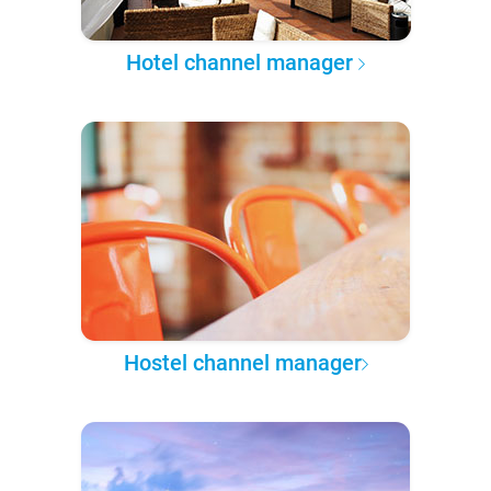
Hotel channel manager
Hostel channel manager