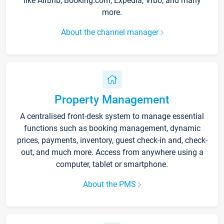
like Airbnb, Booking.com, Expedia, Vrbo, and many
more.
About the channel manager
Property Management
A centralised front-desk system to manage essential
functions such as booking management, dynamic
prices, payments, inventory, guest check-in and, check-
out, and much more. Access from anywhere using a
computer, tablet or smartphone.
About the PMS