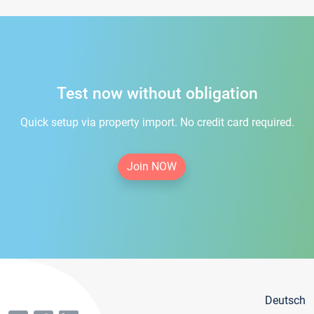
Test now without obligation
Quick setup via property import. No credit card required.
Join NOW
Deutsch