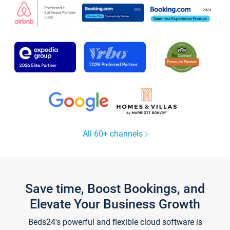
All 60+ channels
Save time, Boost Bookings, and
Elevate Your Business Growth
Beds24's powerful and flexible cloud software is