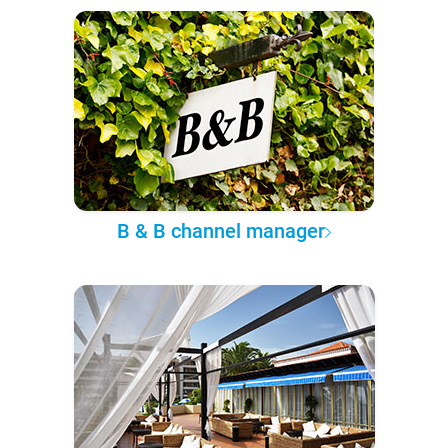
B & B channel manager