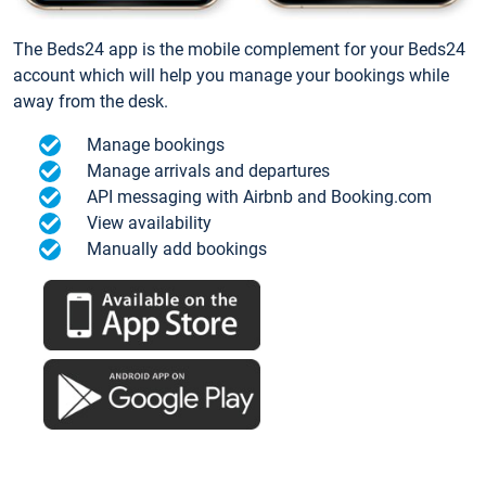
The Beds24 app is the mobile complement for your Beds24
account which will help you manage your bookings while
away from the desk.
Manage bookings
Manage arrivals and departures
API messaging with Airbnb and Booking.com
View availability
Manually add bookings