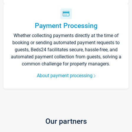
Payment Processing
Whether collecting payments directly at the time of
booking or sending automated payment requests to
guests, Beds24 facilitates secure, hassle-free, and
automated payment collection from guests, solving a
common challenge for property managers.
About payment processing
Our partners