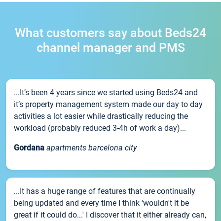
What customers say about Beds24
channel manager and PMS
...It’s been 4 years since we started using Beds24 and
it’s property management system made our day to day
activities a lot easier while drastically reducing the
workload (probably reduced 3-4h of work a day)...
Gordana
apartments barcelona city
...It has a huge range of features that are continually
being updated and every time I think 'wouldn't it be
great if it could do...' I discover that it either already can,