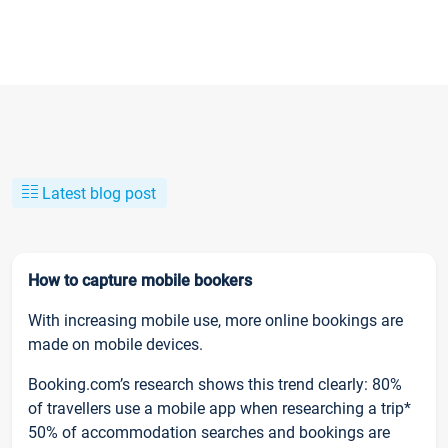
Latest blog post
How to capture mobile bookers
With increasing mobile use, more online bookings are
made on mobile devices.
Booking.com’s research shows this trend clearly: 80%
of travellers use a mobile app when researching a trip*
50% of accommodation searches and bookings are