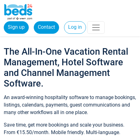
Sign up
Contact
Log in
The All-In-One Vacation Rental
Management, Hotel Software
and Channel Management
Software.
An award-winning hospitality software to manage bookings,
listings, calendars, payments, guest communications and
many other workflows all in one place.
Save time, get more bookings and scale your business.
From €15.50/month. Mobile friendly. Multi-language.