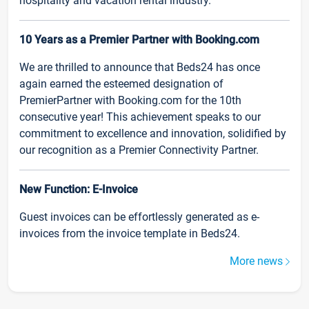
hospitality and vacation rental industry.
10 Years as a Premier Partner with Booking.com
We are thrilled to announce that Beds24 has once
again earned the esteemed designation of
PremierPartner with Booking.com for the 10th
consecutive year! This achievement speaks to our
commitment to excellence and innovation, solidified by
our recognition as a Premier Connectivity Partner.
New Function: E-Invoice
Guest invoices can be effortlessly generated as e-
invoices from the invoice template in Beds24.
More news