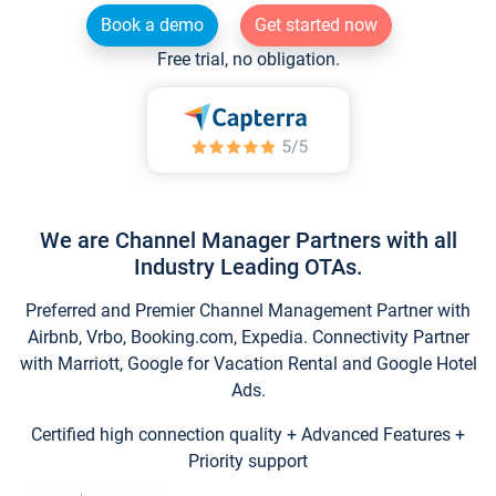
Book a demo
Get started now
Free trial, no obligation.
We are Channel Manager Partners with all
Industry Leading OTAs.
Preferred and Premier Channel Management Partner with
Airbnb, Vrbo, Booking.com, Expedia. Connectivity Partner
with Marriott, Google for Vacation Rental and Google Hotel
Ads.
Certified high connection quality + Advanced Features +
Priority support