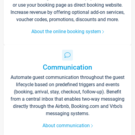
or use your booking page as direct booking website.
Increase revenue by offering optional add-on services,
voucher codes, promotions, discounts and more.
About the online booking system
Communication
Automate guest communication throughout the guest
lifecycle based on predefined triggers and events
(booking, arrival, stay, checkout, follow-up). Benefit
from a central inbox that enables two-way messaging
directly through the Airbnb, Booking.com and Vrbo’s
messaging systems.
About communication