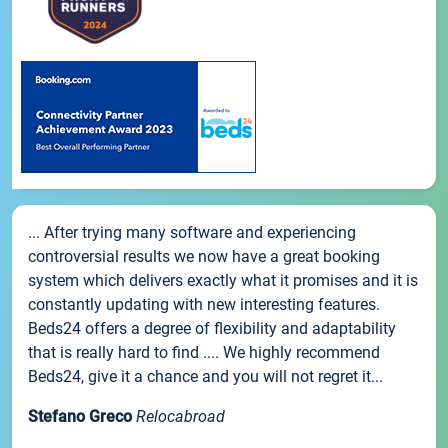
... After trying many software and experiencing
controversial results we now have a great booking
system which delivers exactly what it promises and it is
constantly updating with new interesting features.
Beds24 offers a degree of flexibility and adaptability
that is really hard to find .... We highly recommend
Beds24, give it a chance and you will not regret it...
Stefano Greco
Relocabroad