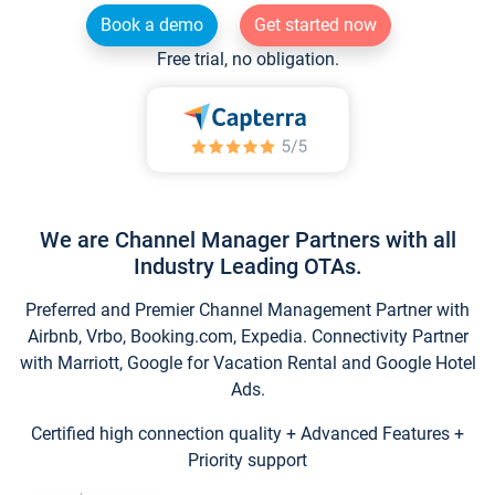
Book a demo
Get started now
Free trial, no obligation.
We are Channel Manager Partners with all
Industry Leading OTAs.
Preferred and Premier Channel Management Partner with
Airbnb, Vrbo, Booking.com, Expedia. Connectivity Partner
with Marriott, Google for Vacation Rental and Google Hotel
Ads.
Certified high connection quality + Advanced Features +
Priority support