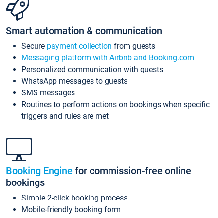
Smart automation & communication
Secure
payment collection
from guests
Messaging platform with Airbnb and Booking.com
Personalized communication with guests
WhatsApp messages to guests
SMS messages
Routines to perform actions on bookings when specific
triggers and rules are met
Booking Engine
for commission-free online
bookings
Simple 2-click booking process
Mobile-friendly booking form