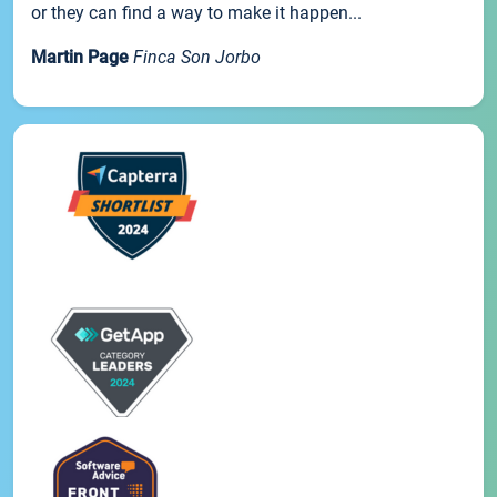
or they can find a way to make it happen...
Martin Page
Finca Son Jorbo