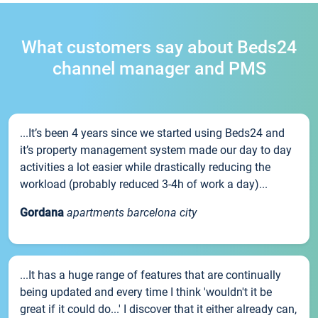
What customers say about Beds24
channel manager and PMS
...It’s been 4 years since we started using Beds24 and
it’s property management system made our day to day
activities a lot easier while drastically reducing the
workload (probably reduced 3-4h of work a day)...
Gordana
apartments barcelona city
...It has a huge range of features that are continually
being updated and every time I think 'wouldn't it be
great if it could do...' I discover that it either already can,