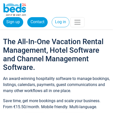
Sign up
Contact
Log in
The All-In-One Vacation Rental
Management, Hotel Software
and Channel Management
Software.
An award-winning hospitality software to manage bookings,
listings, calendars, payments, guest communications and
many other workflows all in one place.
Save time, get more bookings and scale your business.
From €15.50/month. Mobile friendly. Multi-language.