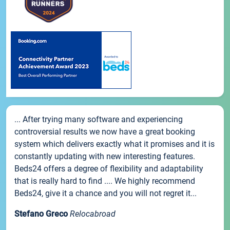
... After trying many software and experiencing
controversial results we now have a great booking
system which delivers exactly what it promises and it is
constantly updating with new interesting features.
Beds24 offers a degree of flexibility and adaptability
that is really hard to find .... We highly recommend
Beds24, give it a chance and you will not regret it...
Stefano Greco
Relocabroad