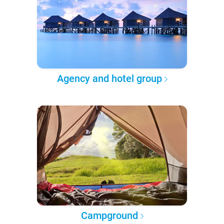
Agency and hotel group
Campground