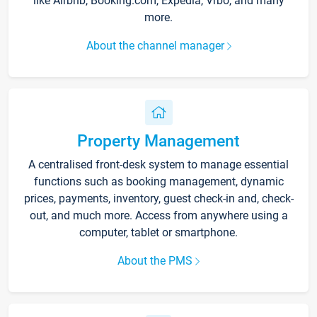
like Airbnb, Booking.com, Expedia, Vrbo, and many
more.
About the channel manager
Property Management
A centralised front-desk system to manage essential
functions such as booking management, dynamic
prices, payments, inventory, guest check-in and, check-
out, and much more. Access from anywhere using a
computer, tablet or smartphone.
About the PMS