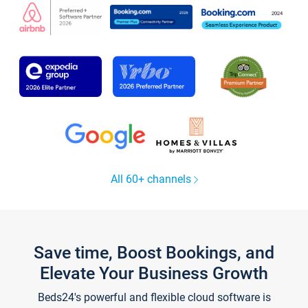
All 60+ channels
Save time, Boost Bookings, and
Elevate Your Business Growth
Beds24's powerful and flexible cloud software is