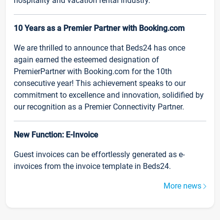
hospitality and vacation rental industry.
10 Years as a Premier Partner with Booking.com
We are thrilled to announce that Beds24 has once
again earned the esteemed designation of
PremierPartner with Booking.com for the 10th
consecutive year! This achievement speaks to our
commitment to excellence and innovation, solidified by
our recognition as a Premier Connectivity Partner.
New Function: E-Invoice
Guest invoices can be effortlessly generated as e-
invoices from the invoice template in Beds24.
More news