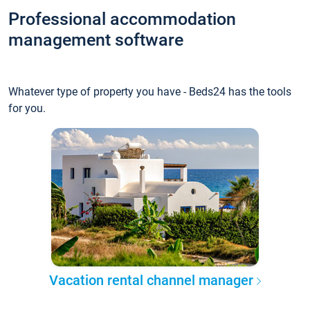
Professional accommodation
management software
Whatever type of property you have - Beds24 has the tools
for you.
Vacation rental channel manager