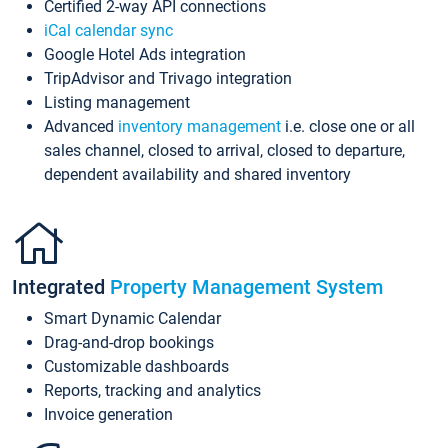
Certified 2-way API connections
iCal calendar sync
Google Hotel Ads integration
TripAdvisor and Trivago integration
Listing management
Advanced
inventory management
i.e. close one or all
sales channel, closed to arrival, closed to departure,
dependent availability and shared inventory
Integrated
Property Management System
Smart Dynamic Calendar
Drag-and-drop bookings
Customizable dashboards
Reports, tracking and analytics
Invoice generation