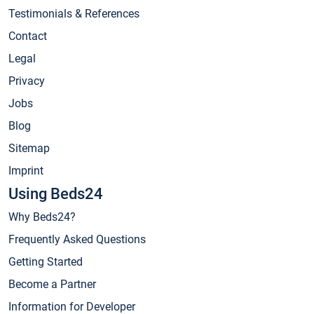
Testimonials & References
Contact
Legal
Privacy
Jobs
Blog
Sitemap
Imprint
Using Beds24
Why Beds24?
Frequently Asked Questions
Getting Started
Become a Partner
Information for Developer