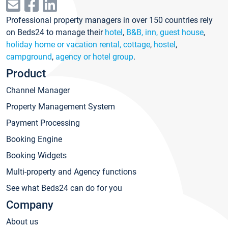
Professional property managers in over 150 countries rely
on Beds24 to manage their
hotel
,
B&B, inn, guest house
,
holiday home or vacation rental, cottage
,
hostel
,
campground
,
agency or hotel group
.
Product
Channel Manager
Property Management System
Payment Processing
Booking Engine
Booking Widgets
Multi-property and Agency functions
See what Beds24 can do for you
Company
About us