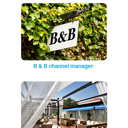
B & B channel manager