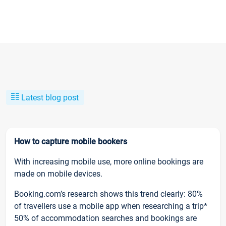
Latest blog post
How to capture mobile bookers
With increasing mobile use, more online bookings are
made on mobile devices.
Booking.com’s research shows this trend clearly: 80%
of travellers use a mobile app when researching a trip*
50% of accommodation searches and bookings are