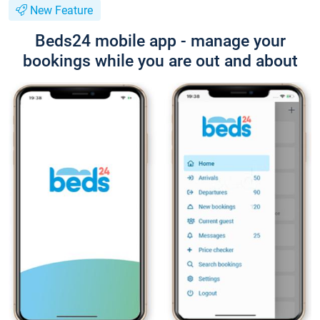
New Feature
Beds24 mobile app - manage your
bookings while you are out and about