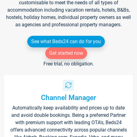
customisable to meet the needs of all types of
accommodation including vacation rentals, hotels, B&Bs,
hostels, holiday homes, individual property owners as well
as agencies and professional property managers.
See what Beds24 can do for you
Get started now
Free trial, no obligation.
Channel Manager
Automatically keep availability and prices up to date
and avoid double bookings. Being a preferred Partner
with premium support with leading OTA's, Beds24
offers advanced connectivity across popular channels