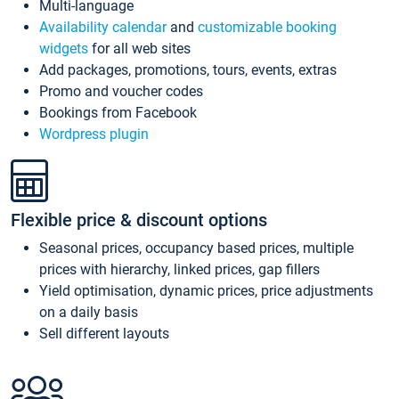
Multi-language
Availability calendar
and
customizable booking
widgets
for all web sites
Add packages, promotions, tours, events, extras
Promo and voucher codes
Bookings from Facebook
Wordpress plugin
Flexible price & discount options
Seasonal prices, occupancy based prices, multiple
prices with hierarchy, linked prices, gap fillers
Yield optimisation, dynamic prices, price adjustments
on a daily basis
Sell different layouts