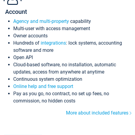
Account
Agency and multi-property
capability
Multi-user with access management
Owner accounts
Hundreds of
integrations
: lock systems, accounting
software and more
Open API
Cloud-based software, no installation, automatic
updates, access from anywhere at anytime
Continuous system optimization
Online help and free support
Pay as you go, no contract, no set up fees, no
commission, no hidden costs
More about included features