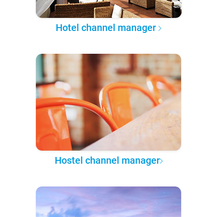
Hotel channel manager
Hostel channel manager