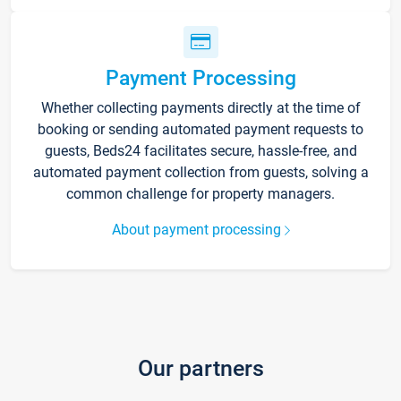
Payment Processing
Whether collecting payments directly at the time of
booking or sending automated payment requests to
guests, Beds24 facilitates secure, hassle-free, and
automated payment collection from guests, solving a
common challenge for property managers.
About payment processing
Our partners