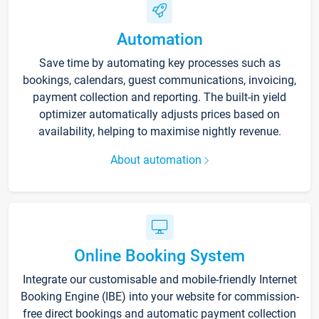
Automation
Save time by automating key processes such as
bookings, calendars, guest communications, invoicing,
payment collection and reporting. The built-in yield
optimizer automatically adjusts prices based on
availability, helping to maximise nightly revenue.
About automation
Online Booking System
Integrate our customisable and mobile-friendly Internet
Booking Engine (IBE) into your website for commission-
free direct bookings and automatic payment collection