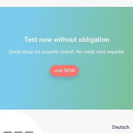
Test now without obligation
Quick setup via property import. No credit card required.
Join NOW
Deutsch