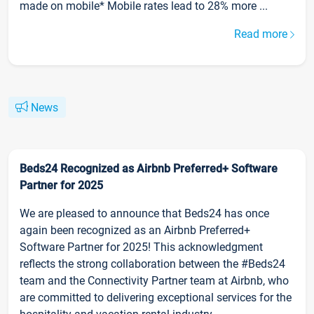
made on mobile* Mobile rates lead to 28% more ...
Read more
News
Beds24 Recognized as Airbnb Preferred+ Software
Partner for 2025
We are pleased to announce that Beds24 has once
again been recognized as an Airbnb Preferred+
Software Partner for 2025! This acknowledgment
reflects the strong collaboration between the #Beds24
team and the Connectivity Partner team at Airbnb, who
are committed to delivering exceptional services for the