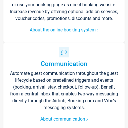
or use your booking page as direct booking website.
Increase revenue by offering optional add-on services,
voucher codes, promotions, discounts and more.
About the online booking system
Communication
Automate guest communication throughout the guest
lifecycle based on predefined triggers and events
(booking, arrival, stay, checkout, follow-up). Benefit
from a central inbox that enables two-way messaging
directly through the Airbnb, Booking.com and Vrbo’s
messaging systems.
About communication