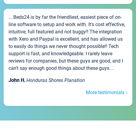
... Beds24 is by far the friendliest, easiest piece of on-
line software to setup and work with. It's cost effective,
intuitive, full featured and not buggy!! The integration
with Xero and Paypal is excellent, and has allowed us
to easily do things we never thought possible!! Tech
support is fast, and knowledgeable. I rarely leave
reviews for companies, but these guys are good, and I
can't say enough good things about these guys....
John H.
Honduras Shores Planation
More testimonials