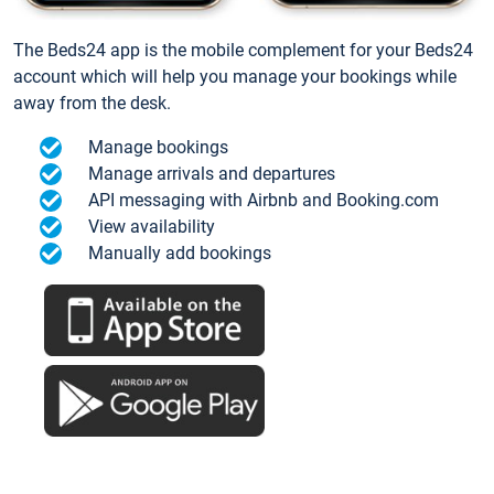
The Beds24 app is the mobile complement for your Beds24
account which will help you manage your bookings while
away from the desk.
Manage bookings
Manage arrivals and departures
API messaging with Airbnb and Booking.com
View availability
Manually add bookings