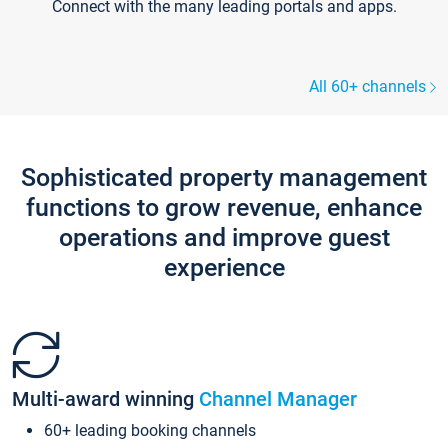
Connect with the many leading portals and apps.
All 60+ channels
Sophisticated property management
functions to grow revenue, enhance
operations and improve guest
experience
Multi-award winning
Channel Manager
60+ leading booking channels