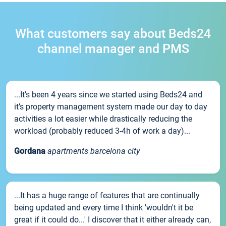
What customers say about Beds24
channel manager and PMS
...It’s been 4 years since we started using Beds24 and
it’s property management system made our day to day
activities a lot easier while drastically reducing the
workload (probably reduced 3-4h of work a day)...
Gordana
apartments barcelona city
...It has a huge range of features that are continually
being updated and every time I think 'wouldn't it be
great if it could do...' I discover that it either already can,