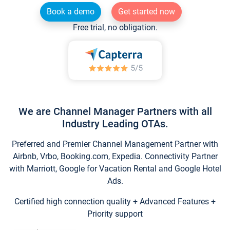
Book a demo
Get started now
Free trial, no obligation.
We are Channel Manager Partners with all
Industry Leading OTAs.
Preferred and Premier Channel Management Partner with
Airbnb, Vrbo, Booking.com, Expedia. Connectivity Partner
with Marriott, Google for Vacation Rental and Google Hotel
Ads.
Certified high connection quality + Advanced Features +
Priority support