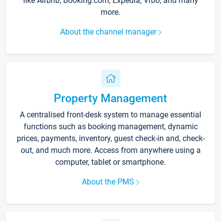
like Airbnb, Booking.com, Expedia, Vrbo, and many
more.
About the channel manager
Property Management
A centralised front-desk system to manage essential
functions such as booking management, dynamic
prices, payments, inventory, guest check-in and, check-
out, and much more. Access from anywhere using a
computer, tablet or smartphone.
About the PMS