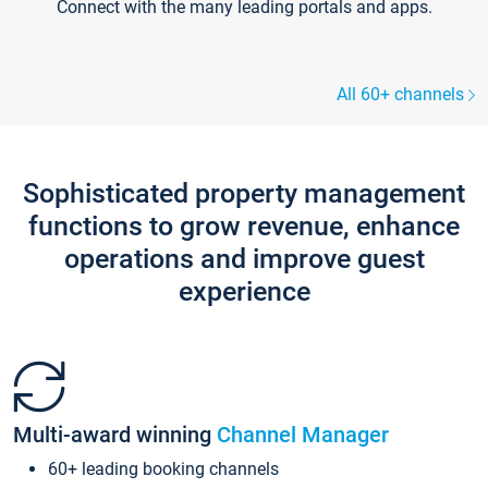
Connect with the many leading portals and apps.
All 60+ channels
Sophisticated property management
functions to grow revenue, enhance
operations and improve guest
experience
Multi-award winning
Channel Manager
60+ leading booking channels