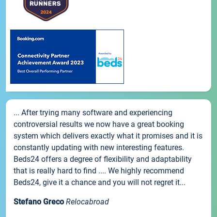
... After trying many software and experiencing
controversial results we now have a great booking
system which delivers exactly what it promises and it is
constantly updating with new interesting features.
Beds24 offers a degree of flexibility and adaptability
that is really hard to find .... We highly recommend
Beds24, give it a chance and you will not regret it...
Stefano Greco
Relocabroad