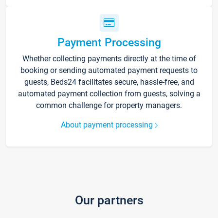
Payment Processing
Whether collecting payments directly at the time of
booking or sending automated payment requests to
guests, Beds24 facilitates secure, hassle-free, and
automated payment collection from guests, solving a
common challenge for property managers.
About payment processing
Our partners