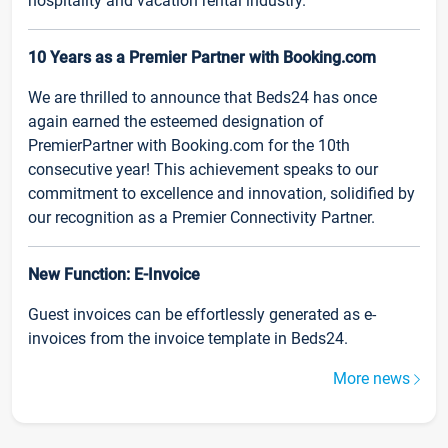
hospitality and vacation rental industry.
10 Years as a Premier Partner with Booking.com
We are thrilled to announce that Beds24 has once
again earned the esteemed designation of
PremierPartner with Booking.com for the 10th
consecutive year! This achievement speaks to our
commitment to excellence and innovation, solidified by
our recognition as a Premier Connectivity Partner.
New Function: E-Invoice
Guest invoices can be effortlessly generated as e-
invoices from the invoice template in Beds24.
More news