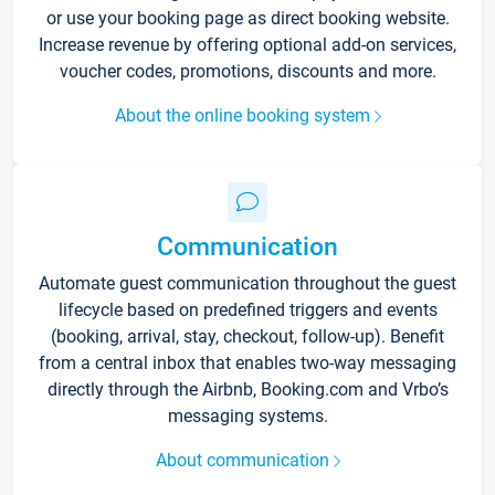
or use your booking page as direct booking website.
Increase revenue by offering optional add-on services,
voucher codes, promotions, discounts and more.
About the online booking system
Communication
Automate guest communication throughout the guest
lifecycle based on predefined triggers and events
(booking, arrival, stay, checkout, follow-up). Benefit
from a central inbox that enables two-way messaging
directly through the Airbnb, Booking.com and Vrbo’s
messaging systems.
About communication