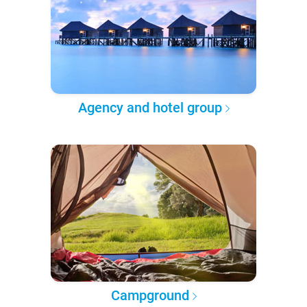
Agency and hotel group
Campground