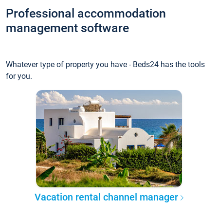
Professional accommodation
management software
Whatever type of property you have - Beds24 has the tools
for you.
Vacation rental channel manager