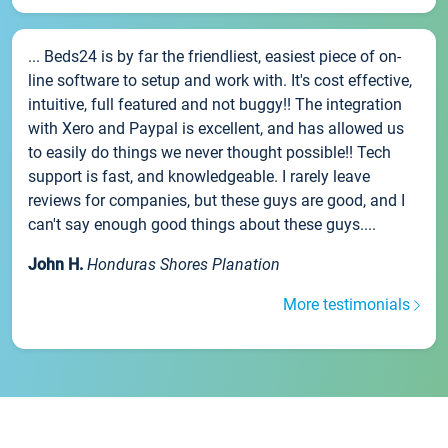
... Beds24 is by far the friendliest, easiest piece of on-
line software to setup and work with. It's cost effective,
intuitive, full featured and not buggy!! The integration
with Xero and Paypal is excellent, and has allowed us
to easily do things we never thought possible!! Tech
support is fast, and knowledgeable. I rarely leave
reviews for companies, but these guys are good, and I
can't say enough good things about these guys....
John H.
Honduras Shores Planation
More testimonials