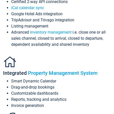
Certified 2-way API connections
iCal calendar sync
Google Hotel Ads integration
TripAdvisor and Trivago integration
Listing management
Advanced
inventory management
i.e. close one or all
sales channel, closed to arrival, closed to departure,
dependent availability and shared inventory
Integrated
Property Management System
Smart Dynamic Calendar
Drag-and-drop bookings
Customizable dashboards
Reports, tracking and analytics
Invoice generation