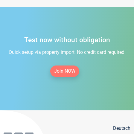
Test now without obligation
Quick setup via property import. No credit card required.
Join NOW
Deutsch