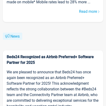
made on mobile* Mobile rates lead to 28% more ...
Read more
News
Beds24 Recognized as Airbnb Preferred+ Software
Partner for 2025
We are pleased to announce that Beds24 has once
again been recognized as an Airbnb Preferred+
Software Partner for 2025! This acknowledgment
reflects the strong collaboration between the #Beds24
team and the Connectivity Partner team at Airbnb, who
are committed to delivering exceptional services for the