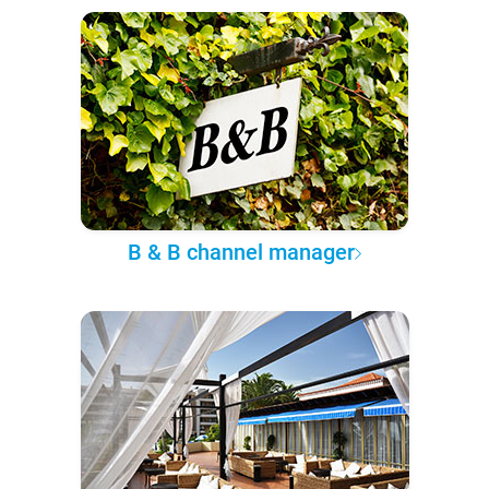
B & B channel manager