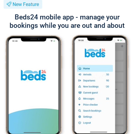
New Feature
Beds24 mobile app - manage your
bookings while you are out and about