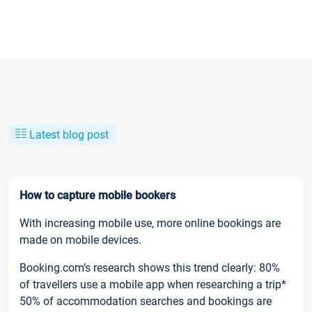
Latest blog post
How to capture mobile bookers
With increasing mobile use, more online bookings are
made on mobile devices.
Booking.com’s research shows this trend clearly: 80%
of travellers use a mobile app when researching a trip*
50% of accommodation searches and bookings are