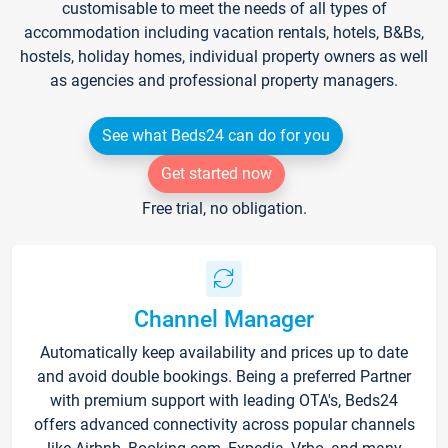
customisable to meet the needs of all types of
accommodation including vacation rentals, hotels, B&Bs,
hostels, holiday homes, individual property owners as well
as agencies and professional property managers.
See what Beds24 can do for you
Get started now
Free trial, no obligation.
Channel Manager
Automatically keep availability and prices up to date
and avoid double bookings. Being a preferred Partner
with premium support with leading OTA's, Beds24
offers advanced connectivity across popular channels