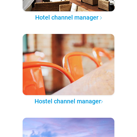
Hotel channel manager
Hostel channel manager