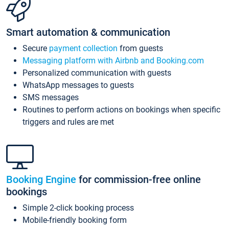
Smart automation & communication
Secure
payment collection
from guests
Messaging platform with Airbnb and Booking.com
Personalized communication with guests
WhatsApp messages to guests
SMS messages
Routines to perform actions on bookings when specific
triggers and rules are met
Booking Engine
for commission-free online
bookings
Simple 2-click booking process
Mobile-friendly booking form