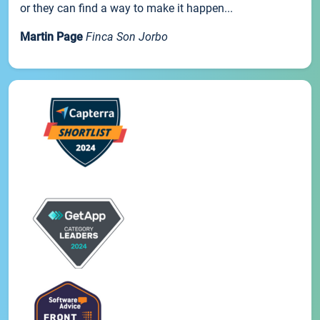
or they can find a way to make it happen...
Martin Page
Finca Son Jorbo