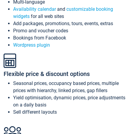
Multi-language
Availability calendar
and
customizable booking
widgets
for all web sites
Add packages, promotions, tours, events, extras
Promo and voucher codes
Bookings from Facebook
Wordpress plugin
Flexible price & discount options
Seasonal prices, occupancy based prices, multiple
prices with hierarchy, linked prices, gap fillers
Yield optimisation, dynamic prices, price adjustments
on a daily basis
Sell different layouts