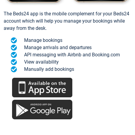
The Beds24 app is the mobile complement for your Beds24
account which will help you manage your bookings while
away from the desk.
Manage bookings
Manage arrivals and departures
API messaging with Airbnb and Booking.com
View availability
Manually add bookings