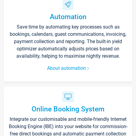
Automation
Save time by automating key processes such as
bookings, calendars, guest communications, invoicing,
payment collection and reporting. The built-in yield
optimizer automatically adjusts prices based on
availability, helping to maximise nightly revenue.
About automation
Online Booking System
Integrate our customisable and mobile-friendly Internet
Booking Engine (IBE) into your website for commission-
free direct bookings and automatic payment collection