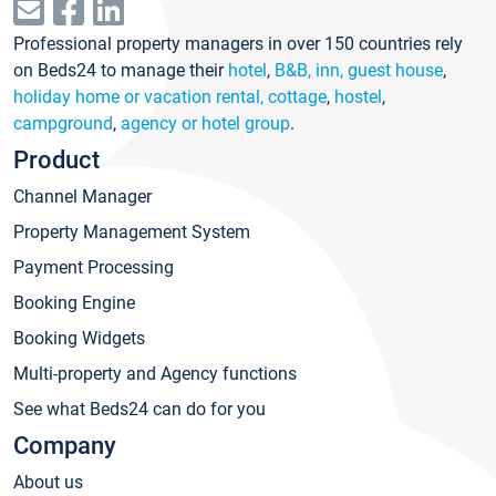
Professional property managers in over 150 countries rely
on Beds24 to manage their
hotel
,
B&B, inn, guest house
,
holiday home or vacation rental, cottage
,
hostel
,
campground
,
agency or hotel group
.
Product
Channel Manager
Property Management System
Payment Processing
Booking Engine
Booking Widgets
Multi-property and Agency functions
See what Beds24 can do for you
Company
About us