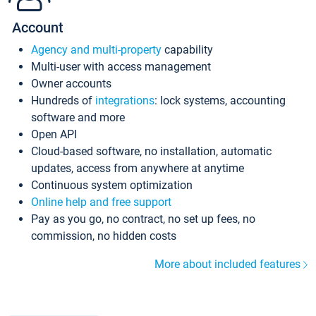
Account
Agency and multi-property
capability
Multi-user with access management
Owner accounts
Hundreds of
integrations
: lock systems, accounting
software and more
Open API
Cloud-based software, no installation, automatic
updates, access from anywhere at anytime
Continuous system optimization
Online help and free support
Pay as you go, no contract, no set up fees, no
commission, no hidden costs
More about included features