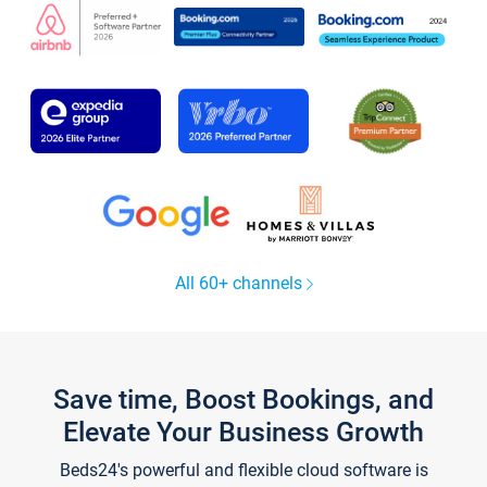
All 60+ channels
Save time, Boost Bookings, and
Elevate Your Business Growth
Beds24's powerful and flexible cloud software is