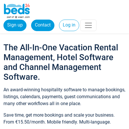
Sign up
Contact
Log in
The All-In-One Vacation Rental
Management, Hotel Software
and Channel Management
Software.
An award-winning hospitality software to manage bookings,
listings, calendars, payments, guest communications and
many other workflows all in one place.
Save time, get more bookings and scale your business.
From €15.50/month. Mobile friendly. Multi-language.