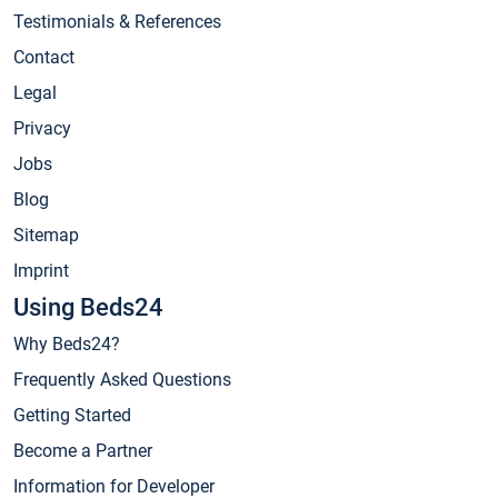
Testimonials & References
Contact
Legal
Privacy
Jobs
Blog
Sitemap
Imprint
Using Beds24
Why Beds24?
Frequently Asked Questions
Getting Started
Become a Partner
Information for Developer