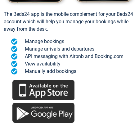
The Beds24 app is the mobile complement for your Beds24
account which will help you manage your bookings while
away from the desk.
Manage bookings
Manage arrivals and departures
API messaging with Airbnb and Booking.com
View availability
Manually add bookings