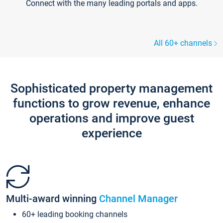
Connect with the many leading portals and apps.
All 60+ channels
Sophisticated property management
functions to grow revenue, enhance
operations and improve guest
experience
Multi-award winning
Channel Manager
60+ leading booking channels