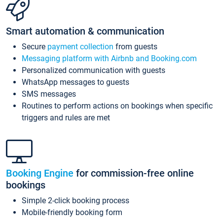
Smart automation & communication
Secure
payment collection
from guests
Messaging platform with Airbnb and Booking.com
Personalized communication with guests
WhatsApp messages to guests
SMS messages
Routines to perform actions on bookings when specific
triggers and rules are met
Booking Engine
for commission-free online
bookings
Simple 2-click booking process
Mobile-friendly booking form