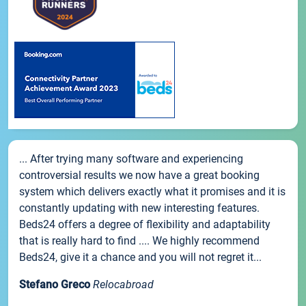
... After trying many software and experiencing
controversial results we now have a great booking
system which delivers exactly what it promises and it is
constantly updating with new interesting features.
Beds24 offers a degree of flexibility and adaptability
that is really hard to find .... We highly recommend
Beds24, give it a chance and you will not regret it...
Stefano Greco
Relocabroad