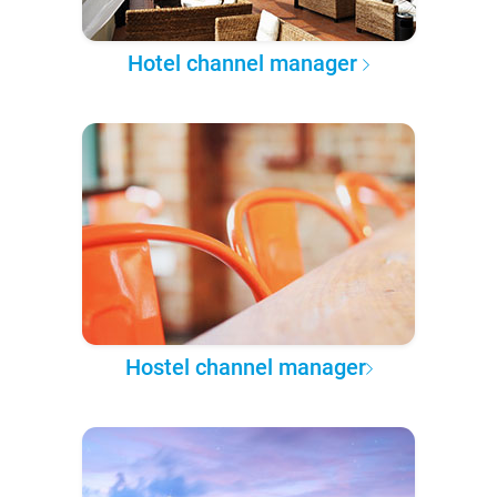
Hotel channel manager
Hostel channel manager