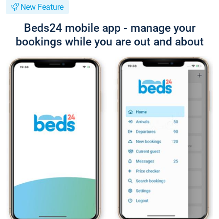
New Feature
Beds24 mobile app - manage your
bookings while you are out and about