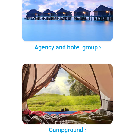
Agency and hotel group
Campground