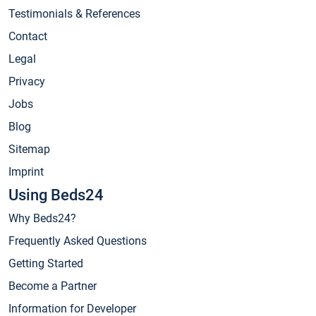
Testimonials & References
Contact
Legal
Privacy
Jobs
Blog
Sitemap
Imprint
Using Beds24
Why Beds24?
Frequently Asked Questions
Getting Started
Become a Partner
Information for Developer