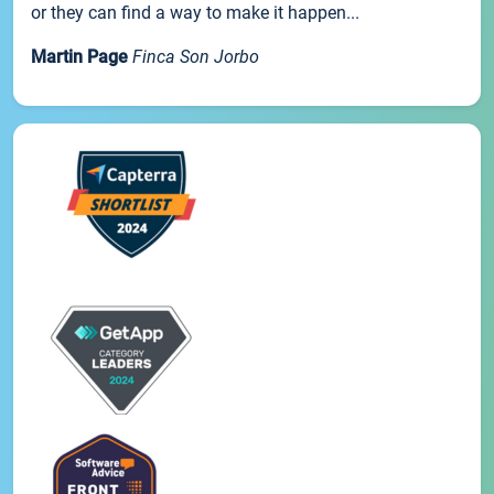
or they can find a way to make it happen...
Martin Page
Finca Son Jorbo