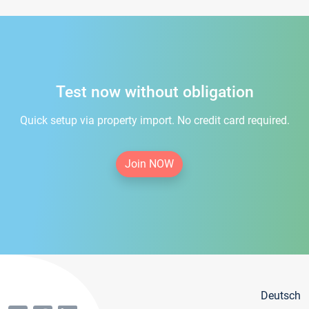
Test now without obligation
Quick setup via property import. No credit card required.
Join NOW
Deutsch