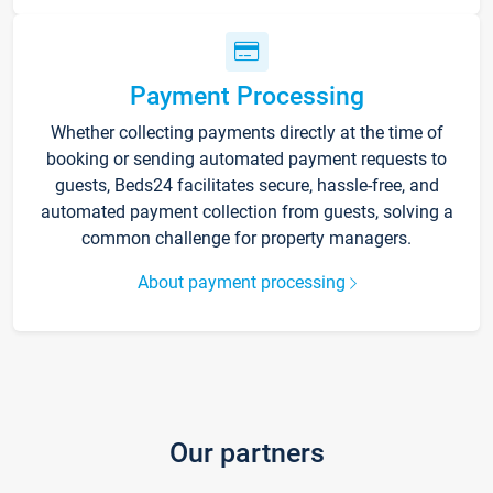
Payment Processing
Whether collecting payments directly at the time of
booking or sending automated payment requests to
guests, Beds24 facilitates secure, hassle-free, and
automated payment collection from guests, solving a
common challenge for property managers.
About payment processing
Our partners