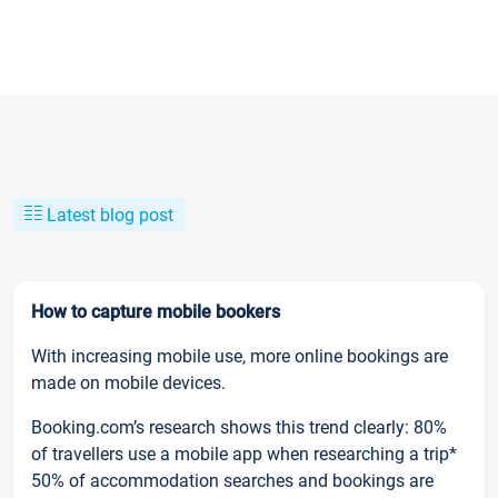
Latest blog post
How to capture mobile bookers
With increasing mobile use, more online bookings are
made on mobile devices.
Booking.com’s research shows this trend clearly: 80%
of travellers use a mobile app when researching a trip*
50% of accommodation searches and bookings are