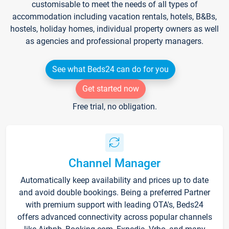
customisable to meet the needs of all types of
accommodation including vacation rentals, hotels, B&Bs,
hostels, holiday homes, individual property owners as well
as agencies and professional property managers.
See what Beds24 can do for you
Get started now
Free trial, no obligation.
Channel Manager
Automatically keep availability and prices up to date
and avoid double bookings. Being a preferred Partner
with premium support with leading OTA's, Beds24
offers advanced connectivity across popular channels