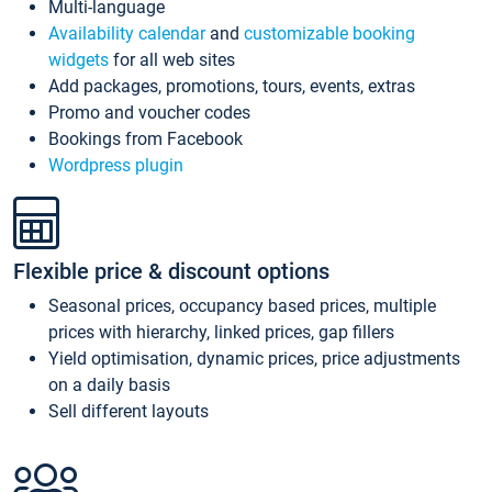
Multi-language
Availability calendar
and
customizable booking
widgets
for all web sites
Add packages, promotions, tours, events, extras
Promo and voucher codes
Bookings from Facebook
Wordpress plugin
Flexible price & discount options
Seasonal prices, occupancy based prices, multiple
prices with hierarchy, linked prices, gap fillers
Yield optimisation, dynamic prices, price adjustments
on a daily basis
Sell different layouts