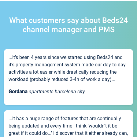
What customers say about Beds24
channel manager and PMS
...It’s been 4 years since we started using Beds24 and
it’s property management system made our day to day
activities a lot easier while drastically reducing the
workload (probably reduced 3-4h of work a day)...
Gordana
apartments barcelona city
...It has a huge range of features that are continually
being updated and every time I think 'wouldn't it be
great if it could do...' I discover that it either already can,