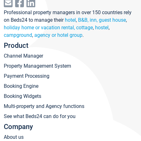
Professional property managers in over 150 countries rely
on Beds24 to manage their
hotel
,
B&B, inn, guest house
,
holiday home or vacation rental, cottage
,
hostel
,
campground
,
agency or hotel group
.
Product
Channel Manager
Property Management System
Payment Processing
Booking Engine
Booking Widgets
Multi-property and Agency functions
See what Beds24 can do for you
Company
About us