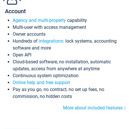
Account
Agency and multi-property
capability
Multi-user with access management
Owner accounts
Hundreds of
integrations
: lock systems, accounting
software and more
Open API
Cloud-based software, no installation, automatic
updates, access from anywhere at anytime
Continuous system optimization
Online help and free support
Pay as you go, no contract, no set up fees, no
commission, no hidden costs
More about included features