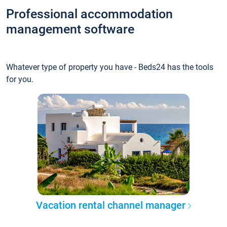
Professional accommodation
management software
Whatever type of property you have - Beds24 has the tools
for you.
Vacation rental channel manager