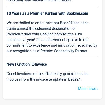
hospitality and vacation rental industry.
10 Years as a Premier Partner with Booking.com
We are thrilled to announce that Beds24 has once
again earned the esteemed designation of
PremierPartner with Booking.com for the 10th
consecutive year! This achievement speaks to our
commitment to excellence and innovation, solidified by
our recognition as a Premier Connectivity Partner.
New Function: E-Invoice
Guest invoices can be effortlessly generated as e-
invoices from the invoice template in Beds24.
More news