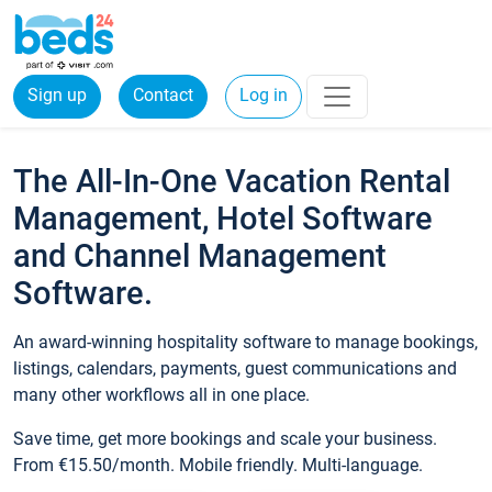
Sign up
Contact
Log in
The All-In-One Vacation Rental
Management, Hotel Software
and Channel Management
Software.
An award-winning hospitality software to manage bookings,
listings, calendars, payments, guest communications and
many other workflows all in one place.
Save time, get more bookings and scale your business.
From €15.50/month. Mobile friendly. Multi-language.