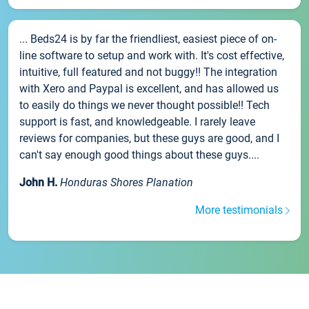
... Beds24 is by far the friendliest, easiest piece of on-
line software to setup and work with. It's cost effective,
intuitive, full featured and not buggy!! The integration
with Xero and Paypal is excellent, and has allowed us
to easily do things we never thought possible!! Tech
support is fast, and knowledgeable. I rarely leave
reviews for companies, but these guys are good, and I
can't say enough good things about these guys....
John H.
Honduras Shores Planation
More testimonials