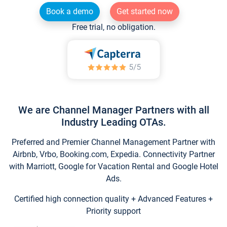
Book a demo
Get started now
Free trial, no obligation.
We are Channel Manager Partners with all
Industry Leading OTAs.
Preferred and Premier Channel Management Partner with
Airbnb, Vrbo, Booking.com, Expedia. Connectivity Partner
with Marriott, Google for Vacation Rental and Google Hotel
Ads.
Certified high connection quality + Advanced Features +
Priority support