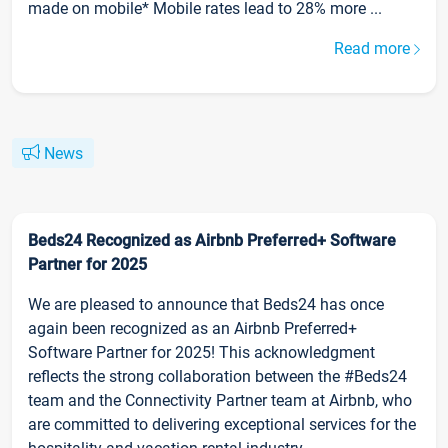
made on mobile* Mobile rates lead to 28% more ...
Read more
News
Beds24 Recognized as Airbnb Preferred+ Software
Partner for 2025
We are pleased to announce that Beds24 has once
again been recognized as an Airbnb Preferred+
Software Partner for 2025! This acknowledgment
reflects the strong collaboration between the #Beds24
team and the Connectivity Partner team at Airbnb, who
are committed to delivering exceptional services for the