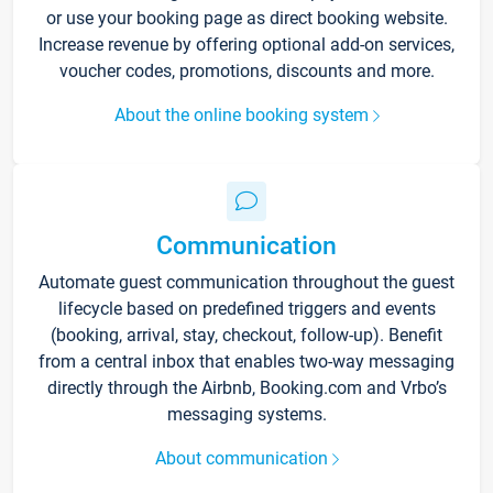
or use your booking page as direct booking website.
Increase revenue by offering optional add-on services,
voucher codes, promotions, discounts and more.
About the online booking system
Communication
Automate guest communication throughout the guest
lifecycle based on predefined triggers and events
(booking, arrival, stay, checkout, follow-up). Benefit
from a central inbox that enables two-way messaging
directly through the Airbnb, Booking.com and Vrbo’s
messaging systems.
About communication