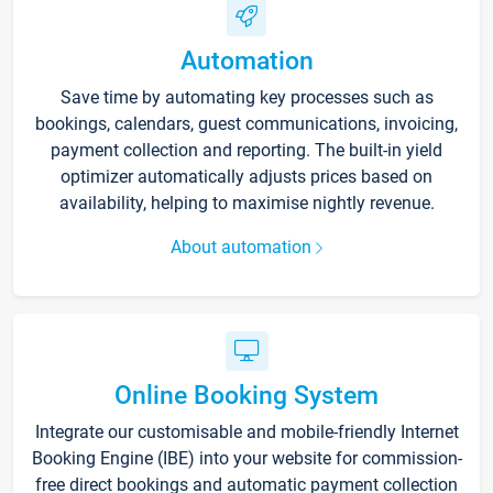
Automation
Save time by automating key processes such as
bookings, calendars, guest communications, invoicing,
payment collection and reporting. The built-in yield
optimizer automatically adjusts prices based on
availability, helping to maximise nightly revenue.
About automation
Online Booking System
Integrate our customisable and mobile-friendly Internet
Booking Engine (IBE) into your website for commission-
free direct bookings and automatic payment collection