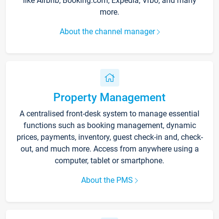
like Airbnb, Booking.com, Expedia, Vrbo, and many
more.
About the channel manager
Property Management
A centralised front-desk system to manage essential
functions such as booking management, dynamic
prices, payments, inventory, guest check-in and, check-
out, and much more. Access from anywhere using a
computer, tablet or smartphone.
About the PMS