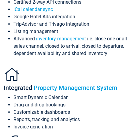
Certified 2-way API connections
iCal calendar sync
Google Hotel Ads integration
TripAdvisor and Trivago integration
Listing management
Advanced
inventory management
i.e. close one or all
sales channel, closed to arrival, closed to departure,
dependent availability and shared inventory
Integrated
Property Management System
Smart Dynamic Calendar
Drag-and-drop bookings
Customizable dashboards
Reports, tracking and analytics
Invoice generation