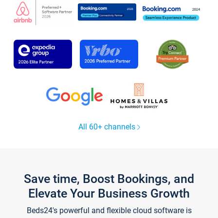
All 60+ channels
Save time, Boost Bookings, and
Elevate Your Business Growth
Beds24's powerful and flexible cloud software is