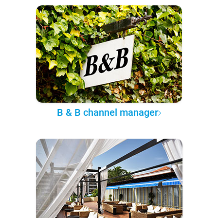
B & B channel manager