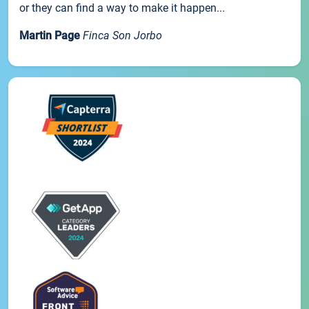
or they can find a way to make it happen...
Martin Page
Finca Son Jorbo