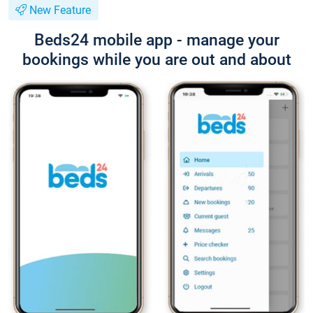
New Feature
Beds24 mobile app - manage your
bookings while you are out and about