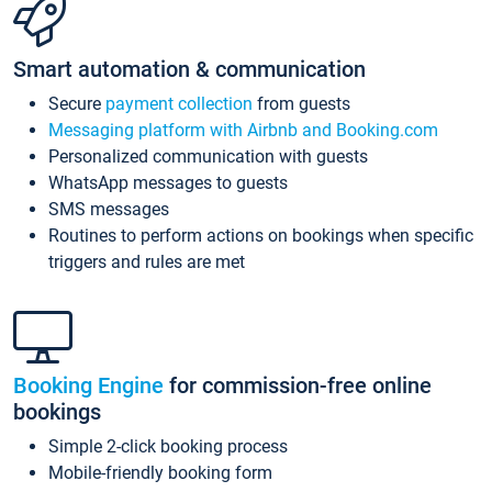
Smart automation & communication
Secure
payment collection
from guests
Messaging platform with Airbnb and Booking.com
Personalized communication with guests
WhatsApp messages to guests
SMS messages
Routines to perform actions on bookings when specific
triggers and rules are met
Booking Engine
for commission-free online
bookings
Simple 2-click booking process
Mobile-friendly booking form