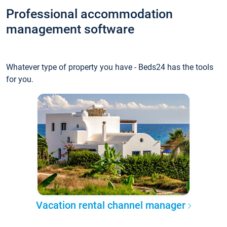
Professional accommodation
management software
Whatever type of property you have - Beds24 has the tools
for you.
Vacation rental channel manager