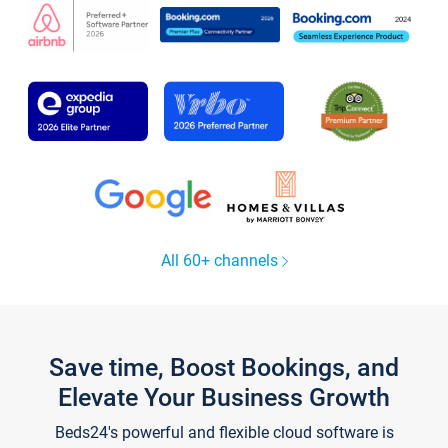
All 60+ channels
Save time, Boost Bookings, and
Elevate Your Business Growth
Beds24's powerful and flexible cloud software is