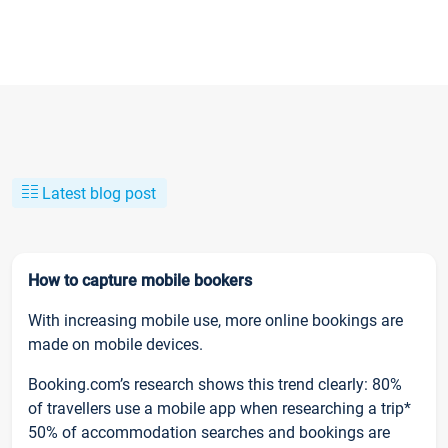
Latest blog post
How to capture mobile bookers
With increasing mobile use, more online bookings are
made on mobile devices.
Booking.com’s research shows this trend clearly: 80%
of travellers use a mobile app when researching a trip*
50% of accommodation searches and bookings are