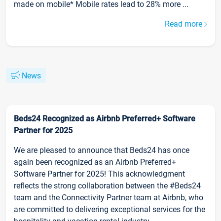
made on mobile* Mobile rates lead to 28% more ...
Read more
News
Beds24 Recognized as Airbnb Preferred+ Software
Partner for 2025
We are pleased to announce that Beds24 has once
again been recognized as an Airbnb Preferred+
Software Partner for 2025! This acknowledgment
reflects the strong collaboration between the #Beds24
team and the Connectivity Partner team at Airbnb, who
are committed to delivering exceptional services for the