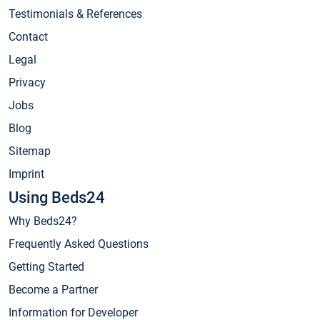
Testimonials & References
Contact
Legal
Privacy
Jobs
Blog
Sitemap
Imprint
Using Beds24
Why Beds24?
Frequently Asked Questions
Getting Started
Become a Partner
Information for Developer