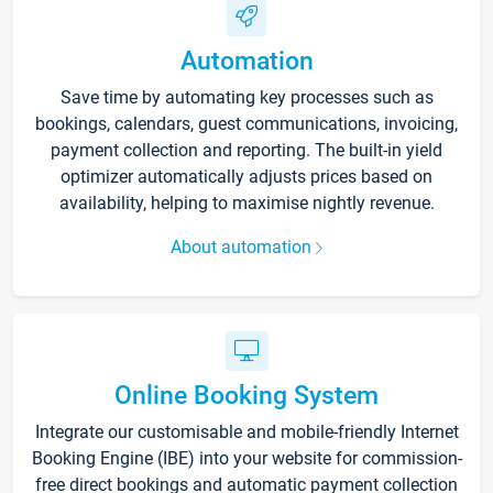
Automation
Save time by automating key processes such as
bookings, calendars, guest communications, invoicing,
payment collection and reporting. The built-in yield
optimizer automatically adjusts prices based on
availability, helping to maximise nightly revenue.
About automation
Online Booking System
Integrate our customisable and mobile-friendly Internet
Booking Engine (IBE) into your website for commission-
free direct bookings and automatic payment collection