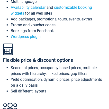
Multi-language
Availability calendar
and
customizable booking
widgets
for all web sites
Add packages, promotions, tours, events, extras
Promo and voucher codes
Bookings from Facebook
Wordpress plugin
Flexible price & discount options
Seasonal prices, occupancy based prices, multiple
prices with hierarchy, linked prices, gap fillers
Yield optimisation, dynamic prices, price adjustments
on a daily basis
Sell different layouts