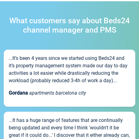
What customers say about Beds24
channel manager and PMS
...It’s been 4 years since we started using Beds24 and
it’s property management system made our day to day
activities a lot easier while drastically reducing the
workload (probably reduced 3-4h of work a day)...
Gordana
apartments barcelona city
...It has a huge range of features that are continually
being updated and every time I think 'wouldn't it be
great if it could do...' I discover that it either already can,