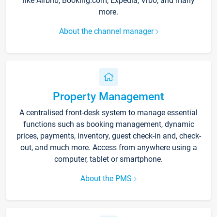
like Airbnb, Booking.com, Expedia, Vrbo, and many
more.
About the channel manager
Property Management
A centralised front-desk system to manage essential
functions such as booking management, dynamic
prices, payments, inventory, guest check-in and, check-
out, and much more. Access from anywhere using a
computer, tablet or smartphone.
About the PMS