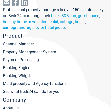
Professional property managers in over 150 countries rely
on Beds24 to manage their
hotel
,
B&B, inn, guest house
,
holiday home or vacation rental, cottage
,
hostel
,
campground
,
agency or hotel group
.
Product
Channel Manager
Property Management System
Payment Processing
Booking Engine
Booking Widgets
Multi-property and Agency functions
See what Beds24 can do for you
Company
About us