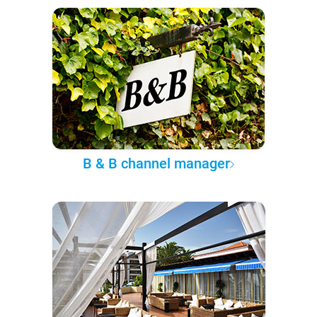
B & B channel manager