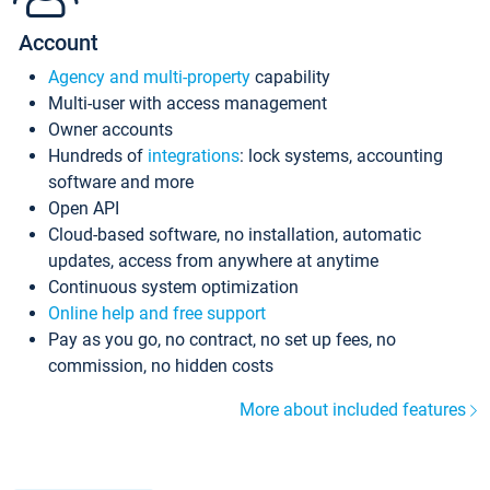
Account
Agency and multi-property
capability
Multi-user with access management
Owner accounts
Hundreds of
integrations
: lock systems, accounting
software and more
Open API
Cloud-based software, no installation, automatic
updates, access from anywhere at anytime
Continuous system optimization
Online help and free support
Pay as you go, no contract, no set up fees, no
commission, no hidden costs
More about included features