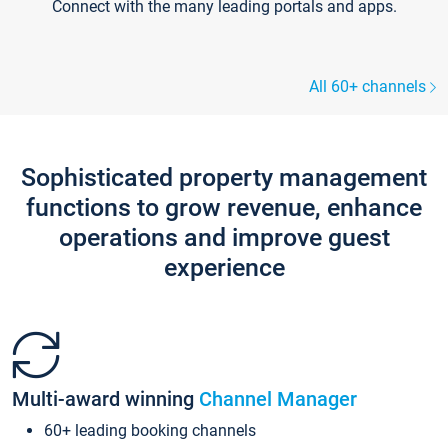
Connect with the many leading portals and apps.
All 60+ channels
Sophisticated property management
functions to grow revenue, enhance
operations and improve guest
experience
Multi-award winning
Channel Manager
60+ leading booking channels