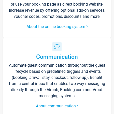
or use your booking page as direct booking website.
Increase revenue by offering optional add-on services,
voucher codes, promotions, discounts and more.
About the online booking system
Communication
Automate guest communication throughout the guest
lifecycle based on predefined triggers and events
(booking, arrival, stay, checkout, follow-up). Benefit
from a central inbox that enables two-way messaging
directly through the Airbnb, Booking.com and Vrbo’s
messaging systems.
About communication