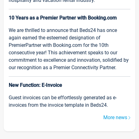
hospitality and vacation rental industry.
10 Years as a Premier Partner with Booking.com
We are thrilled to announce that Beds24 has once
again earned the esteemed designation of
PremierPartner with Booking.com for the 10th
consecutive year! This achievement speaks to our
commitment to excellence and innovation, solidified by
our recognition as a Premier Connectivity Partner.
New Function: E-Invoice
Guest invoices can be effortlessly generated as e-
invoices from the invoice template in Beds24.
More news