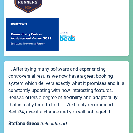
... After trying many software and experiencing
controversial results we now have a great booking
system which delivers exactly what it promises and it is
constantly updating with new interesting features.
Beds24 offers a degree of flexibility and adaptability
that is really hard to find .... We highly recommend
Beds24, give it a chance and you will not regret it...
Stefano Greco
Relocabroad