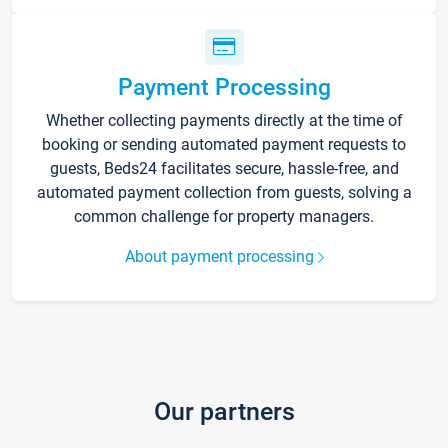
Payment Processing
Whether collecting payments directly at the time of
booking or sending automated payment requests to
guests, Beds24 facilitates secure, hassle-free, and
automated payment collection from guests, solving a
common challenge for property managers.
About payment processing
Our partners