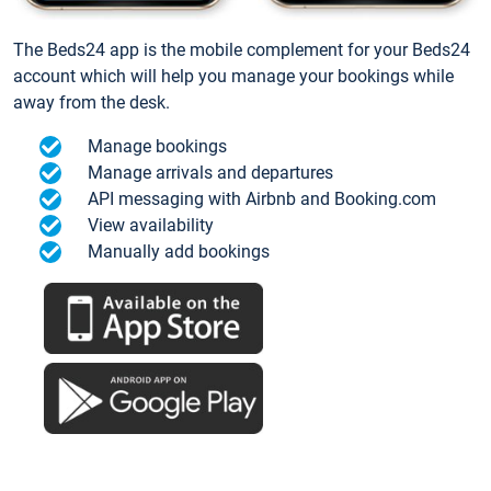
The Beds24 app is the mobile complement for your Beds24
account which will help you manage your bookings while
away from the desk.
Manage bookings
Manage arrivals and departures
API messaging with Airbnb and Booking.com
View availability
Manually add bookings