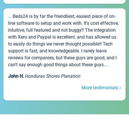
... Beds24 is by far the friendliest, easiest piece of on-
line software to setup and work with. It's cost effective,
intuitive, full featured and not buggy!! The integration
with Xero and Paypal is excellent, and has allowed us
to easily do things we never thought possible!! Tech
support is fast, and knowledgeable. I rarely leave
reviews for companies, but these guys are good, and I
can't say enough good things about these guys....
John H.
Honduras Shores Planation
More testimonials