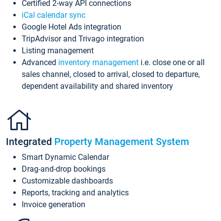
Certified 2-way API connections
iCal calendar sync
Google Hotel Ads integration
TripAdvisor and Trivago integration
Listing management
Advanced
inventory management
i.e. close one or all
sales channel, closed to arrival, closed to departure,
dependent availability and shared inventory
Integrated
Property Management System
Smart Dynamic Calendar
Drag-and-drop bookings
Customizable dashboards
Reports, tracking and analytics
Invoice generation