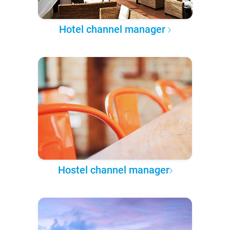
Hotel channel manager
Hostel channel manager