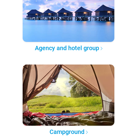
Agency and hotel group
Campground