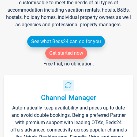
customisable to meet the needs of all types of
accommodation including vacation rentals, hotels, B&Bs,
hostels, holiday homes, individual property owners as well
as agencies and professional property managers.
See what Beds24 can do for you
Get started now
Free trial, no obligation.
Channel Manager
Automatically keep availability and prices up to date
and avoid double bookings. Being a preferred Partner
with premium support with leading OTA's, Beds24
offers advanced connectivity across popular channels