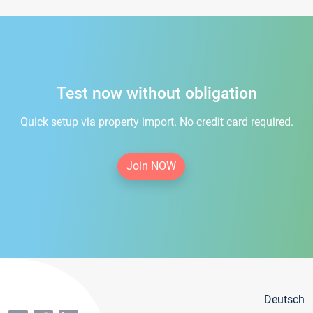
Test now without obligation
Quick setup via property import. No credit card required.
Join NOW
Deutsch