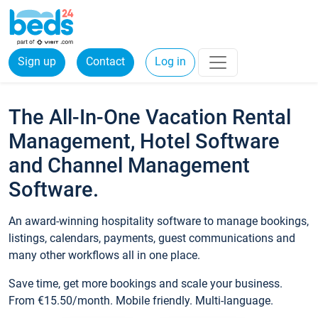
Sign up
Contact
Log in
The All-In-One Vacation Rental
Management, Hotel Software
and Channel Management
Software.
An award-winning hospitality software to manage bookings,
listings, calendars, payments, guest communications and
many other workflows all in one place.
Save time, get more bookings and scale your business.
From €15.50/month. Mobile friendly. Multi-language.