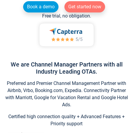
Book a demo
Get started now
Free trial, no obligation.
We are Channel Manager Partners with all
Industry Leading OTAs.
Preferred and Premier Channel Management Partner with
Airbnb, Vrbo, Booking.com, Expedia. Connectivity Partner
with Marriott, Google for Vacation Rental and Google Hotel
Ads.
Certified high connection quality + Advanced Features +
Priority support