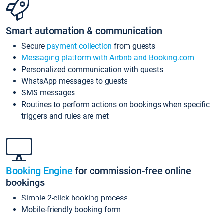
Smart automation & communication
Secure
payment collection
from guests
Messaging platform with Airbnb and Booking.com
Personalized communication with guests
WhatsApp messages to guests
SMS messages
Routines to perform actions on bookings when specific
triggers and rules are met
Booking Engine
for commission-free online
bookings
Simple 2-click booking process
Mobile-friendly booking form