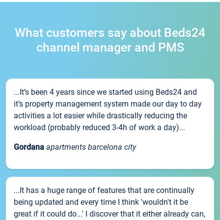
What customers say about Beds24
channel manager and PMS
...It’s been 4 years since we started using Beds24 and
it’s property management system made our day to day
activities a lot easier while drastically reducing the
workload (probably reduced 3-4h of work a day)...
Gordana
apartments barcelona city
...It has a huge range of features that are continually
being updated and every time I think 'wouldn't it be
great if it could do...' I discover that it either already can,