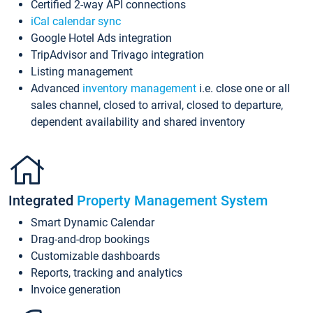
Certified 2-way API connections
iCal calendar sync
Google Hotel Ads integration
TripAdvisor and Trivago integration
Listing management
Advanced
inventory management
i.e. close one or all
sales channel, closed to arrival, closed to departure,
dependent availability and shared inventory
Integrated
Property Management System
Smart Dynamic Calendar
Drag-and-drop bookings
Customizable dashboards
Reports, tracking and analytics
Invoice generation