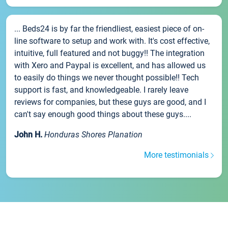
... Beds24 is by far the friendliest, easiest piece of on-
line software to setup and work with. It's cost effective,
intuitive, full featured and not buggy!! The integration
with Xero and Paypal is excellent, and has allowed us
to easily do things we never thought possible!! Tech
support is fast, and knowledgeable. I rarely leave
reviews for companies, but these guys are good, and I
can't say enough good things about these guys....
John H.
Honduras Shores Planation
More testimonials