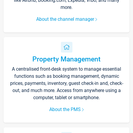
like Airbnb, Booking.com, Expedia, Vrbo, and many
more.
About the channel manager
Property Management
A centralised front-desk system to manage essential
functions such as booking management, dynamic
prices, payments, inventory, guest check-in and, check-
out, and much more. Access from anywhere using a
computer, tablet or smartphone.
About the PMS