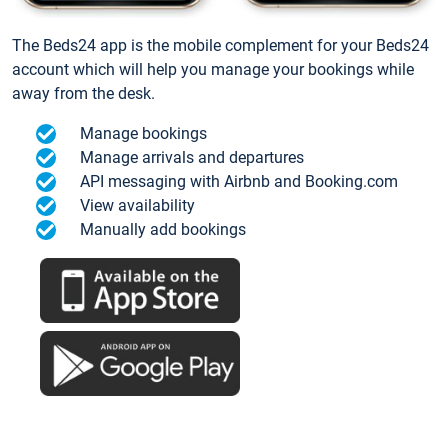
The Beds24 app is the mobile complement for your Beds24
account which will help you manage your bookings while
away from the desk.
Manage bookings
Manage arrivals and departures
API messaging with Airbnb and Booking.com
View availability
Manually add bookings