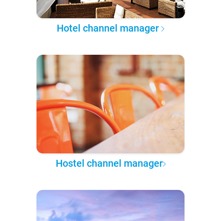
Hotel channel manager
Hostel channel manager