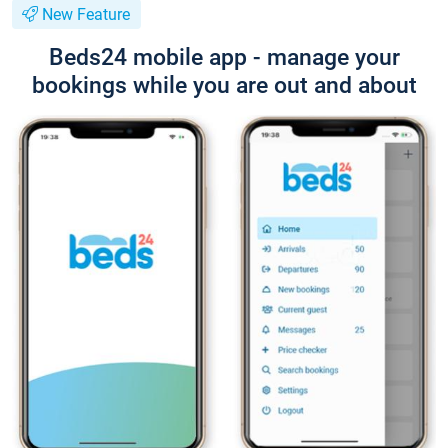
New Feature
Beds24 mobile app - manage your
bookings while you are out and about