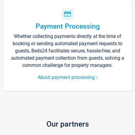
Payment Processing
Whether collecting payments directly at the time of
booking or sending automated payment requests to
guests, Beds24 facilitates secure, hassle-free, and
automated payment collection from guests, solving a
common challenge for property managers.
About payment processing
Our partners