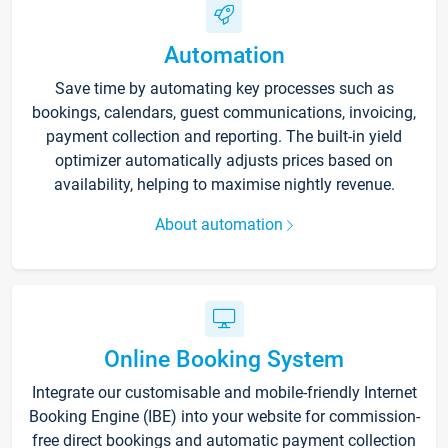
Automation
Save time by automating key processes such as
bookings, calendars, guest communications, invoicing,
payment collection and reporting. The built-in yield
optimizer automatically adjusts prices based on
availability, helping to maximise nightly revenue.
About automation
Online Booking System
Integrate our customisable and mobile-friendly Internet
Booking Engine (IBE) into your website for commission-
free direct bookings and automatic payment collection