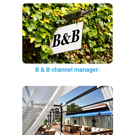
B & B channel manager