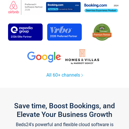
All 60+ channels
Save time, Boost Bookings, and
Elevate Your Business Growth
Beds24's powerful and flexible cloud software is