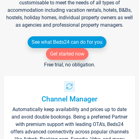
customisable to meet the needs of all types of
accommodation including vacation rentals, hotels, B&Bs,
hostels, holiday homes, individual property owners as well
as agencies and professional property managers.
See what Beds24 can do for you
Get started now
Free trial, no obligation.
Channel Manager
Automatically keep availability and prices up to date
and avoid double bookings. Being a preferred Partner
with premium support with leading OTA's, Beds24
offers advanced connectivity across popular channels