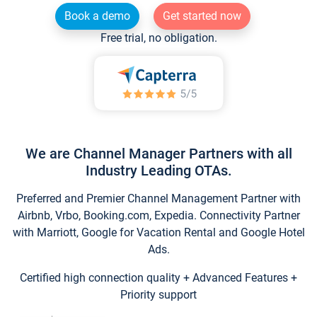
Book a demo
Get started now
Free trial, no obligation.
We are Channel Manager Partners with all
Industry Leading OTAs.
Preferred and Premier Channel Management Partner with
Airbnb, Vrbo, Booking.com, Expedia. Connectivity Partner
with Marriott, Google for Vacation Rental and Google Hotel
Ads.
Certified high connection quality + Advanced Features +
Priority support