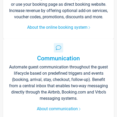
or use your booking page as direct booking website.
Increase revenue by offering optional add-on services,
voucher codes, promotions, discounts and more.
About the online booking system
Communication
Automate guest communication throughout the guest
lifecycle based on predefined triggers and events
(booking, arrival, stay, checkout, follow-up). Benefit
from a central inbox that enables two-way messaging
directly through the Airbnb, Booking.com and Vrbo’s
messaging systems.
About communication