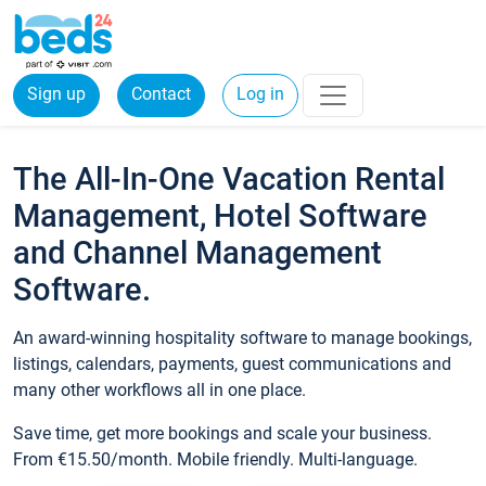
Sign up
Contact
Log in
The All-In-One Vacation Rental
Management, Hotel Software
and Channel Management
Software.
An award-winning hospitality software to manage bookings,
listings, calendars, payments, guest communications and
many other workflows all in one place.
Save time, get more bookings and scale your business.
From €15.50/month. Mobile friendly. Multi-language.