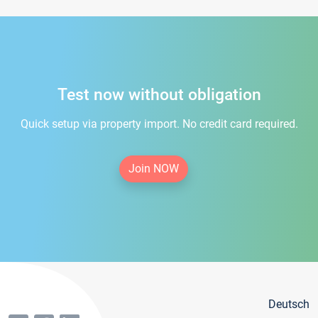
Test now without obligation
Quick setup via property import. No credit card required.
Join NOW
Deutsch