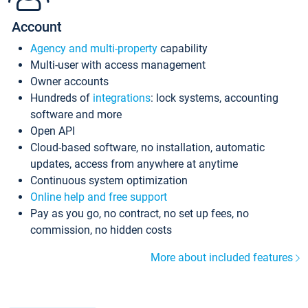
Account
Agency and multi-property
capability
Multi-user with access management
Owner accounts
Hundreds of
integrations
: lock systems, accounting
software and more
Open API
Cloud-based software, no installation, automatic
updates, access from anywhere at anytime
Continuous system optimization
Online help and free support
Pay as you go, no contract, no set up fees, no
commission, no hidden costs
More about included features