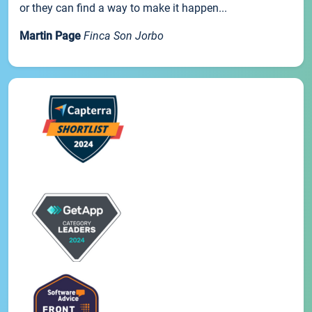
or they can find a way to make it happen...
Martin Page
Finca Son Jorbo