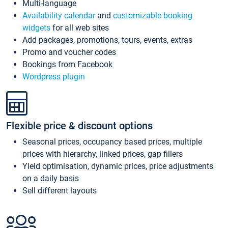
Multi-language
Availability calendar
and
customizable booking
widgets
for all web sites
Add packages, promotions, tours, events, extras
Promo and voucher codes
Bookings from Facebook
Wordpress plugin
Flexible price & discount options
Seasonal prices, occupancy based prices, multiple
prices with hierarchy, linked prices, gap fillers
Yield optimisation, dynamic prices, price adjustments
on a daily basis
Sell different layouts