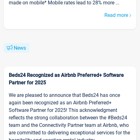
made on mobile* Mobile rates lead to 28% more ...
Read more
News
Beds24 Recognized as Airbnb Preferred+ Software
Partner for 2025
We are pleased to announce that Beds24 has once
again been recognized as an Airbnb Preferred+
Software Partner for 2025! This acknowledgment
reflects the strong collaboration between the #Beds24
team and the Connectivity Partner team at Airbnb, who
are committed to delivering exceptional services for the