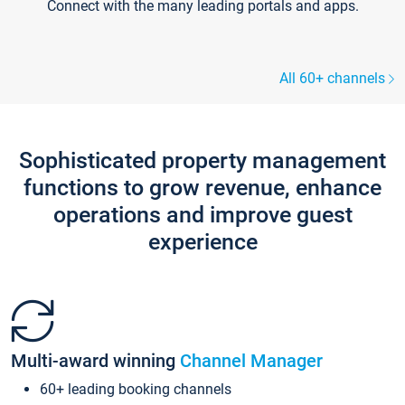
Connect with the many leading portals and apps.
All 60+ channels
Sophisticated property management
functions to grow revenue, enhance
operations and improve guest
experience
Multi-award winning
Channel Manager
60+ leading booking channels