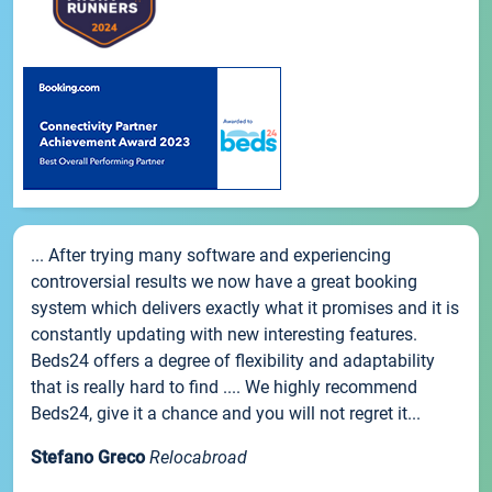
... After trying many software and experiencing
controversial results we now have a great booking
system which delivers exactly what it promises and it is
constantly updating with new interesting features.
Beds24 offers a degree of flexibility and adaptability
that is really hard to find .... We highly recommend
Beds24, give it a chance and you will not regret it...
Stefano Greco
Relocabroad