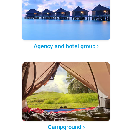
Agency and hotel group
Campground