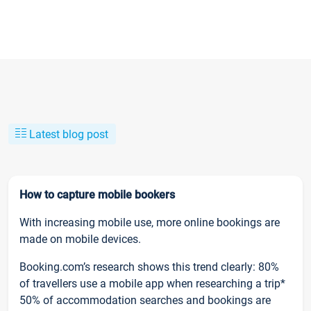
Latest blog post
How to capture mobile bookers
With increasing mobile use, more online bookings are
made on mobile devices.
Booking.com’s research shows this trend clearly: 80%
of travellers use a mobile app when researching a trip*
50% of accommodation searches and bookings are