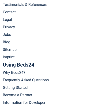
Testimonials & References
Contact
Legal
Privacy
Jobs
Blog
Sitemap
Imprint
Using Beds24
Why Beds24?
Frequently Asked Questions
Getting Started
Become a Partner
Information for Developer