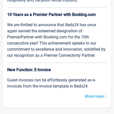
hospitality and vacation rental industry.
10 Years as a Premier Partner with Booking.com
We are thrilled to announce that Beds24 has once
again earned the esteemed designation of
PremierPartner with Booking.com for the 10th
consecutive year! This achievement speaks to our
commitment to excellence and innovation, solidified by
our recognition as a Premier Connectivity Partner.
New Function: E-Invoice
Guest invoices can be effortlessly generated as e-
invoices from the invoice template in Beds24.
More news