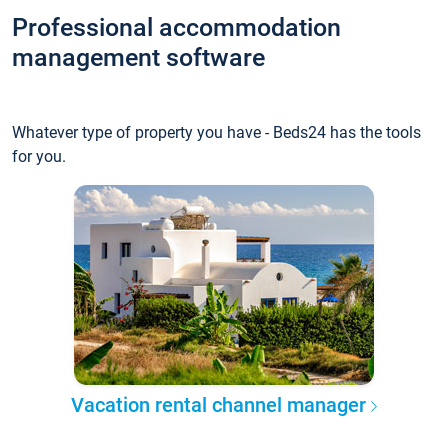
Professional accommodation
management software
Whatever type of property you have - Beds24 has the tools
for you.
Vacation rental channel manager