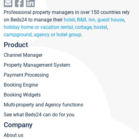
Professional property managers in over 150 countries rely
on Beds24 to manage their
hotel
,
B&B, inn, guest house
,
holiday home or vacation rental, cottage
,
hostel
,
campground
,
agency or hotel group
.
Product
Channel Manager
Property Management System
Payment Processing
Booking Engine
Booking Widgets
Multi-property and Agency functions
See what Beds24 can do for you
Company
About us