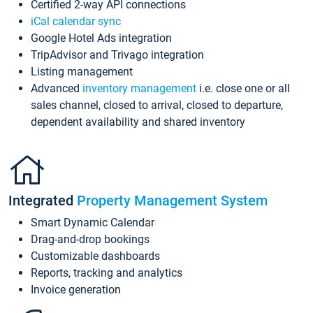
Certified 2-way API connections
iCal calendar sync
Google Hotel Ads integration
TripAdvisor and Trivago integration
Listing management
Advanced
inventory management
i.e. close one or all
sales channel, closed to arrival, closed to departure,
dependent availability and shared inventory
Integrated
Property Management System
Smart Dynamic Calendar
Drag-and-drop bookings
Customizable dashboards
Reports, tracking and analytics
Invoice generation