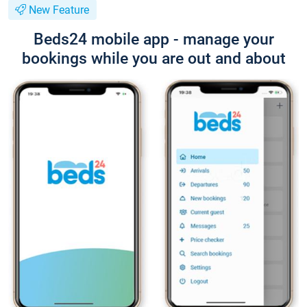
New Feature
Beds24 mobile app - manage your
bookings while you are out and about