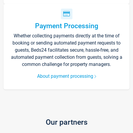
Payment Processing
Whether collecting payments directly at the time of
booking or sending automated payment requests to
guests, Beds24 facilitates secure, hassle-free, and
automated payment collection from guests, solving a
common challenge for property managers.
About payment processing
Our partners