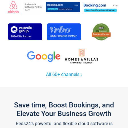
All 60+ channels
Save time, Boost Bookings, and
Elevate Your Business Growth
Beds24's powerful and flexible cloud software is