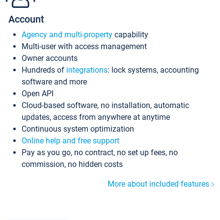
Account
Agency and multi-property
capability
Multi-user with access management
Owner accounts
Hundreds of
integrations
: lock systems, accounting
software and more
Open API
Cloud-based software, no installation, automatic
updates, access from anywhere at anytime
Continuous system optimization
Online help and free support
Pay as you go, no contract, no set up fees, no
commission, no hidden costs
More about included features