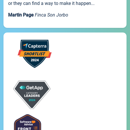
or they can find a way to make it happen...
Martin Page
Finca Son Jorbo