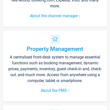
like Airbnb, Booking.com, Expedia, Vrbo, and many
more.
About the channel manager
Property Management
A centralised front-desk system to manage essential
functions such as booking management, dynamic
prices, payments, inventory, guest check-in and, check-
out, and much more. Access from anywhere using a
computer, tablet or smartphone.
About the PMS