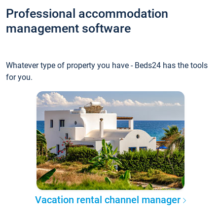
Professional accommodation
management software
Whatever type of property you have - Beds24 has the tools
for you.
Vacation rental channel manager