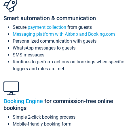
Smart automation & communication
Secure
payment collection
from guests
Messaging platform with Airbnb and Booking.com
Personalized communication with guests
WhatsApp messages to guests
SMS messages
Routines to perform actions on bookings when specific
triggers and rules are met
Booking Engine
for commission-free online
bookings
Simple 2-click booking process
Mobile-friendly booking form