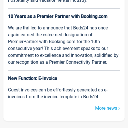
hospitality and vacation rental industry.
10 Years as a Premier Partner with Booking.com
We are thrilled to announce that Beds24 has once
again earned the esteemed designation of
PremierPartner with Booking.com for the 10th
consecutive year! This achievement speaks to our
commitment to excellence and innovation, solidified by
our recognition as a Premier Connectivity Partner.
New Function: E-Invoice
Guest invoices can be effortlessly generated as e-
invoices from the invoice template in Beds24.
More news