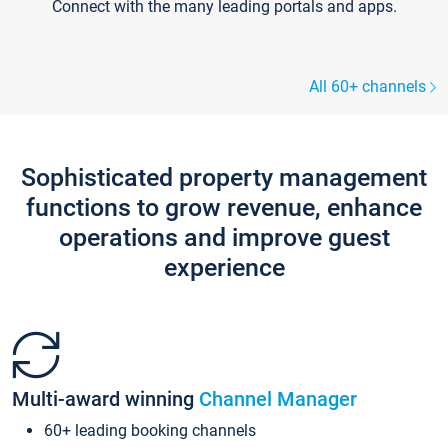
Connect with the many leading portals and apps.
All 60+ channels
Sophisticated property management
functions to grow revenue, enhance
operations and improve guest
experience
Multi-award winning
Channel Manager
60+ leading booking channels