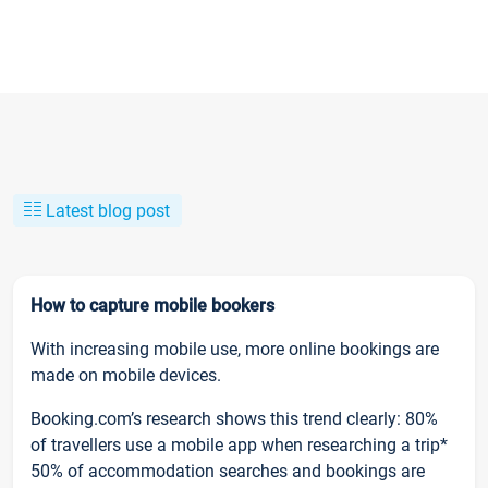
Latest blog post
How to capture mobile bookers
With increasing mobile use, more online bookings are
made on mobile devices.
Booking.com’s research shows this trend clearly: 80%
of travellers use a mobile app when researching a trip*
50% of accommodation searches and bookings are