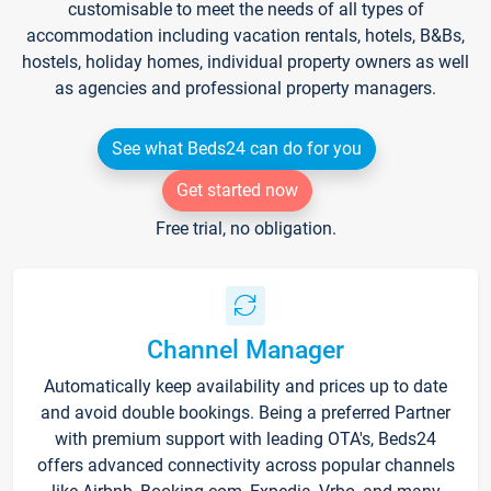
customisable to meet the needs of all types of
accommodation including vacation rentals, hotels, B&Bs,
hostels, holiday homes, individual property owners as well
as agencies and professional property managers.
See what Beds24 can do for you
Get started now
Free trial, no obligation.
Channel Manager
Automatically keep availability and prices up to date
and avoid double bookings. Being a preferred Partner
with premium support with leading OTA's, Beds24
offers advanced connectivity across popular channels