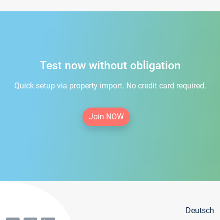
Test now without obligation
Quick setup via property import. No credit card required.
Join NOW
Deutsch