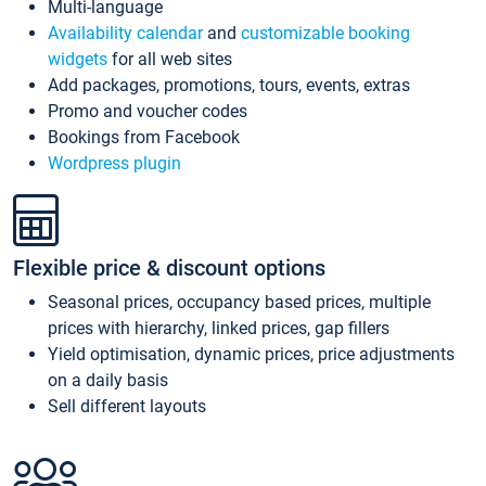
Multi-language
Availability calendar
and
customizable booking
widgets
for all web sites
Add packages, promotions, tours, events, extras
Promo and voucher codes
Bookings from Facebook
Wordpress plugin
Flexible price & discount options
Seasonal prices, occupancy based prices, multiple
prices with hierarchy, linked prices, gap fillers
Yield optimisation, dynamic prices, price adjustments
on a daily basis
Sell different layouts