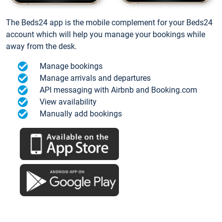
The Beds24 app is the mobile complement for your Beds24
account which will help you manage your bookings while
away from the desk.
Manage bookings
Manage arrivals and departures
API messaging with Airbnb and Booking.com
View availability
Manually add bookings