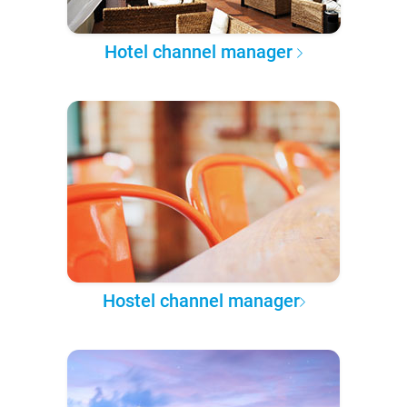
Hotel channel manager
Hostel channel manager