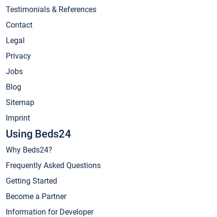
Testimonials & References
Contact
Legal
Privacy
Jobs
Blog
Sitemap
Imprint
Using Beds24
Why Beds24?
Frequently Asked Questions
Getting Started
Become a Partner
Information for Developer