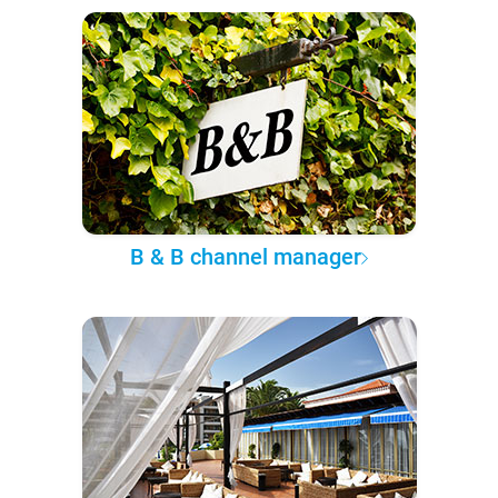
B & B channel manager