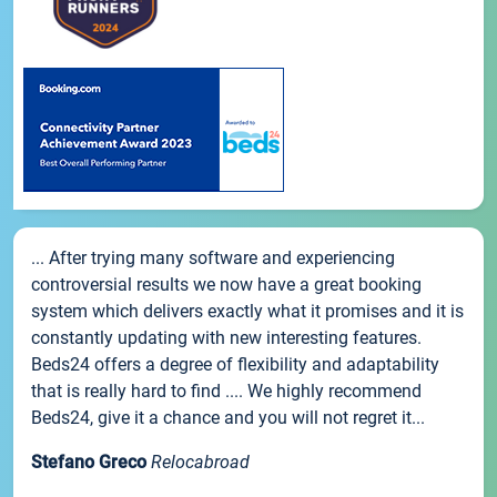
... After trying many software and experiencing
controversial results we now have a great booking
system which delivers exactly what it promises and it is
constantly updating with new interesting features.
Beds24 offers a degree of flexibility and adaptability
that is really hard to find .... We highly recommend
Beds24, give it a chance and you will not regret it...
Stefano Greco
Relocabroad