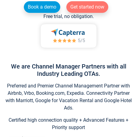
Book a demo
Get started now
Free trial, no obligation.
We are Channel Manager Partners with all
Industry Leading OTAs.
Preferred and Premier Channel Management Partner with
Airbnb, Vrbo, Booking.com, Expedia. Connectivity Partner
with Marriott, Google for Vacation Rental and Google Hotel
Ads.
Certified high connection quality + Advanced Features +
Priority support