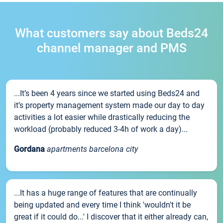
What customers say about Beds24
channel manager and PMS
...It’s been 4 years since we started using Beds24 and
it’s property management system made our day to day
activities a lot easier while drastically reducing the
workload (probably reduced 3-4h of work a day)...
Gordana
apartments barcelona city
...It has a huge range of features that are continually
being updated and every time I think 'wouldn't it be
great if it could do...' I discover that it either already can,