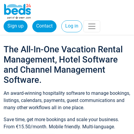
Sign up
Contact
Log in
The All-In-One Vacation Rental
Management, Hotel Software
and Channel Management
Software.
An award-winning hospitality software to manage bookings,
listings, calendars, payments, guest communications and
many other workflows all in one place.
Save time, get more bookings and scale your business.
From €15.50/month. Mobile friendly. Multi-language.