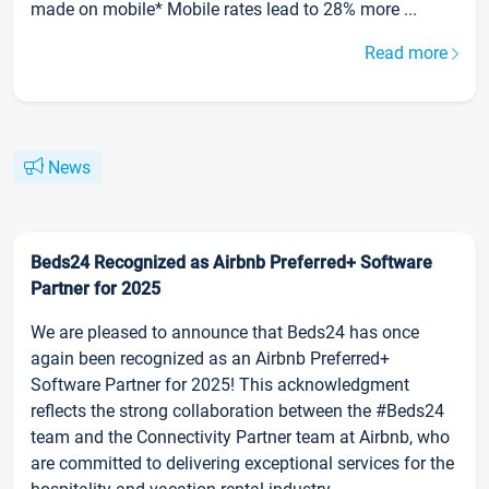
made on mobile* Mobile rates lead to 28% more ...
Read more
News
Beds24 Recognized as Airbnb Preferred+ Software
Partner for 2025
We are pleased to announce that Beds24 has once
again been recognized as an Airbnb Preferred+
Software Partner for 2025! This acknowledgment
reflects the strong collaboration between the #Beds24
team and the Connectivity Partner team at Airbnb, who
are committed to delivering exceptional services for the