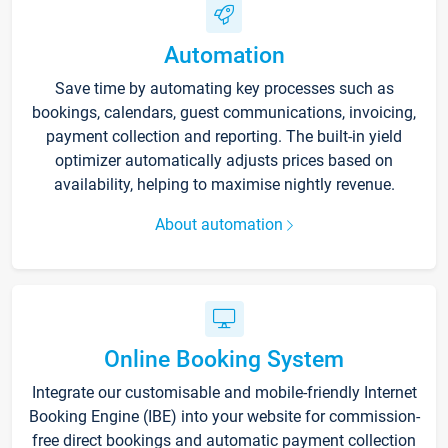
Automation
Save time by automating key processes such as
bookings, calendars, guest communications, invoicing,
payment collection and reporting. The built-in yield
optimizer automatically adjusts prices based on
availability, helping to maximise nightly revenue.
About automation
Online Booking System
Integrate our customisable and mobile-friendly Internet
Booking Engine (IBE) into your website for commission-
free direct bookings and automatic payment collection