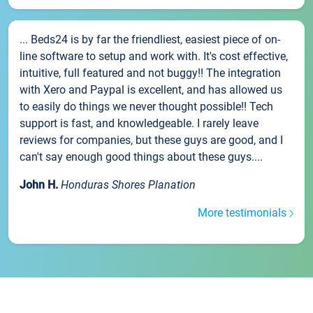
... Beds24 is by far the friendliest, easiest piece of on-
line software to setup and work with. It's cost effective,
intuitive, full featured and not buggy!! The integration
with Xero and Paypal is excellent, and has allowed us
to easily do things we never thought possible!! Tech
support is fast, and knowledgeable. I rarely leave
reviews for companies, but these guys are good, and I
can't say enough good things about these guys....
John H.
Honduras Shores Planation
More testimonials