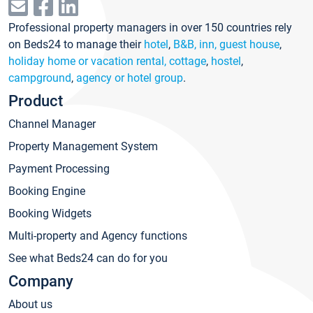
Professional property managers in over 150 countries rely
on Beds24 to manage their
hotel
,
B&B, inn, guest house
,
holiday home or vacation rental, cottage
,
hostel
,
campground
,
agency or hotel group
.
Product
Channel Manager
Property Management System
Payment Processing
Booking Engine
Booking Widgets
Multi-property and Agency functions
See what Beds24 can do for you
Company
About us