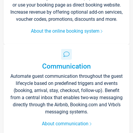
or use your booking page as direct booking website.
Increase revenue by offering optional add-on services,
voucher codes, promotions, discounts and more.
About the online booking system
Communication
Automate guest communication throughout the guest
lifecycle based on predefined triggers and events
(booking, arrival, stay, checkout, follow-up). Benefit
from a central inbox that enables two-way messaging
directly through the Airbnb, Booking.com and Vrbo’s
messaging systems.
About communication