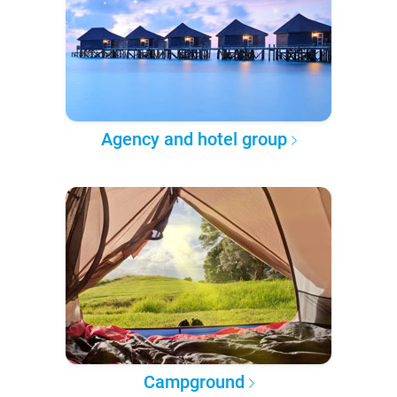
Agency and hotel group
Campground