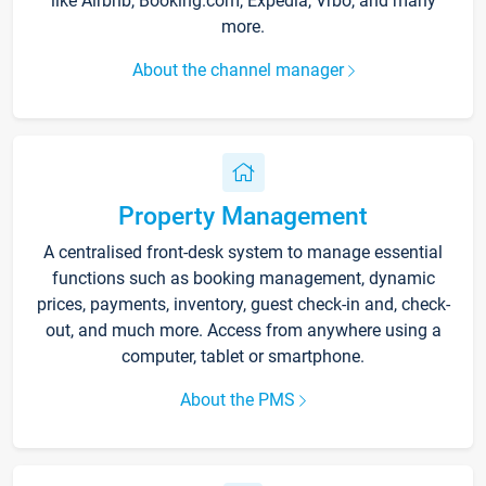
like Airbnb, Booking.com, Expedia, Vrbo, and many
more.
About the channel manager
Property Management
A centralised front-desk system to manage essential
functions such as booking management, dynamic
prices, payments, inventory, guest check-in and, check-
out, and much more. Access from anywhere using a
computer, tablet or smartphone.
About the PMS