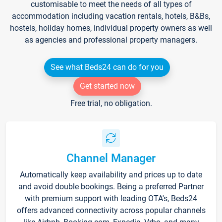
customisable to meet the needs of all types of
accommodation including vacation rentals, hotels, B&Bs,
hostels, holiday homes, individual property owners as well
as agencies and professional property managers.
See what Beds24 can do for you
Get started now
Free trial, no obligation.
Channel Manager
Automatically keep availability and prices up to date
and avoid double bookings. Being a preferred Partner
with premium support with leading OTA's, Beds24
offers advanced connectivity across popular channels