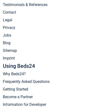
Testimonials & References
Contact
Legal
Privacy
Jobs
Blog
Sitemap
Imprint
Using Beds24
Why Beds24?
Frequently Asked Questions
Getting Started
Become a Partner
Information for Developer