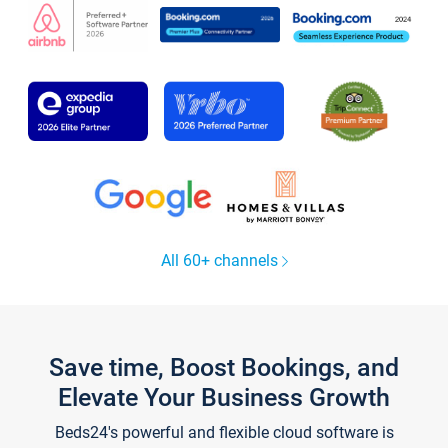
All 60+ channels
Save time, Boost Bookings, and
Elevate Your Business Growth
Beds24's powerful and flexible cloud software is