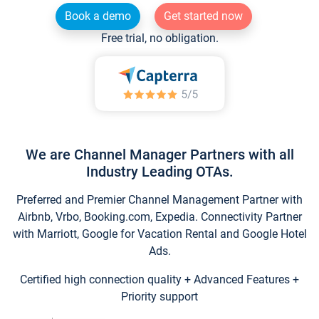
Book a demo
Get started now
Free trial, no obligation.
We are Channel Manager Partners with all
Industry Leading OTAs.
Preferred and Premier Channel Management Partner with
Airbnb, Vrbo, Booking.com, Expedia. Connectivity Partner
with Marriott, Google for Vacation Rental and Google Hotel
Ads.
Certified high connection quality + Advanced Features +
Priority support