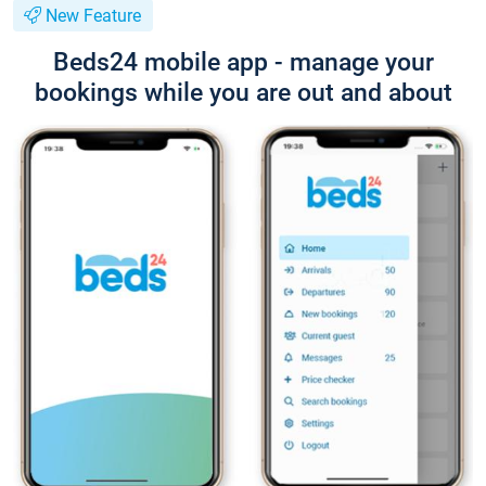
New Feature
Beds24 mobile app - manage your
bookings while you are out and about