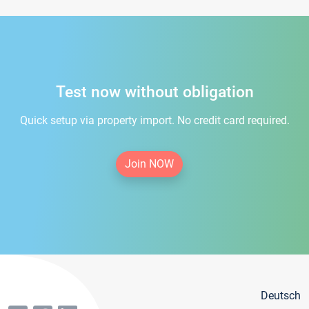
Test now without obligation
Quick setup via property import. No credit card required.
Join NOW
Deutsch