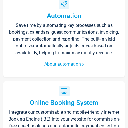
Automation
Save time by automating key processes such as
bookings, calendars, guest communications, invoicing,
payment collection and reporting. The built-in yield
optimizer automatically adjusts prices based on
availability, helping to maximise nightly revenue.
About automation
Online Booking System
Integrate our customisable and mobile-friendly Internet
Booking Engine (IBE) into your website for commission-
free direct bookings and automatic payment collection