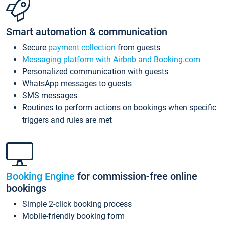
Smart automation & communication
Secure
payment collection
from guests
Messaging platform with Airbnb and Booking.com
Personalized communication with guests
WhatsApp messages to guests
SMS messages
Routines to perform actions on bookings when specific
triggers and rules are met
Booking Engine
for commission-free online
bookings
Simple 2-click booking process
Mobile-friendly booking form