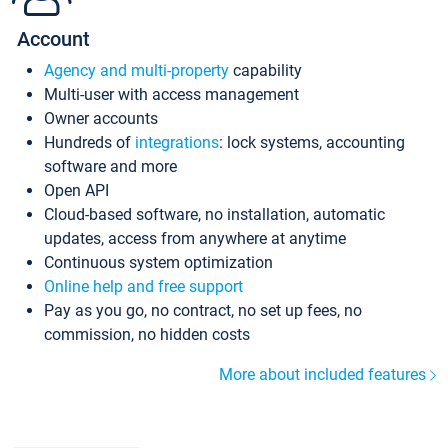
Account
Agency and multi-property
capability
Multi-user with access management
Owner accounts
Hundreds of
integrations
: lock systems, accounting
software and more
Open API
Cloud-based software, no installation, automatic
updates, access from anywhere at anytime
Continuous system optimization
Online help and free support
Pay as you go, no contract, no set up fees, no
commission, no hidden costs
More about included features