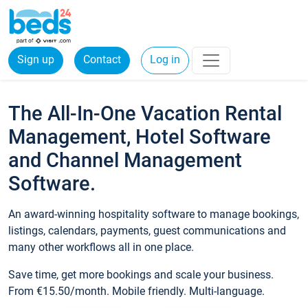
Sign up
Contact
Log in
The All-In-One Vacation Rental
Management, Hotel Software
and Channel Management
Software.
An award-winning hospitality software to manage bookings,
listings, calendars, payments, guest communications and
many other workflows all in one place.
Save time, get more bookings and scale your business.
From €15.50/month. Mobile friendly. Multi-language.