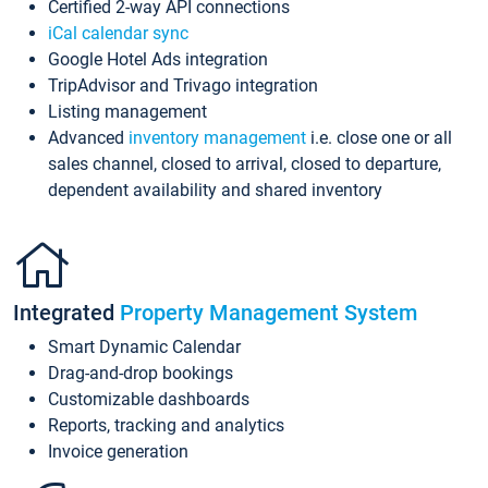
Certified 2-way API connections
iCal calendar sync
Google Hotel Ads integration
TripAdvisor and Trivago integration
Listing management
Advanced
inventory management
i.e. close one or all
sales channel, closed to arrival, closed to departure,
dependent availability and shared inventory
Integrated
Property Management System
Smart Dynamic Calendar
Drag-and-drop bookings
Customizable dashboards
Reports, tracking and analytics
Invoice generation