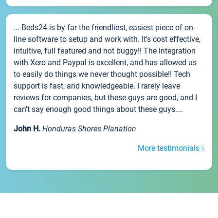
... Beds24 is by far the friendliest, easiest piece of on-
line software to setup and work with. It's cost effective,
intuitive, full featured and not buggy!! The integration
with Xero and Paypal is excellent, and has allowed us
to easily do things we never thought possible!! Tech
support is fast, and knowledgeable. I rarely leave
reviews for companies, but these guys are good, and I
can't say enough good things about these guys....
John H.
Honduras Shores Planation
More testimonials