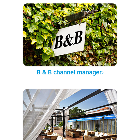
B & B channel manager