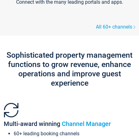
Connect with the many leading portals and apps.
All 60+ channels
Sophisticated property management
functions to grow revenue, enhance
operations and improve guest
experience
Multi-award winning
Channel Manager
60+ leading booking channels