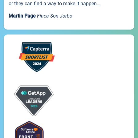
or they can find a way to make it happen...
Martin Page
Finca Son Jorbo