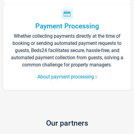
Payment Processing
Whether collecting payments directly at the time of
booking or sending automated payment requests to
guests, Beds24 facilitates secure, hassle-free, and
automated payment collection from guests, solving a
common challenge for property managers.
About payment processing
Our partners