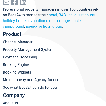
Professional property managers in over 150 countries rely
on Beds24 to manage their
hotel
,
B&B, inn, guest house
,
holiday home or vacation rental, cottage
,
hostel
,
campground
,
agency or hotel group
.
Product
Channel Manager
Property Management System
Payment Processing
Booking Engine
Booking Widgets
Multi-property and Agency functions
See what Beds24 can do for you
Company
About us