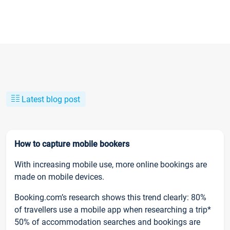
Latest blog post
How to capture mobile bookers
With increasing mobile use, more online bookings are
made on mobile devices.
Booking.com’s research shows this trend clearly: 80%
of travellers use a mobile app when researching a trip*
50% of accommodation searches and bookings are