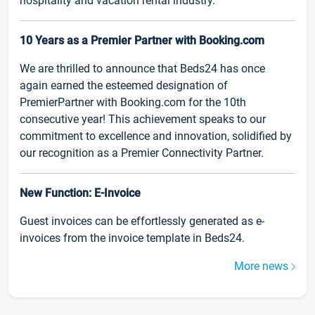
hospitality and vacation rental industry.
10 Years as a Premier Partner with Booking.com
We are thrilled to announce that Beds24 has once
again earned the esteemed designation of
PremierPartner with Booking.com for the 10th
consecutive year! This achievement speaks to our
commitment to excellence and innovation, solidified by
our recognition as a Premier Connectivity Partner.
New Function: E-Invoice
Guest invoices can be effortlessly generated as e-
invoices from the invoice template in Beds24.
More news