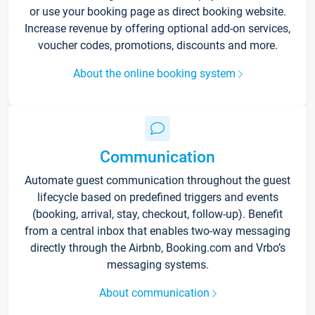
or use your booking page as direct booking website.
Increase revenue by offering optional add-on services,
voucher codes, promotions, discounts and more.
About the online booking system
Communication
Automate guest communication throughout the guest
lifecycle based on predefined triggers and events
(booking, arrival, stay, checkout, follow-up). Benefit
from a central inbox that enables two-way messaging
directly through the Airbnb, Booking.com and Vrbo’s
messaging systems.
About communication