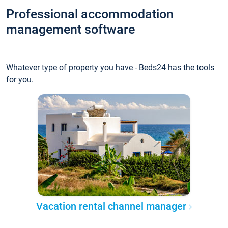
Professional accommodation
management software
Whatever type of property you have - Beds24 has the tools
for you.
Vacation rental channel manager