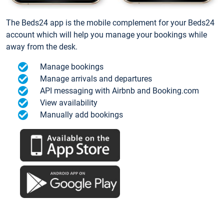
The Beds24 app is the mobile complement for your Beds24
account which will help you manage your bookings while
away from the desk.
Manage bookings
Manage arrivals and departures
API messaging with Airbnb and Booking.com
View availability
Manually add bookings