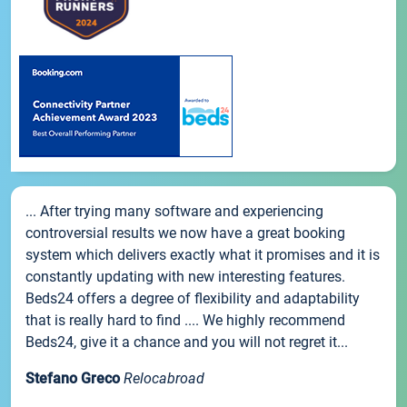
... After trying many software and experiencing
controversial results we now have a great booking
system which delivers exactly what it promises and it is
constantly updating with new interesting features.
Beds24 offers a degree of flexibility and adaptability
that is really hard to find .... We highly recommend
Beds24, give it a chance and you will not regret it...
Stefano Greco
Relocabroad