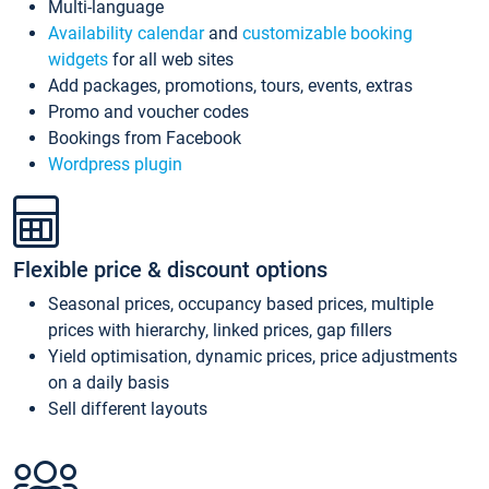
Multi-language
Availability calendar
and
customizable booking
widgets
for all web sites
Add packages, promotions, tours, events, extras
Promo and voucher codes
Bookings from Facebook
Wordpress plugin
Flexible price & discount options
Seasonal prices, occupancy based prices, multiple
prices with hierarchy, linked prices, gap fillers
Yield optimisation, dynamic prices, price adjustments
on a daily basis
Sell different layouts