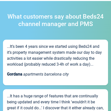
What customers say about Beds24
channel manager and PMS
...It’s been 4 years since we started using Beds24 and
it’s property management system made our day to day
activities a lot easier while drastically reducing the
workload (probably reduced 3-4h of work a day)...
Gordana
apartments barcelona city
...It has a huge range of features that are continually
being updated and every time I think 'wouldn't it be
great if it could do...' I discover that it either already can,