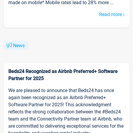
made on mobile* Mobile rates lead to 28% more ...
Read more
News
Beds24 Recognized as Airbnb Preferred+ Software
Partner for 2025
We are pleased to announce that Beds24 has once
again been recognized as an Airbnb Preferred+
Software Partner for 2025! This acknowledgment
reflects the strong collaboration between the #Beds24
team and the Connectivity Partner team at Airbnb, who
are committed to delivering exceptional services for the