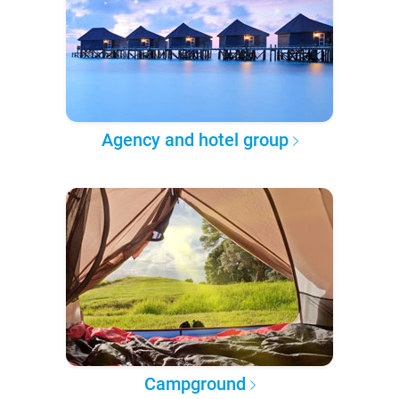
Agency and hotel group
Campground