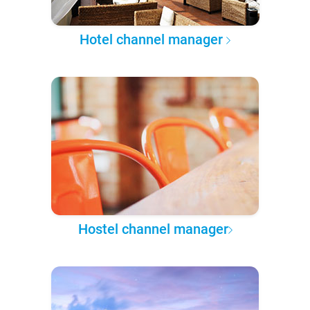
Hotel channel manager
Hostel channel manager